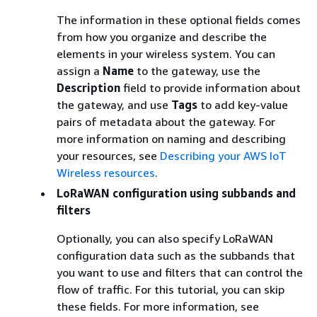
The information in these optional fields comes
from how you organize and describe the
elements in your wireless system. You can
assign a
Name
to the gateway, use the
Description
field to provide information about
the gateway, and use
Tags
to add key-value
pairs of metadata about the gateway. For
more information on naming and describing
your resources, see
Describing your AWS IoT
Wireless resources
.
LoRaWAN configuration using subbands and
filters
Optionally, you can also specify LoRaWAN
configuration data such as the subbands that
you want to use and filters that can control the
flow of traffic. For this tutorial, you can skip
these fields. For more information, see