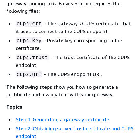
gateway running LoRa Basics Station requires the
following files:
- The gateway's CUPS certificate that
cups.crt
it uses to connect to the CUPS endpoint.
- Private key corresponding to the
cups.key
certificate.
- The trust certificate of the CUPS
cups.trust
endpoint.
- The CUPS endpoint URI.
cups.uri
The following steps show you how to generate a
certificate and associate it with your gateway.
Topics
Step 1: Generating a gateway certificate
Step 2: Obtaining server trust certificate and CUPS
endpoint