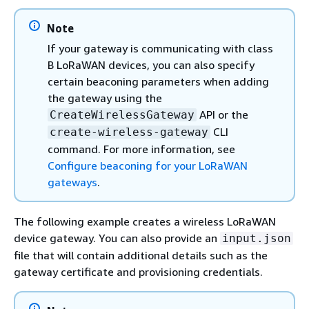
Note
If your gateway is communicating with class
B LoRaWAN devices, you can also specify
certain beaconing parameters when adding
the gateway using the
API or the
CreateWirelessGateway
CLI
create-wireless-gateway
command. For more information, see
Configure beaconing for your LoRaWAN
gateways
.
The following example creates a wireless LoRaWAN
device gateway. You can also provide an
input.json
file that will contain additional details such as the
gateway certificate and provisioning credentials.