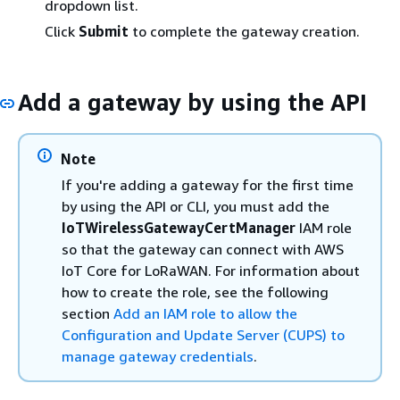
dropdown list.
Click
Submit
to complete the gateway creation.
Add a gateway by using the API
Note
If you're adding a gateway for the first time
by using the API or CLI, you must add the
IoTWirelessGatewayCertManager
IAM role
so that the gateway can connect with AWS
IoT Core for LoRaWAN. For information about
how to create the role, see the following
section
Add an IAM role to allow the
Configuration and Update Server (CUPS) to
manage gateway credentials
.