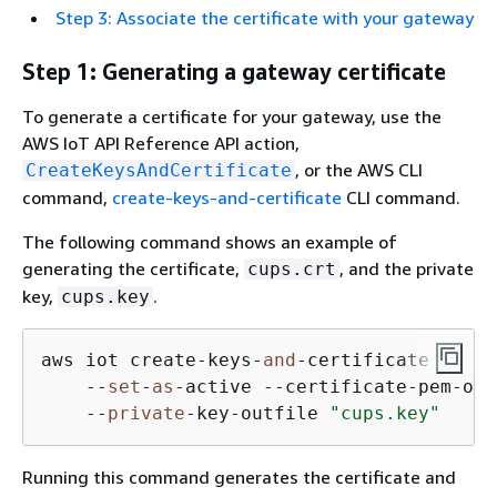
Step 3: Associate the certificate with your gateway
Step 1: Generating a gateway certificate
To generate a certificate for your gateway, use the
AWS IoT API Reference API action,
, or the AWS CLI
CreateKeysAndCertificate
command,
create-keys-and-certificate
CLI command.
The following command shows an example of
generating the certificate,
, and the private
cups.crt
key,
.
cups.key
aws iot create-keys-
and
-certificate \ 

    --
set
-
as
-active --certificate-pem-out
    --
private
-key-outfile 
"cups.key"
Running this command generates the certificate and