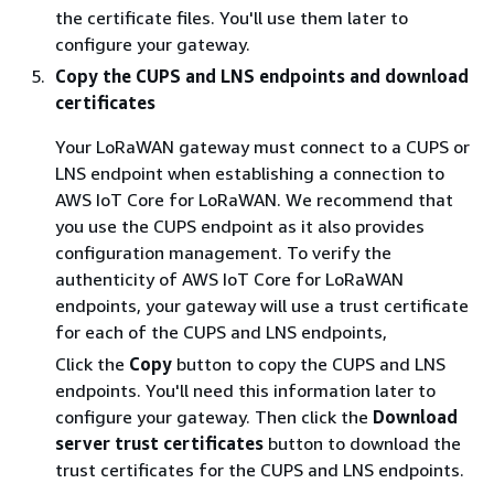
the certificate files. You'll use them later to
configure your gateway.
Copy the CUPS and LNS endpoints and download
certificates
Your LoRaWAN gateway must connect to a CUPS or
LNS endpoint when establishing a connection to
AWS IoT Core for LoRaWAN. We recommend that
you use the CUPS endpoint as it also provides
configuration management. To verify the
authenticity of AWS IoT Core for LoRaWAN
endpoints, your gateway will use a trust certificate
for each of the CUPS and LNS endpoints,
Click the
Copy
button to copy the CUPS and LNS
endpoints. You'll need this information later to
configure your gateway. Then click the
Download
server trust certificates
button to download the
trust certificates for the CUPS and LNS endpoints.