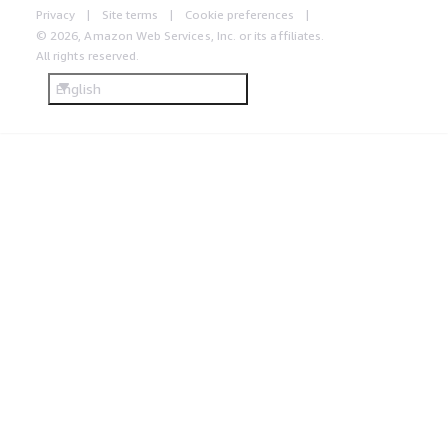
Privacy
Site terms
Cookie preferences
© 2026, Amazon Web Services, Inc. or its affiliates.
All rights reserved.
English