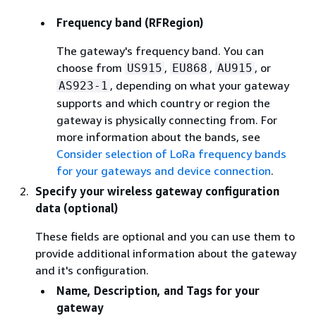
Frequency band (RFRegion)
The gateway's frequency band. You can
choose from
,
,
, or
US915
EU868
AU915
, depending on what your gateway
AS923-1
supports and which country or region the
gateway is physically connecting from. For
more information about the bands, see
Consider selection of LoRa frequency bands
for your gateways and device connection
.
Specify your wireless gateway configuration
data (optional)
These fields are optional and you can use them to
provide additional information about the gateway
and it's configuration.
Name, Description, and Tags for your
gateway