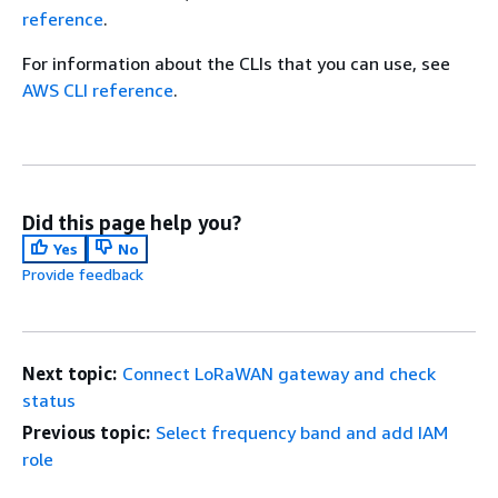
reference
.
For information about the CLIs that you can use, see
AWS CLI reference
.
Did this page help you?
Yes
No
Provide feedback
Next topic:
Connect LoRaWAN gateway and check
status
Previous topic:
Select frequency band and add IAM
role