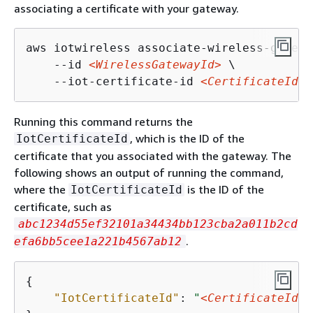
associating a certificate with your gateway.
aws iotwireless associate-wireless-gatewa
    --id 
<WirelessGatewayId>
 \

    --iot-certificate-id 
<CertificateId>
Running this command returns the
, which is the ID of the
IotCertificateId
certificate that you associated with the gateway. The
following shows an output of running the command,
where the
is the ID of the
IotCertificateId
certificate, such as
abc1234d55ef32101a34434bb123cba2a011b2cd
.
efa6bb5cee1a221b4567ab12
{
"IotCertificateId"
: 
"
<CertificateId>
"