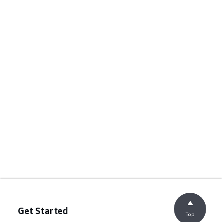
Get Started
Top