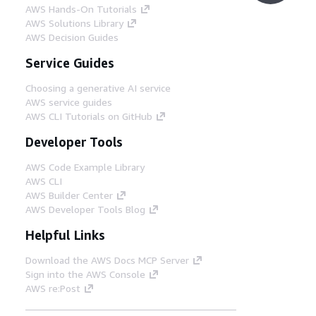
AWS Hands-On Tutorials
AWS Solutions Library
AWS Decision Guides
Service Guides
Choosing a generative AI service
AWS service guides
AWS CLI Tutorials on GitHub
Developer Tools
AWS Code Example Library
AWS CLI
AWS Builder Center
AWS Developer Tools Blog
Helpful Links
Download the AWS Docs MCP Server
Sign into the AWS Console
AWS re:Post