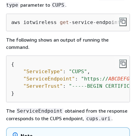
parameter to
.
type
CUPS
aws iotwireless 
get
-
service
-
endpoint 
--se
The following shows an output of running the
command.
{
"ServiceType"
: 
"CUPS"
,

"ServiceEndpoint"
: 
"https://
ABCDEFGHI
"ServerTrust"
: 
"-----BEGIN CERTIFICAT
}
The
obtained from the response
ServiceEndpoint
corresponds to the CUPS endpoint,
.
cups.uri