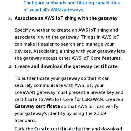
Configure subbands and filtering capabilities
of your LoRaWAN gateways
.
Associate an AWS IoT thing with the gateway
Specify whether to create an AWS IoT thing and
associate it with the gateway. Things in AWS IoT
can make it easier to search and manage your
devices. Associating a thing with your gateway lets
the gateway access other AWS IoT Core features.
Create and download the gateway certificate
To authenticate your gateway so that it can
securely communicate with AWS IoT, your
LoRaWAN gateway must present a private key and
certificate to AWS IoT Core for LoRaWAN. Create a
Gateway certificate
so that AWS IoT can verify
your gateway's identity by using the X.509
Standard.
Click the
Create certificate
button and download