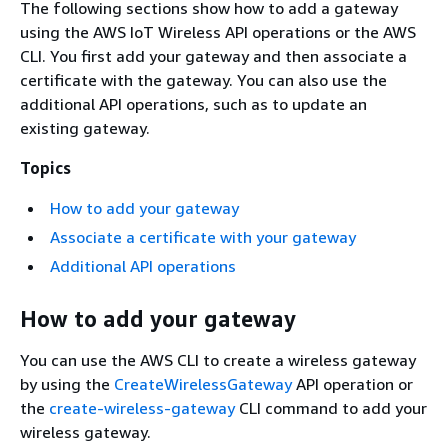
The following sections show how to add a gateway
using the AWS IoT Wireless API operations or the AWS
CLI. You first add your gateway and then associate a
certificate with the gateway. You can also use the
additional API operations, such as to update an
existing gateway.
Topics
How to add your gateway
Associate a certificate with your gateway
Additional API operations
How to add your gateway
You can use the AWS CLI to create a wireless gateway
by using the
CreateWirelessGateway
API operation or
the
create-wireless-gateway
CLI command to add your
wireless gateway.