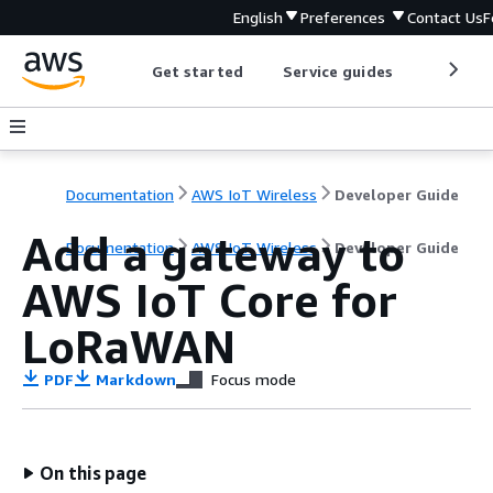
English
Preferences
Contact Us
F
Get started
Service guides
Develop
Documentation
AWS IoT Wireless
Developer Guide
Add a gateway to
Documentation
AWS IoT Wireless
Developer Guide
AWS IoT Core for
LoRaWAN
PDF
Markdown
Focus mode
On this page