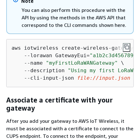
Note
You can also perform this procedure with the
API by using the methods in the AWS API that
correspond to the CLI commands shown here.
aws iotwireless create-wireless-gateway \

    --lorawan GatewayEui=
"a1b2c3d4567890a
    --name 
"myFirstLoRaWANGateway"
 \

    --description 
"Using my first LoRaWAN
    --cli-input-json 
file:
//input.json
Associate a certificate with your
gateway
After you add your gateway to AWS IoT Wireless, it
must be associated with a certificate to connect to the
CUPS endpoint. To connect to the endpoint, your