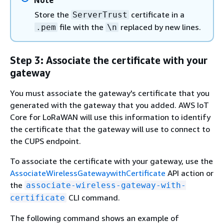
Note
Store the
certificate in a
ServerTrust
file with the
replaced by new lines.
.pem
\n
Step 3: Associate the certificate with your
gateway
You must associate the gateway's certificate that you
generated with the gateway that you added. AWS IoT
Core for LoRaWAN will use this information to identify
the certificate that the gateway will use to connect to
the CUPS endpoint.
To associate the certificate with your gateway, use the
AssociateWirelessGatewaywithCertificate
API action or
the
associate-wireless-gateway-with-
CLI command.
certificate
The following command shows an example of