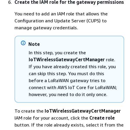
Create the IAM role for the gateway permissions
You need to add an IAM role that allows the
Configuration and Update Server (CUPS) to
manage gateway credentials.
Note
In this step, you create the
IoTWirelessGatewayCertManager
role.
If you have already created this role, you
can skip this step. You must do this
before a LoRaWAN gateway tries to
connect with AWS IoT Core for LoRaWAN;
however, you need to do it only once.
To create the
IoTWirelessGatewayCertManager
IAM role for your account, click the
Create role
button. If the role already exists, select it from the