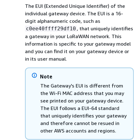
The EUI (Extended Unique Identifier) of the
individual gateway device. The EUI is a 16-
digit alphanumeric code, such as
, that uniquely identifies
c0ee40ffff29df10
a gateway in your LoRaWAN network. This
information is specific to your gateway model
and you can find it on your gateway device or
in its user manual.
Note
The Gateway's EUI is different from
the Wi-Fi MAC address that you may
see printed on your gateway device.
The EUI follows a EUI-64 standard
that uniquely identifies your gateway
and therefore cannot be resued in
other AWS accounts and regions.