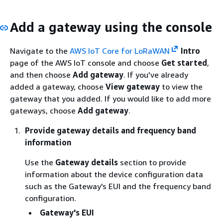
Add a gateway using the console
Navigate to the
AWS IoT Core for LoRaWAN
Intro
page of the AWS IoT console and choose
Get started
,
and then choose
Add gateway
. If you've already
added a gateway, choose
View gateway
to view the
gateway that you added. If you would like to add more
gateways, choose
Add gateway
.
Provide gateway details and frequency band
information
Use the
Gateway details
section to provide
information about the device configuration data
such as the Gateway's EUI and the frequency band
configuration.
Gateway's EUI