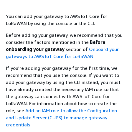
You can add your gateway to AWS IoT Core for
LoRaWAN by using the console or the CLI.
Before adding your gateway, we recommend that you
consider the factors mentioned in the
Before
onboarding your gateway
section of
Onboard your
gateways to AWS IoT Core for LoRaWAN
.
If you're adding your gateway for the first time, we
recommend that you use the console. If you want to
add your gateway by using the CLI instead, you must
have already created the necessary IAM role so that
the gateway can connect with AWS IoT Core for
LoRaWAN. For information about how to create the
role, see
Add an IAM role to allow the Configuration
and Update Server (CUPS) to manage gateway
credentials
.