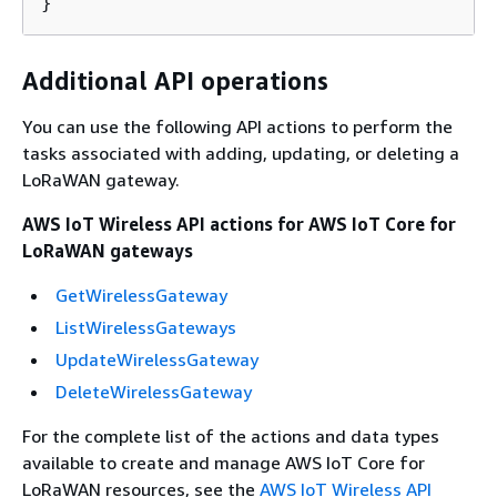
}
Additional API operations
You can use the following API actions to perform the
tasks associated with adding, updating, or deleting a
LoRaWAN gateway.
AWS IoT Wireless API actions for AWS IoT Core for
LoRaWAN gateways
GetWirelessGateway
ListWirelessGateways
UpdateWirelessGateway
DeleteWirelessGateway
For the complete list of the actions and data types
available to create and manage AWS IoT Core for
LoRaWAN resources, see the
AWS IoT Wireless API