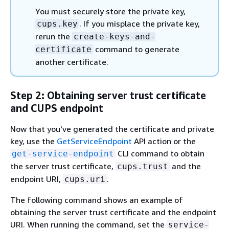
You must securely store the private key,
. If you misplace the private key,
cups.key
rerun the
create-keys-and-
command to generate
certificate
another certificate.
Step 2: Obtaining server trust certificate
and CUPS endpoint
Now that you've generated the certificate and private
key, use the
GetServiceEndpoint
API action or the
CLI command to obtain
get-service-endpoint
the server trust certificate,
and the
cups.trust
endpoint URI,
.
cups.uri
The following command shows an example of
obtaining the server trust certificate and the endpoint
URI. When running the command, set the
service-