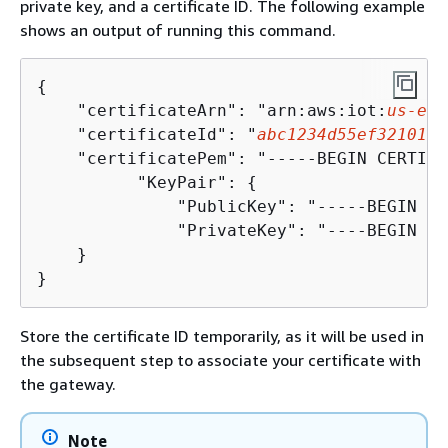
private key, and a certificate ID. The following example
shows an output of running this command.
{
    "certificateArn": "arn:aws:iot:
us-eas
    "certificateId": "
abc1234d55ef32101a3
    "certificatePem": "-----BEGIN CERTIFI
          "KeyPair": 
{
              "PublicKey": "-----BEGIN PU
              "PrivateKey": "----BEGIN RS
    }

}
Store the certificate ID temporarily, as it will be used in
the subsequent step to associate your certificate with
the gateway.
Note