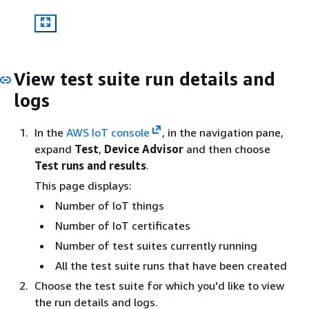
View test suite run details and
logs
In the
AWS IoT console
, in the navigation pane,
expand
Test
,
Device Advisor
and then choose
Test runs and results
.
This page displays:
Number of IoT things
Number of IoT certificates
Number of test suites currently running
All the test suite runs that have been created
Choose the test suite for which you'd like to view
the run details and logs.