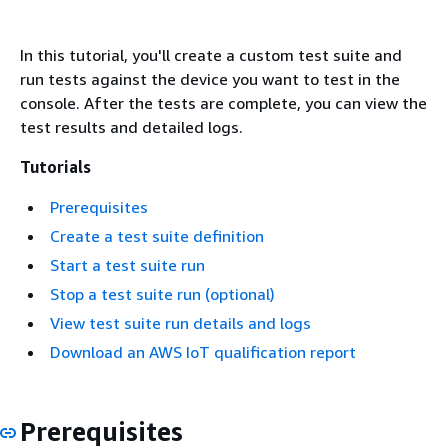
In this tutorial, you'll create a custom test suite and
run tests against the device you want to test in the
console. After the tests are complete, you can view the
test results and detailed logs.
Tutorials
Prerequisites
Create a test suite definition
Start a test suite run
Stop a test suite run (optional)
View test suite run details and logs
Download an AWS IoT qualification report
Prerequisites