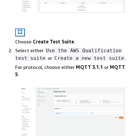
Choose
Create Test Suite
.
Select either
Use the AWS Qualification
or
.
test suite
Create a new test suite
For protocol, choose either
MQTT 3.1.1
or
MQTT
5
.