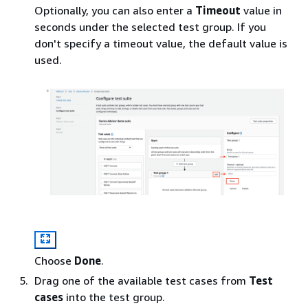
Optionally, you can also enter a
Timeout
value in
seconds under the selected test group. If you
don't specify a timeout value, the default value is
used.
Choose
Done
.
Drag one of the available test cases from
Test
cases
into the test group.