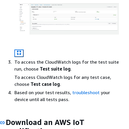
To access the CloudWatch logs for the test suite
run, choose
Test suite log
.
To access CloudWatch logs for any test case,
choose
Test case log
.
Based on your test results,
troubleshoot
your
device until all tests pass.
Download an AWS IoT