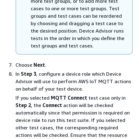
more test groups, or to add more test
cases to one or more test groups. Test
groups and test cases can be reordered
by choosing and dragging a test case to
the desired position. Device Advisor runs
tests in the order in which you define the
test groups and test cases.
Choose
Next
.
In
Step 3
, configure a device role which Device
Advisor will use to perform AWS IoT MQTT actions
on behalf of your test device.
If you selected
MQTT Connect
test case only in
Step 2
, the
Connect
action will be checked
automatically since that permission is required on
device role to run this test suite. If you selected
other test cases, the corresponding required
actions will be checked. Ensure that the resource