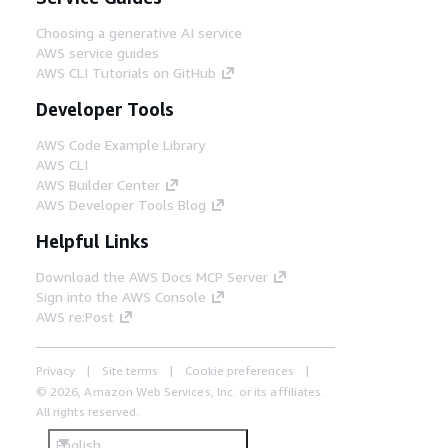
Choosing a generative AI service
AWS service guides
AWS CLI Tutorials on GitHub
Developer Tools
AWS Code Example Library
AWS CLI
AWS Builder Center
AWS Developer Tools Blog
Helpful Links
Download the AWS Docs MCP Server
Sign into the AWS Console
AWS re:Post
Privacy
Site terms
Cookie preferences
© 2026, Amazon Web Services, Inc. or its affiliates.
All rights reserved.
English