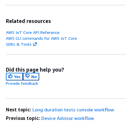
Related resources
AWS IoT Core API Reference
AWS CLI commands for AWS IoT Core
SDKs & Tools
Did this page help you?
Yes
No
Provide feedback
Next topic:
Long duration tests console workflow
Previous topic:
Device Advisor workflow