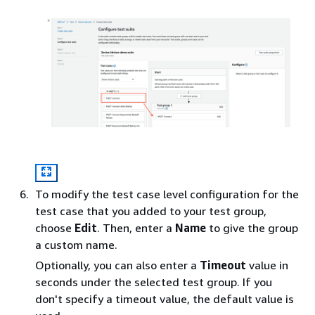
To modify the test case level configuration for the
test case that you added to your test group,
choose
Edit
. Then, enter a
Name
to give the group
a custom name.
Optionally, you can also enter a
Timeout
value in
seconds under the selected test group. If you
don't specify a timeout value, the default value is