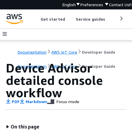
English
Preferences
Contact Us
F
Get started
Service guides
Develop
Documentation
AWS IoT Core
Developer Guide
Device Advisor
Documentation
AWS IoT Core
Developer Guide
detailed console
workflow
PDF
Markdown
Focus mode
On this page