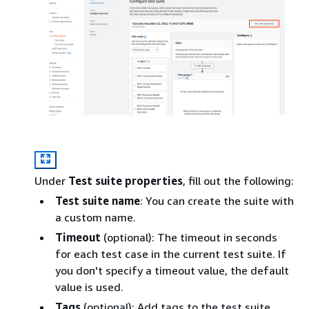
Under
Test suite properties
, fill out the following:
Test suite name
: You can create the suite with
a custom name.
Timeout
(optional): The timeout in seconds
for each test case in the current test suite. If
you don't specify a timeout value, the default
value is used.
Tags
(optional): Add tags to the test suite.