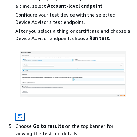
a time, select
Account-level endpoint
.
Configure your test device with the selected
Device Advisor's test endpoint.
After you select a thing or certificate and choose a
Device Advisor endpoint, choose
Run test
.
Choose
Go to results
on the top banner for
viewing the test run details.