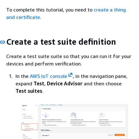
To complete this tutorial, you need to
create a thing
and certificate
.
Create a test suite definition
Create a test suite suite so that you can run it for your
devices and perform verification.
In the
AWS IoT console
, in the navigation pane,
expand
Test
,
Device Advisor
and then choose
Test suites
.