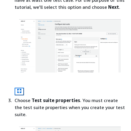
tutorial, we'll select this option and choose
Next
.
Choose
Test suite properties
. You must create
the test suite properties when you create your test
suite.