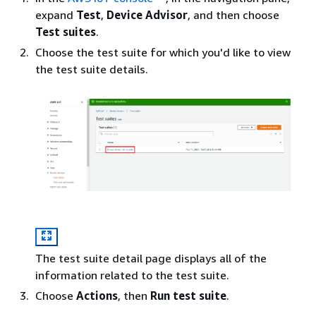
expand
Test
,
Device Advisor
, and then choose
Test suites
.
Choose the test suite for which you'd like to view
the test suite details.
The test suite detail page displays all of the
information related to the test suite.
Choose
Actions
, then
Run test suite
.