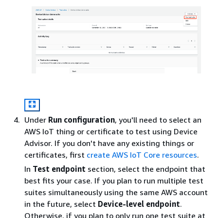
Under
Run configuration
, you'll need to select an
AWS IoT thing or certificate to test using Device
Advisor. If you don't have any existing things or
certificates, first
create AWS IoT Core resources
.
In
Test endpoint
section, select the endpoint that
best fits your case. If you plan to run multiple test
suites simultaneously using the same AWS account
in the future, select
Device-level endpoint
.
Otherwise, if you plan to only run one test suite at