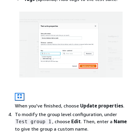
When you've finished, choose
Update properties
.
To modify the group level configuration, under
, choose
Edit
. Then, enter a
Name
Test group 1
to give the group a custom name.