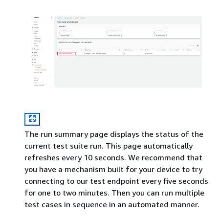
The run summary page displays the status of the
current test suite run. This page automatically
refreshes every 10 seconds. We recommend that
you have a mechanism built for your device to try
connecting to our test endpoint every five seconds
for one to two minutes. Then you can run multiple
test cases in sequence in an automated manner.