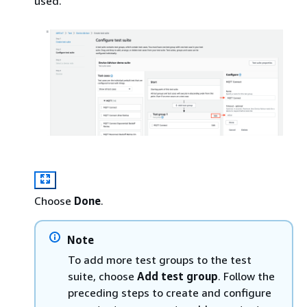
used.
Choose
Done
.
Note
To add more test groups to the test
suite, choose
Add test group
. Follow the
preceding steps to create and configure