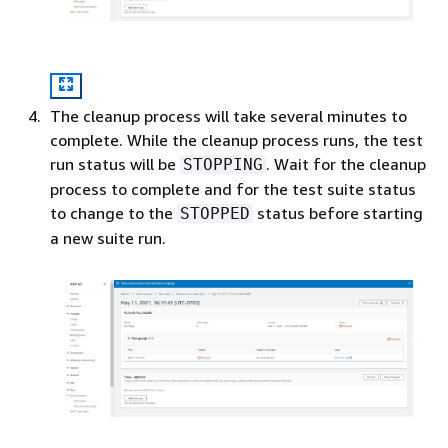
The cleanup process will take several minutes to
complete. While the cleanup process runs, the test
run status will be
. Wait for the cleanup
STOPPING
process to complete and for the test suite status
to change to the
status before starting
STOPPED
a new suite run.