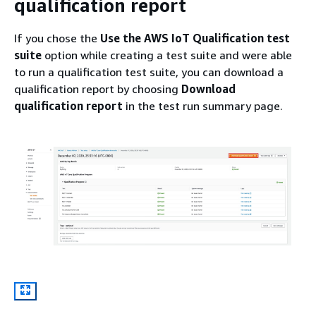
qualification report
If you chose the
Use the AWS IoT Qualification test
suite
option while creating a test suite and were able
to run a qualification test suite, you can download a
qualification report by choosing
Download
qualification report
in the test run summary page.