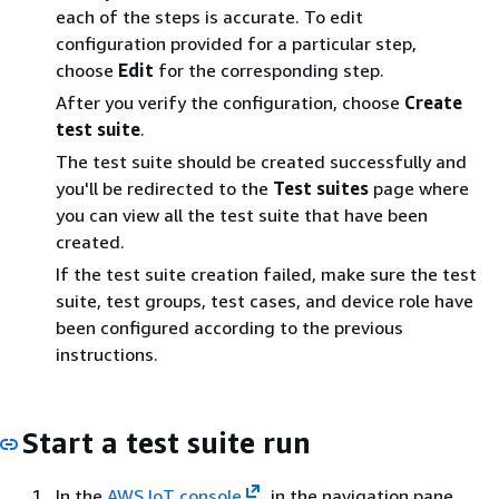
each of the steps is accurate. To edit
configuration provided for a particular step,
choose
Edit
for the corresponding step.
After you verify the configuration, choose
Create
test suite
.
The test suite should be created successfully and
you'll be redirected to the
Test suites
page where
you can view all the test suite that have been
created.
If the test suite creation failed, make sure the test
suite, test groups, test cases, and device role have
been configured according to the previous
instructions.
Start a test suite run
In the
AWS IoT console
, in the navigation pane,