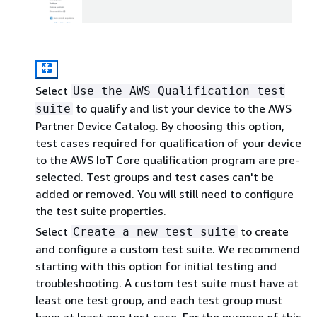
Select
Use the AWS Qualification test
to qualify and list your device to the AWS
suite
Partner Device Catalog. By choosing this option,
test cases required for qualification of your device
to the AWS IoT Core qualification program are pre-
selected. Test groups and test cases can't be
added or removed. You will still need to configure
the test suite properties.
Select
to create
Create a new test suite
and configure a custom test suite. We recommend
starting with this option for initial testing and
troubleshooting. A custom test suite must have at
least one test group, and each test group must
have at least one test case. For the purpose of this