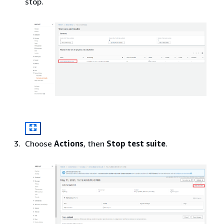
stop.
Choose
Actions
, then
Stop test suite
.