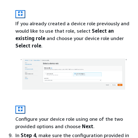
If you already created a device role previously and
would like to use that role, select
Select an
existing role
and choose your device role under
Select role
.
Configure your device role using one of the two
provided options and choose
Next
.
In
Step 4
, make sure the configuration provided in