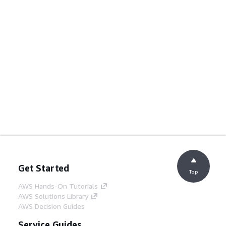
Get Started
Top
AWS Hands-On Tutorials
AWS Solutions Library
AWS Decision Guides
Service Guides