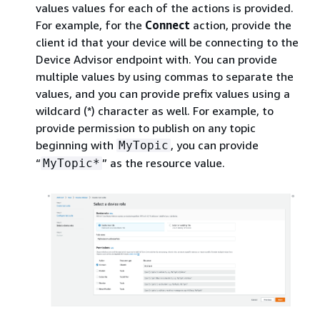
values values for each of the actions is provided.
For example, for the
Connect
action, provide the
client id that your device will be connecting to the
Device Advisor endpoint with. You can provide
multiple values by using commas to separate the
values, and you can provide prefix values using a
wildcard (*) character as well. For example, to
provide permission to publish on any topic
beginning with
, you can provide
MyTopic
“
” as the resource value.
MyTopic*