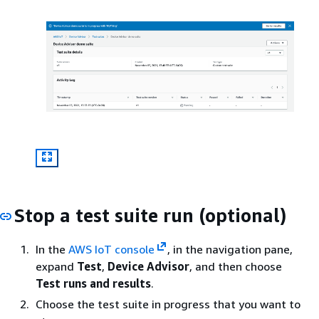
Stop a test suite run (optional)
In the
AWS IoT console
, in the navigation pane,
expand
Test
,
Device Advisor
, and then choose
Test runs and results
.
Choose the test suite in progress that you want to