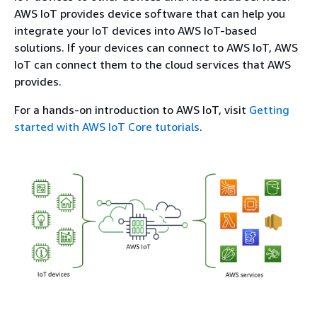
AWS IoT provides device software that can help you
integrate your IoT devices into AWS IoT-based
solutions. If your devices can connect to AWS IoT, AWS
IoT can connect them to the cloud services that AWS
provides.
For a hands-on introduction to AWS IoT, visit
Getting
started with AWS IoT Core tutorials
.