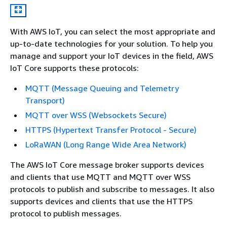
With AWS IoT, you can select the most appropriate and
up-to-date technologies for your solution. To help you
manage and support your IoT devices in the field, AWS
IoT Core supports these protocols:
MQTT (Message Queuing and Telemetry
Transport)
MQTT over WSS (Websockets Secure)
HTTPS (Hypertext Transfer Protocol - Secure)
LoRaWAN (Long Range Wide Area Network)
The AWS IoT Core message broker supports devices
and clients that use MQTT and MQTT over WSS
protocols to publish and subscribe to messages. It also
supports devices and clients that use the HTTPS
protocol to publish messages.