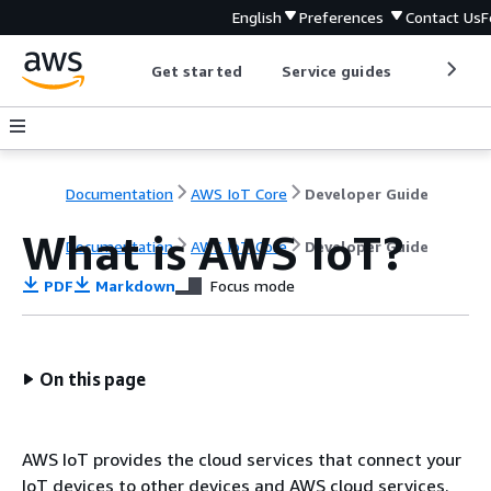
English
Preferences
Contact Us
F
Get started
Service guides
Develop
Documentation
AWS IoT Core
Developer Guide
What is AWS IoT?
Documentation
AWS IoT Core
Developer Guide
PDF
Markdown
Focus mode
On this page
AWS IoT provides the cloud services that connect your
IoT devices to other devices and AWS cloud services.