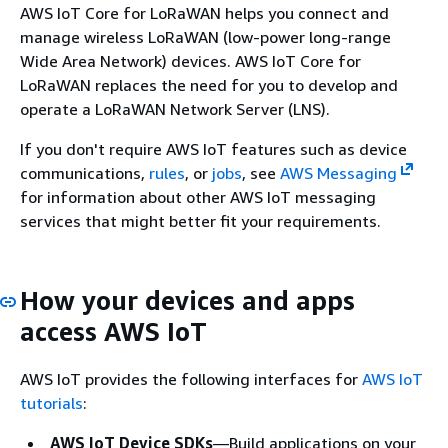
AWS IoT Core for LoRaWAN helps you connect and
manage wireless LoRaWAN (low-power long-range
Wide Area Network) devices. AWS IoT Core for
LoRaWAN replaces the need for you to develop and
operate a LoRaWAN Network Server (LNS).
If you don't require AWS IoT features such as device
communications,
rules
, or
jobs
, see
AWS Messaging
for information about other AWS IoT messaging
services that might better fit your requirements.
How your devices and apps
access AWS IoT
AWS IoT provides the following interfaces for
AWS IoT
tutorials
:
AWS IoT Device SDKs
—Build applications on your