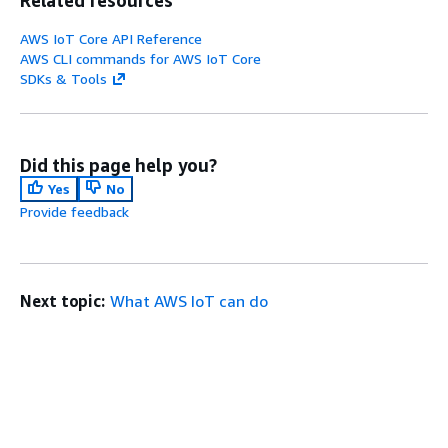
AWS IoT Core API Reference
AWS CLI commands for AWS IoT Core
SDKs & Tools
Did this page help you?
Yes
No
Provide feedback
Next topic:
What AWS IoT can do