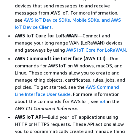
devices that send messages to and receive
messages from AWS IoT. For more information,
see
AWS IoT Device SDKs, Mobile SDKs, and AWS
IoT Device Client
.
AWS IoT Core for LoRaWAN
—Connect and
manage your long range WAN (LoRaWAN) devices
and gateways by using
AWS IoT Core for LoRaWAN
.
AWS Command Line Interface (AWS CLI)
—Run
commands for AWS IoT on Windows, macOS, and
Linux. These commands allow you to create and
manage thing objects, certificates, rules, jobs, and
policies. To get started, see the
AWS Command
Line Interface User Guide
. For more information
about the commands for AWS IoT, see
iot
in the
AWS CLI Command Reference
.
AWS IoT API
—Build your IoT applications using
HTTP or HTTPS requests. These API actions allow
you to programmatically create and manage thing