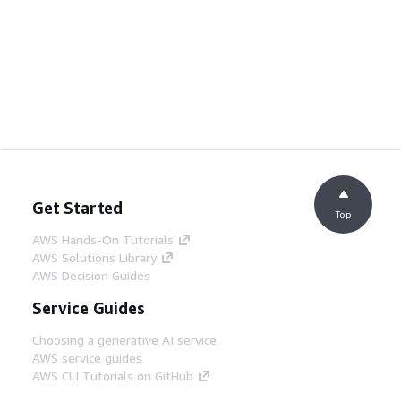
Get Started
Top
AWS Hands-On Tutorials
AWS Solutions Library
AWS Decision Guides
Service Guides
Choosing a generative AI service
AWS service guides
AWS CLI Tutorials on GitHub