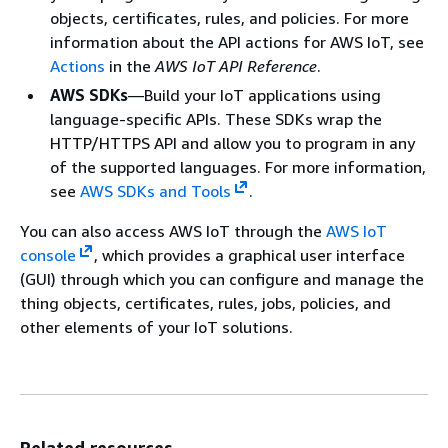
objects, certificates, rules, and policies. For more
information about the API actions for AWS IoT, see
Actions
in the
AWS IoT API Reference
.
AWS SDKs
—Build your IoT applications using
language-specific APIs. These SDKs wrap the
HTTP/HTTPS API and allow you to program in any
of the supported languages. For more information,
see
AWS SDKs and Tools
.
You can also access AWS IoT through the
AWS IoT
console
, which provides a graphical user interface
(GUI) through which you can configure and manage the
thing objects, certificates, rules, jobs, policies, and
other elements of your IoT solutions.
Related resources