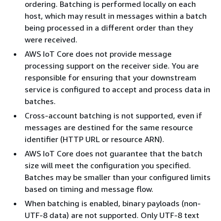
ordering. Batching is performed locally on each
host, which may result in messages within a batch
being processed in a different order than they
were received.
AWS IoT Core does not provide message
processing support on the receiver side. You are
responsible for ensuring that your downstream
service is configured to accept and process data in
batches.
Cross-account batching is not supported, even if
messages are destined for the same resource
identifier (HTTP URL or resource ARN).
AWS IoT Core does not guarantee that the batch
size will meet the configuration you specified.
Batches may be smaller than your configured limits
based on timing and message flow.
When batching is enabled, binary payloads (non-
UTF-8 data) are not supported. Only UTF-8 text