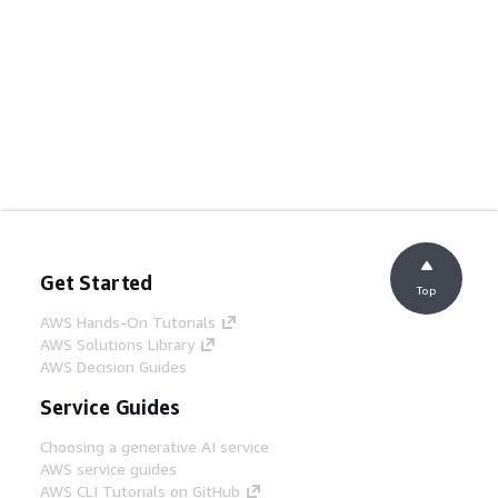
Get Started
Top
AWS Hands-On Tutorials
AWS Solutions Library
AWS Decision Guides
Service Guides
Choosing a generative AI service
AWS service guides
AWS CLI Tutorials on GitHub