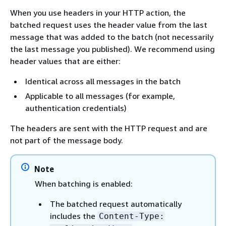
When you use headers in your HTTP action, the
batched request uses the header value from the last
message that was added to the batch (not necessarily
the last message you published). We recommend using
header values that are either:
Identical across all messages in the batch
Applicable to all messages (for example,
authentication credentials)
The headers are sent with the HTTP request and are
not part of the message body.
Note
When batching is enabled:
The batched request automatically
includes the
Content-Type: