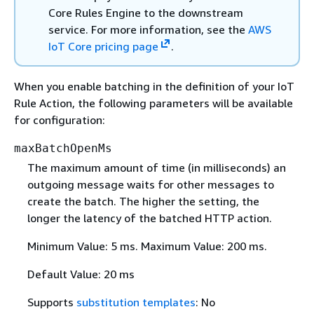
Core Rules Engine to the downstream
service. For more information, see the
AWS
IoT Core pricing page
.
When you enable batching in the definition of your IoT
Rule Action, the following parameters will be available
for configuration:
maxBatchOpenMs
The maximum amount of time (in milliseconds) an
outgoing message waits for other messages to
create the batch. The higher the setting, the
longer the latency of the batched HTTP action.
Minimum Value: 5 ms. Maximum Value: 200 ms.
Default Value: 20 ms
Supports
substitution templates
: No