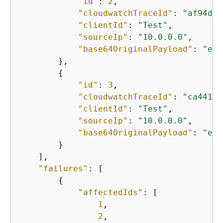
"id"
: 
2
,

"cloudwatchTraceId"
: 
"af94d3b
"clientId"
: 
"Test"
,

"sourceIp"
: 
"10.0.0.0"
,

"base64OriginalPayload"
: 
"eyJ
        },

{
"id"
: 
3
,

"cloudwatchTraceId"
: 
"ca44126
"clientId"
: 
"Test"
,

"sourceIp"
: 
"10.0.0.0"
,

"base64OriginalPayload"
: 
"eyJ
        }

    ],

"failures"
: [

{
"affectedIds"
: [

1
,

2
,
