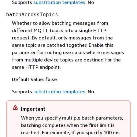
Supports
substitution templates
: No
batchAcrossTopics
Whether to allow batching messages from
different MQTT topics into a single HTTP
request. By default, only messages from the
same topic are batched together. Enable this
parameter for routing use cases where messages
from multiple device topics are destined for the
same HTTP endpoint.
Default Value: false
Supports
substitution templates
: No
Important
When you specify multiple batch parameters,
batching completes when the first limit is
reached. For example, if you specify 100 ms