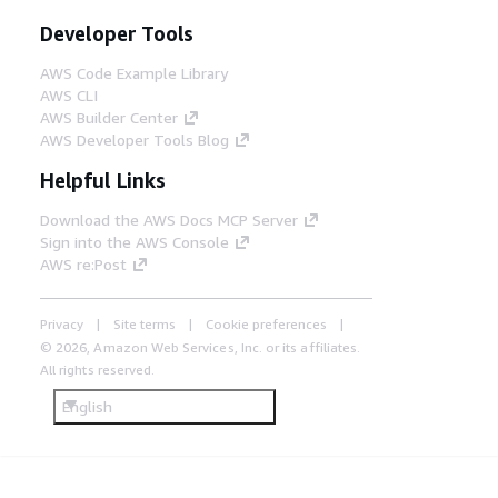
Developer Tools
AWS Code Example Library
AWS CLI
AWS Builder Center
AWS Developer Tools Blog
Helpful Links
Download the AWS Docs MCP Server
Sign into the AWS Console
AWS re:Post
Privacy
Site terms
Cookie preferences
© 2026, Amazon Web Services, Inc. or its affiliates.
All rights reserved.
English