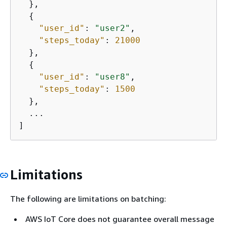
  },

{
"user_id"
: 
"user2"
,

"steps_today"
: 
21000
  },

{
"user_id"
: 
"user8"
,

"steps_today"
: 
1500
  },

  ...

]
Limitations
The following are limitations on batching:
AWS IoT Core does not guarantee overall message