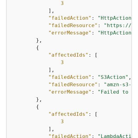
3
            ],

"failedAction"
: 
"HttpAction"
,

"failedResource"
: 
"https://ex
"errorMessage"
: 
"HttpAction f
        },

{
"affectedIds"
: [

3
            ],

"failedAction"
: 
"S3Action"
,

"failedResource"
: 
"amzn-s3-de
"errorMessage"
: 
"Failed to pu
        },

{
"affectedIds"
: [

3
            ],

"failedAction"
: 
"LambdaAction