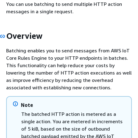
You can use batching to send multiple HTTP action
messages in a single request.
Overview
Batching enables you to send messages from AWS IoT
Core Rules Engine to your HTTP endpoints in batches.
This functionality can help reduce your costs by
lowering the number of HTTP action executions as well
as improve efficiency by reducing the overhead
associated with establishing new connections.
Note
The batched HTTP action is metered as a
single action. You are metered in increments
of 5 kiB, based on the size of outbound
batched payload emitted by the AWS IoT