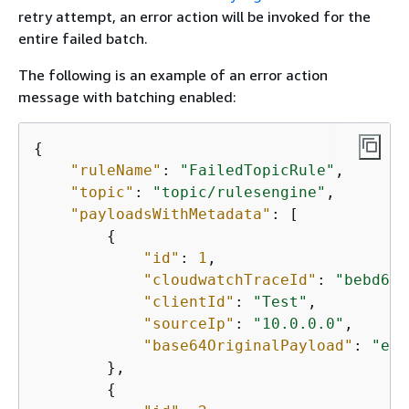
retry attempt, an error action will be invoked for the
entire failed batch.
The following is an example of an error action
message with batching enabled:
{
"ruleName"
: 
"FailedTopicRule"
,

"topic"
: 
"topic/rulesengine"
,

"payloadsWithMetadata"
: [

{
"id"
: 
1
,

"cloudwatchTraceId"
: 
"bebd6d9
"clientId"
: 
"Test"
,

"sourceIp"
: 
"10.0.0.0"
,

"base64OriginalPayload"
: 
"eyJ
        },

{