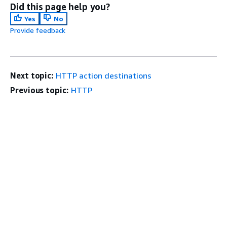
Did this page help you?
Yes
No
Provide feedback
Next topic:
HTTP action destinations
Previous topic:
HTTP