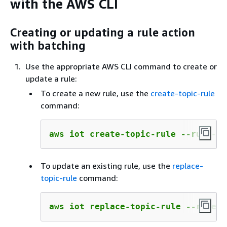
with the AWS CLI
Creating or updating a rule action
with batching
Use the appropriate AWS CLI command to create or
update a rule:
To create a new rule, use the
create-topic-rule
command:
aws iot create-topic-rule --rule-na
To update an existing rule, use the
replace-
topic-rule
command:
aws iot replace-topic-rule --rule-n