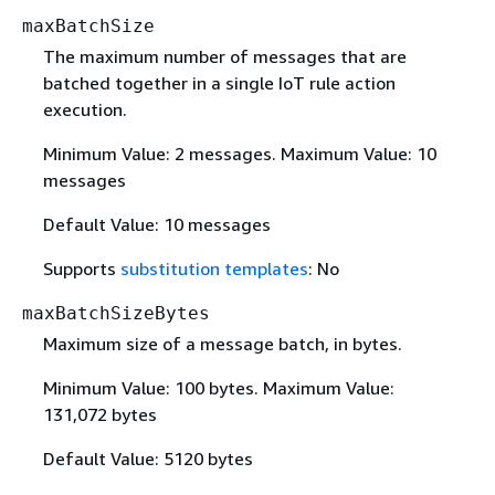
maxBatchSize
The maximum number of messages that are
batched together in a single IoT rule action
execution.
Minimum Value: 2 messages. Maximum Value: 10
messages
Default Value: 10 messages
Supports
substitution templates
: No
maxBatchSizeBytes
Maximum size of a message batch, in bytes.
Minimum Value: 100 bytes. Maximum Value:
131,072 bytes
Default Value: 5120 bytes