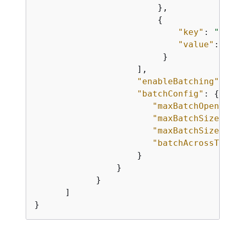
                        },

{
"key"
: 
"su
"value"
: 
"
                         }

                    ],

"enableBatching"
: 
"batchConfig"
: 
{
"maxBatchOpenMs
"maxBatchSize"
:
"maxBatchSizeBy
"batchAcrossTop
                    }

                }

            }

      ]

}