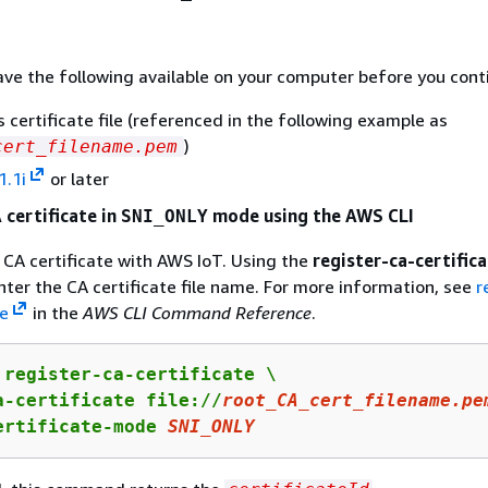
ve the following available on your computer before you cont
s certificate file (referenced in the following example as
)
cert_filename.pem
1.1i
or later
 certificate in
mode using the AWS CLI
SNI_ONLY
 CA certificate with AWS IoT. Using the
register-ca-certific
er the CA certificate file name. For more information, see
r
te
in the
AWS CLI Command Reference
.
 register-ca-certificate \

a-certificate file://
root_CA_cert_filename.pe
ertificate-mode 
SNI_ONLY