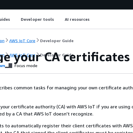
uides
Developer tools
AI resources
on
AWS IoT Core
Developer Guide
e your CA certificates
on
AWS IoT Core
Developer Guide
wn
Focus mode
cribes common tasks for managing your own certificate autho
your certificate authority (CA) with AWS IoT if you are using 
ned by a CA that AWS IoT doesn't recognize.
ts to automatically register their client certificates with AW
ct, the CA that signed the client certificates must be registe