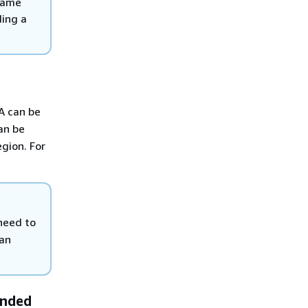
 same
ding a
A can be
an be
gion. For
need to
can
ended