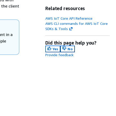
 the client
Related resources
AWS IoT Core API Reference
AWS CLI commands for AWS IoT Core
SDKs & Tools
nt in a
ple
Did this page help you?
Yes
No
Provide feedback