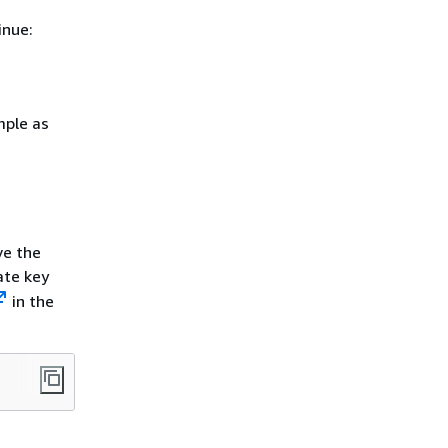
inue:
mple as
ve the
ate key
in the