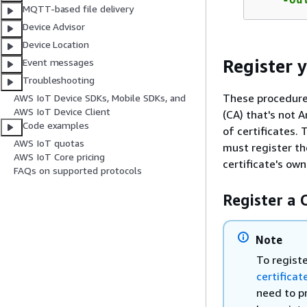
MQTT-based file delivery
Device Advisor
Device Location
Register y
Event messages
Troubleshooting
These procedures
AWS IoT Device SDKs, Mobile SDKs, and
AWS IoT Device Client
(CA) that's not 
Code examples
of certificates.
AWS IoT quotas
must register th
AWS IoT Core pricing
certificate's own
FAQs on supported protocols
Register a C
Note
To registe
certificat
need to pr