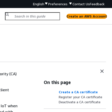
English
Preferences
Contact Us
Feedback
Create an AWS Account
rity (CA)
On this page
client
Create a CA certificate
Register your CA certificate
Deactivate a CA certificate
S IoT when
red with