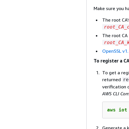
Make sure you ha
The root CA'
root_CA_
The root CA 
root_CA_
OpenSSL v1.
To register a CA
To get a reg
returned
re
verification
AWS CLI Com
aws iot
Generate a ke