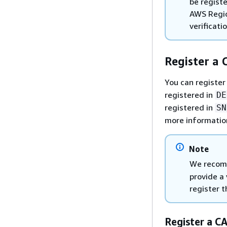
be regist
AWS Regio
verificati
Register a C
You can register 
registered in
DE
registered in
SN
more informatio
Note
We recomm
provide a 
register 
Register a C