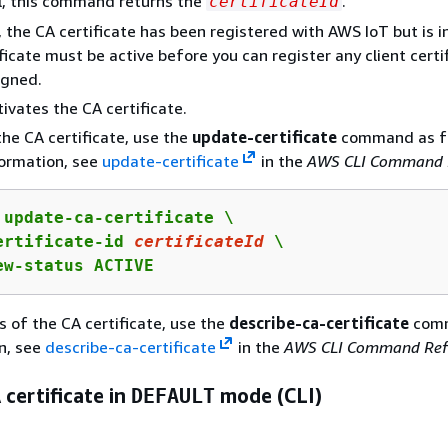
l, this command returns the
.
certificateId
, the CA certificate has been registered with AWS IoT but is i
ficate must be active before you can register any client certi
igned.
tivates the CA certificate.
the CA certificate, use the
update-certificate
command as fo
formation, see
update-certificate
in the
AWS CLI Command 
 update-ca-certificate \

ertificate-id 
certificateId
 \

ew-status ACTIVE
s of the CA certificate, use the
describe-ca-certificate
comm
n, see
describe-ca-certificate
in the
AWS CLI Command Ref
 certificate in
DEFAULT
mode (CLI)