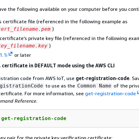
ve the following available on your computer before you cont
s certificate file (referenced in the following example as
)
cert_filename.pem
certificate's private key file (referenced in the following exa
)
key_filename.key
1.1i
or later
 certificate in
mode using the AWS CLI
DEFAULT
istration code from AWS IoT, use
get-registration-code
. Sa
to use as the
of the priv
gistrationCode
Common Name
 certificate. For more information, see
get-registration-code
mand Reference
.
 get-registration-code
y pair for the private key verification certificate: