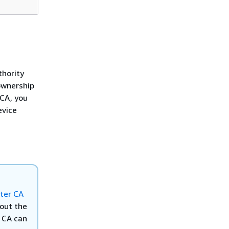
thority
 ownership
 CA, you
evice
ter CA
out the
A CA can