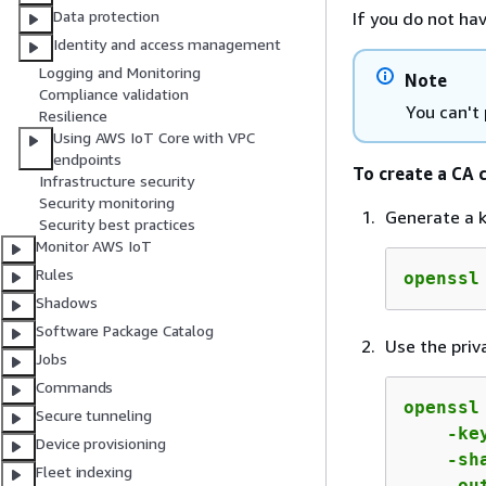
Data protection
If you do not ha
Identity and access management
Logging and Monitoring
Note
Compliance validation
You can't
Resilience
Using AWS IoT Core with VPC
endpoints
To create a CA 
Infrastructure security
Security monitoring
Generate a k
Security best practices
Monitor AWS IoT
Rules
openssl
Shadows
Software Package Catalog
Use the priv
Jobs
Commands
openssl
Secure tunneling
    -ke
Device provisioning
    -sh
Fleet indexing
    -ou