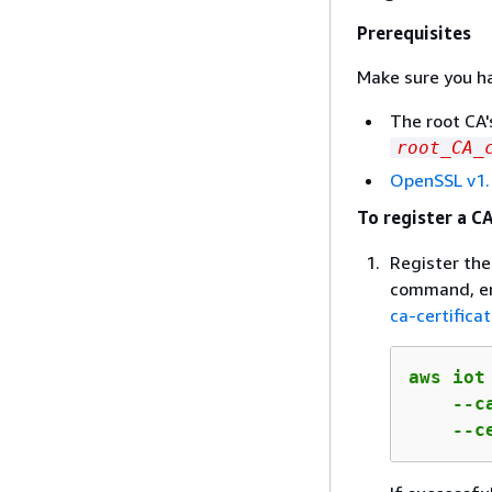
Prerequisites
Make sure you ha
The root CA'
root_CA_
OpenSSL v1.
To register a CA
Register the
command, ent
ca-certifica
aws iot
    --c
    --c