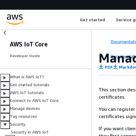
Get started
Service g
Documentati
AWS IoT Core
Manag
Documentati
Developer Guide
PDF
Markdo
What is AWS IoT?
Get started tutorials
This section des
AWS IoT tutorials
certificates.
Connect to AWS IoT Core
Manage devices
You can register 
certificates sig
Tag resources
Security
If you want clien
Security in AWS IoT
they first conne