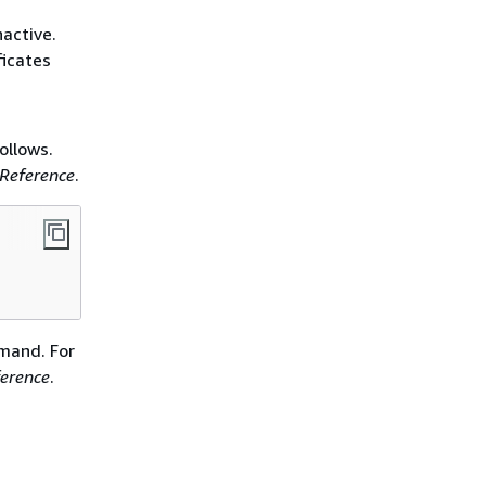
nactive.
ficates
llows.
Reference
.
and. For
erence
.