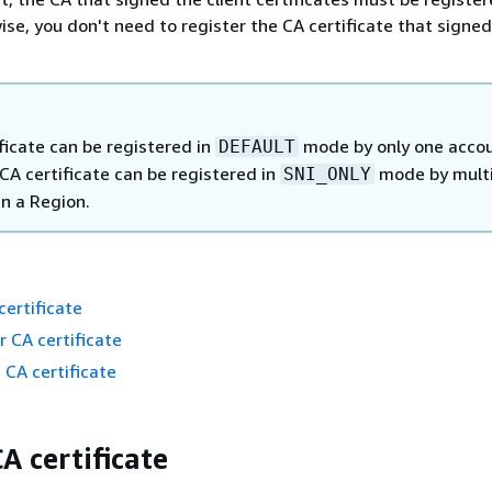
se, you don't need to register the CA certificate that signed
ficate can be registered in
mode by only one accou
DEFAULT
CA certificate can be registered in
mode by multi
SNI_ONLY
in a Region.
certificate
r CA certificate
 CA certificate
A certificate