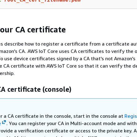
our CA certificate
 describe how to register a certificate from a certificate au
Amazon's CA. AWS IoT Core uses CA certificates to verify the
 To use device certificates signed by a CA that's not Amazon's
e CA certificate with AWS IoT Core so that it can verify the d
ership.
A certificate (console)
r a CA certificate in the console, start in the console at
Regis
e
. You can register your CA in Multi-account mode and with
ovide a verification certificate or access to the private key. 