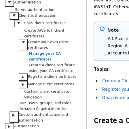
Authentication
AWS IoT. Otherwi
Server authentication
certificates.
Client authentication
X.509 client certificates
Note
Create AWS IoT client
certificates
A CA certi
Create your own client
Region. A 
certificates
accounts 
Manage your CA
certificates
Create a client certificate
Topics:
using your CA certificate
Register a client certificate
Create a CA 
Manage client certificates
Register you
Custom client certificate
Deactivate a
validation
IAM users, groups, and roles
Amazon Cognito identities
Custom authentication and
Create a C
authorization
Authorization