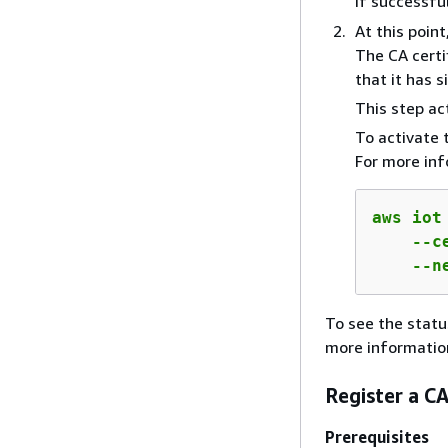
If successfu
At this point
The CA certi
that it has s
This step ac
To activate 
For more in
aws iot
    --c
    --n
To see the statu
more informatio
Register a CA
Prerequisites