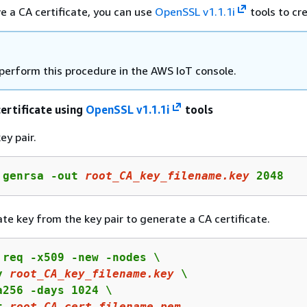
ve a CA certificate, you can use
OpenSSL v1.1.1i
tools to cr
 perform this procedure in the AWS IoT console.
certificate using
OpenSSL v1.1.1i
tools
ey pair.
 genrsa -out 
root_CA_key_filename.key
 2048
ate key from the key pair to generate a CA certificate.
 req -x509 -new -nodes \

y 
root_CA_key_filename.key
 \

a256 -days 1024 \

t 
root_CA_cert_filename.pem