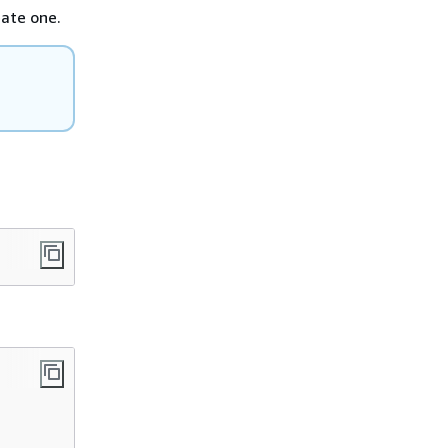
eate one.