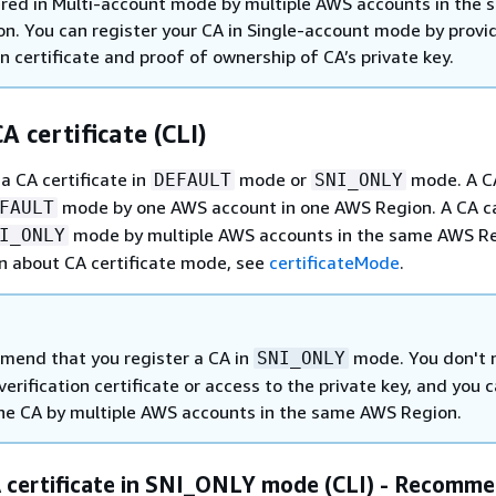
ered in Multi-account mode by multiple AWS accounts in the
n. You can register your CA in Single-account mode by provi
on certificate and proof of ownership of CA’s private key.
A certificate (CLI)
a CA certificate in
mode or
mode. A C
DEFAULT
SNI_ONLY
mode by one AWS account in one AWS Region. A CA c
FAULT
mode by multiple AWS accounts in the same AWS Re
I_ONLY
n about CA certificate mode, see
certificateMode
.
end that you register a CA in
mode. You don't 
SNI_ONLY
verification certificate or access to the private key, and you 
the CA by multiple AWS accounts in the same AWS Region.
A certificate in SNI_ONLY mode (CLI) - Recomm