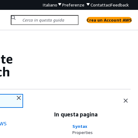
Italiano
Preferenze
Contattaci
Feedback
Crea un Account AWS
te
ch
In questa pagina
WS
Syntax
Properties