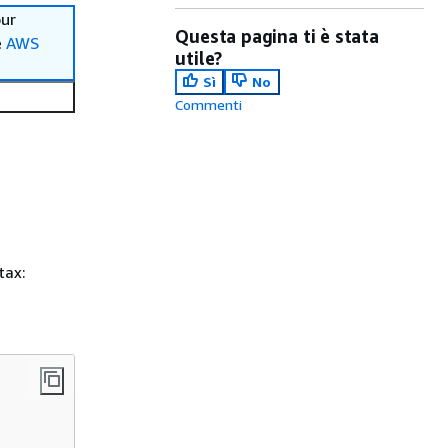
our
Questa pagina ti è stata
e
AWS
utile?
Sì
No
Commenti
tax: