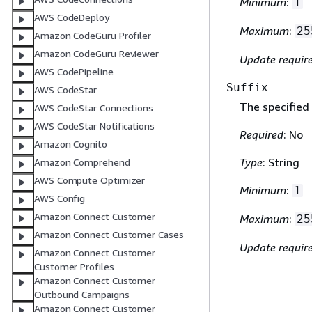
Minimum
:
1
AWS CodeDeploy
Maximum
:
25
Amazon CodeGuru Profiler
Amazon CodeGuru Reviewer
Update requir
AWS CodePipeline
Suffix
AWS CodeStar
The specified
AWS CodeStar Connections
AWS CodeStar Notifications
Required
: No
Amazon Cognito
Type
: String
Amazon Comprehend
AWS Compute Optimizer
Minimum
:
1
AWS Config
Amazon Connect Customer
Maximum
:
25
Amazon Connect Customer Cases
Update requir
Amazon Connect Customer
Customer Profiles
Amazon Connect Customer
Outbound Campaigns
Amazon Connect Customer