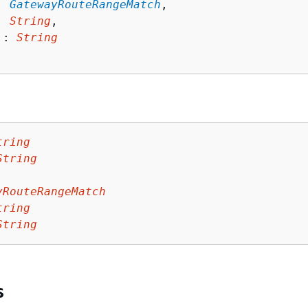
: 
GatewayRouteRangeMatch
,

: 
String
,

 : 
String
tring
String
yRouteRangeMatch
tring
String
s