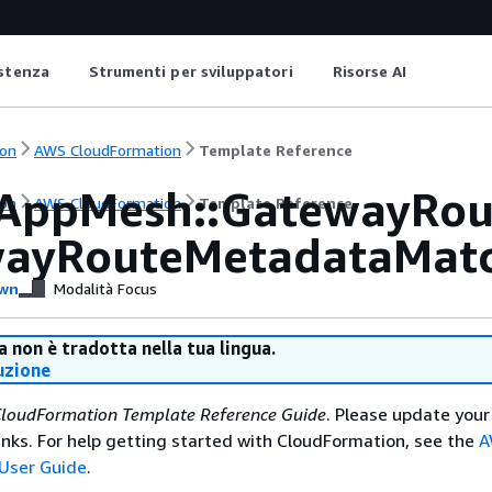
istenza
Strumenti per sviluppatori
Risorse AI
on
AWS CloudFormation
Template Reference
AppMesh::GatewayRou
on
AWS CloudFormation
Template Reference
ayRouteMetadataMat
wn
Modalità Focus
 non è tradotta nella tua lingua.
uzione
loudFormation Template Reference Guide
. Please update your
nks. For help getting started with CloudFormation, see the
A
User Guide
.