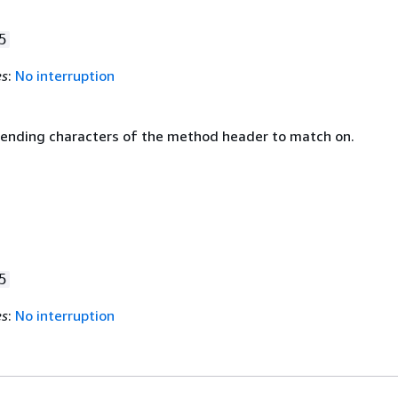
5
es
:
No interruption
 ending characters of the method header to match on.
5
es
:
No interruption