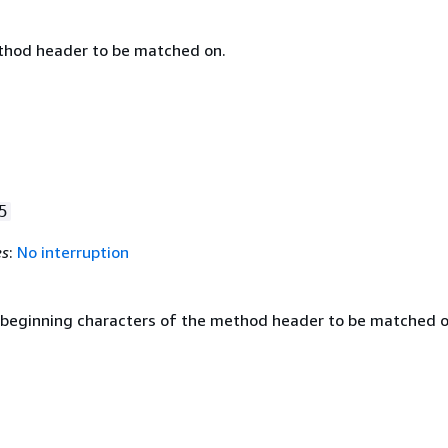
thod header to be matched on.
5
es
:
No interruption
 beginning characters of the method header to be matched o