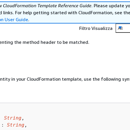
ew
CloudFormation Template Reference Guide
. Please update y
 links. For help getting started with CloudFormation, see th
on User Guide
.
Filtro Visualizza
All
senting the method header to be matched.
entity in your CloudFormation template, use the following syn
: 
String
,

 : 
String
,
