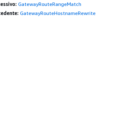
essivo:
GatewayRouteRangeMatch
edente:
GatewayRouteHostnameRewrite