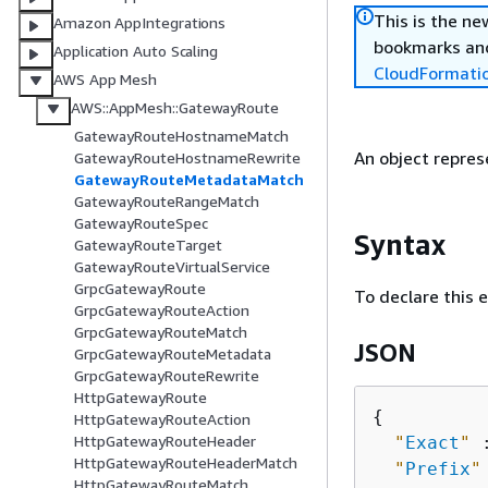
This is the n
Amazon AppIntegrations
bookmarks and
Application Auto Scaling
CloudFormati
AWS App Mesh
AWS::AppMesh::GatewayRoute
GatewayRouteHostnameMatch
An object repre
GatewayRouteHostnameRewrite
GatewayRouteMetadataMatch
GatewayRouteRangeMatch
GatewayRouteSpec
Syntax
GatewayRouteTarget
GatewayRouteVirtualService
GrpcGatewayRoute
To declare this 
GrpcGatewayRouteAction
GrpcGatewayRouteMatch
JSON
GrpcGatewayRouteMetadata
GrpcGatewayRouteRewrite
HttpGatewayRoute
{
HttpGatewayRouteAction
HttpGatewayRouteHeader
"
Exact
"
 
HttpGatewayRouteHeaderMatch
"
Prefix
"
HttpGatewayRouteMatch