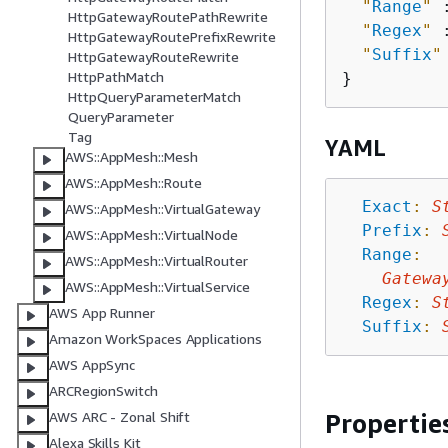
"
Range
"
 
HttpGatewayRoutePathRewrite
"
Regex
"
 
HttpGatewayRoutePrefixRewrite
"
Suffix
"
HttpGatewayRouteRewrite
HttpPathMatch
HttpQueryParameterMatch
QueryParameter
Tag
YAML
AWS::AppMesh::Mesh
AWS::AppMesh::Route
Exact
:
S
AWS::AppMesh::VirtualGateway
Prefix
:
AWS::AppMesh::VirtualNode
Range
:
AWS::AppMesh::VirtualRouter
Gatewa
AWS::AppMesh::VirtualService
Regex
:
S
AWS App Runner
Suffix
:
Amazon WorkSpaces Applications
AWS AppSync
ARCRegionSwitch
Propertie
AWS ARC - Zonal Shift
Alexa Skills Kit