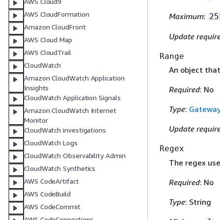
AWS Cloud9
AWS CloudFormation
Maximum
:
25
Amazon CloudFront
Update requir
AWS Cloud Map
AWS CloudTrail
Range
CloudWatch
An object tha
Amazon CloudWatch Application
Insights
Required
: No
CloudWatch Application Signals
Type
:
Gatewa
Amazon CloudWatch Internet
Monitor
Update requir
CloudWatch investigations
CloudWatch Logs
Regex
CloudWatch Observability Admin
The regex use
CloudWatch Synthetics
AWS CodeArtifact
Required
: No
AWS CodeBuild
Type
: String
AWS CodeCommit
AWS CodeConnections