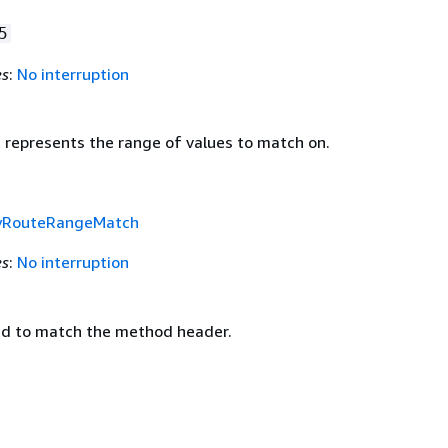
5
es
:
No interruption
t represents the range of values to match on.
yRouteRangeMatch
es
:
No interruption
d to match the method header.