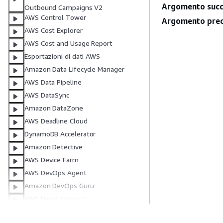
Argomento succ
Outbound Campaigns V2
AWS Control Tower
Argomento prec
AWS Cost Explorer
AWS Cost and Usage Report
Esportazioni di dati AWS
Amazon Data Lifecycle Manager
AWS Data Pipeline
AWS DataSync
Amazon DataZone
AWS Deadline Cloud
DynamoDB Accelerator
Amazon Detective
AWS Device Farm
AWS DevOps Agent
Amazon DevOps Guru
AWS Direct Connect
Servizio di directory AWS