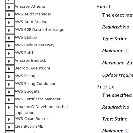
Amazon Athena
Exact
AWS Audit Manager
The exact me
AWS Auto Scaling
Required
: No
AWS B2B Data Interchange
AWS Backup
Type
: String
AWS Backup gateway
Minimum
:
1
AWS Batch
Amazon Bedrock
Maximum
:
25
Bedrock AgentCore
Update requir
AWS Billing
AWS Billing Conductor
Prefix
AWS Budgets
The specified
AWS Certificate Manager
Amazon Q Developer in chat
Required
: No
applications
AWS Clean Rooms
Type
: String
CleanRoomsML
Minimum
:
1