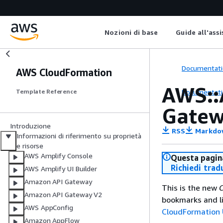
Nozioni di base
Guide all'ass
Documentati
AWS CloudFormation
AWS::
Documentati
Template Reference
Gatew
Introduzione
RSS
Markdo
Informazioni di riferimento su proprietà
e risorse
AWS Amplify Console
Questa pagina
Richiedi trad
AWS Amplify UI Builder
Amazon API Gateway
This is the new
C
Amazon API Gateway V2
bookmarks and li
AWS AppConfig
CloudFormation 
Amazon AppFlow