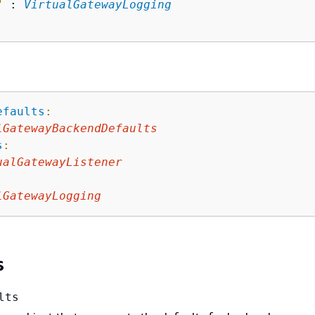
"
 : 
VirtualGatewayLogging
efaults
:
lGatewayBackendDefaults
s
:
ualGatewayListener
lGatewayLogging
s
lts