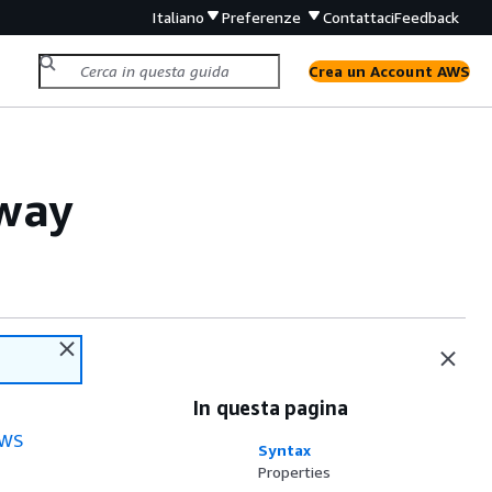
Italiano
Preferenze
Contattaci
Feedback
Crea un Account AWS
way
In questa pagina
WS
Syntax
Properties