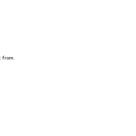
c from.