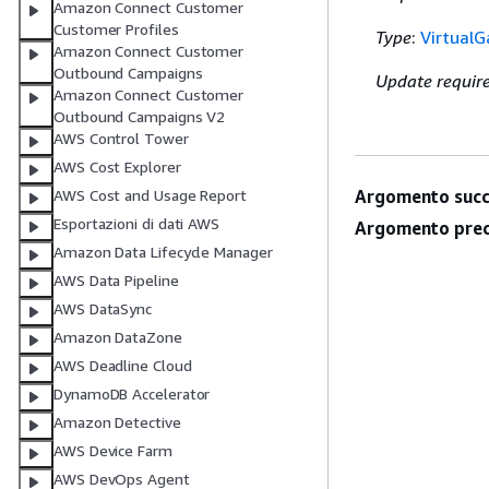
Amazon Connect Customer
Customer Profiles
Type
:
Virtual
Amazon Connect Customer
Outbound Campaigns
Update requir
Amazon Connect Customer
Outbound Campaigns V2
AWS Control Tower
AWS Cost Explorer
AWS Cost and Usage Report
Argomento succ
Esportazioni di dati AWS
Argomento prec
Amazon Data Lifecycle Manager
AWS Data Pipeline
AWS DataSync
Amazon DataZone
AWS Deadline Cloud
DynamoDB Accelerator
Amazon Detective
AWS Device Farm
AWS DevOps Agent