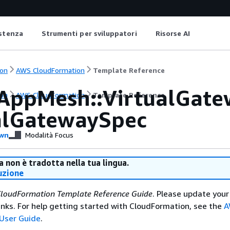
istenza
Strumenti per sviluppatori
Risorse AI
on
AWS CloudFormation
Template Reference
AppMesh::VirtualGate
on
AWS CloudFormation
Template Reference
alGatewaySpec
wn
Modalità Focus
 non è tradotta nella tua lingua.
uzione
loudFormation Template Reference Guide
. Please update your
nks. For help getting started with CloudFormation, see the
A
User Guide
.