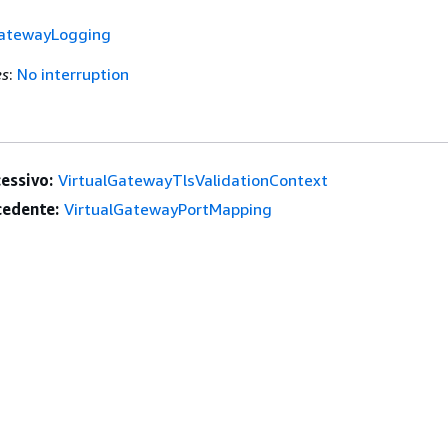
GatewayLogging
es
:
No interruption
essivo:
VirtualGatewayTlsValidationContext
edente:
VirtualGatewayPortMapping