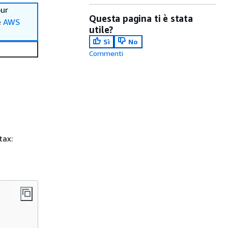
our
Questa pagina ti è stata
e
AWS
utile?
Sì
No
Commenti
tax: