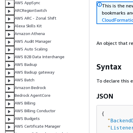
AWS AppSync
This is the n
ARCRegionSwitch
bookmarks and
AWS ARC - Zonal Shift
CloudFormati
Alexa Skills Kit
Amazon Athena
AWS Audit Manager
An object that r
AWS Auto Scaling
AWS B2B Data Interchange
AWS Backup
Syntax
AWS Backup gateway
AWS Batch
To declare this 
Amazon Bedrock
JSON
Bedrock AgentCore
AWS Billing
AWS Billing Conductor
{
AWS Budgets
"
Backend
AWS Certificate Manager
"
Listene