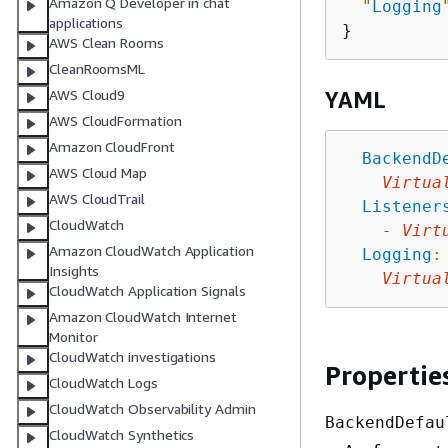
Amazon Q Developer in chat
"
Logging
applications
AWS Clean Rooms
CleanRoomsML
AWS Cloud9
YAML
AWS CloudFormation
Amazon CloudFront
BackendD
AWS Cloud Map
Virtua
AWS CloudTrail
Listener
CloudWatch
-
Virt
Amazon CloudWatch Application
Logging
:
Insights
Virtua
CloudWatch Application Signals
Amazon CloudWatch Internet
Monitor
CloudWatch investigations
Propertie
CloudWatch Logs
CloudWatch Observability Admin
BackendDefau
CloudWatch Synthetics