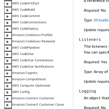
A reference t
AWS CodeArtifact
AWS CodeBuild
Required
: No
AWS CodeCommit
Type
:
Virtual
AWS CodeConnections
AWS CodeDeploy
Update requir
Amazon CodeGuru Profiler
Listeners
Amazon CodeGuru Reviewer
The listeners 
AWS CodePipeline
You can specif
AWS CodeStar
AWS CodeStar Connections
Required
: Yes
AWS CodeStar Notifications
Type
: Array o
Amazon Cognito
Amazon Comprehend
Update requir
AWS Compute Optimizer
Logging
AWS Config
An object tha
Amazon Connect Customer
Amazon Connect Customer Cases
Required
: No