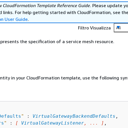
ew
CloudFormation Template Reference Guide
. Please update y
 links. For help getting started with CloudFormation, see th
on User Guide
.
Filtro Visualizza
All
epresents the specification of a service mesh resource.
entity in your CloudFormation template, use the following syn
Defaults
"
 : 
VirtualGatewayBackendDefaults
,

rs
"
 : 
[ 
VirtualGatewayListener
, ... ]
,
