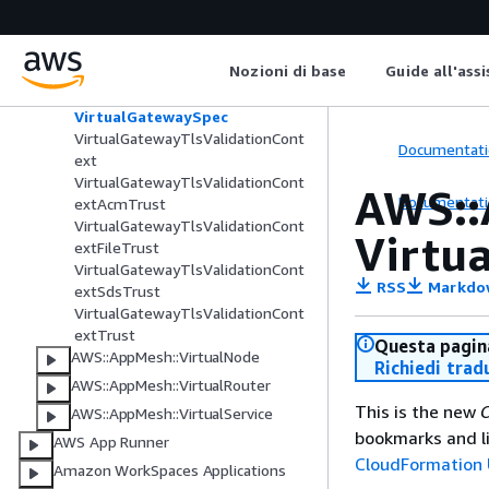
ionContext
VirtualGatewayListenerTlsValidat
ionContextTrust
Nozioni di base
Guide all'ass
VirtualGatewayLogging
VirtualGatewayPortMapping
VirtualGatewaySpec
VirtualGatewayTlsValidationCont
Documentati
ext
VirtualGatewayTlsValidationCont
AWS::
Documentati
extAcmTrust
VirtualGatewayTlsValidationCont
Virtu
extFileTrust
VirtualGatewayTlsValidationCont
RSS
Markdo
extSdsTrust
VirtualGatewayTlsValidationCont
extTrust
Questa pagina
AWS::AppMesh::VirtualNode
Richiedi trad
AWS::AppMesh::VirtualRouter
This is the new
C
AWS::AppMesh::VirtualService
bookmarks and li
AWS App Runner
CloudFormation 
Amazon WorkSpaces Applications