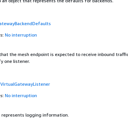
o an object that represents the defaults for backends.
GatewayBackendDefaults
es
:
No interruption
that the mesh endpoint is expected to receive inbound traffi
y one listener.
f
VirtualGatewayListener
es
:
No interruption
t represents logging information.