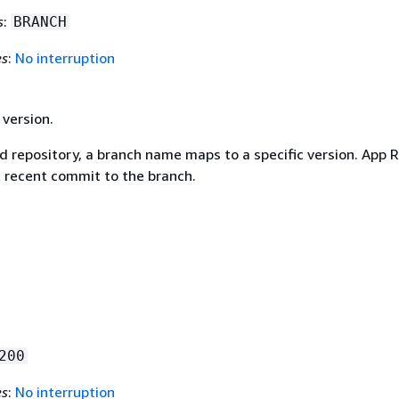
s
:
BRANCH
es
:
No interruption
 version.
d repository, a branch name maps to a specific version. App 
 recent commit to the branch.
200
es
:
No interruption