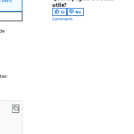
e
AWS
utile?
Sì
No
Commenti
ode
tax: