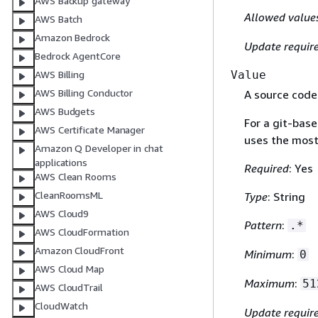
AWS Backup gateway
Allowed value
AWS Batch
Amazon Bedrock
Update requir
Bedrock AgentCore
Value
AWS Billing
AWS Billing Conductor
A source code
AWS Budgets
For a git-base
AWS Certificate Manager
uses the most
Amazon Q Developer in chat
applications
Required
: Yes
AWS Clean Rooms
CleanRoomsML
Type
: String
AWS Cloud9
Pattern
:
.*
AWS CloudFormation
Amazon CloudFront
Minimum
:
0
AWS Cloud Map
Maximum
:
51
AWS CloudTrail
CloudWatch
Update requir