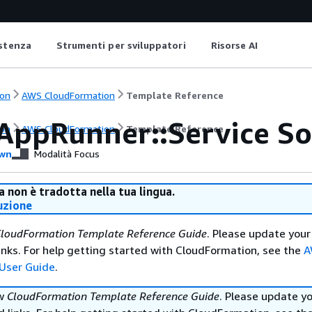
istenza
Strumenti per sviluppatori
Risorse AI
on
AWS CloudFormation
Template Reference
AppRunner::Service S
on
AWS CloudFormation
Template Reference
wn
Modalità Focus
 non è tradotta nella tua lingua.
uzione
loudFormation Template Reference Guide
. Please update your
nks. For help getting started with CloudFormation, see the
A
User Guide
.
ew
CloudFormation Template Reference Guide
. Please update y