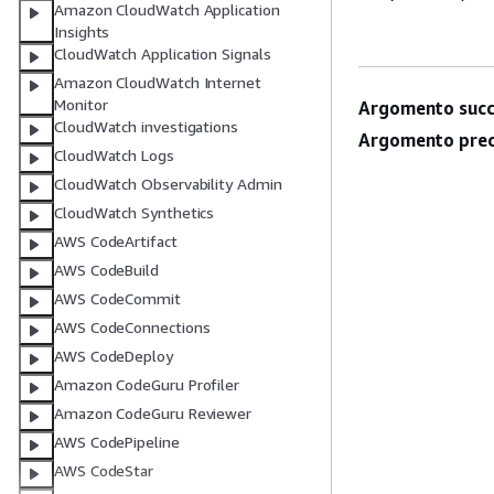
Amazon CloudWatch Application
Insights
CloudWatch Application Signals
Amazon CloudWatch Internet
Monitor
Argomento succ
CloudWatch investigations
Argomento prec
CloudWatch Logs
CloudWatch Observability Admin
CloudWatch Synthetics
AWS CodeArtifact
AWS CodeBuild
AWS CodeCommit
AWS CodeConnections
AWS CodeDeploy
Amazon CodeGuru Profiler
Amazon CodeGuru Reviewer
AWS CodePipeline
AWS CodeStar