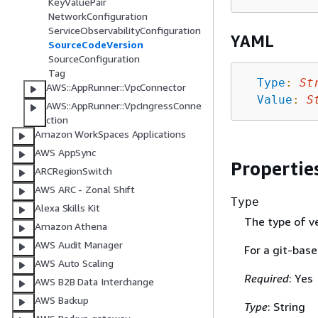
KeyValuePair
NetworkConfiguration
ServiceObservabilityConfiguration
YAML
SourceCodeVersion
SourceConfiguration
Tag
Type
:
St
AWS::AppRunner::VpcConnector
Value
:
S
AWS::AppRunner::VpcIngressConne
ction
Amazon WorkSpaces Applications
AWS AppSync
Propertie
ARCRegionSwitch
AWS ARC - Zonal Shift
Type
Alexa Skills Kit
The type of ve
Amazon Athena
AWS Audit Manager
For a git-base
AWS Auto Scaling
Required
: Yes
AWS B2B Data Interchange
AWS Backup
Type
: String