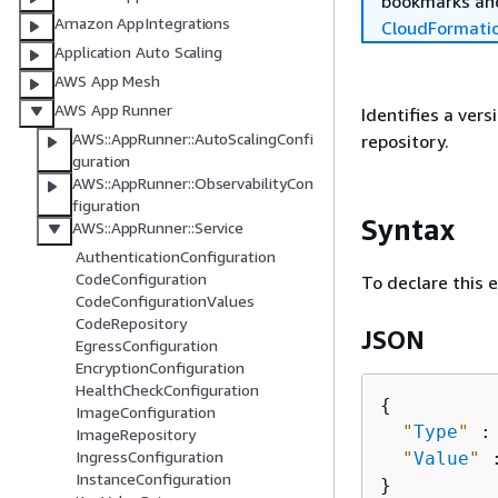
bookmarks and
Amazon AppIntegrations
CloudFormati
Application Auto Scaling
AWS App Mesh
AWS App Runner
Identifies a ver
AWS::AppRunner::AutoScalingConfi
repository.
guration
AWS::AppRunner::ObservabilityCon
figuration
Syntax
AWS::AppRunner::Service
AuthenticationConfiguration
CodeConfiguration
To declare this 
CodeConfigurationValues
CodeRepository
JSON
EgressConfiguration
EncryptionConfiguration
HealthCheckConfiguration
{
ImageConfiguration
"
Type
"
 :
ImageRepository
IngressConfiguration
"
Value
"
 
InstanceConfiguration