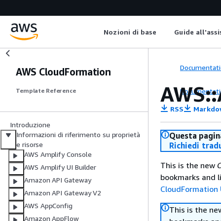
Nozioni di base
Guide all'ass
Documentati
AWS CloudFormation
AWS::
Documentati
Template Reference
RSS
Markdo
Introduzione
Informazioni di riferimento su proprietà
Questa pagina
e risorse
Richiedi trad
AWS Amplify Console
This is the new
C
AWS Amplify UI Builder
bookmarks and li
Amazon API Gateway
CloudFormation 
Amazon API Gateway V2
AWS AppConfig
This is the n
Amazon AppFlow