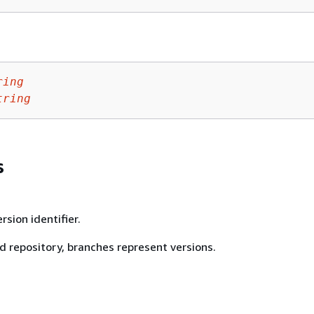
ring
tring
s
rsion identifier.
d repository, branches represent versions.