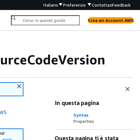
Italiano
Preferenze
Contattaci
Feedback
Crea un Account AWS
ourceCodeVersion
In questa pagina
WS
Syntax
Properties
our
Questa pagina ti è stata