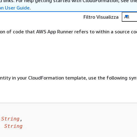
 links. For help getting started with CloudFormation, see th
on User Guide
.
Filtro Visualizza
All
sion of code that AWS App Runner refers to within a source c
entity in your CloudFormation template, use the following syn
 
String
,

: 
String