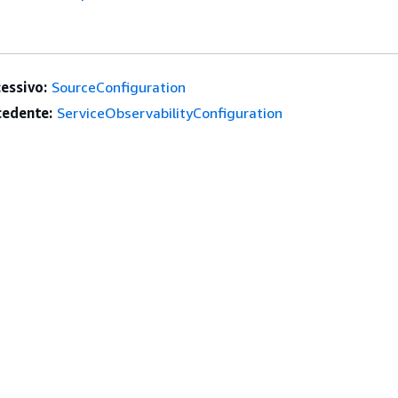
essivo:
SourceConfiguration
edente:
ServiceObservabilityConfiguration