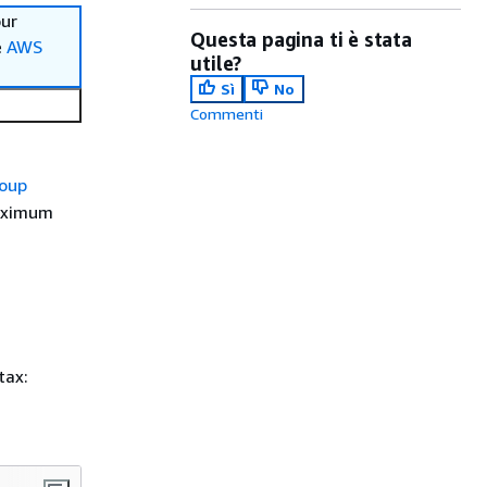
our
Questa pagina ti è stata
e
AWS
utile?
Sì
No
Commenti
roup
maximum
tax: