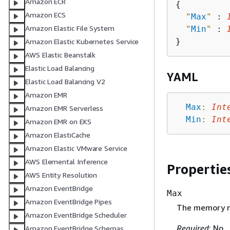
Amazon ECR
{
Amazon ECS
"
Max
"
 : 
Amazon Elastic File System
"
Min
"
 : 
Amazon Elastic Kubernetes Service
AWS Elastic Beanstalk
Elastic Load Balancing
YAML
Elastic Load Balancing V2
Amazon EMR
Max
:
Int
Amazon EMR Serverless
Min
:
Int
Amazon EMR on EKS
Amazon ElastiCache
Amazon Elastic VMware Service
AWS Elemental Inference
Propertie
AWS Entity Resolution
Amazon EventBridge
Max
Amazon EventBridge Pipes
The memory m
Amazon EventBridge Scheduler
Required
: No
Amazon EventBridge Schemas