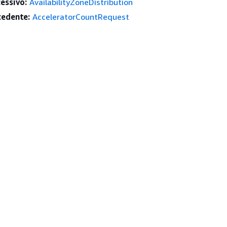
essivo:
AvailabilityZoneDistribution
edente:
AcceleratorCountRequest