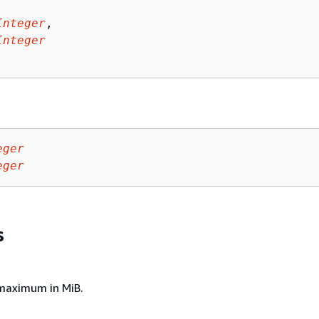
Integer
,

Integer
eger
eger
s
aximum in MiB.