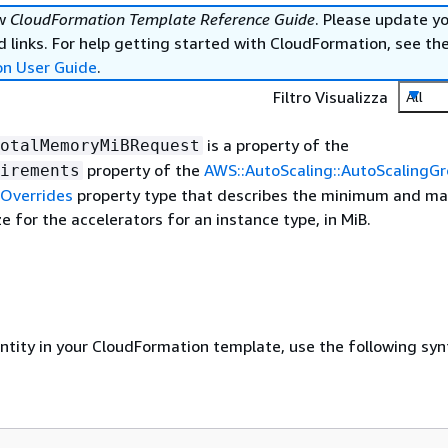
ew
CloudFormation Template Reference Guide
. Please update y
 links. For help getting started with CloudFormation, see th
on User Guide
.
Filtro Visualizza
All
is a property of the
otalMemoryMiBRequest
property of the
AWS::AutoScaling::AutoScalingG
irements
Overrides
property type that describes the minimum and 
e for the accelerators for an instance type, in MiB.
entity in your CloudFormation template, use the following syn