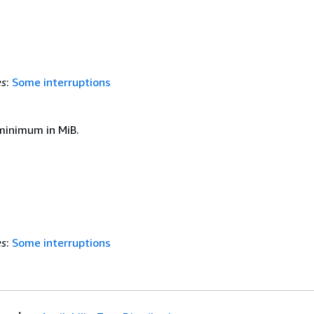
es
:
Some interruptions
inimum in MiB.
es
:
Some interruptions