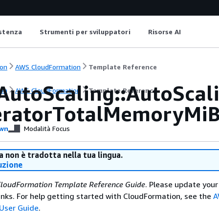
istenza
Strumenti per sviluppatori
Risorse AI
on
AWS CloudFormation
Template Reference
AutoScaling::AutoSca
on
AWS CloudFormation
Template Reference
eratorTotalMemoryMi
wn
Modalità Focus
 non è tradotta nella tua lingua.
uzione
loudFormation Template Reference Guide
. Please update your
nks. For help getting started with CloudFormation, see the
A
User Guide
.