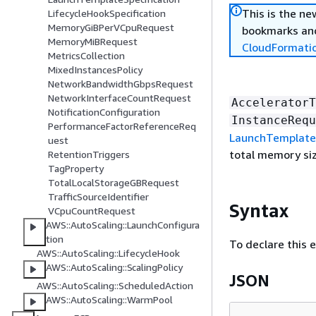
This is the n
LifecycleHookSpecification
MemoryGiBPerVCpuRequest
bookmarks and
MemoryMiBRequest
CloudFormati
MetricsCollection
MixedInstancesPolicy
NetworkBandwidthGbpsRequest
NetworkInterfaceCountRequest
AcceleratorT
NotificationConfiguration
InstanceRequ
PerformanceFactorReferenceReq
LaunchTemplate
uest
total memory siz
RetentionTriggers
TagProperty
TotalLocalStorageGBRequest
TrafficSourceIdentifier
Syntax
VCpuCountRequest
AWS::AutoScaling::LaunchConfigura
tion
To declare this 
AWS::AutoScaling::LifecycleHook
AWS::AutoScaling::ScalingPolicy
JSON
AWS::AutoScaling::ScheduledAction
AWS::AutoScaling::WarmPool