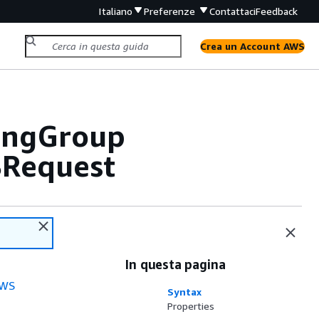
Italiano
Preferenze
Contattaci
Feedback
Crea un Account AWS
lingGroup
BRequest
In questa pagina
WS
Syntax
Properties