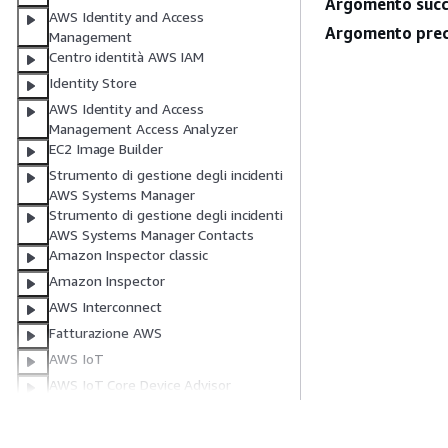
Argomento succ
AWS Identity and Access
Argomento prec
Management
Centro identità AWS IAM
Identity Store
AWS Identity and Access
Management Access Analyzer
EC2 Image Builder
Strumento di gestione degli incidenti
AWS Systems Manager
Strumento di gestione degli incidenti
AWS Systems Manager Contacts
Amazon Inspector classic
Amazon Inspector
AWS Interconnect
Fatturazione AWS
AWS IoT
AWS IoT Core Device Advisor
AWS IoT Events
AWS IoT FleetWise