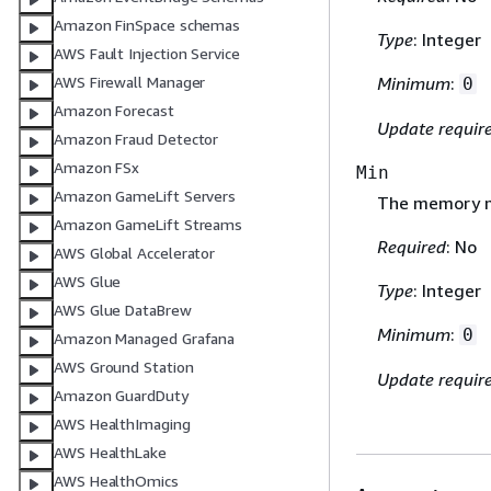
Amazon FinSpace schemas
Type
: Integer
AWS Fault Injection Service
Minimum
:
AWS Firewall Manager
0
Amazon Forecast
Update requir
Amazon Fraud Detector
Amazon FSx
Min
Amazon GameLift Servers
The memory m
Amazon GameLift Streams
Required
: No
AWS Global Accelerator
AWS Glue
Type
: Integer
AWS Glue DataBrew
Minimum
:
0
Amazon Managed Grafana
AWS Ground Station
Update requir
Amazon GuardDuty
AWS HealthImaging
AWS HealthLake
AWS HealthOmics