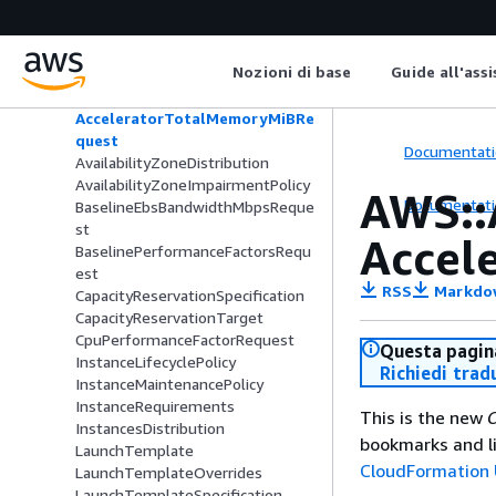
Amazon EC2 Auto Scaling
AWS::AutoScaling::AutoScalingGrou
Nozioni di base
Guide all'ass
p
AcceleratorCountRequest
AcceleratorTotalMemoryMiBRe
quest
Documentati
AvailabilityZoneDistribution
AvailabilityZoneImpairmentPolicy
AWS::
Documentati
BaselineEbsBandwidthMbpsReque
st
Accel
BaselinePerformanceFactorsRequ
est
RSS
Markdo
CapacityReservationSpecification
CapacityReservationTarget
CpuPerformanceFactorRequest
Questa pagina
InstanceLifecyclePolicy
Richiedi trad
InstanceMaintenancePolicy
InstanceRequirements
This is the new
C
InstancesDistribution
bookmarks and li
LaunchTemplate
CloudFormation 
LaunchTemplateOverrides
LaunchTemplateSpecification