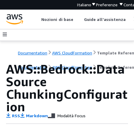
Italiano
Preferenze
Conta
Nozioni di base
Guide all'assistenza
Documentation
AWS CloudFormation
Template Refere
AWS::Bedrock::Data
Documentation
AWS CloudFormation
Template Refere
Source
ChunkingConfigurat
ion
RSS
Markdown
Modalità Focus