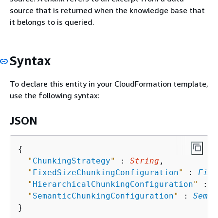
source that is returned when the knowledge base that
it belongs to is queried.
Syntax
To declare this entity in your CloudFormation template,
use the following syntax:
JSON
{
"
ChunkingStrategy
"
 : 
String
,

"
FixedSizeChunkingConfiguration
"
 : 
Fixe
"
HierarchicalChunkingConfiguration
"
 : 
H
"
SemanticChunkingConfiguration
"
 : 
Seman