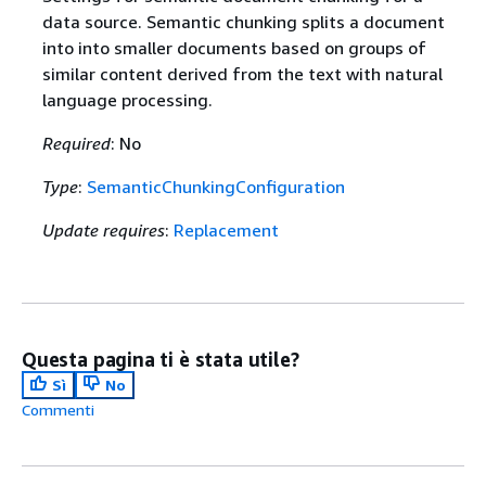
data source. Semantic chunking splits a document
into into smaller documents based on groups of
similar content derived from the text with natural
language processing.
Required
: No
Type
:
SemanticChunkingConfiguration
Update requires
:
Replacement
Questa pagina ti è stata utile?
Sì
No
Commenti