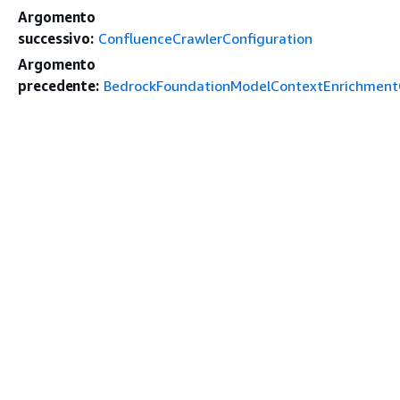
Argomento
successivo:
ConfluenceCrawlerConfiguration
Argomento
precedente:
BedrockFoundationModelContextEnrichmentC