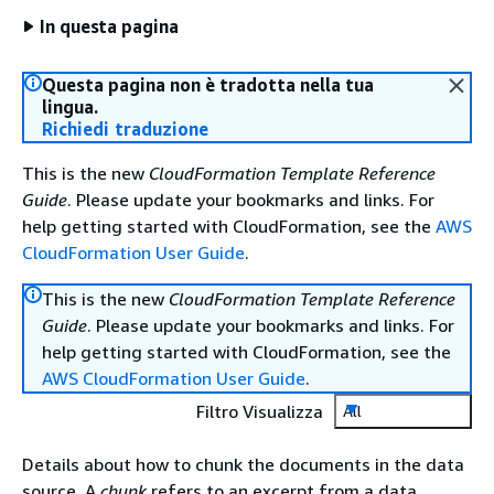
In questa pagina
Questa pagina non è tradotta nella tua
lingua.
Richiedi traduzione
This is the new
CloudFormation Template Reference
Guide
. Please update your bookmarks and links. For
help getting started with CloudFormation, see the
AWS
CloudFormation User Guide
.
This is the new
CloudFormation Template Reference
Guide
. Please update your bookmarks and links. For
help getting started with CloudFormation, see the
AWS CloudFormation User Guide
.
Filtro Visualizza
All
Details about how to chunk the documents in the data
source. A
chunk
refers to an excerpt from a data