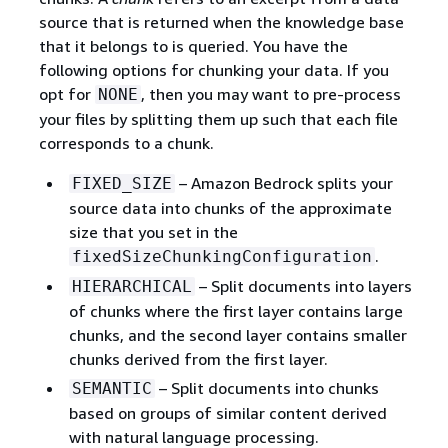
source that is returned when the knowledge base
that it belongs to is queried. You have the
following options for chunking your data. If you
opt for
, then you may want to pre-process
NONE
your files by splitting them up such that each file
corresponds to a chunk.
– Amazon Bedrock splits your
FIXED_SIZE
source data into chunks of the approximate
size that you set in the
.
fixedSizeChunkingConfiguration
– Split documents into layers
HIERARCHICAL
of chunks where the first layer contains large
chunks, and the second layer contains smaller
chunks derived from the first layer.
– Split documents into chunks
SEMANTIC
based on groups of similar content derived
with natural language processing.