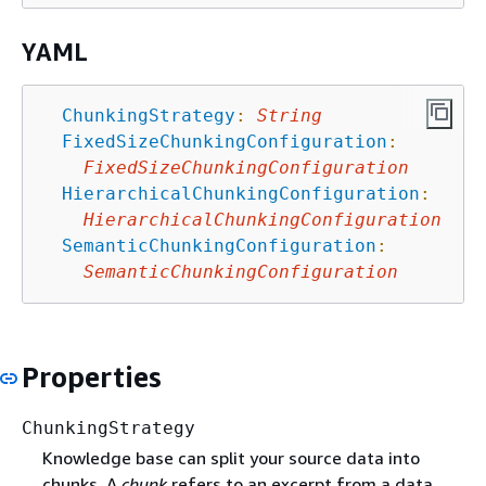
YAML
ChunkingStrategy
:
String
FixedSizeChunkingConfiguration
:
FixedSizeChunkingConfiguration
HierarchicalChunkingConfiguration
:
HierarchicalChunkingConfiguration
SemanticChunkingConfiguration
:
SemanticChunkingConfiguration
Properties
ChunkingStrategy
Knowledge base can split your source data into
chunks. A
chunk
refers to an excerpt from a data