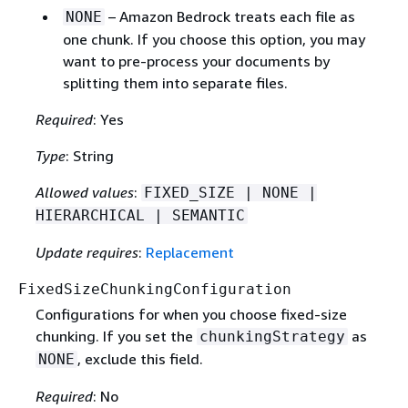
– Amazon Bedrock treats each file as
NONE
one chunk. If you choose this option, you may
want to pre-process your documents by
splitting them into separate files.
Required
: Yes
Type
: String
Allowed values
:
FIXED_SIZE | NONE |
HIERARCHICAL | SEMANTIC
Update requires
:
Replacement
FixedSizeChunkingConfiguration
Configurations for when you choose fixed-size
chunking. If you set the
as
chunkingStrategy
, exclude this field.
NONE
Required
: No