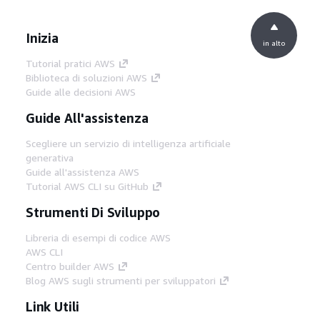
Inizia
in alto
Tutorial pratici AWS
Biblioteca di soluzioni AWS
Guide alle decisioni AWS
Guide All'assistenza
Scegliere un servizio di intelligenza artificiale
generativa
Guide all'assistenza AWS
Tutorial AWS CLI su GitHub
Strumenti Di Sviluppo
Libreria di esempi di codice AWS
AWS CLI
Centro builder AWS
Blog AWS sugli strumenti per sviluppatori
Link Utili