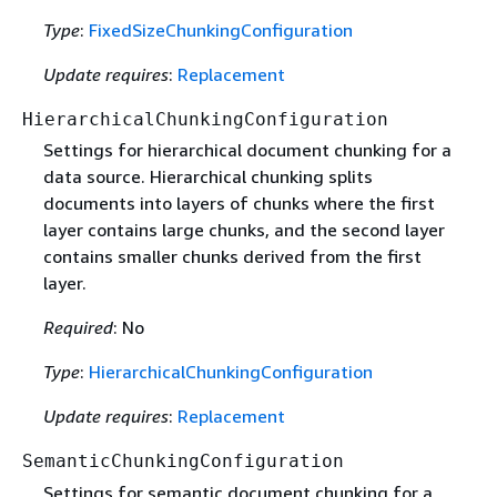
Type
:
FixedSizeChunkingConfiguration
Update requires
:
Replacement
HierarchicalChunkingConfiguration
Settings for hierarchical document chunking for a
data source. Hierarchical chunking splits
documents into layers of chunks where the first
layer contains large chunks, and the second layer
contains smaller chunks derived from the first
layer.
Required
: No
Type
:
HierarchicalChunkingConfiguration
Update requires
:
Replacement
SemanticChunkingConfiguration
Settings for semantic document chunking for a