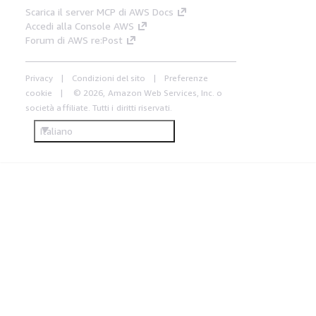
Scarica il server MCP di AWS Docs
Accedi alla Console AWS
Forum di AWS re:Post
Privacy
Condizioni del sito
Preferenze
cookie
© 2026, Amazon Web Services, Inc. o
società affiliate. Tutti i diritti riservati.
Italiano