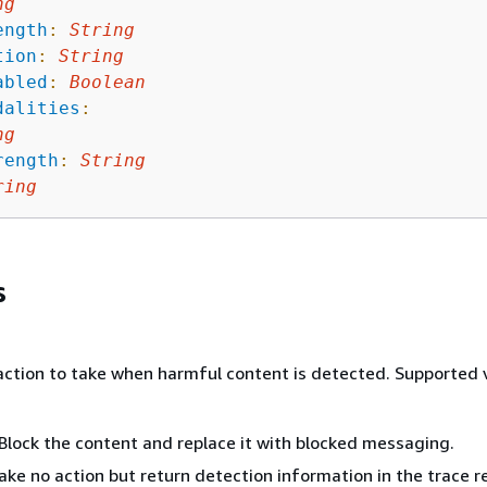
ng
ength
:
String
tion
:
String
abled
:
Boolean
dalities
:
ng
rength
:
String
ring
s
 action to take when harmful content is detected. Supported 
Block the content and replace it with blocked messaging.
ake no action but return detection information in the trace r