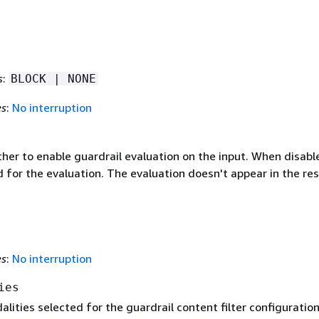
s
:
BLOCK | NONE
es
:
No interruption
her to enable guardrail evaluation on the input. When disabl
 for the evaluation. The evaluation doesn't appear in the re
es
:
No interruption
ies
lities selected for the guardrail content filter configuration