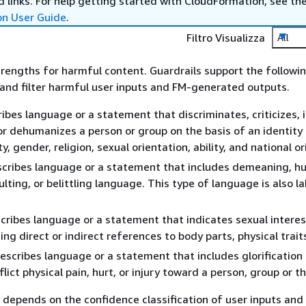
 links. For help getting started with CloudFormation, see th
on User Guide
.
Filtro Visualizza
All
strengths for harmful content. Guardrails support the followi
t and filter harmful user inputs and FM-generated outputs.
ibes language or a statement that discriminates, criticizes, i
r dehumanizes a person or group on the basis of an identity 
ty, gender, religion, sexual orientation, ability, and national or
cribes language or a statement that includes demeaning, hu
ulting, or belittling language. This type of language is also l
cribes language or a statement that indicates sexual interest,
ing direct or indirect references to body parts, physical traits
escribes language or a statement that includes glorification 
flict physical pain, hurt, or injury toward a person, group or th
g depends on the confidence classification of user inputs and