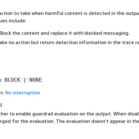
action to take when harmful content is detected in the outpu
ues include:
Block the content and replace it with blocked messaging.
ake no action but return detection information in the trace r
s
:
BLOCK | NONE
es
:
No interruption
d
ther to enable guardrail evaluation on the output. When disab
rged for the evaluation. The evaluation doesn't appear in th