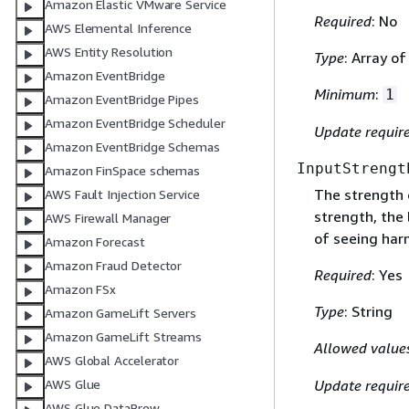
Amazon Elastic VMware Service
Required
: No
AWS Elemental Inference
AWS Entity Resolution
Type
: Array of
Amazon EventBridge
Minimum
:
1
Amazon EventBridge Pipes
Amazon EventBridge Scheduler
Update requir
Amazon EventBridge Schemas
InputStrengt
Amazon FinSpace schemas
The strength o
AWS Fault Injection Service
strength, the 
AWS Firewall Manager
of seeing harm
Amazon Forecast
Amazon Fraud Detector
Required
: Yes
Amazon FSx
Type
: String
Amazon GameLift Servers
Amazon GameLift Streams
Allowed value
AWS Global Accelerator
Update requir
AWS Glue
AWS Glue DataBrew