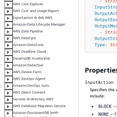
-
Stri
AWS Cost Explorer
InputStr
AWS Cost and Usage Report
OutputAc
Esportazioni di dati AWS
OutputEn
Amazon Data Lifecycle Manager
OutputMo
AWS Data Pipeline
-
Stri
AWS DataSync
OutputSt
Type
:
St
Amazon DataZone
AWS Deadline Cloud
DynamoDB Accelerator
Amazon Detective
Propertie
AWS Device Farm
AWS DevOps Agent
InputAction
Amazon DevOps Guru
Specifies the
AWS Direct Connect
include:
Servizio di directory AWS
AWS Database Migration Service
– 
BLOCK
Amazon DocumentDB (with
– T
NONE