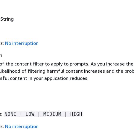
 String
es
:
No interruption
h
f the content filter to apply to prompts. As you increase the 
likelihood of filtering harmful content increases and the prob
ful content in your application reduces.
s
:
NONE | LOW | MEDIUM | HIGH
es
:
No interruption