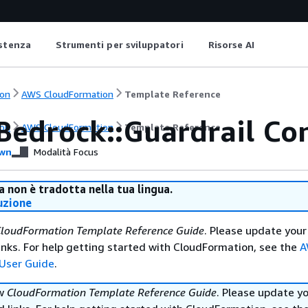
istenza
Strumenti per sviluppatori
Risorse AI
on
AWS CloudFormation
Template Reference
Bedrock::Guardrail Con
on
AWS CloudFormation
Template Reference
wn
Modalità Focus
 non è tradotta nella tua lingua.
uzione
loudFormation Template Reference Guide
. Please update your
nks. For help getting started with CloudFormation, see the
A
User Guide
.
ew
CloudFormation Template Reference Guide
. Please update y