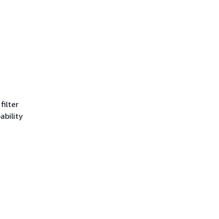
filter
ability