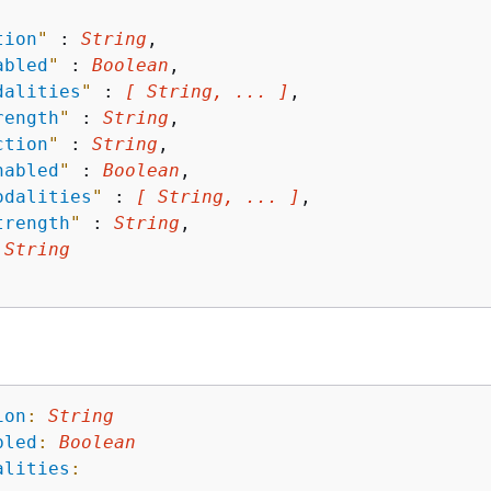
tion
"
 : 
String
,

abled
"
 : 
Boolean
,

dalities
"
 : 
[ String, ... ]
,

rength
"
 : 
String
,

ction
"
 : 
String
,

nabled
"
 : 
Boolean
,

odalities
"
 : 
[ String, ... ]
,

trength
"
 : 
String
,

 
String
ion
:
String
bled
:
Boolean
alities
: