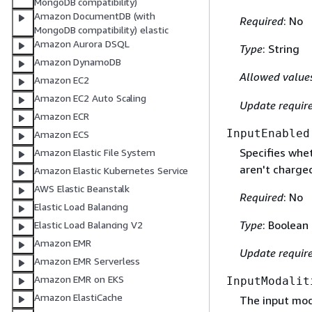
MongoDB compatibility)
Amazon DocumentDB (with
Required
: No
MongoDB compatibility) elastic
Amazon Aurora DSQL
Type
: String
Amazon DynamoDB
Allowed value
Amazon EC2
Amazon EC2 Auto Scaling
Update requir
Amazon ECR
InputEnabled
Amazon ECS
Specifies whet
Amazon Elastic File System
aren't charged
Amazon Elastic Kubernetes Service
AWS Elastic Beanstalk
Required
: No
Elastic Load Balancing
Type
: Boolean
Elastic Load Balancing V2
Amazon EMR
Update requir
Amazon EMR Serverless
Amazon EMR on EKS
InputModalit
Amazon ElastiCache
The input moda