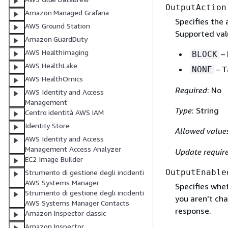
OutputAction
Amazon Managed Grafana
Specifies the 
AWS Ground Station
Supported val
Amazon GuardDuty
AWS HealthImaging
– 
BLOCK
AWS HealthLake
– T
NONE
AWS HealthOmics
Required
: No
AWS Identity and Access
Management
Type
: String
Centro identità AWS IAM
Identity Store
Allowed value
AWS Identity and Access
Management Access Analyzer
Update requir
EC2 Image Builder
OutputEnable
Strumento di gestione degli incidenti
AWS Systems Manager
Specifies whe
Strumento di gestione degli incidenti
you aren't cha
AWS Systems Manager Contacts
response.
Amazon Inspector classic
Amazon Inspector