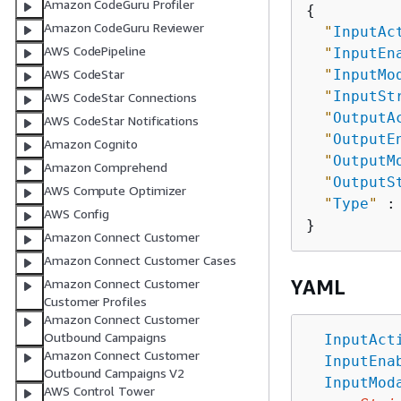
Amazon CodeGuru Profiler
{
Amazon CodeGuru Reviewer
"
InputAc
AWS CodePipeline
"
InputEn
"
InputMo
AWS CodeStar
"
InputSt
AWS CodeStar Connections
"
OutputA
AWS CodeStar Notifications
"
OutputE
Amazon Cognito
"
OutputM
Amazon Comprehend
"
OutputS
AWS Compute Optimizer
"
Type
"
 :
AWS Config
Amazon Connect Customer
Amazon Connect Customer Cases
YAML
Amazon Connect Customer
Customer Profiles
Amazon Connect Customer
Outbound Campaigns
InputAct
Amazon Connect Customer
InputEna
Outbound Campaigns V2
InputMod
AWS Control Tower