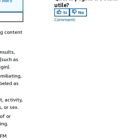
e
AWS
utile?
Sì
No
Commenti
ng content
nsults,
(such as
igin).
miliating,
abeled as
 activity,
, or sex.
of or
ing.
 FM