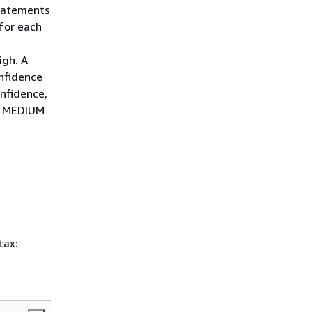
statements
for each
igh. A
onfidence
nfidence,
 MEDIUM
tax: