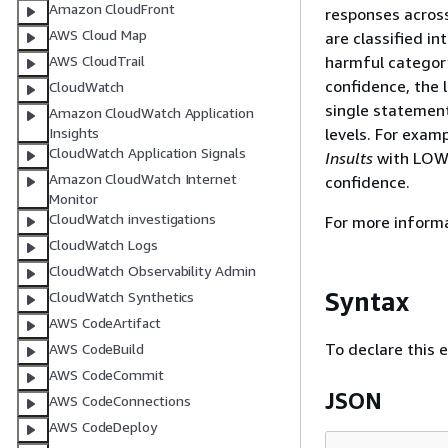
Amazon CloudFront
responses across
AWS Cloud Map
are classified i
harmful category
AWS CloudTrail
confidence, the 
CloudWatch
single statement
Amazon CloudWatch Application
levels. For exam
Insights
CloudWatch Application Signals
Insults
with LOW
Amazon CloudWatch Internet
confidence.
Monitor
CloudWatch investigations
For more inform
CloudWatch Logs
CloudWatch Observability Admin
Syntax
CloudWatch Synthetics
AWS CodeArtifact
To declare this 
AWS CodeBuild
AWS CodeCommit
JSON
AWS CodeConnections
AWS CodeDeploy