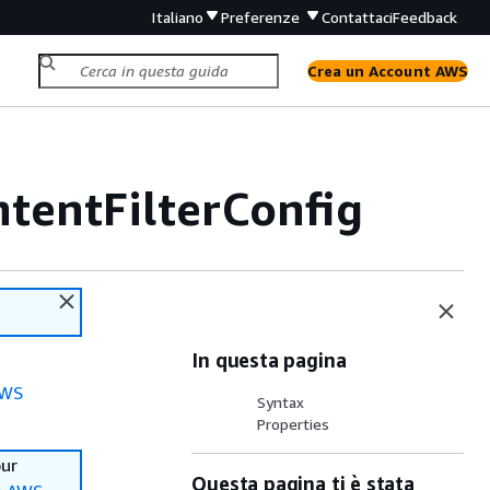
Italiano
Preferenze
Contattaci
Feedback
Crea un Account AWS
tentFilterConfig
In questa pagina
WS
Syntax
Properties
our
Questa pagina ti è stata