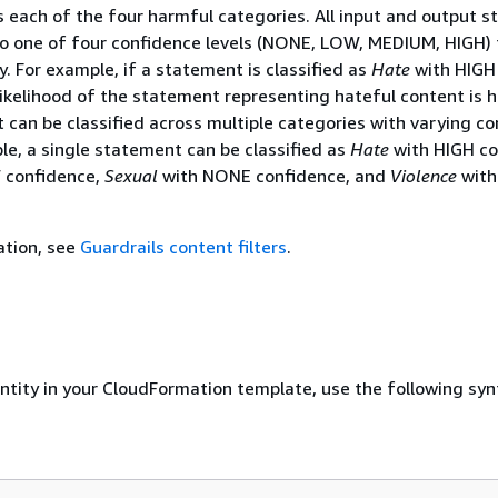
 each of the four harmful categories. All input and output 
nto one of four confidence levels (NONE, LOW, MEDIUM, HIGH) 
. For example, if a statement is classified as
Hate
with HIGH
likelihood of the statement representing hateful content is h
 can be classified across multiple categories with varying c
ple, a single statement can be classified as
Hate
with HIGH co
 confidence,
Sexual
with NONE confidence, and
Violence
with
ation, see
Guardrails content filters
.
entity in your CloudFormation template, use the following syn