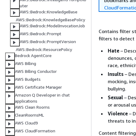
bookmarks and
uter
CloudFormati
AWS::Bedrock::KnowledgeBase
AWS::Bedrock::KnowledgeBasePolicy
AWS::Bedrock::ModelInvocationJob
Contains filter 
AWS::Bedrock::Prompt
filters to detec
AWS::Bedrock::PromptVersion
AWS::Bedrock::ResourcePolicy
Hate
– Descr
Bedrock AgentCore
denounces, o
AWS Billing
race, ethnici
AWS Billing Conductor
Insults
– Des
AWS Budgets
mocking, ins
AWS Certificate Manager
bullying.
Amazon Q Developer in chat
Sexual
– Des
applications
or arousal us
AWS Clean Rooms
Violence
– D
CleanRoomsML
threats to in
AWS Cloud9
AWS CloudFormation
Content filterin