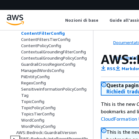
AWS::Bedrock::FlowAlias
AWS::Bedrock::FlowVersion
AWS::Bedrock::Guardrail
Nozioni di base
Guide all'ass
AutomatedReasoningPolicyConfig
ContentFilterConfig
ContentFiltersTierConfig
Documentati
ContentPolicyConfig
ContextualGroundingFilterConfig
AWS::
Documentati
ContextualGroundingPolicyConfig
GuardrailCrossRegionConfig
RSS
Markdo
ManagedWordsConfig
PiiEntityConfig
RegexConfig
Questa pagina
SensitiveInformationPolicyConfig
Richiedi trad
Tag
TopicConfig
This is the new
C
TopicPolicyConfig
bookmarks and li
TopicsTierConfig
CloudFormation 
WordConfig
WordPolicyConfig
This is the n
AWS::Bedrock::GuardrailVersion
AWS::Bedrock::IntelligentPromptRo