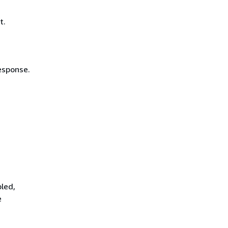
t.
esponse.
led,
e