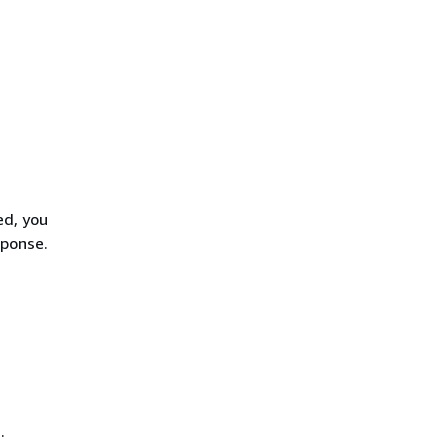
ed, you
sponse.
.