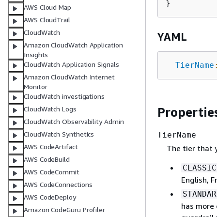
AWS Cloud Map
AWS CloudTrail
CloudWatch
YAML
Amazon CloudWatch Application
Insights
CloudWatch Application Signals
TierName
Amazon CloudWatch Internet
Monitor
CloudWatch investigations
Propertie
CloudWatch Logs
CloudWatch Observability Admin
CloudWatch Synthetics
TierName
AWS CodeArtifact
The tier that 
AWS CodeBuild
CLASSIC
AWS CodeCommit
English, 
AWS CodeConnections
STANDAR
AWS CodeDeploy
has more 
Amazon CodeGuru Profiler