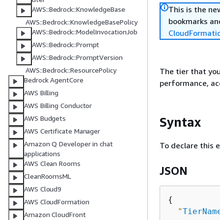
This is the n
AWS::Bedrock::KnowledgeBase
bookmarks and
AWS::Bedrock::KnowledgeBasePolicy
AWS::Bedrock::ModelInvocationJob
CloudFormati
AWS::Bedrock::Prompt
AWS::Bedrock::PromptVersion
AWS::Bedrock::ResourcePolicy
The tier that you
Bedrock AgentCore
performance, acc
AWS Billing
AWS Billing Conductor
AWS Budgets
Syntax
AWS Certificate Manager
Amazon Q Developer in chat
To declare this 
applications
AWS Clean Rooms
JSON
CleanRoomsML
AWS Cloud9
{
AWS CloudFormation
"
TierNam
Amazon CloudFront