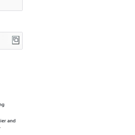
ing
ier and
r