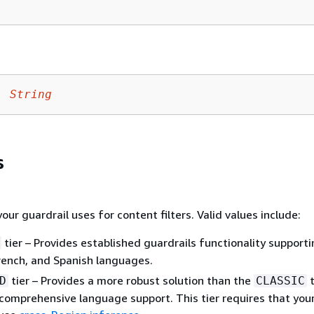
:
String
s
your guardrail uses for content filters. Valid values include:
tier – Provides established guardrails functionality support
French, and Spanish languages.
tier – Provides a more robust solution than the
t
D
CLASSIC
comprehensive language support. This tier requires that you