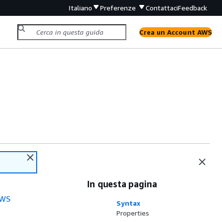
Italiano
Preferenze
Contattaci
Feedback
Crea un Account AWS
In questa pagina
WS
Syntax
Properties