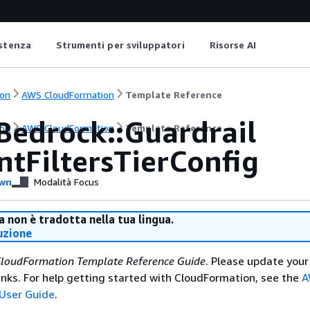
istenza
Strumenti per sviluppatori
Risorse AI
on
AWS CloudFormation
Template Reference
Bedrock::Guardrail
on
AWS CloudFormation
Template Reference
ntFiltersTierConfig
wn
Modalità Focus
 non è tradotta nella tua lingua.
uzione
loudFormation Template Reference Guide
. Please update your
nks. For help getting started with CloudFormation, see the
A
User Guide
.