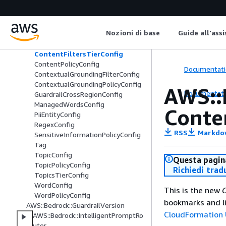
AWS::Bedrock::FlowVersion
AWS::Bedrock::Guardrail
Nozioni di base
Guide all'ass
AutomatedReasoningPolicyConfig
ContentFilterConfig
ContentFiltersTierConfig
ContentPolicyConfig
Documentati
ContextualGroundingFilterConfig
ContextualGroundingPolicyConfig
AWS::
Documentati
GuardrailCrossRegionConfig
ManagedWordsConfig
Conte
PiiEntityConfig
RegexConfig
RSS
Markdo
SensitiveInformationPolicyConfig
Tag
TopicConfig
Questa pagina
TopicPolicyConfig
Richiedi trad
TopicsTierConfig
WordConfig
This is the new
C
WordPolicyConfig
bookmarks and li
AWS::Bedrock::GuardrailVersion
CloudFormation 
AWS::Bedrock::IntelligentPromptRo
uter