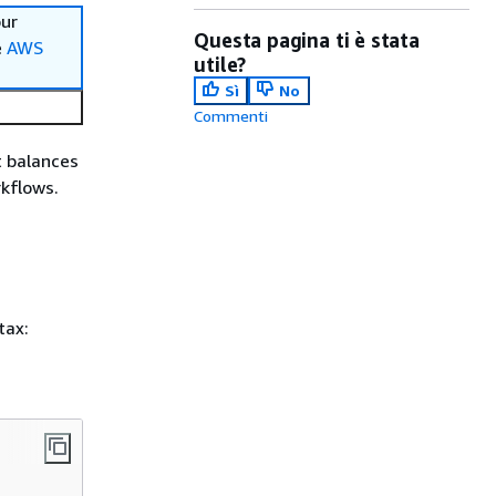
our
Questa pagina ti è stata
e
AWS
utile?
Sì
No
Commenti
t balances
rkflows.
tax: