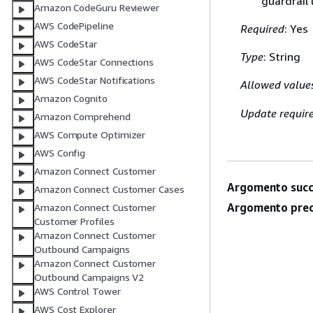
guardrail
Amazon CodeGuru Reviewer
AWS CodePipeline
Required
: Yes
AWS CodeStar
Type
: String
AWS CodeStar Connections
AWS CodeStar Notifications
Allowed value
Amazon Cognito
Update requir
Amazon Comprehend
AWS Compute Optimizer
AWS Config
Amazon Connect Customer
Argomento succ
Amazon Connect Customer Cases
Argomento prec
Amazon Connect Customer
Customer Profiles
Amazon Connect Customer
Outbound Campaigns
Amazon Connect Customer
Outbound Campaigns V2
AWS Control Tower
AWS Cost Explorer