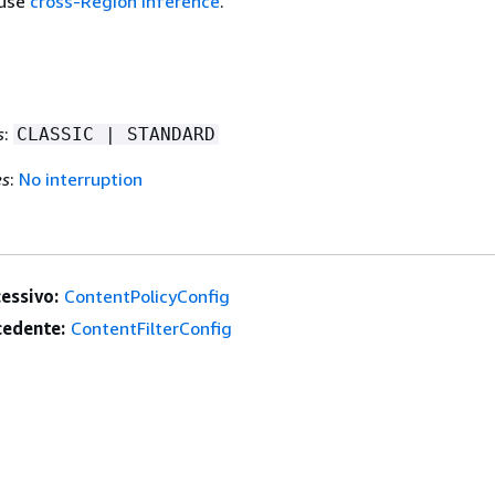
 use
cross-Region inference
.
s
:
CLASSIC | STANDARD
es
:
No interruption
essivo:
ContentPolicyConfig
edente:
ContentFilterConfig