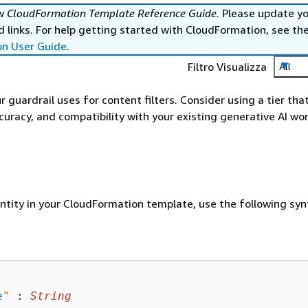
ew
CloudFormation Template Reference Guide
. Please update y
 links. For help getting started with CloudFormation, see th
on User Guide
.
Filtro Visualizza
All
r guardrail uses for content filters. Consider using a tier tha
uracy, and compatibility with your existing generative AI wo
entity in your CloudFormation template, use the following syn
e
"
 : 
String