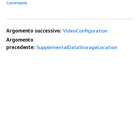
Commenti
Argomento successivo:
VideoConfiguration
Argomento
precedente:
SupplementalDataStorageLocation