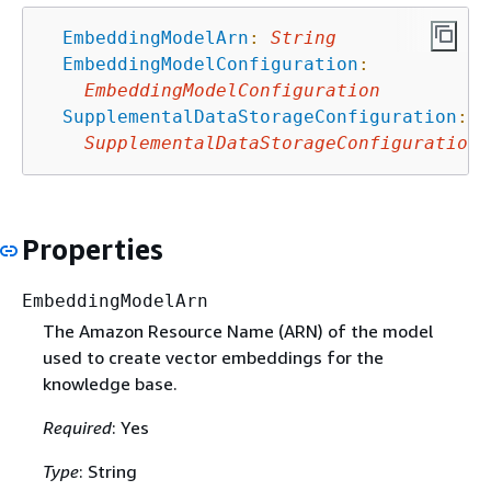
EmbeddingModelArn
:
String
EmbeddingModelConfiguration
:
EmbeddingModelConfiguration
SupplementalDataStorageConfiguration
:
SupplementalDataStorageConfiguration
Properties
EmbeddingModelArn
The Amazon Resource Name (ARN) of the model
used to create vector embeddings for the
knowledge base.
Required
: Yes
Type
: String