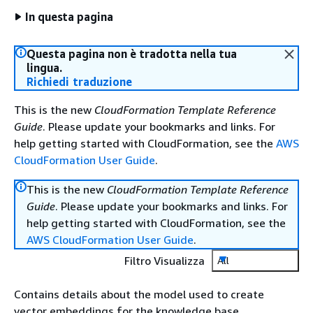
In questa pagina
Questa pagina non è tradotta nella tua
lingua.
Richiedi traduzione
This is the new
CloudFormation Template Reference
Guide
. Please update your bookmarks and links. For
help getting started with CloudFormation, see the
AWS
CloudFormation User Guide
.
This is the new
CloudFormation Template Reference
Guide
. Please update your bookmarks and links. For
help getting started with CloudFormation, see the
AWS CloudFormation User Guide
.
Filtro Visualizza
All
Contains details about the model used to create
vector embeddings for the knowledge base.