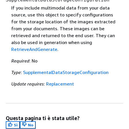
If you include multimodal data from your data
source, use this object to specify configurations
for the storage location of the images extracted
from your documents. These images can be
retrieved and returned to the end user. They can
also be used in generation when using
RetrieveAndGenerate
.
Required
: No
Type
:
SupplementalDataStorageConfiguration
Update requires
:
Replacement
Questa pagina ti è stata utile?
Sì
No