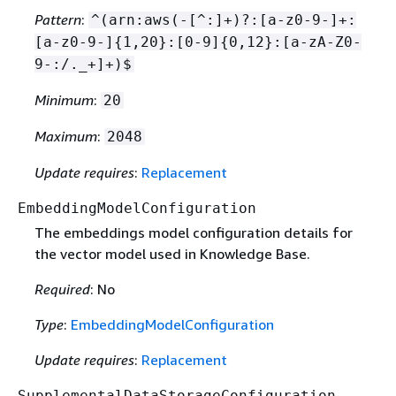
Pattern
:
^(arn:aws(-[^:]+)?:[a-z0-9-]+:
[a-z0-9-]
{
1,20}:[0-9]
{
0,12}:[a-zA-Z0-
9-:/._+]+)$
Minimum
:
20
Maximum
:
2048
Update requires
:
Replacement
EmbeddingModelConfiguration
The embeddings model configuration details for
the vector model used in Knowledge Base.
Required
: No
Type
:
EmbeddingModelConfiguration
Update requires
:
Replacement
SupplementalDataStorageConfiguration