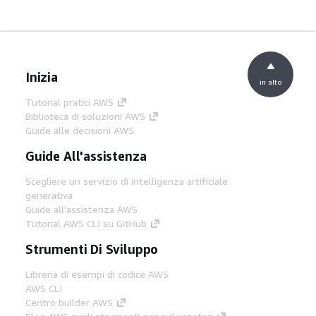
Inizia
in alto
Tutorial pratici AWS
Biblioteca di soluzioni AWS
Guide alle decisioni AWS
Guide All'assistenza
Scegliere un servizio di intelligenza artificiale
generativa
Guide all'assistenza AWS
Tutorial AWS CLI su GitHub
Strumenti Di Sviluppo
Libreria di esempi di codice AWS
AWS CLI
Centro builder AWS