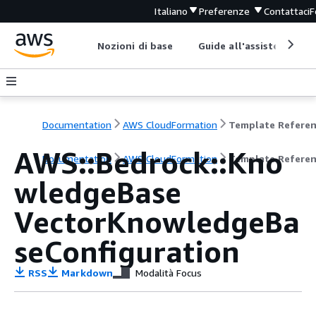
Italiano
Preferenze
Contattaci
F
Nozioni di base
Guide all'assistenza
Documentation
AWS CloudFormation
Template Refere
AWS::Bedrock::Kno
Documentation
AWS CloudFormation
Template Refere
wledgeBase
VectorKnowledgeBa
seConfiguration
RSS
Markdown
Modalità Focus