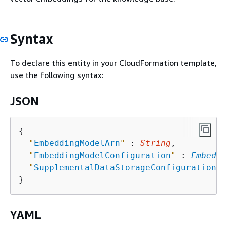
Syntax
To declare this entity in your CloudFormation template,
use the following syntax:
JSON
{
"
EmbeddingModelArn
"
 : 
String
,

"
EmbeddingModelConfiguration
"
 : 
Embeddi
"
SupplementalDataStorageConfiguration
"
 
YAML