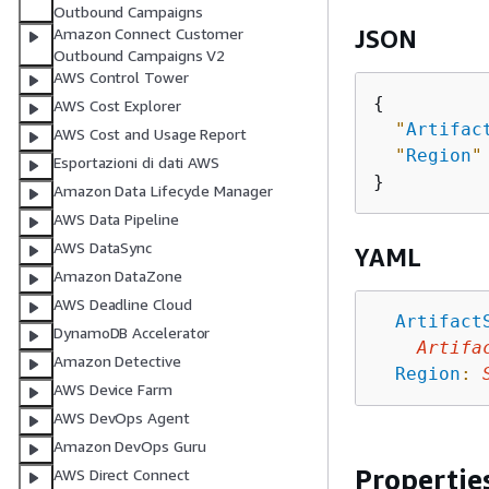
Outbound Campaigns
Amazon Connect Customer
JSON
Outbound Campaigns V2
AWS Control Tower
{
AWS Cost Explorer
"
Artifac
AWS Cost and Usage Report
"
Region
"
Esportazioni di dati AWS
Amazon Data Lifecycle Manager
AWS Data Pipeline
AWS DataSync
YAML
Amazon DataZone
AWS Deadline Cloud
Artifact
DynamoDB Accelerator
Artifa
Amazon Detective
Region
:
AWS Device Farm
AWS DevOps Agent
Amazon DevOps Guru
Propertie
AWS Direct Connect