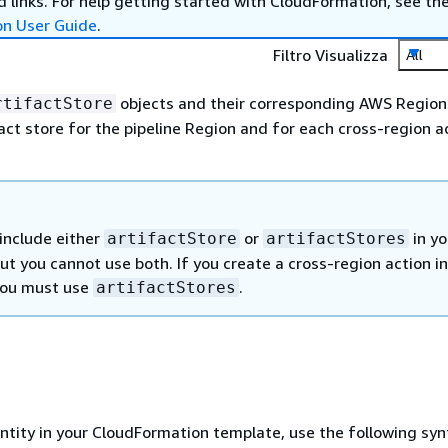
 links. For help getting started with CloudFormation, see th
on User Guide
.
Filtro Visualizza
All
objects and their corresponding AWS Region
rtifactStore
act store for the pipeline Region and for each cross-region ac
include either
or
in yo
artifactStore
artifactStores
but you cannot use both. If you create a cross-region action i
 you must use
.
artifactStores
entity in your CloudFormation template, use the following syn