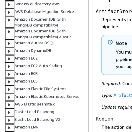
Servizio di directory AWS
ArtifactStor
AWS Database Migration Service
Represents in
Amazon DocumentDB (with
MongoDB compatibility)
pipeline.
Amazon DocumentDB (with
MongoDB compatibility) elastic
Amazon Aurora DSQL
Note
Amazon DynamoDB
You mus
Amazon EC2
pipelin
Amazon EC2 Auto Scaling
your pi
Amazon ECR
Amazon ECS
Required
: Con
Amazon Elastic File System
Type
:
Artifact
Amazon Elastic Kubernetes Service
AWS Elastic Beanstalk
Update requir
Elastic Load Balancing
Region
Elastic Load Balancing V2
The action de
Amazon EMR