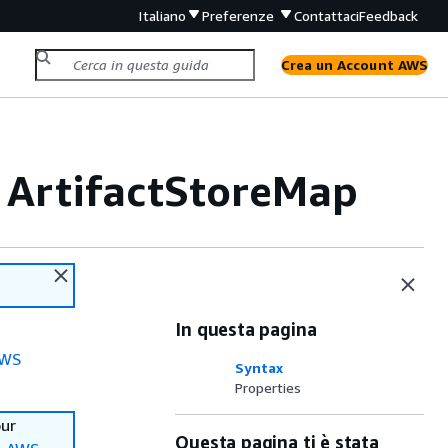
Italiano
Preferenze
Contattaci
Feedback
Crea un Account AWS
 ArtifactStoreMap
In questa pagina
WS
Syntax
Properties
our
Questa pagina ti è stata