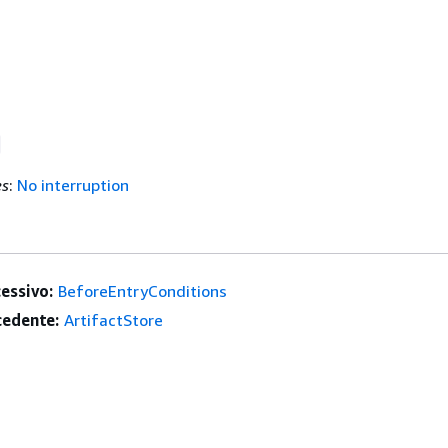
es
:
No interruption
essivo:
BeforeEntryConditions
edente:
ArtifactStore