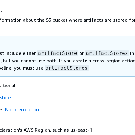
e
formation about the S3 bucket where artifacts are stored fo
t include either
or
in
artifactStore
artifactStores
e, but you cannot use both. If you create a cross-region action
peline, you must use
.
artifactStores
ditional
Store
es
:
No interruption
claration's AWS Region, such as us-east-1.