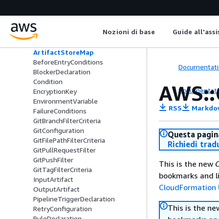
Type
AWS::CodePipeline::Pipeline
ActionDeclaration
Nozioni di base
Guide all'ass
ActionTypeId
ArtifactStore
ArtifactStoreMap
BeforeEntryConditions
Documentati
BlockerDeclaration
Condition
AWS::
Documentati
EncryptionKey
EnvironmentVariable
RSS
Markdo
FailureConditions
GitBranchFilterCriteria
GitConfiguration
Questa pagina
GitFilePathFilterCriteria
Richiedi trad
GitPullRequestFilter
GitPushFilter
This is the new
C
GitTagFilterCriteria
bookmarks and li
InputArtifact
CloudFormation 
OutputArtifact
PipelineTriggerDeclaration
This is the n
RetryConfiguration
RuleDeclaration