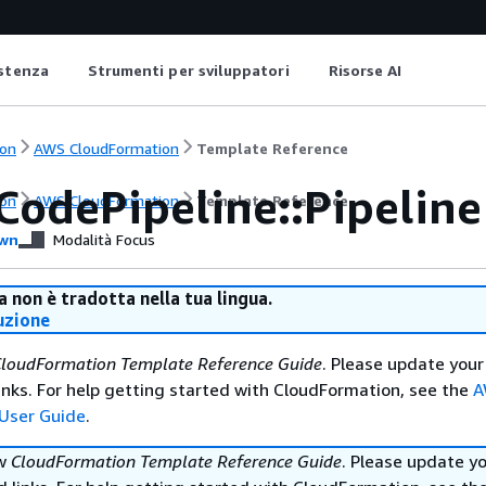
istenza
Strumenti per sviluppatori
Risorse AI
on
AWS CloudFormation
Template Reference
CodePipeline::Pipeline
on
AWS CloudFormation
Template Reference
wn
Modalità Focus
 non è tradotta nella tua lingua.
uzione
loudFormation Template Reference Guide
. Please update your
nks. For help getting started with CloudFormation, see the
A
User Guide
.
ew
CloudFormation Template Reference Guide
. Please update y