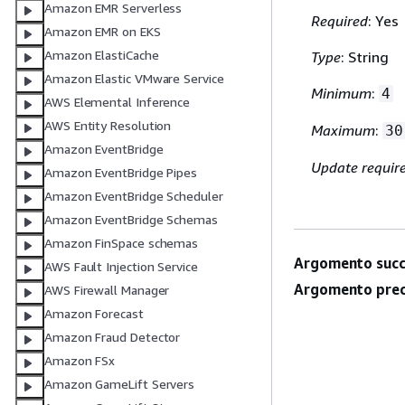
Amazon EMR Serverless
Required
: Yes
Amazon EMR on EKS
Amazon ElastiCache
Type
: String
Amazon Elastic VMware Service
Minimum
:
4
AWS Elemental Inference
AWS Entity Resolution
Maximum
:
30
Amazon EventBridge
Update requir
Amazon EventBridge Pipes
Amazon EventBridge Scheduler
Amazon EventBridge Schemas
Amazon FinSpace schemas
Argomento succ
AWS Fault Injection Service
Argomento prec
AWS Firewall Manager
Amazon Forecast
Amazon Fraud Detector
Amazon FSx
Amazon GameLift Servers