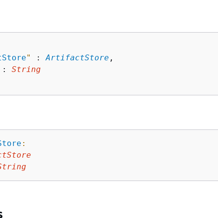
tStore
"
 : 
ArtifactStore
,

 : 
String
Store
:
ctStore
String
s