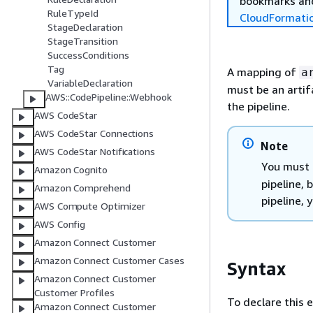
bookmarks and
RuleTypeId
CloudFormati
StageDeclaration
StageTransition
SuccessConditions
Tag
A mapping of
a
VariableDeclaration
must be an artif
AWS::CodePipeline::Webhook
the pipeline.
AWS CodeStar
AWS CodeStar Connections
Note
AWS CodeStar Notifications
You must 
Amazon Cognito
pipeline, 
Amazon Comprehend
pipeline,
AWS Compute Optimizer
AWS Config
Amazon Connect Customer
Amazon Connect Customer Cases
Syntax
Amazon Connect Customer
Customer Profiles
To declare this 
Amazon Connect Customer