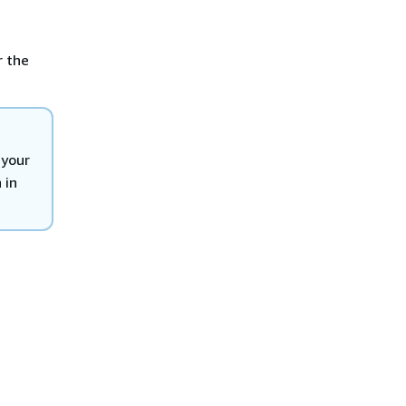
r the
 your
 in