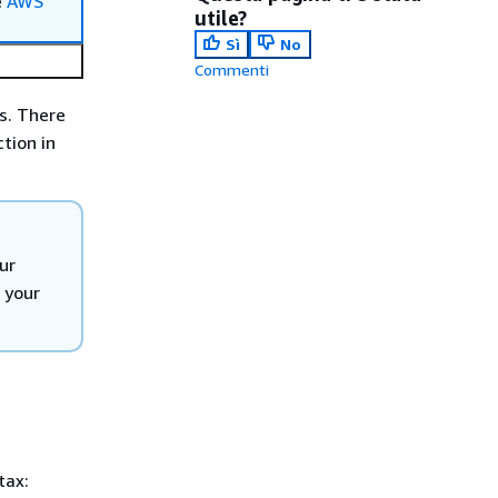
e
AWS
utile?
Sì
No
Commenti
s. There
tion in
ur
n your
tax: