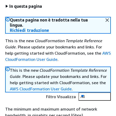
In questa pagina
Questa pagina non è tradotta nella tua
lingua.
Richiedi traduzione
This is the new
CloudFormation Template Reference
Guide
. Please update your bookmarks and links. For
help getting started with CloudFormation, see the
AWS
CloudFormation User Guide
.
This is the new
CloudFormation Template Reference
Guide
. Please update your bookmarks and links. For
help getting started with CloudFormation, see the
AWS CloudFormation User Guide
.
Filtro Visualizza
All
The minimum and maximum amount of network
bandwidth, in gigabits per second (Gbps).