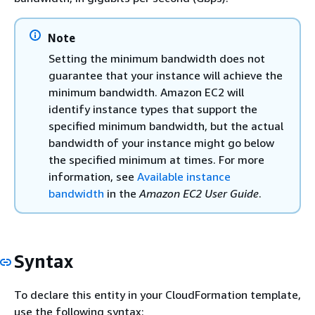
Note
Setting the minimum bandwidth does not
guarantee that your instance will achieve the
minimum bandwidth. Amazon EC2 will
identify instance types that support the
specified minimum bandwidth, but the actual
bandwidth of your instance might go below
the specified minimum at times. For more
information, see
Available instance
bandwidth
in the
Amazon EC2 User Guide
.
Syntax
To declare this entity in your CloudFormation template,
use the following syntax: