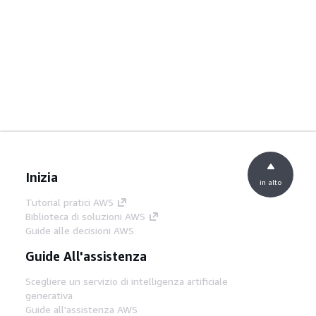
Inizia
in alto
Tutorial pratici AWS
Biblioteca di soluzioni AWS
Guide alle decisioni AWS
Guide All'assistenza
Scegliere un servizio di intelligenza artificiale
generativa
Guide all'assistenza AWS