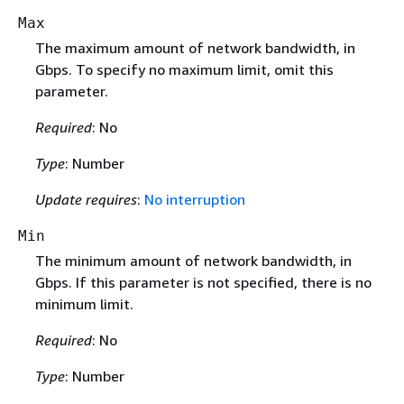
Max
The maximum amount of network bandwidth, in
Gbps. To specify no maximum limit, omit this
parameter.
Required
: No
Type
: Number
Update requires
:
No interruption
Min
The minimum amount of network bandwidth, in
Gbps. If this parameter is not specified, there is no
minimum limit.
Required
: No
Type
: Number