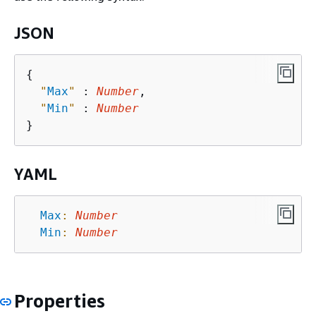
JSON
{
"
Max
"
 : 
Number
,

"
Min
"
 : 
Number
YAML
Max
:
Number
Min
:
Number
Properties