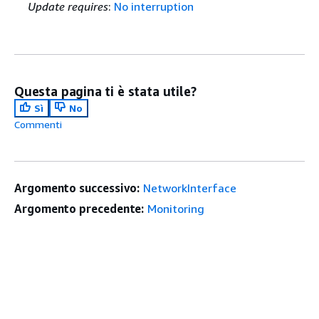
Update requires
:
No interruption
Questa pagina ti è stata utile?
Sì
No
Commenti
Argomento successivo:
NetworkInterface
Argomento precedente:
Monitoring