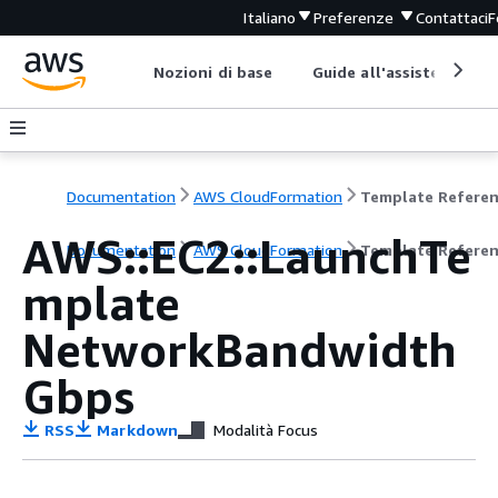
Italiano
Preferenze
Contattaci
F
Nozioni di base
Guide all'assistenza
Documentation
AWS CloudFormation
Template Refere
AWS::EC2::LaunchTe
Documentation
AWS CloudFormation
Template Refere
mplate
NetworkBandwidth
Gbps
RSS
Markdown
Modalità Focus