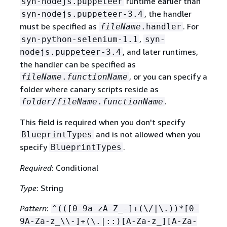
runtime earlier than
syn-nodejs.puppeteer
, the handler
syn-nodejs.puppeteer-3.4
must be specified as
. For
fileName
.handler
,
syn-python-selenium-1.1
syn-
, and later runtimes,
nodejs.puppeteer-3.4
the handler can be specified as
, or you can specify a
fileName
.
functionName
folder where canary scripts reside as
.
folder
/
fileName
.
functionName
This field is required when you don't specify
and is not allowed when you
BlueprintTypes
specify
.
BlueprintTypes
Required
: Conditional
Type
: String
Pattern
:
^(([0-9a-zA-Z_-]+(\/|\.))*[0-
9A-Za-z_\\-]+(\.|::)[A-Za-z_][A-Za-