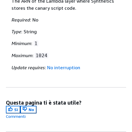
The ARN of the Lambda layer where Synthetics
stores the canary script code.
Required
: No
Type
: String
Minimum
:
1
Maximum
:
1024
Update requires
:
No interruption
Questa pagina ti è stata utile?
Sì
No
Commenti