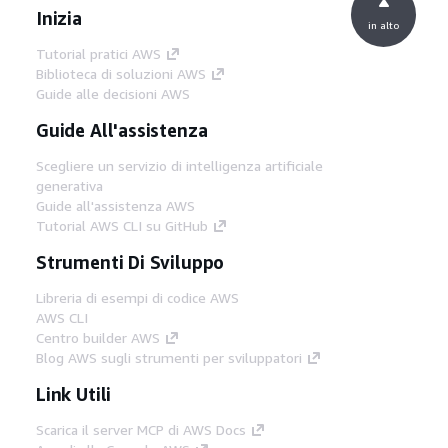
Inizia
in alto
Tutorial pratici AWS
Biblioteca di soluzioni AWS
Guide alle decisioni AWS
Guide All'assistenza
Scegliere un servizio di intelligenza artificiale
generativa
Guide all'assistenza AWS
Tutorial AWS CLI su GitHub
Strumenti Di Sviluppo
Libreria di esempi di codice AWS
AWS CLI
Centro builder AWS
Blog AWS sugli strumenti per sviluppatori
Link Utili
Scarica il server MCP di AWS Docs