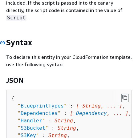
included. If the script is passed into the canary
directly, the script code is contained in the value of
.
Script
Syntax
To declare this entity in your CloudFormation template,
use the following syntax:
JSON
{
"
BlueprintTypes
"
 : 
[ String, ... ]
,

"
Dependencies
"
 : 
[ 
Dependency
, ... ]
,

"
Handler
"
 : 
String
,

"
S3Bucket
"
 : 
String
,

"
S3Key
"
 : 
String
,
