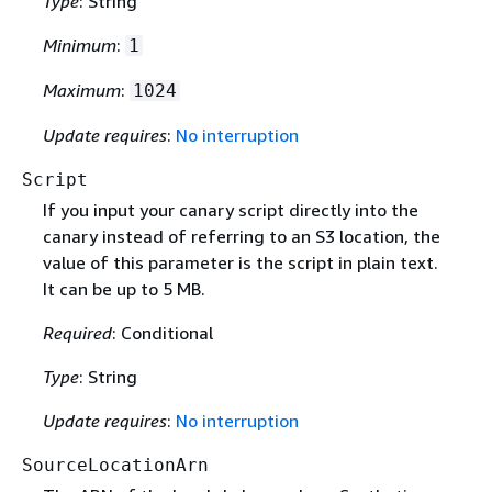
Type
: String
Minimum
:
1
Maximum
:
1024
Update requires
:
No interruption
Script
If you input your canary script directly into the
canary instead of referring to an S3 location, the
value of this parameter is the script in plain text.
It can be up to 5 MB.
Required
: Conditional
Type
: String
Update requires
:
No interruption
SourceLocationArn