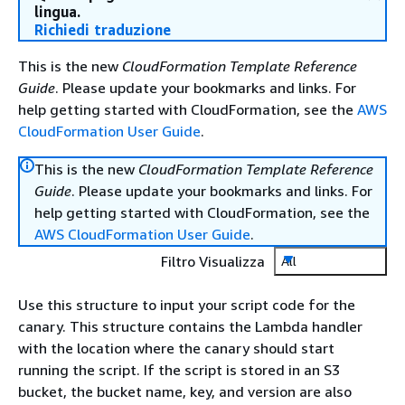
lingua.
Richiedi traduzione
This is the new
CloudFormation Template Reference
Guide
. Please update your bookmarks and links. For
help getting started with CloudFormation, see the
AWS
CloudFormation User Guide
.
This is the new
CloudFormation Template Reference
Guide
. Please update your bookmarks and links. For
help getting started with CloudFormation, see the
AWS CloudFormation User Guide
.
Filtro Visualizza
All
Use this structure to input your script code for the
canary. This structure contains the Lambda handler
with the location where the canary should start
running the script. If the script is stored in an S3
bucket, the bucket name, key, and version are also