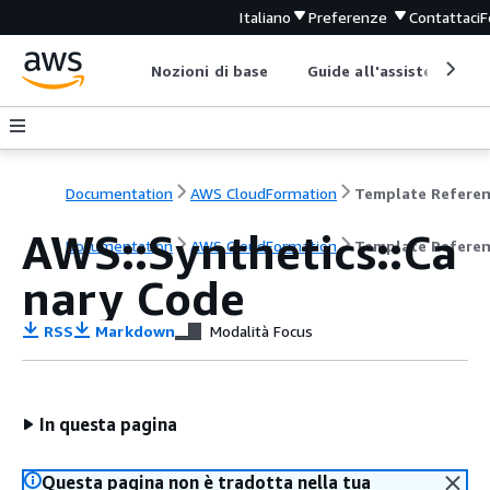
Italiano
Preferenze
Contattaci
F
Nozioni di base
Guide all'assistenza
Documentation
AWS CloudFormation
Template Refere
AWS::Synthetics::Ca
Documentation
AWS CloudFormation
Template Refere
nary Code
RSS
Markdown
Modalità Focus
In questa pagina
Questa pagina non è tradotta nella tua