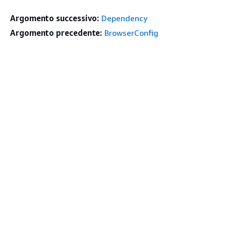
Argomento successivo:
Dependency
Argomento precedente:
BrowserConfig