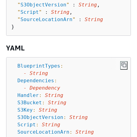
"
S3ObjectVersion
"
 : 
String
,

"
Script
"
 : 
String
,

"
SourceLocationArn
"
 : 
String
YAML
BlueprintTypes
:
-
String
Dependencies
:
-
Dependency
Handler
:
String
S3Bucket
:
String
S3Key
:
String
S3ObjectVersion
:
String
Script
:
String
SourceLocationArn
:
String