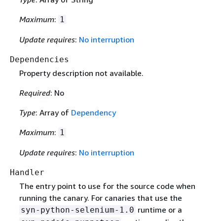
Maximum
:
1
Update requires
:
No interruption
Dependencies
Property description not available.
Required
: No
Type
: Array of
Dependency
Maximum
:
1
Update requires
:
No interruption
Handler
The entry point to use for the source code when
running the canary. For canaries that use the
runtime or a
syn-python-selenium-1.0