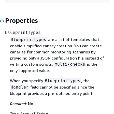
Properties
BlueprintTypes
are a list of templates that
BlueprintTypes
enable simplified canary creation. You can create
canaries for common monitoring scenarios by
providing only a JSON configuration file instead of
writing custom scripts.
is the
multi-checks
only supported value.
When you specify
, the
BlueprintTypes
field cannot be specified since the
Handler
blueprint provides a pre-defined entry point.
Required
: No
Type
: Array of String