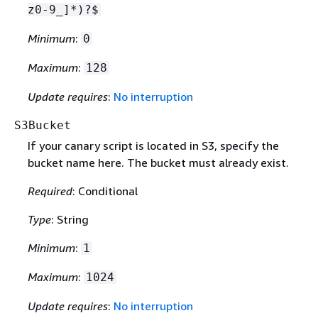
z0-9_]*)?$
Minimum
:
0
Maximum
:
128
Update requires
:
No interruption
S3Bucket
If your canary script is located in S3, specify the
bucket name here. The bucket must already exist.
Required
: Conditional
Type
: String
Minimum
:
1
Maximum
:
1024
Update requires
:
No interruption