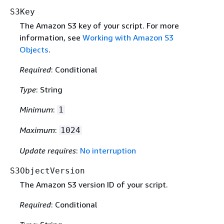
S3Key
The Amazon S3 key of your script. For more
information, see
Working with Amazon S3
Objects
.
Required
: Conditional
Type
: String
Minimum
:
1
Maximum
:
1024
Update requires
:
No interruption
S3ObjectVersion
The Amazon S3 version ID of your script.
Required
: Conditional