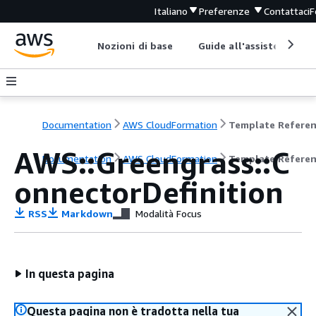
Italiano
Preferenze
Contattaci
F
Nozioni di base
Guide all'assistenza
Documentation
AWS CloudFormation
Template Refere
AWS::Greengrass::C
Documentation
AWS CloudFormation
Template Refere
onnectorDefinition
RSS
Markdown
Modalità Focus
In questa pagina
Questa pagina non è tradotta nella tua