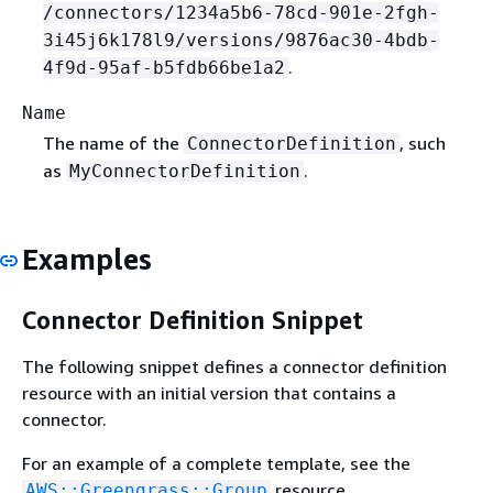
/connectors/1234a5b6-78cd-901e-2fgh-
3i45j6k178l9/versions/9876ac30-4bdb-
.
4f9d-95af-b5fdb66be1a2
Name
The name of the
, such
ConnectorDefinition
as
.
MyConnectorDefinition
Examples
Connector Definition Snippet
The following snippet defines a connector definition
resource with an initial version that contains a
connector.
For an example of a complete template, see the
resource.
AWS::Greengrass::Group