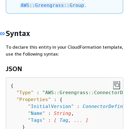
.
AWS::Greengrass::Group
Syntax
To declare this entity in your CloudFormation template,
use the following syntax:
JSON
{
"Type"
 : 
"AWS::Greengrass::ConnectorDef
"Properties"
 : 
{
"
InitialVersion
"
 : 
ConnectorDefinit
"
Name
"
 : 
String
,

"
Tags
"
 : 
[ 
Tag
, ... ]
    }
