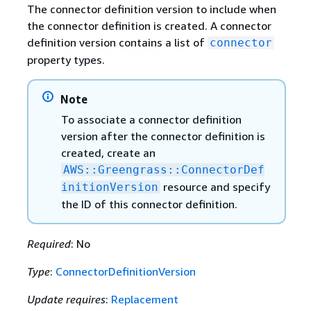
The connector definition version to include when
the connector definition is created. A connector
definition version contains a list of
connector
property types.
Note
To associate a connector definition
version after the connector definition is
created, create an
AWS::Greengrass::ConnectorDef
resource and specify
initionVersion
the ID of this connector definition.
Required
: No
Type
:
ConnectorDefinitionVersion
Update requires
:
Replacement