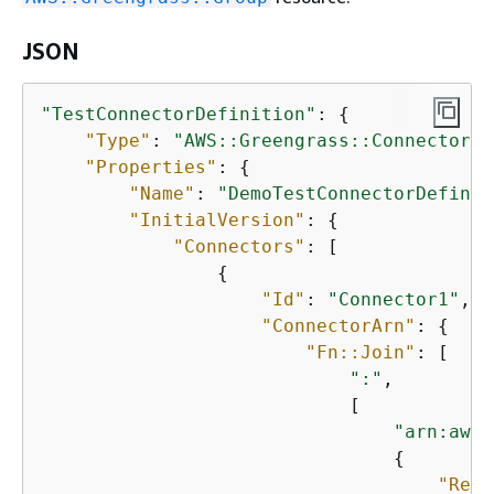
JSON
"TestConnectorDefinition"
: 
{
"Type"
: 
"AWS::Greengrass::ConnectorDe
"Properties"
: 
{
"Name"
: 
"DemoTestConnectorDefinit
"InitialVersion"
: 
{
"Connectors"
: [

{
"Id"
: 
"Connector1"
,

"ConnectorArn"
: 
{
"Fn::Join"
: [

":"
,

                            [

"arn:aws:
{
"Ref"