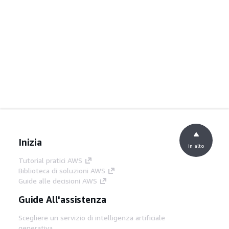
Inizia
in alto
Tutorial pratici AWS
Biblioteca di soluzioni AWS
Guide alle decisioni AWS
Guide All'assistenza
Scegliere un servizio di intelligenza artificiale
generativa