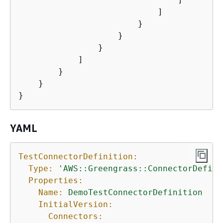
                            ]

                        }

                    }

                }

            ]

        }

    }

YAML
TestConnectorDefinition:
Type:
'AWS::Greengrass::ConnectorDefini
Properties:
Name:
DemoTestConnectorDefinition
InitialVersion:
Connectors: