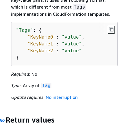
key-value pairs. It uses the following format,
which is different from most
Tags
implementations in CloudFormation templates.
"Tags"
: 
{
"KeyName0"
: 
"value"
,

"KeyName1"
: 
"value"
,

"KeyName2"
: 
"value"
}
Required
: No
Type
: Array of
Tag
Update requires
:
No interruption
Return values