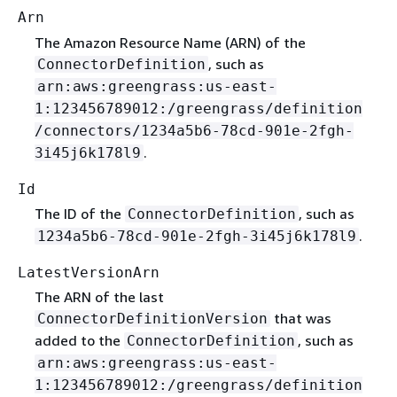
Arn
The Amazon Resource Name (ARN) of the
, such as
ConnectorDefinition
arn:aws:greengrass:us-east-
1:123456789012:/greengrass/definition
/connectors/1234a5b6-78cd-901e-2fgh-
.
3i45j6k178l9
Id
The ID of the
, such as
ConnectorDefinition
.
1234a5b6-78cd-901e-2fgh-3i45j6k178l9
LatestVersionArn
The ARN of the last
that was
ConnectorDefinitionVersion
added to the
, such as
ConnectorDefinition
arn:aws:greengrass:us-east-
1:123456789012:/greengrass/definition