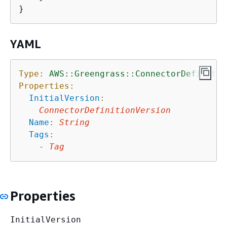
YAML
Type:
AWS::Greengrass::ConnectorDefinitio
Properties:
InitialVersion
:
ConnectorDefinitionVersion
Name
:
String
Tags
:
-
Tag
Properties
InitialVersion