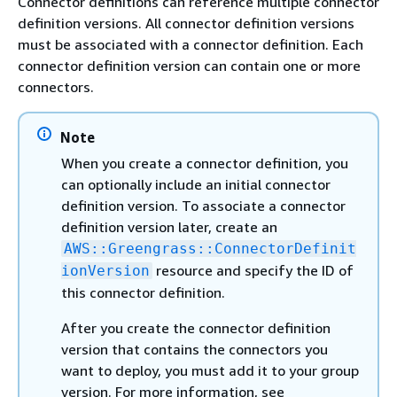
Connector definitions can reference multiple connector
definition versions. All connector definition versions
must be associated with a connector definition. Each
connector definition version can contain one or more
connectors.
Note
When you create a connector definition, you
can optionally include an initial connector
definition version. To associate a connector
definition version later, create an
AWS::Greengrass::ConnectorDefinit
resource and specify the ID of
ionVersion
this connector definition.
After you create the connector definition
version that contains the connectors you
want to deploy, you must add it to your group
version. For more information, see