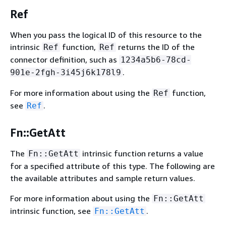
Ref
When you pass the logical ID of this resource to the
intrinsic
function,
returns the ID of the
Ref
Ref
connector definition, such as
1234a5b6-78cd-
.
901e-2fgh-3i45j6k178l9
For more information about using the
function,
Ref
see
.
Ref
Fn::GetAtt
The
intrinsic function returns a value
Fn::GetAtt
for a specified attribute of this type. The following are
the available attributes and sample return values.
For more information about using the
Fn::GetAtt
intrinsic function, see
.
Fn::GetAtt