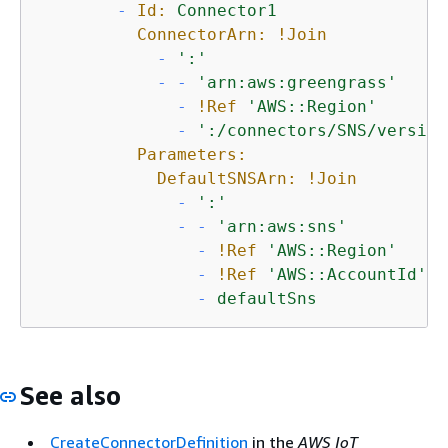
-
Id:
Connector1
ConnectorArn:
!Join
-
':'
-
-
'arn:aws:greengrass'
-
!Ref
'AWS::Region'
-
':/connectors/SNS/version
Parameters:
DefaultSNSArn:
!Join
-
':'
-
-
'arn:aws:sns'
-
!Ref
'AWS::Region'
-
!Ref
'AWS::AccountId'
-
defaultSns
See also
CreateConnectorDefinition
in the
AWS IoT