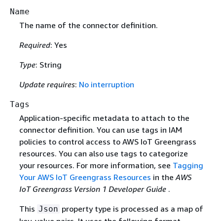
Name
The name of the connector definition.
Required
: Yes
Type
: String
Update requires
:
No interruption
Tags
Application-specific metadata to attach to the
connector definition. You can use tags in IAM
policies to control access to AWS IoT Greengrass
resources. You can also use tags to categorize
your resources. For more information, see
Tagging
Your AWS IoT Greengrass Resources
in the
AWS
IoT Greengrass Version 1 Developer Guide
.
This
property type is processed as a map of
Json