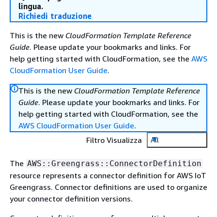
lingua.
Richiedi traduzione
This is the new
CloudFormation Template Reference
Guide
. Please update your bookmarks and links. For
help getting started with CloudFormation, see the
AWS
CloudFormation User Guide
.
This is the new
CloudFormation Template Reference
Guide
. Please update your bookmarks and links. For
help getting started with CloudFormation, see the
AWS CloudFormation User Guide
.
Filtro Visualizza
All
The
AWS::Greengrass::ConnectorDefinition
resource represents a connector definition for AWS IoT
Greengrass. Connector definitions are used to organize
your connector definition versions.