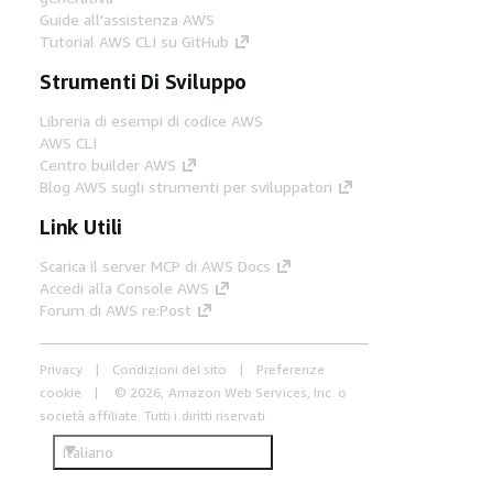
Guide all'assistenza AWS
Tutorial AWS CLI su GitHub
Strumenti Di Sviluppo
Libreria di esempi di codice AWS
AWS CLI
Centro builder AWS
Blog AWS sugli strumenti per sviluppatori
Link Utili
Scarica il server MCP di AWS Docs
Accedi alla Console AWS
Forum di AWS re:Post
Privacy
Condizioni del sito
Preferenze
cookie
© 2026, Amazon Web Services, Inc. o
società affiliate. Tutti i diritti riservati.
Italiano