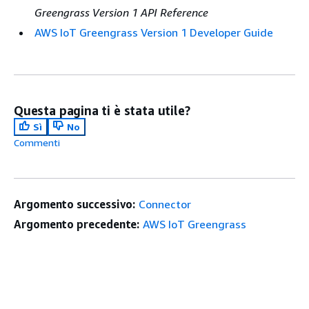
Greengrass Version 1 API Reference
AWS IoT Greengrass Version 1 Developer Guide
Questa pagina ti è stata utile?
Sì
No
Commenti
Argomento successivo:
Connector
Argomento precedente:
AWS IoT Greengrass