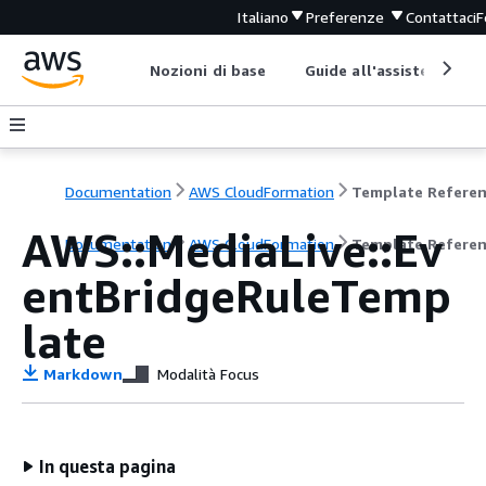
Italiano
Preferenze
Contattaci
F
Nozioni di base
Guide all'assistenza
Documentation
AWS CloudFormation
Template Refere
AWS::MediaLive::Ev
Documentation
AWS CloudFormation
Template Refere
entBridgeRuleTemp
late
Markdown
Modalità Focus
In questa pagina