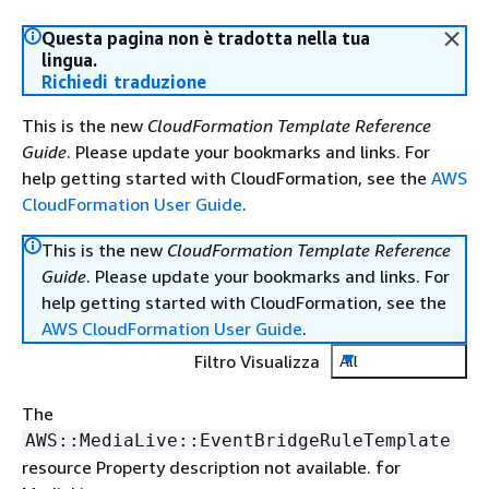
Questa pagina non è tradotta nella tua
lingua.
Richiedi traduzione
This is the new
CloudFormation Template Reference
Guide
. Please update your bookmarks and links. For
help getting started with CloudFormation, see the
AWS
CloudFormation User Guide
.
This is the new
CloudFormation Template Reference
Guide
. Please update your bookmarks and links. For
help getting started with CloudFormation, see the
AWS CloudFormation User Guide
.
Filtro Visualizza
All
The
AWS::MediaLive::EventBridgeRuleTemplate
resource Property description not available. for