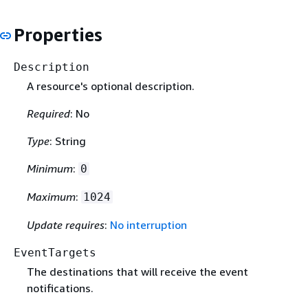
Properties
Description
A resource's optional description.
Required
: No
Type
: String
Minimum
:
0
Maximum
:
1024
Update requires
:
No interruption
EventTargets
The destinations that will receive the event
notifications.