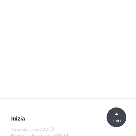
Inizia
in alto
Tutorial pratici AWS
Biblioteca di soluzioni AWS