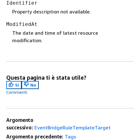
Identifier
Property description not available.
ModifiedAt
The date and time of latest resource
modification.
Questa pagina ti è stata utile?
Sì
No
Commenti
Argomento
successivo:
EventBridgeRuleTemplateTarget
Argomento precedente:
Tags