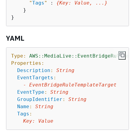
"
Tags
"
 : 
{
Key
: 
Value
, ...}
    }

YAML
Type:
AWS::MediaLive::EventBridgeRuleTemp
Properties:
Description
:
String
EventTargets
:
-
EventBridgeRuleTemplateTarget
EventType
:
String
GroupIdentifier
:
String
Name
:
String
Tags
:
Key
:
Value