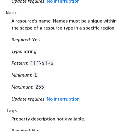
Update requires
:
No interruption
Name
A resource's name. Names must be unique within
the scope of a resource type in a specific region.
Required
: Yes
Type
: String
Pattern
:
^[^\s]+$
Minimum
:
1
Maximum
:
255
Update requires
:
No interruption
Tags
Property description not available.
Required
: No