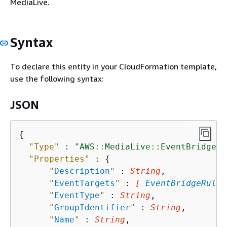
MediaLive.
Syntax
To declare this entity in your CloudFormation template,
use the following syntax:
JSON
{
"Type"
 : 
"AWS::MediaLive::EventBridgeRu
"Properties"
 : 
{
"
Description
"
 : 
String
,

"
EventTargets
"
 : 
[ 
EventBridgeRuleT
"
EventType
"
 : 
String
,

"
GroupIdentifier
"
 : 
String
,

"
Name
"
 : 
String
,
