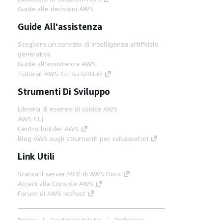
Guide alle decisioni AWS
Guide All'assistenza
Scegliere un servizio di intelligenza artificiale
generativa
Guide all'assistenza AWS
Tutorial AWS CLI su GitHub
Strumenti Di Sviluppo
Libreria di esempi di codice AWS
AWS CLI
Centro builder AWS
Blog AWS sugli strumenti per sviluppatori
Link Utili
Scarica il server MCP di AWS Docs
Accedi alla Console AWS
Forum di AWS re:Post
Privacy
Condizioni del sito
Preferenze