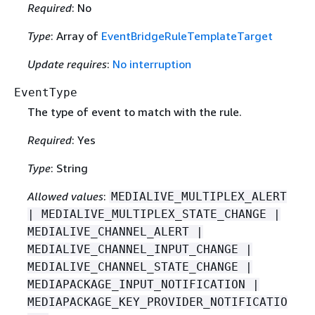
Required
: No
Type
: Array of
EventBridgeRuleTemplateTarget
Update requires
:
No interruption
EventType
The type of event to match with the rule.
Required
: Yes
Type
: String
Allowed values
:
MEDIALIVE_MULTIPLEX_ALERT
| MEDIALIVE_MULTIPLEX_STATE_CHANGE |
MEDIALIVE_CHANNEL_ALERT |
MEDIALIVE_CHANNEL_INPUT_CHANGE |
MEDIALIVE_CHANNEL_STATE_CHANGE |
MEDIAPACKAGE_INPUT_NOTIFICATION |
MEDIAPACKAGE_KEY_PROVIDER_NOTIFICATIO