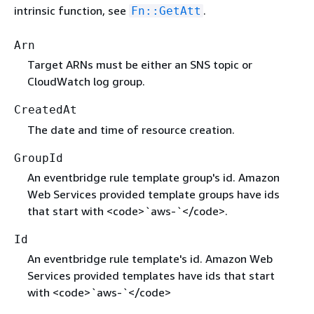
intrinsic function, see
.
Fn::GetAtt
Arn
Target ARNs must be either an SNS topic or
CloudWatch log group.
CreatedAt
The date and time of resource creation.
GroupId
An eventbridge rule template group's id. Amazon
Web Services provided template groups have ids
that start with <code>`aws-`</code>.
Id
An eventbridge rule template's id. Amazon Web
Services provided templates have ids that start
with <code>`aws-`</code>