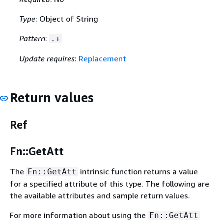
Type
: Object of String
Pattern
:
.+
Update requires
:
Replacement
Return values
Ref
Fn::GetAtt
The
intrinsic function returns a value
Fn::GetAtt
for a specified attribute of this type. The following are
the available attributes and sample return values.
For more information about using the
Fn::GetAtt