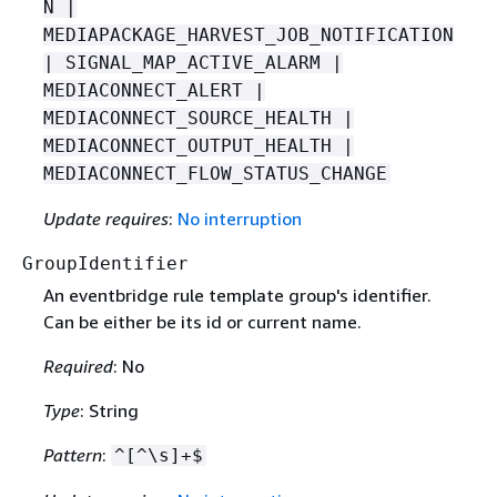
N |
MEDIAPACKAGE_HARVEST_JOB_NOTIFICATION
| SIGNAL_MAP_ACTIVE_ALARM |
MEDIACONNECT_ALERT |
MEDIACONNECT_SOURCE_HEALTH |
MEDIACONNECT_OUTPUT_HEALTH |
MEDIACONNECT_FLOW_STATUS_CHANGE
Update requires
:
No interruption
GroupIdentifier
An eventbridge rule template group's identifier.
Can be either be its id or current name.
Required
: No
Type
: String
Pattern
:
^[^\s]+$