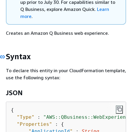
up prior to July 30. For capabilities similar to
Q Business, explore Amazon Quick.
Learn
more
.
Creates an Amazon Q Business web experience.
Syntax
To declare this entity in your CloudFormation template,
use the following syntax:
JSON
{
"Type"
 : 
"AWS::QBusiness::WebExperience
"Properties"
 : 
{
"
ApplicationId
"
 : 
String
,
