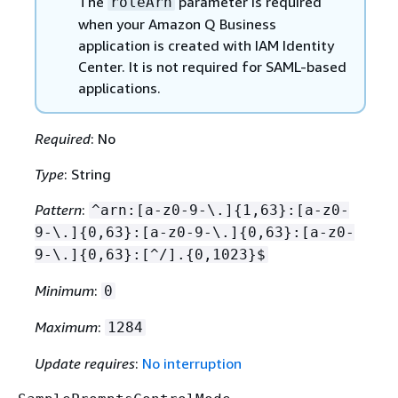
The
parameter is required
roleArn
when your Amazon Q Business
application is created with IAM Identity
Center. It is not required for SAML-based
applications.
Required
: No
Type
: String
Pattern
:
^arn:[a-z0-9-\.]
{
1,63}:[a-z0-
9-\.]
{
0,63}:[a-z0-9-\.]
{
0,63}:[a-z0-
9-\.]
{
0,63}:[^/].
{
0,1023}$
Minimum
:
0
Maximum
:
1284
Update requires
:
No interruption