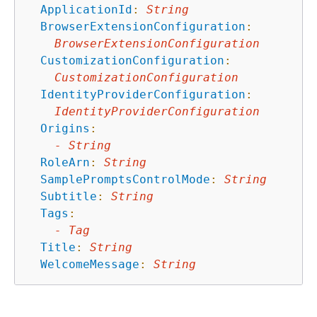
ApplicationId
:
String
BrowserExtensionConfiguration
:
BrowserExtensionConfiguration
CustomizationConfiguration
:
CustomizationConfiguration
IdentityProviderConfiguration
:
IdentityProviderConfiguration
Origins
:
-
String
RoleArn
:
String
SamplePromptsControlMode
:
String
Subtitle
:
String
Tags
:
-
Tag
Title
:
String
WelcomeMessage
:
String