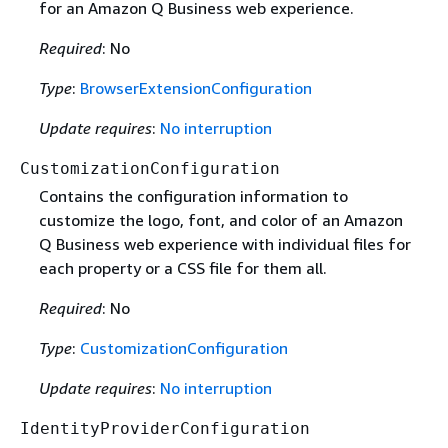
for an Amazon Q Business web experience.
Required
: No
Type
:
BrowserExtensionConfiguration
Update requires
:
No interruption
CustomizationConfiguration
Contains the configuration information to
customize the logo, font, and color of an Amazon
Q Business web experience with individual files for
each property or a CSS file for them all.
Required
: No
Type
:
CustomizationConfiguration
Update requires
:
No interruption
IdentityProviderConfiguration