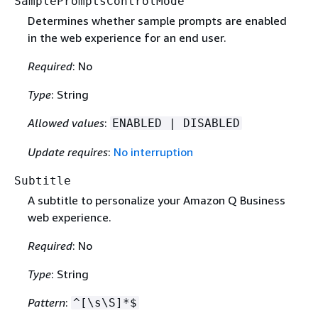
SamplePromptsControlMode
Determines whether sample prompts are enabled
in the web experience for an end user.
Required
: No
Type
: String
Allowed values
:
ENABLED | DISABLED
Update requires
:
No interruption
Subtitle
A subtitle to personalize your Amazon Q Business
web experience.
Required
: No
Type
: String
Pattern
:
^[\s\S]*$