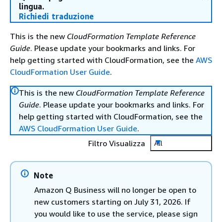
lingua.
Richiedi traduzione
This is the new
CloudFormation Template Reference
Guide
. Please update your bookmarks and links. For
help getting started with CloudFormation, see the
AWS
CloudFormation User Guide
.
This is the new
CloudFormation Template Reference
Guide
. Please update your bookmarks and links. For
help getting started with CloudFormation, see the
AWS CloudFormation User Guide
.
Filtro Visualizza
All
Note
Amazon Q Business will no longer be open to
new customers starting on July 31, 2026. If
you would like to use the service, please sign