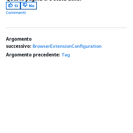
Sì
No
Commenti
Argomento
successivo:
BrowserExtensionConfiguration
Argomento precedente:
Tag