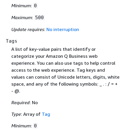
Minimum
:
0
Maximum
:
500
Update requires
:
No interruption
Tags
A list of key-value pairs that identify or
categorize your Amazon Q Business web
experience. You can also use tags to help control
access to the web experience. Tag keys and
values can consist of Unicode letters, digits, white
space, and any of the following symbols: _ . : / = +
- @.
Required
: No
Type
: Array of
Tag
Minimum
:
0