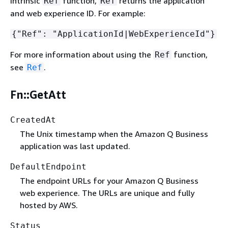
intrinsic
function,
returns the application
Ref
Ref
and web experience ID. For example:
{
"Ref": "ApplicationId|WebExperienceId"}
For more information about using the
function,
Ref
see
.
Ref
Fn::GetAtt
CreatedAt
The Unix timestamp when the Amazon Q Business
application was last updated.
DefaultEndpoint
The endpoint URLs for your Amazon Q Business
web experience. The URLs are unique and fully
hosted by AWS.
Status