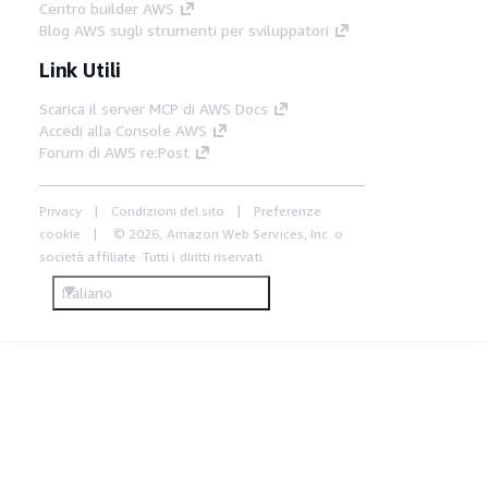
Centro builder AWS
Blog AWS sugli strumenti per sviluppatori
Link Utili
Scarica il server MCP di AWS Docs
Accedi alla Console AWS
Forum di AWS re:Post
Privacy
Condizioni del sito
Preferenze
cookie
© 2026, Amazon Web Services, Inc. o
società affiliate. Tutti i diritti riservati.
Italiano