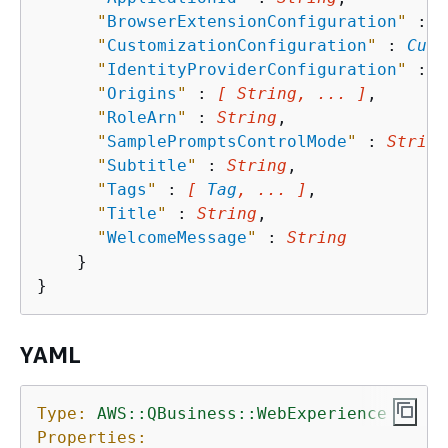
"
BrowserExtensionConfiguration
"
 : 
B
"
CustomizationConfiguration
"
 : 
Cust
"
IdentityProviderConfiguration
"
 : 
I
"
Origins
"
 : 
[ String, ... ]
,

"
RoleArn
"
 : 
String
,

"
SamplePromptsControlMode
"
 : 
String
"
Subtitle
"
 : 
String
,

"
Tags
"
 : 
[ 
Tag
, ... ]
,

"
Title
"
 : 
String
,

"
WelcomeMessage
"
 : 
String
    }

YAML
Type:
AWS::QBusiness::WebExperience
Properties: