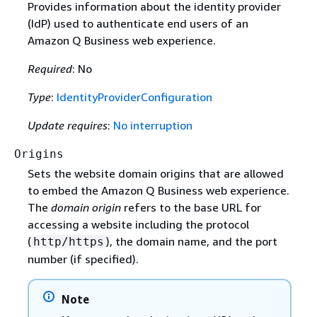
Provides information about the identity provider
(IdP) used to authenticate end users of an
Amazon Q Business web experience.
Required
: No
Type
:
IdentityProviderConfiguration
Update requires
:
No interruption
Origins
Sets the website domain origins that are allowed
to embed the Amazon Q Business web experience.
The
domain origin
refers to the base URL for
accessing a website including the protocol
(
), the domain name, and the port
http/https
number (if specified).
Note