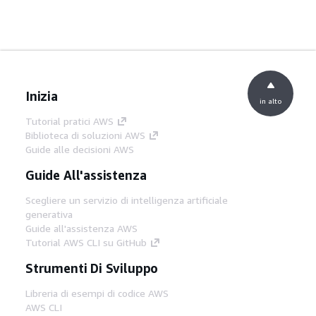
Inizia
in alto
Tutorial pratici AWS
Biblioteca di soluzioni AWS
Guide alle decisioni AWS
Guide All'assistenza
Scegliere un servizio di intelligenza artificiale
generativa
Guide all'assistenza AWS
Tutorial AWS CLI su GitHub
Strumenti Di Sviluppo
Libreria di esempi di codice AWS
AWS CLI