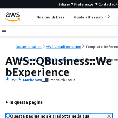
Italiano
Preferenze
Contattaci
F
Nozioni di base
Guide all'assistenza
Documentation
AWS CloudFormation
Template Refere
AWS::QBusiness::We
Documentation
AWS CloudFormation
Template Refere
bExperience
RSS
Markdown
Modalità Focus
In questa pagina
Questa pagina non è tradotta nella tua