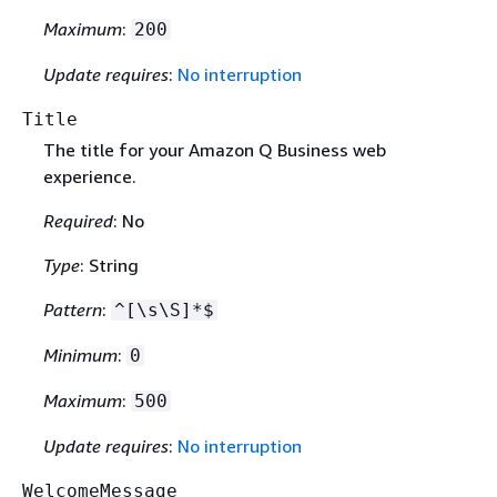
Maximum
:
200
Update requires
:
No interruption
Title
The title for your Amazon Q Business web
experience.
Required
: No
Type
: String
Pattern
:
^[\s\S]*$
Minimum
:
0
Maximum
:
500
Update requires
:
No interruption
WelcomeMessage