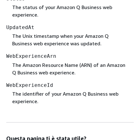
The status of your Amazon Q Business web
experience.
UpdatedAt
The Unix timestamp when your Amazon Q
Business web experience was updated.
WebExperienceArn
The Amazon Resource Name (ARN) of an Amazon
Q Business web experience.
WebExperienceId
The identifier of your Amazon Q Business web
experience.
Questa pagina ti è stata utile?