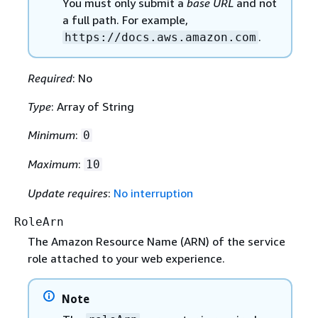
You must only submit a
base URL
and not
a full path. For example,
.
https://docs.aws.amazon.com
Required
: No
Type
: Array of String
Minimum
:
0
Maximum
:
10
Update requires
:
No interruption
RoleArn
The Amazon Resource Name (ARN) of the service
role attached to your web experience.
Note