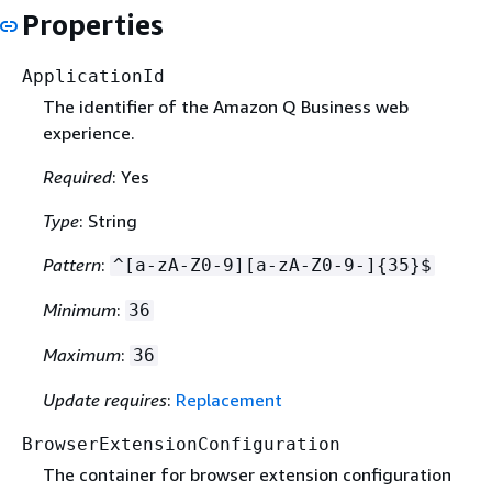
Properties
ApplicationId
The identifier of the Amazon Q Business web
experience.
Required
: Yes
Type
: String
Pattern
:
^[a-zA-Z0-9][a-zA-Z0-9-]
{
35}$
Minimum
:
36
Maximum
:
36
Update requires
:
Replacement
BrowserExtensionConfiguration
The container for browser extension configuration