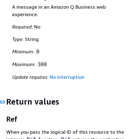
A message in an Amazon Q Business web
experience.
Required
: No
Type
: String
Minimum
:
0
Maximum
:
300
Update requires
:
No interruption
Return values
Ref
When you pass the logical ID of this resource to the