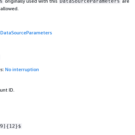
originally used with this
are
s
DataSourceParameters
 allowed.
f
DataSourceParameters
es
:
No interruption
nt ID.
9]
{
12}$