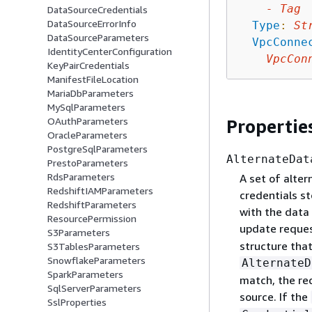
-
Tag
DataSourceCredentials
DataSourceErrorInfo
Type
:
St
DataSourceParameters
VpcConne
IdentityCenterConfiguration
VpcCon
KeyPairCredentials
ManifestFileLocation
MariaDbParameters
MySqlParameters
OAuthParameters
Propertie
OracleParameters
PostgreSqlParameters
AlternateDat
PrestoParameters
RdsParameters
A set of alte
RedshiftIAMParameters
credentials st
RedshiftParameters
with the data
ResourcePermission
update reques
S3Parameters
structure that
S3TablesParameters
SnowflakeParameters
AlternateD
SparkParameters
match, the req
SqlServerParameters
source. If the
SslProperties