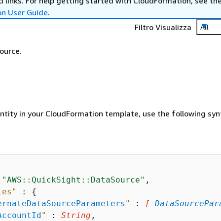
 links. For help getting started with CloudFormation, see th
on User Guide
.
Filtro Visualizza
All
ource.
entity in your CloudFormation template, use the following syn
 
"AWS::QuickSight::DataSource"
,

ies"
 : 
{
ernateDataSourceParameters
"
 : 
[ 
DataSourcePar
AccountId
"
 : 
String
,
