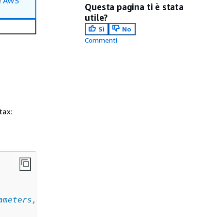
e
AWS
Questa pagina ti è stata
utile?
Sì
No
Commenti
tax:
ameters
, ... ]
,
