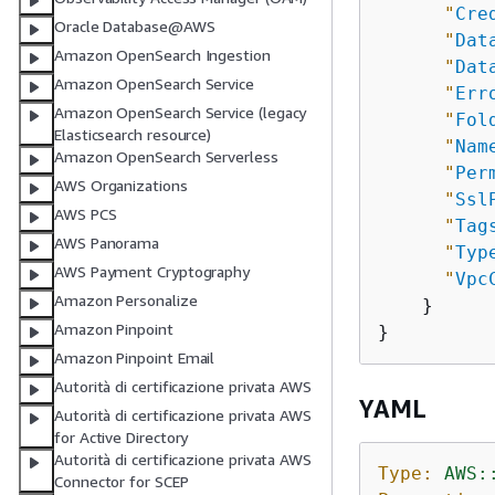
"
Cre
Oracle Database@AWS
"
Dat
Amazon OpenSearch Ingestion
"
Dat
Amazon OpenSearch Service
"
Err
Amazon OpenSearch Service (legacy
"
Fol
Elasticsearch resource)
"
Nam
Amazon OpenSearch Serverless
"
Per
AWS Organizations
"
Ssl
AWS PCS
"
Tag
AWS Panorama
"
Typ
AWS Payment Cryptography
"
Vpc
Amazon Personalize
    }

Amazon Pinpoint
Amazon Pinpoint Email
Autorità di certificazione privata AWS
YAML
Autorità di certificazione privata AWS
for Active Directory
Autorità di certificazione privata AWS
Type:
AWS:
Connector for SCEP