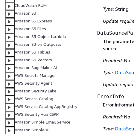
CloudWatch RUM
Type
: String
Amazon S3
Update requir
Amazon S3 Express
Amazon S3 Files
DataSourcePa
Amazon S3 Object Lambda
The parameter
Amazon S3 on Outposts
source.
Amazon S3 Tables
Amazon S3 Vectors
Required
: No
Amazon SageMaker AI
Type
:
DataSou
AWS Secrets Manager
AWS Security Agent
Update requir
Amazon Security Lake
ErrorInfo
AWS Service Catalog
Error informat
AWS Service Catalog AppRegistry
AWS Security Hub CSPM
Required
: No
Amazon Simple Email Service
Type
:
DataSou
Amazon SimpleDB