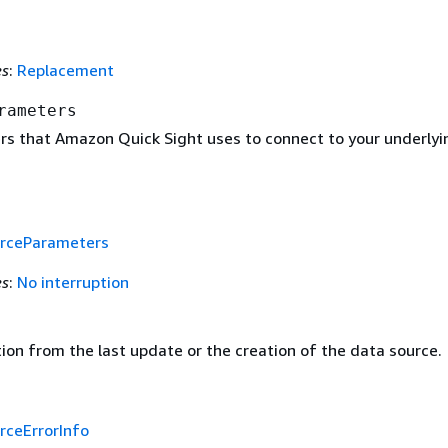
es
:
Replacement
rameters
s that Amazon Quick Sight uses to connect to your underlyi
rceParameters
es
:
No interruption
ion from the last update or the creation of the data source.
rceErrorInfo