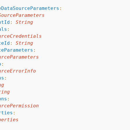
:
eDataSourceParameters
:
SourceParameters
ntId
:
String
als
:
urceCredentials
ceId
:
String
ceParameters
:
urceParameters
o
:
urceErrorInfo
ns
:
ng
ring
ons
:
urcePermission
rties
:
perties