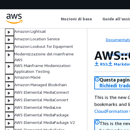
AWS Lambda
AWS Launch Wizard
Amazon Lex
Nozioni di base
Guide all'ass
AWS License Manager
Amazon Lightsail
Amazon Location Service
Documentati
Amazon Lookout for Equipment
AWS::
Documentati
Modernizzazione del mainframe
AWS
RSS
Markdo
AWS Mainframe Modernization
Application Testing
Amazon Macie
Questa pagina
Amazon Managed Blockchain
Richiedi trad
AWS Elemental MediaConnect
This is the new
C
AWS Elemental MediaConvert
bookmarks and li
AWS Elemental MediaLive
CloudFormation 
AWS Elemental MediaPackage
AWS Elemental MediaPackage V2
This is the n
AWS Elemental MediaTailor