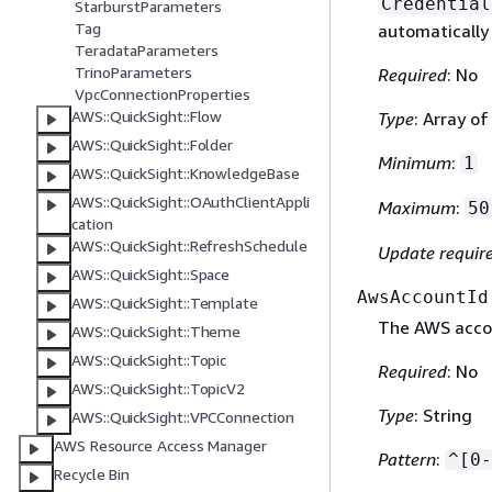
Credential
StarburstParameters
Tag
automatically
TeradataParameters
TrinoParameters
Required
: No
VpcConnectionProperties
AWS::QuickSight::Flow
Type
: Array o
AWS::QuickSight::Folder
Minimum
:
1
AWS::QuickSight::KnowledgeBase
AWS::QuickSight::OAuthClientAppli
Maximum
:
50
cation
AWS::QuickSight::RefreshSchedule
Update requir
AWS::QuickSight::Space
AwsAccountId
AWS::QuickSight::Template
The AWS accou
AWS::QuickSight::Theme
AWS::QuickSight::Topic
Required
: No
AWS::QuickSight::TopicV2
Type
: String
AWS::QuickSight::VPCConnection
AWS Resource Access Manager
Pattern
:
^[0-
Recycle Bin