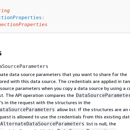
ring
ctionProperties
:
nectionProperties
s
aSourceParameters
rnate data source parameters that you want to share for the
ored with this data source. The credentials are applied in t
 source parameters when you copy a data source by using a c
t. The API operation compares the
DataSourceParamete
's in the request with the structures in the
allow list. If the structures are an
ataSourceParameters
uest is allowed to use the credentials from this existing da
list is null, the
AlternateDataSourceParameters