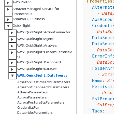
Properties
AWS Proton
Alternat
Amazon Managed Service for
-
Data
Prometheus
Amazon Q Business
AwsAccou
Credenti
Quick Sight
DataSo
AWS::QuickSight::ActionConnector
DataSour
AWS::QuickSight::Agent
DataSour
AWS::QuickSight::Analysis
DataSo
AWS::QuickSight::CustomPermissio
ErrorInf
ns
DataSo
AWS::QuickSight::Dashboard
FolderAr
AWS::QuickSight::DataSet
-
Stri
AWS::QuickSight::DataSource
Name
:
St
AmazonElasticsearchParameters
Permissi
AmazonOpenSearchParameters
AthenaParameters
-
Reso
AuroraParameters
SslPrope
AuroraPostgreSqlParameters
SslPro
CredentialPair
Tags
:
DatabricksParameters