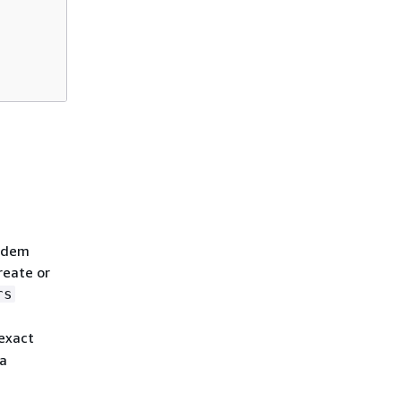
andem
reate or
rs
 exact
ta