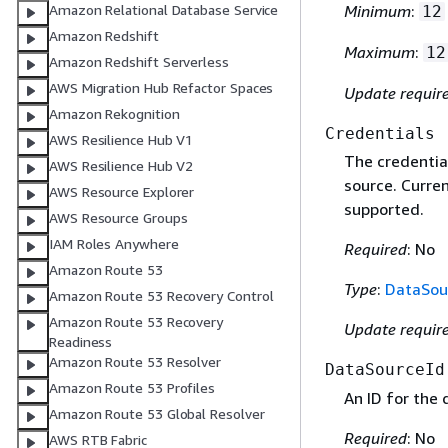
Amazon Relational Database Service
Minimum
:
12
Amazon Redshift
Maximum
:
12
Amazon Redshift Serverless
AWS Migration Hub Refactor Spaces
Update requir
Amazon Rekognition
Credentials
AWS Resilience Hub V1
The credentia
AWS Resilience Hub V2
source. Curre
AWS Resource Explorer
supported.
AWS Resource Groups
IAM Roles Anywhere
Required
: No
Amazon Route 53
Type
:
DataSou
Amazon Route 53 Recovery Control
Amazon Route 53 Recovery
Update requir
Readiness
Amazon Route 53 Resolver
DataSourceId
Amazon Route 53 Profiles
An ID for the
Amazon Route 53 Global Resolver
Required
: No
AWS RTB Fabric