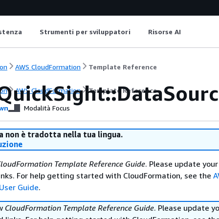
istenza
Strumenti per sviluppatori
Risorse AI
on
AWS CloudFormation
Template Reference
QuickSight::DataSour
on
AWS CloudFormation
Template Reference
wn
Modalità Focus
 non è tradotta nella tua lingua.
uzione
loudFormation Template Reference Guide
. Please update your
nks. For help getting started with CloudFormation, see the
A
User Guide
.
ew
CloudFormation Template Reference Guide
. Please update y