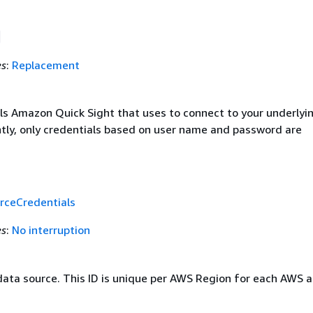
es
:
Replacement
ls Amazon Quick Sight that uses to connect to your underlyi
ntly, only credentials based on user name and password are
rceCredentials
es
:
No interruption
 data source. This ID is unique per AWS Region for each AWS 