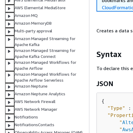
bookmarks and
CloudFormati
AWS Elemental MediaStore
Amazon MQ
Amazon MemoryDB
Creates a data s
Multi-party approval
Amazon Managed Streaming for
Apache Kafka
Amazon Managed Streaming for
Syntax
Apache Kafka Connect
Amazon Managed Workflows for
To declare this 
Apache Airflow
Amazon Managed Workflows for
Apache Airflow Serverless
JSON
Amazon Neptune
Amazon Neptune Analytics
{
AWS Network Firewall
"Type"
 :
AWS Network Manager
"Propert
Notifications
"
Alt
NotificationsContacts
"
Aws
Observability Access Manager (OAM)