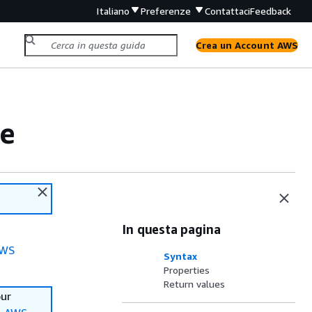
Italiano
Preferenze
Contattaci
Feedback
Crea un Account AWS
ce
In questa pagina
WS
Syntax
Properties
Return values
our