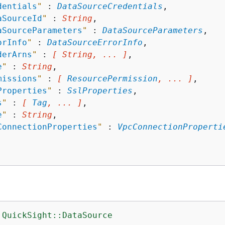
dentials
"
 : 
DataSourceCredentials
,

aSourceId
"
 : 
String
,

aSourceParameters
"
 : 
DataSourceParameters
,

orInfo
"
 : 
DataSourceErrorInfo
,

derArns
"
 : 
[ String, ... ]
,

e
"
 : 
String
,

missions
"
 : 
[ 
ResourcePermission
, ... ]
,

Properties
"
 : 
SslProperties
,

s
"
 : 
[ 
Tag
, ... ]
,

e
"
 : 
String
,

ConnectionProperties
"
 : 
VpcConnectionProperti
:QuickSight::DataSource