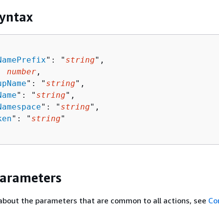
yntax
NamePrefix
": "
string
",

: 
number
,

upName
": "
string
",

Name
": "
string
",

Namespace
": "
string
",

ken
": "
string
"

Parameters
about the parameters that are common to all actions, see
Co