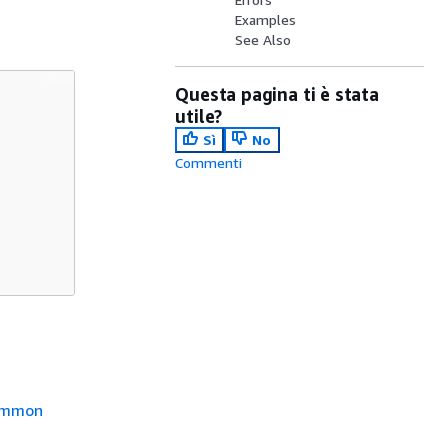
Examples
See Also
Questa pagina ti è stata
utile?
Sì
No
Commenti
mmon