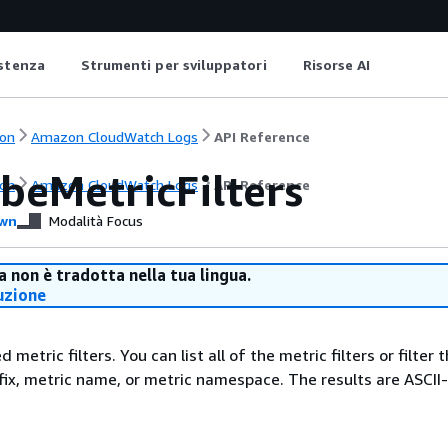
istenza
Strumenti per sviluppatori
Risorse AI
on
Amazon CloudWatch Logs
API Reference
beMetricFilters
on
Amazon CloudWatch Logs
API Reference
wn
Modalità Focus
 non è tradotta nella tua lingua.
uzione
d metric filters. You can list all of the metric filters or filter 
fix, metric name, or metric namespace. The results are ASCII