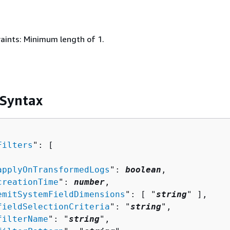
aints: Minimum length of 1.
 Syntax
Filters
": [ 

applyOnTransformedLogs
": 
boolean
,

creationTime
": 
number
,

emitSystemFieldDimensions
": [ "
string
" ],

fieldSelectionCriteria
": "
string
",

filterName
": "
string
",
