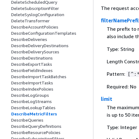
DeleteScheduledQuery
The request acc
DeleteSubscriptionFilter
DeleteSyslogConfiguration
filterNamePrefi
DeleteTransformer
DescribeAccountPolicies
The prefix to
DescribeConfigurationTemplates
also include 
DescribeDeliveries
DescribeDeliveryDestinations
Type: String
DescribeDeliverySources
DescribeDestinations
Length Constr
DescribeExportTasks
DescribeFieldIndexes
Pattern:
[^:
DescribeImportTaskBatches
DescribeImportTasks
Required: No
DescribeIndexPolicies
DescribeLogGroups
limit
DescribeLogStreams
The maximum n
DescribeLookupTables
DescribeMetricFilters
is up to 50 it
DescribeQueries
DescribeQueryDefinitions
Type: Integer
DescribeResourcePolicies
DescribeSubscriptionFilters