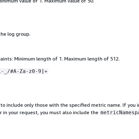
Minimum value of 1. Maximum value of 50.
he log group.
aints: Minimum length of 1. Maximum length of 512.
\-_/#A-Za-z0-9]+
s to include only those with the specified metric name. If you 
r in your request, you must also include the
metricNamesp