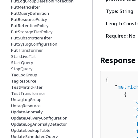
PutLogGroupDeletionProtection
PutMetricFilter
Type: String
PutQueryDefinition
PutResourcePolicy
Length Constr
PutRetentionPolicy
PutStorageTierPolicy
Required: No
PutSubscriptionFilter
PutSyslogConfiguration
PutTransformer
StartLiveTail
Response
StartQuery
StopQuery
TagLogGroup
{
TagResource
   "
metric
TestMetricFilter
TestTransformer
{
UntagLogGroup
         "
UntagResource
         "
UpdateAnomaly
         "
UpdateDeliveryConfiguration
         "
UpdateLogAnomalyDetector
UpdateLookupTable
         "
UpdateScheduledQuery