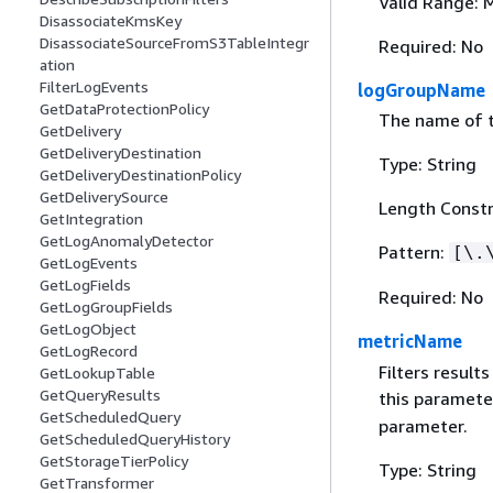
Valid Range: 
DisassociateKmsKey
DisassociateSourceFromS3TableIntegr
Required: No
ation
FilterLogEvents
logGroupName
GetDataProtectionPolicy
The name of t
GetDelivery
GetDeliveryDestination
Type: String
GetDeliveryDestinationPolicy
GetDeliverySource
Length Constr
GetIntegration
GetLogAnomalyDetector
Pattern:
[\.
GetLogEvents
GetLogFields
Required: No
GetLogGroupFields
GetLogObject
metricName
GetLogRecord
Filters result
GetLookupTable
GetQueryResults
this paramete
GetScheduledQuery
parameter.
GetScheduledQueryHistory
GetStorageTierPolicy
Type: String
GetTransformer