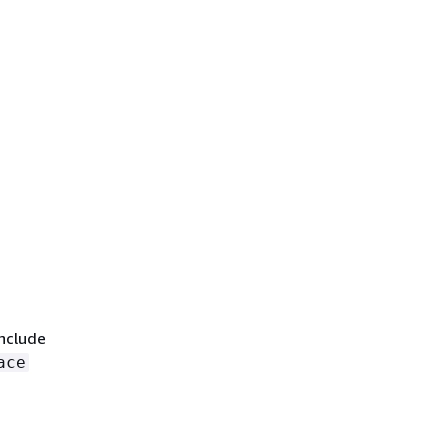
include
ace