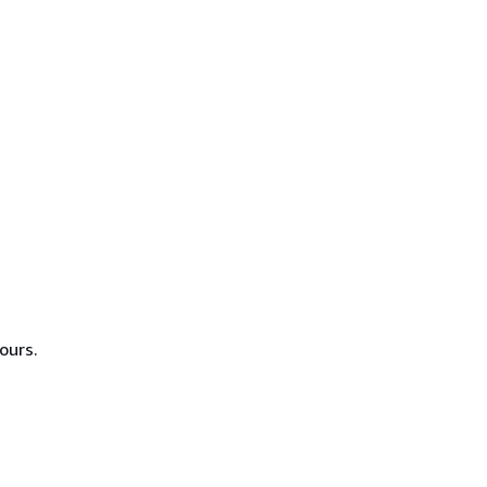
ours.