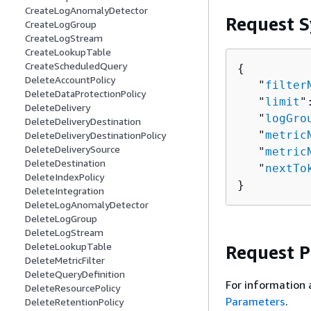
CreateLogAnomalyDetector
Request S
CreateLogGroup
CreateLogStream
CreateLookupTable
CreateScheduledQuery
{
DeleteAccountPolicy
   "
filter
DeleteDataProtectionPolicy
   "
limit
"
DeleteDelivery
   "
logGro
DeleteDeliveryDestination
   "
metric
DeleteDeliveryDestinationPolicy
DeleteDeliverySource
   "
metric
DeleteDestination
   "
nextTo
DeleteIndexPolicy
}
DeleteIntegration
DeleteLogAnomalyDetector
DeleteLogGroup
DeleteLogStream
DeleteLookupTable
Request 
DeleteMetricFilter
DeleteQueryDefinition
For information 
DeleteResourcePolicy
Parameters
.
DeleteRetentionPolicy