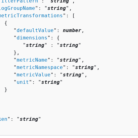
filterPattern
": "
string
",

logGroupName
": "
string
",

metricTransformations
": [ 

{
     "
defaultValue
": 
number
,

     "
dimensions
": 
{
        "
string
" : "
string
" 

    },

     "
metricName
": "
string
",

     "
metricNamespace
": "
string
",

     "
metricValue
": "
string
",

     "
unit
": "
string
"

 }

ken
": "
string
"
