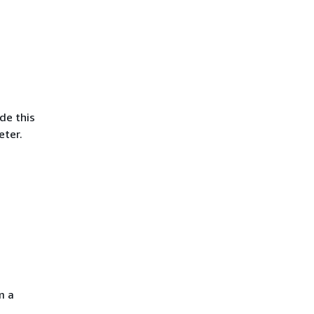
ude this
ter.
m a