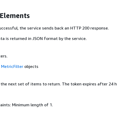
 Elements
 successful, the service sends back an HTTP 200 response.
ta is returned in JSON format by the service.
ters.
f
MetricFilter
objects
the next set of items to return. The token expires after 24 h
aints: Minimum length of 1.