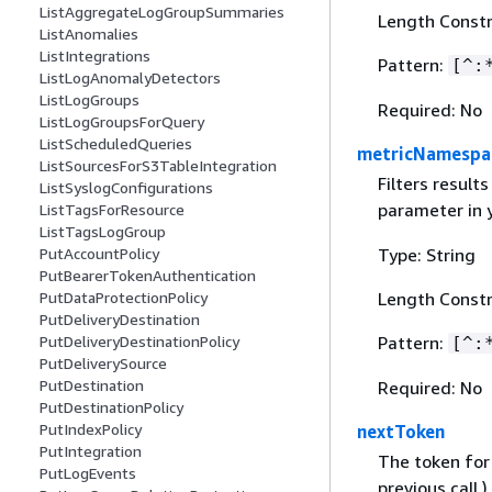
ListAggregateLogGroupSummaries
Length Constr
ListAnomalies
ListIntegrations
Pattern:
[^:
ListLogAnomalyDetectors
ListLogGroups
Required: No
ListLogGroupsForQuery
ListScheduledQueries
metricNamespa
ListSourcesForS3TableIntegration
Filters result
ListSyslogConfigurations
parameter in 
ListTagsForResource
ListTagsLogGroup
Type: String
PutAccountPolicy
PutBearerTokenAuthentication
Length Constr
PutDataProtectionPolicy
PutDeliveryDestination
Pattern:
PutDeliveryDestinationPolicy
[^:
PutDeliverySource
PutDestination
Required: No
PutDestinationPolicy
PutIndexPolicy
nextToken
PutIntegration
The token for 
PutLogEvents
previous call.)