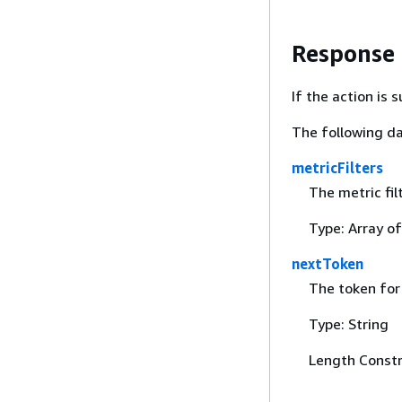
Response
If the action is
The following da
metricFilters
The metric fil
Type: Array o
nextToken
The token for 
Type: String
Length Constr