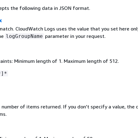
epts the following data in JSON format.
x
 match. CloudWatch Logs uses the value that you set here only
the
parameter in your request.
logGroupName
aints: Minimum length of 1. Maximum length of 512.
*]*
umber of items returned. If you don't specify a value, the 
ems.