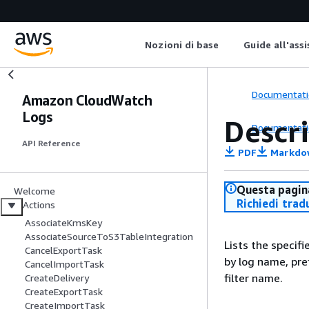
Nozioni di base
Guide all'ass
Documentati
Amazon CloudWatch
Logs
Descri
Documentati
API Reference
PDF
Markdo
Questa pagina
Welcome
Richiedi trad
Actions
AssociateKmsKey
AssociateSourceToS3TableIntegration
Lists the specifie
CancelExportTask
by log name, pre
CancelImportTask
filter name.
CreateDelivery
CreateExportTask
CreateImportTask