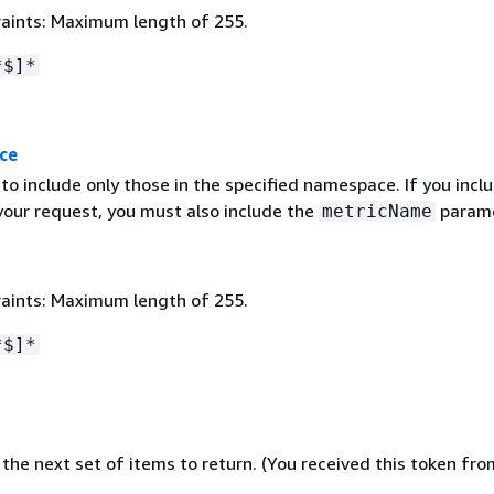
aints: Maximum length of 255.
*$]*
ce
s to include only those in the specified namespace. If you incl
your request, you must also include the
parame
metricName
aints: Maximum length of 255.
*$]*
the next set of items to return. (You received this token fro