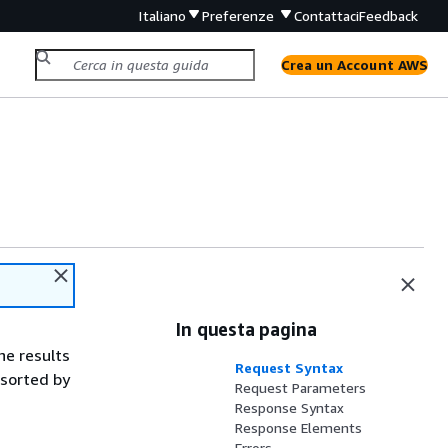
Italiano
Preferenze
Contattaci
Feedback
Crea un Account AWS
In questa pagina
the results
Request Syntax
-sorted by
Request Parameters
Response Syntax
Response Elements
Errors