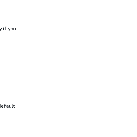
 if you
default