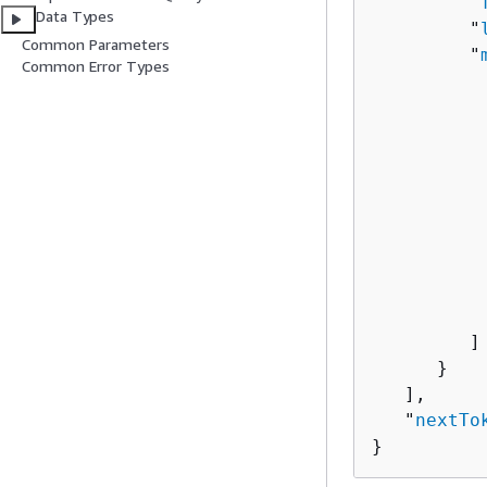
         "
Data Types
         "
Common Parameters
         "
Common Error Types
          
          
          
           
          
          
          
          
           
         ]

      }

   ],

   "
nextTo
}