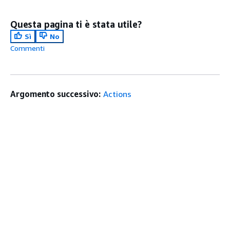
Questa pagina ti è stata utile?
Sì
No
Commenti
Argomento successivo:
Actions