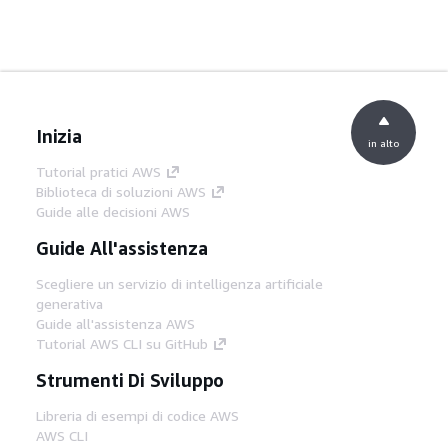
Inizia
in alto
Tutorial pratici AWS
Biblioteca di soluzioni AWS
Guide alle decisioni AWS
Guide All'assistenza
Scegliere un servizio di intelligenza artificiale
generativa
Guide all'assistenza AWS
Tutorial AWS CLI su GitHub
Strumenti Di Sviluppo
Libreria di esempi di codice AWS
AWS CLI