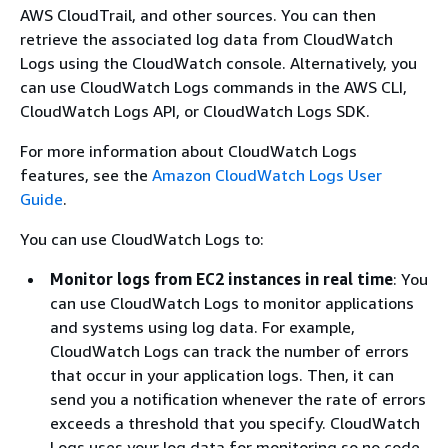
AWS CloudTrail, and other sources. You can then
retrieve the associated log data from CloudWatch
Logs using the CloudWatch console. Alternatively, you
can use CloudWatch Logs commands in the AWS CLI,
CloudWatch Logs API, or CloudWatch Logs SDK.
For more information about CloudWatch Logs
features, see the
Amazon CloudWatch Logs User
Guide
.
You can use CloudWatch Logs to:
Monitor logs from EC2 instances in real time
: You
can use CloudWatch Logs to monitor applications
and systems using log data. For example,
CloudWatch Logs can track the number of errors
that occur in your application logs. Then, it can
send you a notification whenever the rate of errors
exceeds a threshold that you specify. CloudWatch
Logs uses your log data for monitoring so no code