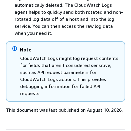
automatically deleted. The CloudWatch Logs
agent helps to quickly send both rotated and non-
rotated log data off of a host and into the log
service. You can then access the raw log data
when you need it.
Note
CloudWatch Logs might log request contents
for fields that aren't considered sensitive,
such as API request parameters for
CloudWatch Logs actions. This provides
debugging information for failed API
requests.
This document was last published on August 10, 2026.