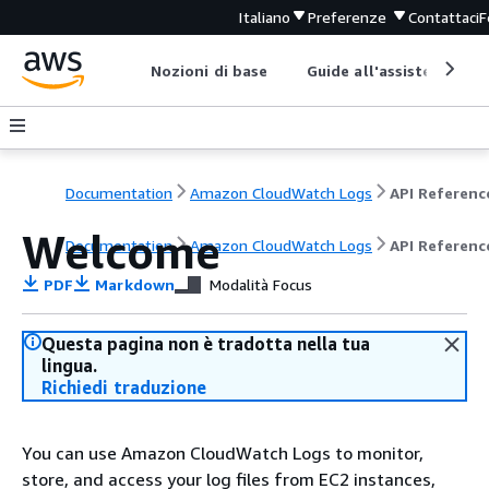
Italiano
Preferenze
Contattaci
F
Nozioni di base
Guide all'assistenza
Documentation
Amazon CloudWatch Logs
API Referenc
Welcome
Documentation
Amazon CloudWatch Logs
API Referenc
PDF
Markdown
Modalità Focus
Questa pagina non è tradotta nella tua
lingua.
Richiedi traduzione
You can use Amazon CloudWatch Logs to monitor,
store, and access your log files from EC2 instances,