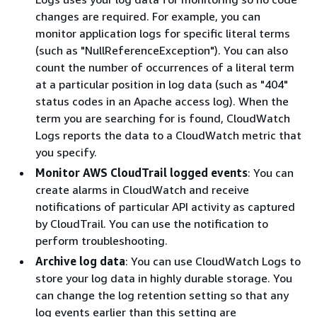
changes are required. For example, you can
monitor application logs for specific literal terms
(such as "NullReferenceException"). You can also
count the number of occurrences of a literal term
at a particular position in log data (such as "404"
status codes in an Apache access log). When the
term you are searching for is found, CloudWatch
Logs reports the data to a CloudWatch metric that
you specify.
Monitor AWS CloudTrail logged events
: You can
create alarms in CloudWatch and receive
notifications of particular API activity as captured
by CloudTrail. You can use the notification to
perform troubleshooting.
Archive log data
: You can use CloudWatch Logs to
store your log data in highly durable storage. You
can change the log retention setting so that any
log events earlier than this setting are