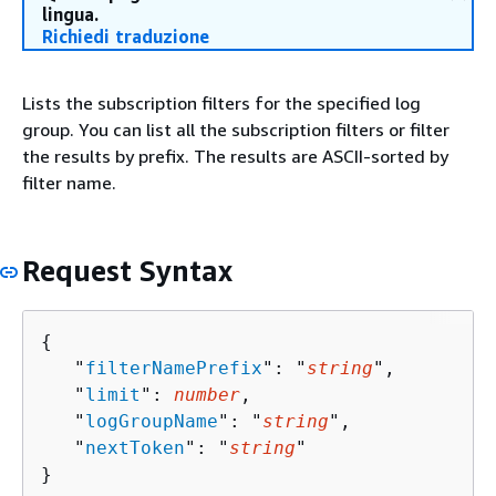
lingua.
Richiedi traduzione
Lists the subscription filters for the specified log
group. You can list all the subscription filters or filter
the results by prefix. The results are ASCII-sorted by
filter name.
Request Syntax
{
   "
filterNamePrefix
": "
string
",

   "
limit
": 
number
,

   "
logGroupName
": "
string
",

   "
nextToken
": "
string
"

}