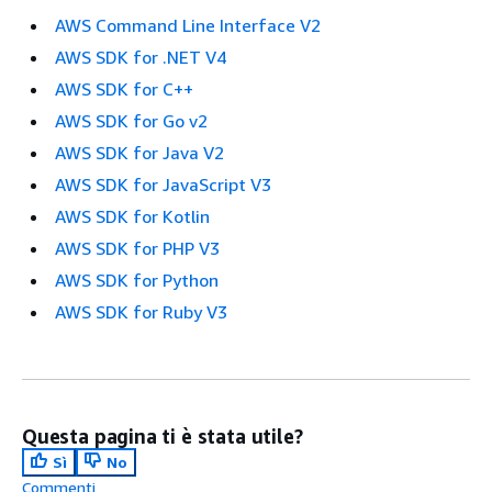
AWS Command Line Interface V2
AWS SDK for .NET V4
AWS SDK for C++
AWS SDK for Go v2
AWS SDK for Java V2
AWS SDK for JavaScript V3
AWS SDK for Kotlin
AWS SDK for PHP V3
AWS SDK for Python
AWS SDK for Ruby V3
Questa pagina ti è stata utile?
Sì
No
Commenti