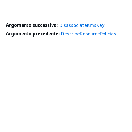
Argomento successivo:
DisassociateKmsKey
Argomento precedente:
DescribeResourcePolicies