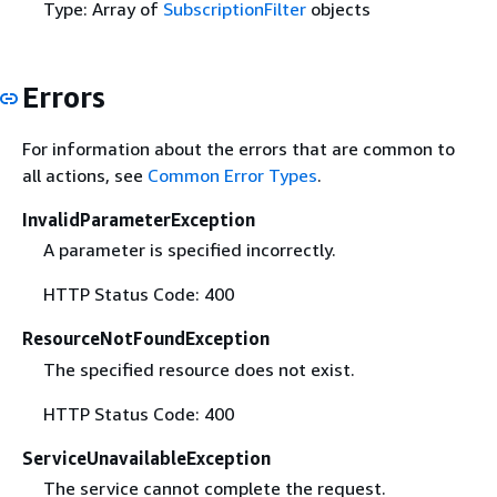
Type: Array of
SubscriptionFilter
objects
Errors
For information about the errors that are common to
all actions, see
Common Error Types
.
InvalidParameterException
A parameter is specified incorrectly.
HTTP Status Code: 400
ResourceNotFoundException
The specified resource does not exist.
HTTP Status Code: 400
ServiceUnavailableException
The service cannot complete the request.