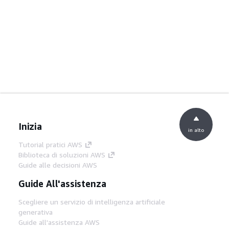
Inizia
in alto
Tutorial pratici AWS
Biblioteca di soluzioni AWS
Guide alle decisioni AWS
Guide All'assistenza
Scegliere un servizio di intelligenza artificiale
generativa
Guide all'assistenza AWS