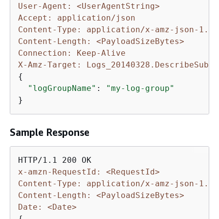
User-Agent: <UserAgentString>
Accept: application/json
Content-Type: application/x-amz-json-1.1
Content-Length: <PayloadSizeBytes>
Connection: Keep-Alive
X-Amz-Target: Logs_20140328.DescribeSubsc
{
"logGroupName"
: 
"my-log-group"
}
Sample Response
x-amzn-RequestId: <RequestId>
Content-Type: application/x-amz-json-1.1
Content-Length: <PayloadSizeBytes>
Date: <Date>
{