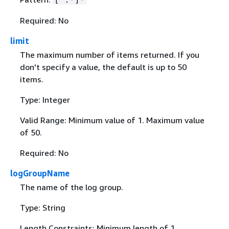
Required: No
limit
The maximum number of items returned. If you
don't specify a value, the default is up to 50
items.
Type: Integer
Valid Range: Minimum value of 1. Maximum value
of 50.
Required: No
logGroupName
The name of the log group.
Type: String
Length Constraints: Minimum length of 1.