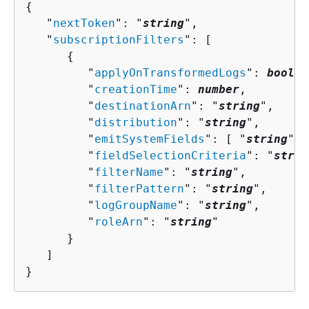
{
   "
nextToken
": "
string
",

   "
subscriptionFilters
": [ 

{
         "
applyOnTransformedLogs
": 
boolea
         "
creationTime
": 
number
,

         "
destinationArn
": "
string
",

         "
distribution
": "
string
",

         "
emitSystemFields
": [ "
string
" ]
         "
fieldSelectionCriteria
": "
strin
         "
filterName
": "
string
",

         "
filterPattern
": "
string
",

         "
logGroupName
": "
string
",

         "
roleArn
": "
string
"

      }

   ]

}