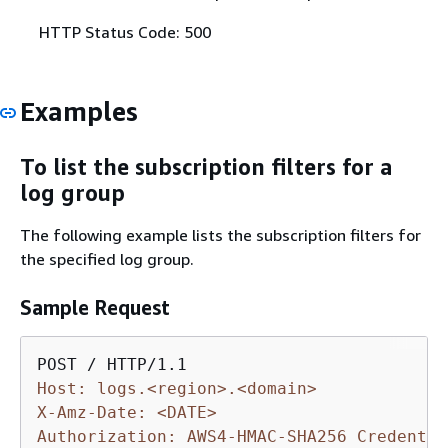
HTTP Status Code: 500
Examples
To list the subscription filters for a
log group
The following example lists the subscription filters for
the specified log group.
Sample Request
Host: logs.<region>.<domain>
X-Amz-Date: <DATE>
Authorization: AWS4-HMAC-SHA256 Credentia