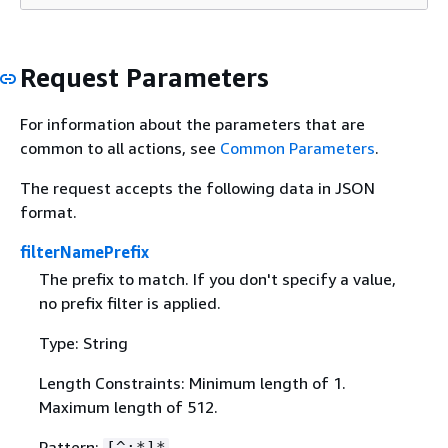
Request Parameters
For information about the parameters that are
common to all actions, see
Common Parameters
.
The request accepts the following data in JSON
format.
filterNamePrefix
The prefix to match. If you don't specify a value,
no prefix filter is applied.
Type: String
Length Constraints: Minimum length of 1.
Maximum length of 512.
Pattern:
[^:*]*