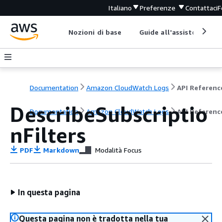
Italiano
Preferenze
Contattaci
F
Nozioni di base
Guide all'assistenza
Documentation
Amazon CloudWatch Logs
API Referenc
DescribeSubscriptio
Documentation
Amazon CloudWatch Logs
API Referenc
nFilters
PDF
Markdown
Modalità Focus
In questa pagina
Questa pagina non è tradotta nella tua