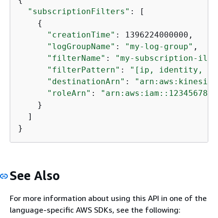
"subscriptionFilters"
: [

{
"creationTime"
: 1396224000000,

"logGroupName"
: 
"my-log-group"
,

"filterName"
: 
"my-subscription-ilte
"filterPattern"
: 
"[ip, identity, us
"destinationArn"
: 
"arn:aws:kinesis:
"roleArn"
: 
"arn:aws:iam::1234567890
    }

  ]

}
See Also
For more information about using this API in one of the
language-specific AWS SDKs, see the following: