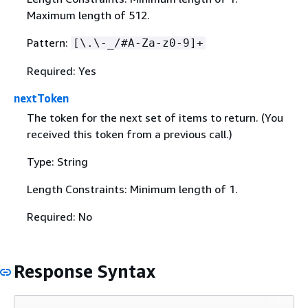
Maximum length of 512.
Pattern:
[\.\-_/#A-Za-z0-9]+
Required: Yes
nextToken
The token for the next set of items to return. (You
received this token from a previous call.)
Type: String
Length Constraints: Minimum length of 1.
Required: No
Response Syntax