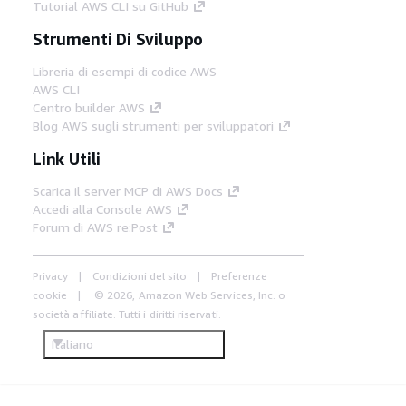
Tutorial AWS CLI su GitHub
Strumenti Di Sviluppo
Libreria di esempi di codice AWS
AWS CLI
Centro builder AWS
Blog AWS sugli strumenti per sviluppatori
Link Utili
Scarica il server MCP di AWS Docs
Accedi alla Console AWS
Forum di AWS re:Post
Privacy
Condizioni del sito
Preferenze
cookie
© 2026, Amazon Web Services, Inc. o
società affiliate. Tutti i diritti riservati.
Italiano