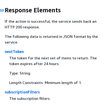
Response Elements
If the action is successful, the service sends back an
HTTP 200 response.
The following data is returned in JSON format by the
service.
nextToken
The token for the next set of items to return. The
token expires after 24 hours.
Type: String
Length Constraints: Minimum length of 1.
subscriptionFilters
The subscription filters.