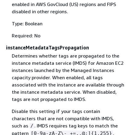
enabled in AWS GovCloud (US) regions and FIPS
disabled in other regions.
Type: Boolean
Required: No
instanceMetadataTagsPropagation
Determines whether tags are propagated to the
instance metadata service (IMDS) for Amazon EC2
instances launched by the Managed Instances
capacity provider. When enabled, all tags
associated with the instance are available through
the instance metadata service. When disabled,
tags are not propagated to IMDS.
Disable this setting if your tags contain
characters that are not compatible with IMDS,
such as
. IMDS requires tag keys to match the
/
pattern
.
[0-9a-zA-Z\-_+=,.@:]
{
1,255}