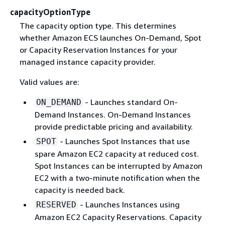
capacityOptionType
The capacity option type. This determines
whether Amazon ECS launches On-Demand, Spot
or Capacity Reservation Instances for your
managed instance capacity provider.
Valid values are:
- Launches standard On-
ON_DEMAND
Demand Instances. On-Demand Instances
provide predictable pricing and availability.
- Launches Spot Instances that use
SPOT
spare Amazon EC2 capacity at reduced cost.
Spot Instances can be interrupted by Amazon
EC2 with a two-minute notification when the
capacity is needed back.
- Launches Instances using
RESERVED
Amazon EC2 Capacity Reservations. Capacity