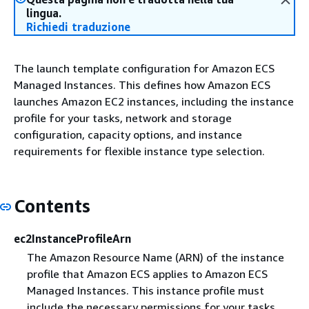
lingua.
Richiedi traduzione
The launch template configuration for Amazon ECS
Managed Instances. This defines how Amazon ECS
launches Amazon EC2 instances, including the instance
profile for your tasks, network and storage
configuration, capacity options, and instance
requirements for flexible instance type selection.
Contents
ec2InstanceProfileArn
The Amazon Resource Name (ARN) of the instance
profile that Amazon ECS applies to Amazon ECS
Managed Instances. This instance profile must
include the necessary permissions for your tasks