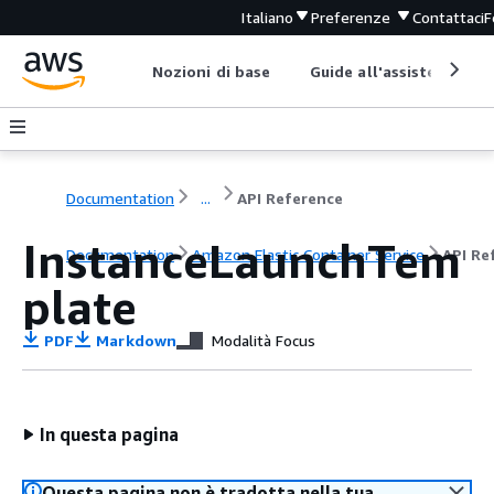
Italiano
Preferenze
Contattaci
F
Nozioni di base
Guide all'assistenza
Documentation
...
API Reference
InstanceLaunchTem
Documentation
Amazon Elastic Container Service
API Re
plate
PDF
Markdown
Modalità Focus
In questa pagina
Questa pagina non è tradotta nella tua