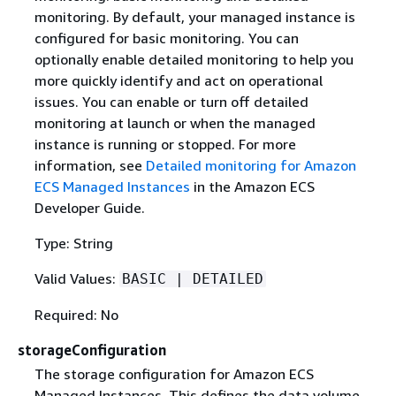
monitoring. By default, your managed instance is
configured for basic monitoring. You can
optionally enable detailed monitoring to help you
more quickly identify and act on operational
issues. You can enable or turn off detailed
monitoring at launch or when the managed
instance is running or stopped. For more
information, see
Detailed monitoring for Amazon
ECS Managed Instances
in the Amazon ECS
Developer Guide.
Type: String
Valid Values:
BASIC | DETAILED
Required: No
storageConfiguration
The storage configuration for Amazon ECS
Managed Instances. This defines the data volume