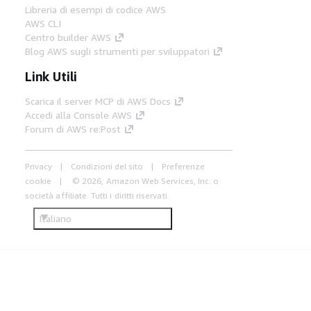
Libreria di esempi di codice AWS
AWS CLI
Centro builder AWS
Blog AWS sugli strumenti per sviluppatori
Link Utili
Scarica il server MCP di AWS Docs
Accedi alla Console AWS
Forum di AWS re:Post
Privacy
Condizioni del sito
Preferenze
cookie
© 2026, Amazon Web Services, Inc. o
società affiliate. Tutti i diritti riservati.
Italiano