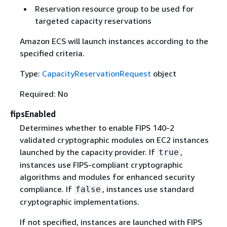
Reservation resource group to be used for
targeted capacity reservations
Amazon ECS will launch instances according to the
specified criteria.
Type:
CapacityReservationRequest
object
Required: No
fipsEnabled
Determines whether to enable FIPS 140-2
validated cryptographic modules on EC2 instances
launched by the capacity provider. If
,
true
instances use FIPS-compliant cryptographic
algorithms and modules for enhanced security
compliance. If
, instances use standard
false
cryptographic implementations.
If not specified, instances are launched with FIPS