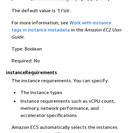
The default value is
.
true
For more information, see
Work with instance
tags in instance metadata
in the
Amazon EC2 User
Guide
.
Type: Boolean
Required: No
instanceRequirements
The instance requirements. You can specify:
The instance types
Instance requirements such as vCPU count,
memory, network performance, and
accelerator specifications
Amazon ECS automatically selects the instances