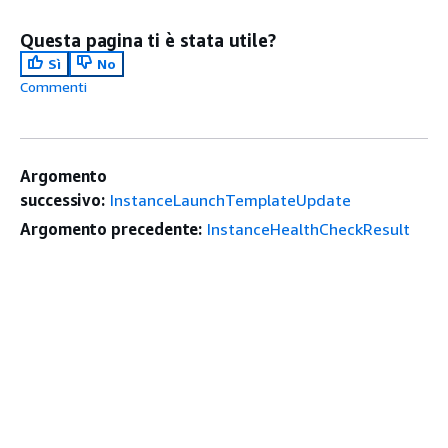
Questa pagina ti è stata utile?
Sì
No
Commenti
Argomento
successivo:
InstanceLaunchTemplateUpdate
Argomento precedente:
InstanceHealthCheckResult