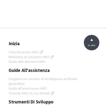
Inizia
in alto
Tutorial pratici AWS
Biblioteca di soluzioni AWS
Guide alle decisioni AWS
Guide All'assistenza
Scegliere un servizio di intelligenza artificiale
generativa
Guide all'assistenza AWS
Tutorial AWS CLI su GitHub
Strumenti Di Sviluppo