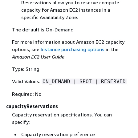
Reservations allow you to reserve compute
capacity for Amazon EC2 instances in a
specific Availability Zone.
The default is On-Demand
For more information about Amazon EC2 capacity
options, see
Instance purchasing options
in the
Amazon EC2 User Guide
.
Type: String
Valid Values:
ON_DEMAND | SPOT | RESERVED
Required: No
capacityReservations
Capacity reservation specifications. You can
specify:
Capacity reservation preference