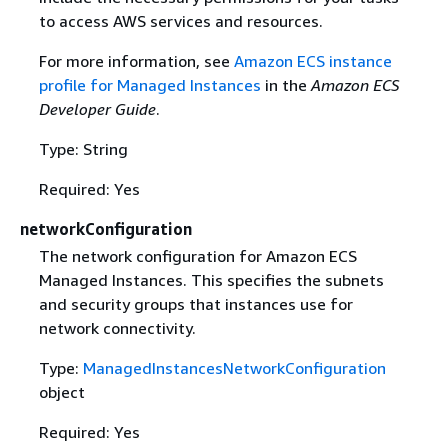
to access AWS services and resources.
For more information, see
Amazon ECS instance
profile for Managed Instances
in the
Amazon ECS
Developer Guide
.
Type: String
Required: Yes
networkConfiguration
The network configuration for Amazon ECS
Managed Instances. This specifies the subnets
and security groups that instances use for
network connectivity.
Type:
ManagedInstancesNetworkConfiguration
object
Required: Yes