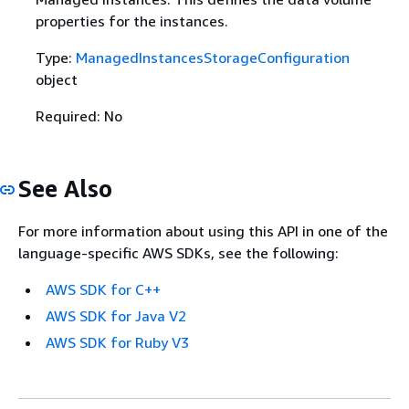
properties for the instances.
Type:
ManagedInstancesStorageConfiguration
object
Required: No
See Also
For more information about using this API in one of the
language-specific AWS SDKs, see the following:
AWS SDK for C++
AWS SDK for Java V2
AWS SDK for Ruby V3