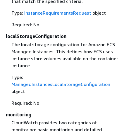
that match the specified criteria.
Type:
InstanceRequirementsRequest
object
Required: No
localStorageConfiguration
The local storage configuration for Amazon ECS
Managed Instances. This defines how ECS uses
instance store volumes available on the container
instance.
Type:
ManagedInstancesLocalStorageConfiguration
object
Required: No
monitoring
CloudWatch provides two categories of
monitoring: basic monitoring and detailed