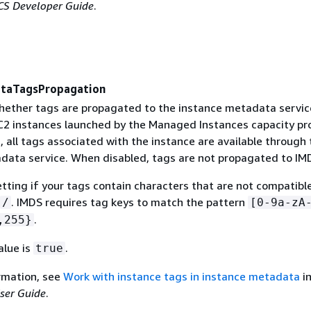
S Developer Guide
.
ataTagsPropagation
ether tags are propagated to the instance metadata servic
2 instances launched by the Managed Instances capacity pro
 all tags associated with the instance are available through 
data service. When disabled, tags are not propagated to IM
etting if your tags contain characters that are not compatibl
. IMDS requires tag keys to match the pattern
/
[0-9a-zA
.
,255}
alue is
.
true
rmation, see
Work with instance tags in instance metadata
in
ser Guide
.