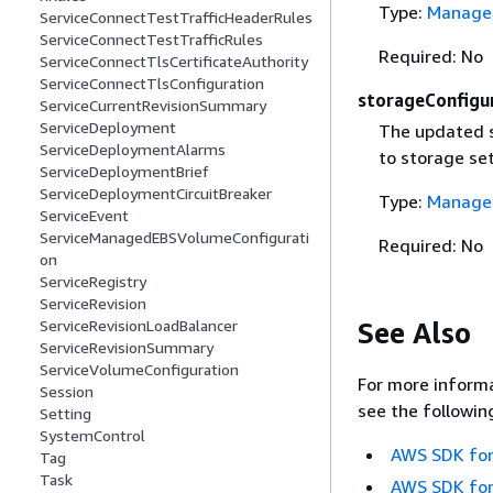
Type:
Managed
ServiceConnectTestTrafficHeaderRules
ServiceConnectTestTrafficRules
Required: No
ServiceConnectTlsCertificateAuthority
ServiceConnectTlsConfiguration
storageConfigu
ServiceCurrentRevisionSummary
ServiceDeployment
The updated 
ServiceDeploymentAlarms
to storage se
ServiceDeploymentBrief
ServiceDeploymentCircuitBreaker
Type:
Managed
ServiceEvent
ServiceManagedEBSVolumeConfigurati
Required: No
on
ServiceRegistry
ServiceRevision
See Also
ServiceRevisionLoadBalancer
ServiceRevisionSummary
ServiceVolumeConfiguration
For more informa
Session
see the followin
Setting
SystemControl
AWS SDK for
Tag
Task
AWS SDK for