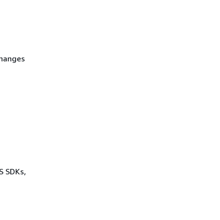
Changes
WS SDKs,