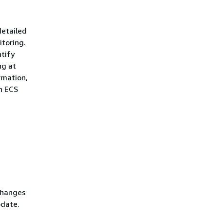
detailed
itoring.
ntify
ng at
rmation,
n ECS
Changes
pdate.