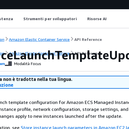
istenza
Strumenti per sviluppatori
Risorse AI
on
Amazon Elastic Container Service
API Reference
nceLaunchTemplateUp
on
Amazon Elastic Container Service
API Reference
wn
Modalità Focus
 non è tradotta nella tua lingua.
uzione
nch template configuration for Amazon ECS Managed Instan
nstance profile, network configuration, storage settings, and
hanges apply to new instances launched after the update.
ation, see
Store instance launch parameters in Amazon EC2 l