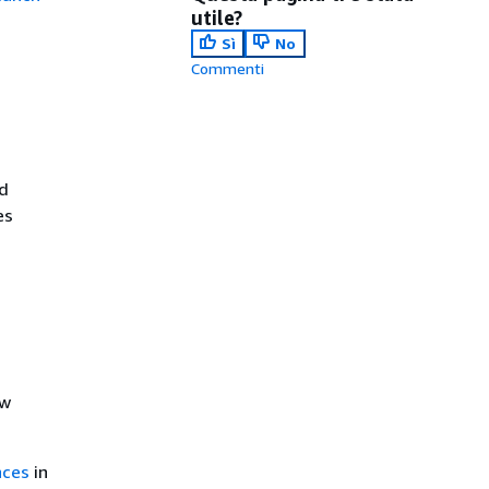
utile?
Sì
No
Commenti
d
es
ew
nces
in