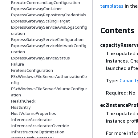
ExecuteCommandLogConfiguration
templates
in th
ExpressGatewayContainer
ExpressGatewayRepositoryCredentials
ExpressGatewayScalingTarget
ExpressGatewayServiceAwsLogsConfig
Contents
uration
ExpressGatewayServiceConfiguration
capacityReserv
ExpressGatewayServiceNetworkConfig
uration
The updated c
ExpressGatewayServiceStatus
Instances. Ch
Failure
launched afte
FirelensConfiguration
FSxWindowsFileServerAuthorizationCo
Type:
Capacit
nfig
FSxWindowsFileServerVolumeConfigur
Required: No
ation
HealthCheck
ec2InstanceProf
HostEntry
The updated A
HostVolumeProperties
InferenceAccelerator
instance profi
InferenceAcceleratorOverride
InfrastructureOptimization
For more info
IngressPathSummary