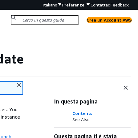
Italiano
Preferenze
Contattaci
Feedback
Crea un Account AWS
date
In questa pagina
ces. You
Contents
 instance
See Also
Questa pagina ti è stata
aunch