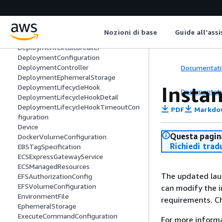
DaemonTaskDefinitionSummary
DaemonVolume
Deployment
Nozioni di base
Guide all'ass
DeploymentAlarms
DeploymentCircuitBreaker
DeploymentConfiguration
DeploymentController
Documentati
DeploymentEphemeralStorage
Insta
DeploymentLifecycleHook
Documentati
DeploymentLifecycleHookDetail
DeploymentLifecycleHookTimeoutCon
PDF
Markdo
figuration
Device
Questa pagina
DockerVolumeConfiguration
Richiedi trad
EBSTagSpecification
ECSExpressGatewayService
ECSManagedResources
The updated lau
EFSAuthorizationConfig
EFSVolumeConfiguration
can modify the i
EnvironmentFile
requirements. C
EphemeralStorage
ExecuteCommandConfiguration
For more inform