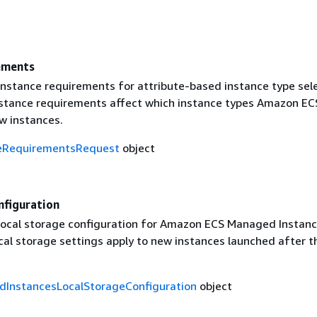
ements
nstance requirements for attribute-based instance type sele
stance requirements affect which instance types Amazon EC
w instances.
eRequirementsRequest
object
nfiguration
ocal storage configuration for Amazon ECS Managed Instanc
cal storage settings apply to new instances launched after t
InstancesLocalStorageConfiguration
object