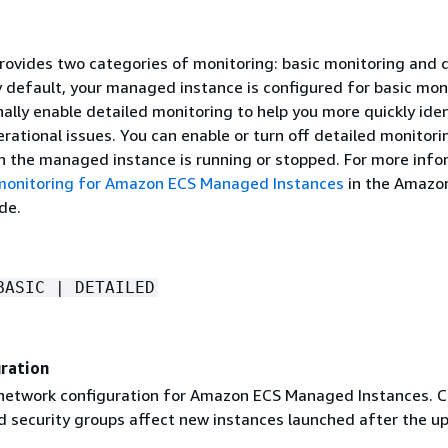
ovides two categories of monitoring: basic monitoring and 
y default, your managed instance is configured for basic mon
ally enable detailed monitoring to help you more quickly ide
rational issues. You can enable or turn off detailed monitori
n the managed instance is running or stopped. For more info
monitoring for Amazon ECS Managed Instances
in the Amazo
de.
BASIC | DETAILED
ration
network configuration for Amazon ECS Managed Instances. 
d security groups affect new instances launched after the u