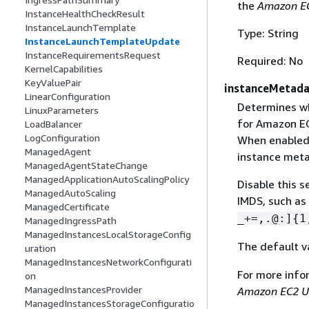
the
Amazon EC
InstanceHealthCheckResult
InstanceLaunchTemplate
Type: String
InstanceLaunchTemplateUpdate
InstanceRequirementsRequest
Required: No
KernelCapabilities
KeyValuePair
instanceMetad
LinearConfiguration
Determines wh
LinuxParameters
for Amazon EC
LoadBalancer
LogConfiguration
When enabled,
ManagedAgent
instance meta
ManagedAgentStateChange
ManagedApplicationAutoScalingPolicy
Disable this s
ManagedAutoScaling
IMDS, such as
ManagedCertificate
_+=,.@:]
{
1
ManagedIngressPath
ManagedInstancesLocalStorageConfig
The default v
uration
ManagedInstancesNetworkConfigurati
For more info
on
ManagedInstancesProvider
Amazon EC2 U
ManagedInstancesStorageConfiguratio