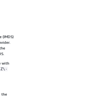
e (IMDS)
vider.
the
DS.
e with
-Z\-
 the