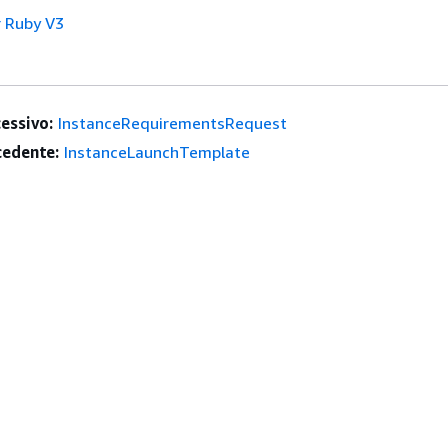
 Ruby V3
essivo:
InstanceRequirementsRequest
edente:
InstanceLaunchTemplate