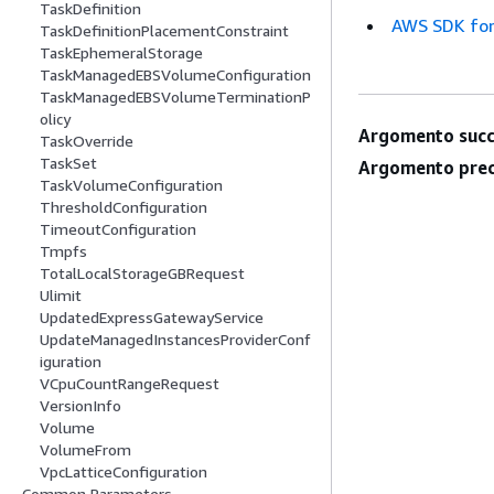
TaskDefinition
AWS SDK for
TaskDefinitionPlacementConstraint
TaskEphemeralStorage
TaskManagedEBSVolumeConfiguration
TaskManagedEBSVolumeTerminationP
olicy
Argomento succ
TaskOverride
TaskSet
Argomento prec
TaskVolumeConfiguration
ThresholdConfiguration
TimeoutConfiguration
Tmpfs
TotalLocalStorageGBRequest
Ulimit
UpdatedExpressGatewayService
UpdateManagedInstancesProviderConf
iguration
VCpuCountRangeRequest
VersionInfo
Volume
VolumeFrom
VpcLatticeConfiguration
Common Parameters