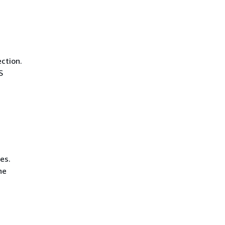
ction.
S
es.
he