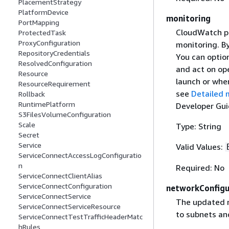
PlacementStrategy
PlatformDevice
monitoring
PortMapping
CloudWatch pr
ProtectedTask
ProxyConfiguration
monitoring. B
RepositoryCredentials
You can option
ResolvedConfiguration
and act on ope
Resource
launch or whe
ResourceRequirement
see
Detailed 
Rollback
RuntimePlatform
Developer Gui
S3FilesVolumeConfiguration
Scale
Type: String
Secret
Service
Valid Values:
ServiceConnectAccessLogConfiguratio
n
Required: No
ServiceConnectClientAlias
ServiceConnectConfiguration
networkConfigu
ServiceConnectService
The updated 
ServiceConnectServiceResource
to subnets an
ServiceConnectTestTrafficHeaderMatc
hRules