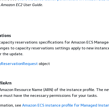
e
Amazon EC2 User Guide
.
ations
apacity reservations specifications for Amazon ECS Manage
anges to capacity reservations settings apply to new instanc
r the update.
yReservationRequest
object
ileArn
mazon Resource Name (ARN) of the instance profile. The n
le must have the necessary permissions for your tasks.
rmation, see
Amazon ECS instance profile for Managed Insta