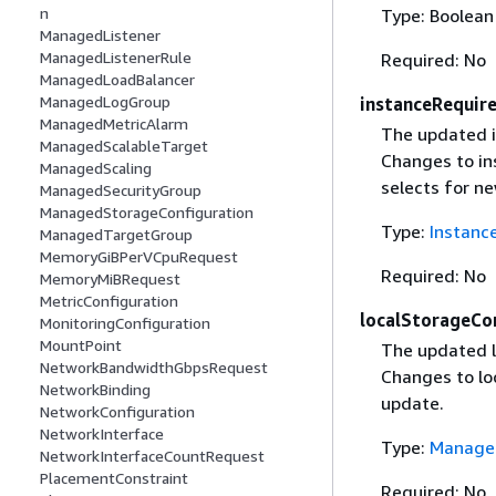
n
Type: Boolean
ManagedListener
ManagedListenerRule
Required: No
ManagedLoadBalancer
ManagedLogGroup
instanceRequir
ManagedMetricAlarm
The updated i
ManagedScalableTarget
Changes to in
ManagedScaling
selects for ne
ManagedSecurityGroup
ManagedStorageConfiguration
Type:
Instanc
ManagedTargetGroup
MemoryGiBPerVCpuRequest
Required: No
MemoryMiBRequest
MetricConfiguration
localStorageCo
MonitoringConfiguration
MountPoint
The updated l
NetworkBandwidthGbpsRequest
Changes to lo
NetworkBinding
update.
NetworkConfiguration
NetworkInterface
Type:
Managed
NetworkInterfaceCountRequest
PlacementConstraint
Required: No