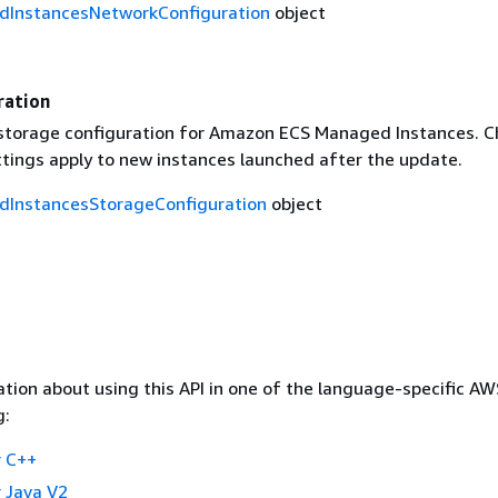
InstancesNetworkConfiguration
object
ration
storage configuration for Amazon ECS Managed Instances. 
ttings apply to new instances launched after the update.
InstancesStorageConfiguration
object
tion about using this API in one of the language-specific A
g:
 C++
 Java V2