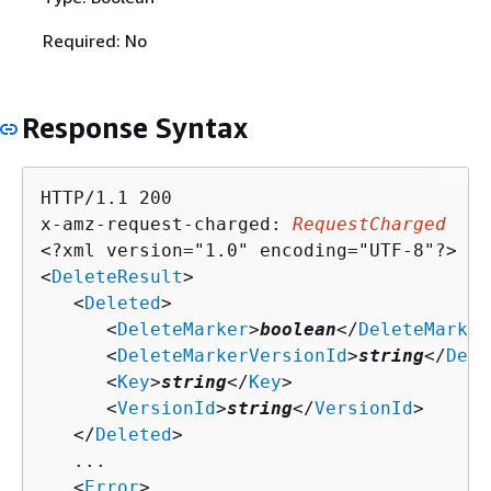
Required: No
Response Syntax
HTTP/1.1 200

x-amz-request-charged: 
RequestCharged
<?xml version="1.0" encoding="UTF-8"?>

<
DeleteResult
>

   <
Deleted
>

      <
DeleteMarker
>
boolean
</
DeleteMarker
      <
DeleteMarkerVersionId
>
string
</
Dele
      <
Key
>
string
</
Key
>

      <
VersionId
>
string
</
VersionId
>

   </
Deleted
>

   ...

   <
Error
>
