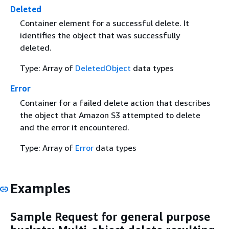
Deleted
Container element for a successful delete. It
identifies the object that was successfully
deleted.
Type: Array of
DeletedObject
data types
Error
Container for a failed delete action that describes
the object that Amazon S3 attempted to delete
and the error it encountered.
Type: Array of
Error
data types
Examples
Sample Request for general purpose