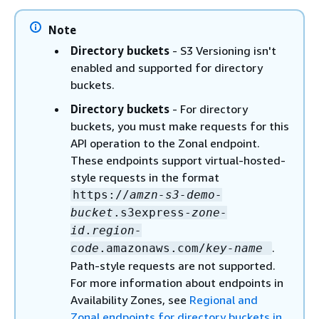
Note
Directory buckets
- S3 Versioning isn't
enabled and supported for directory
buckets.
Directory buckets
- For directory
buckets, you must make requests for this
API operation to the Zonal endpoint.
These endpoints support virtual-hosted-
style requests in the format
https://
amzn-s3-demo-
bucket
.s3express-
zone-
id
.
region-
.
code
.amazonaws.com/
key-name
Path-style requests are not supported.
For more information about endpoints in
Availability Zones, see
Regional and
Zonal endpoints for directory buckets in