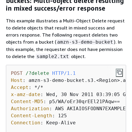
buckets: Multi-object delete resulting
in mixed success/error response
This example illustrates a Multi-Object Delete request
to delete objects that result in mixed success and
errors response. The following request deletes two
objects from a bucket (
). In
amzn-s3-demo-bucket
this example, the requester does not have permission
to delete the
object.
sample2.txt
POST
/?delete
HTTP/1.1
Host
: 
Accept
: 
x-amz-date
: 
Content-MD5
: 
Authorization
: 
Content-Length
: 
Connection
: 
Keep-Alive
