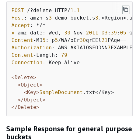
POST
 /?delete HTTP/
1
.
1
Host
: amzn-s
3
-demo-bucket.s
3
Accept
x
-amz-date: Wed, 
30
 Nov 
2011
03
:
39
:
05
Content
-MD
5
: p
5
/WA/oEr
30
qrEEl
21
Authorization
: AWS AKIAIOSFODNN
7
EXAMPLE:W
Content
-Length: 
79
Connection
: Keep-Alive

<Delete>
<Object>
<Key>
SampleDocument
.txt</Key>

</Object>
</Delete>
Sample Response for general purpose
buckets