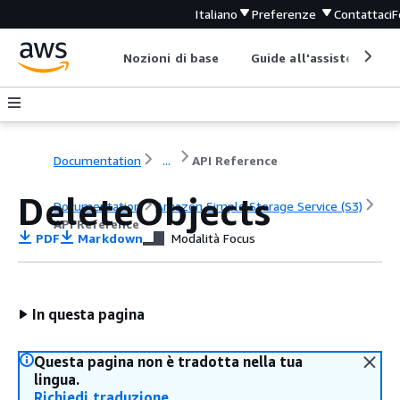
Italiano
Preferenze
Contattaci
F
Nozioni di base
Guide all'assistenza
Documentation
...
API Reference
DeleteObjects
Documentation
Amazon Simple Storage Service (S3)
API Reference
PDF
Markdown
Modalità Focus
In questa pagina
Questa pagina non è tradotta nella tua
lingua.
Richiedi traduzione