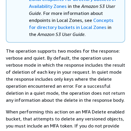
Availability Zones
in the
Amazon S3 User
Guide
. For more information about
endpoints in Local Zones, see
Concepts
for directory buckets in Local Zones
in
the
Amazon S3 User Guide
.
The operation supports two modes for the response:
verbose and quiet. By default, the operation uses
verbose mode in which the response includes the result
of deletion of each key in your request. In quiet mode
the response includes only keys where the delete
operation encountered an error. For a successful
deletion in a quiet mode, the operation does not return
any information about the delete in the response body.
When performing this action on an MFA Delete enabled
bucket, that attempts to delete any versioned objects,
you must include an MFA token. If you do not provide