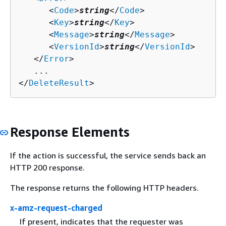
      <
Code
>
string
</
Code
>

      <
Key
>
string
</
Key
>

      <
Message
>
string
</
Message
>

      <
VersionId
>
string
</
VersionId
>

   </
Error
>

   ...

</
DeleteResult
>
Response Elements
If the action is successful, the service sends back an
HTTP 200 response.
The response returns the following HTTP headers.
x-amz-request-charged
If present, indicates that the requester was