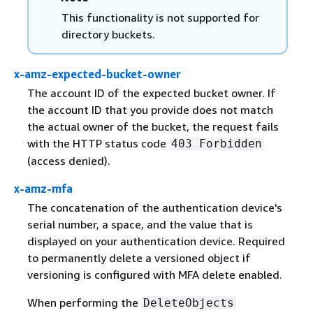
This functionality is not supported for
directory buckets.
x-amz-expected-bucket-owner
The account ID of the expected bucket owner. If
the account ID that you provide does not match
the actual owner of the bucket, the request fails
with the HTTP status code
403 Forbidden
(access denied).
x-amz-mfa
The concatenation of the authentication device's
serial number, a space, and the value that is
displayed on your authentication device. Required
to permanently delete a versioned object if
versioning is configured with MFA delete enabled.
When performing the
DeleteObjects