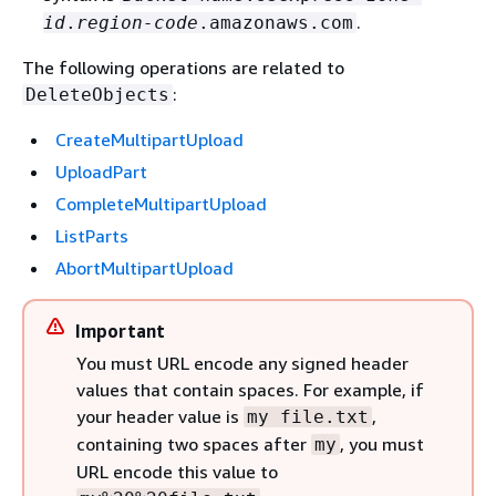
.
id
.
region-code
.amazonaws.com
The following operations are related to
:
DeleteObjects
CreateMultipartUpload
UploadPart
CompleteMultipartUpload
ListParts
AbortMultipartUpload
Important
You must URL encode any signed header
values that contain spaces. For example, if
your header value is
,
my file.txt
containing two spaces after
, you must
my
URL encode this value to