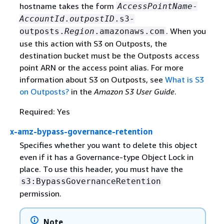
hostname takes the form
AccessPointName
-
AccountId
.
outpostID
.s3-
. When you
outposts.
Region
.amazonaws.com
use this action with S3 on Outposts, the
destination bucket must be the Outposts access
point ARN or the access point alias. For more
information about S3 on Outposts, see
What is S3
on Outposts?
in the
Amazon S3 User Guide
.
Required: Yes
x-amz-bypass-governance-retention
Specifies whether you want to delete this object
even if it has a Governance-type Object Lock in
place. To use this header, you must have the
s3:BypassGovernanceRetention
permission.
Note