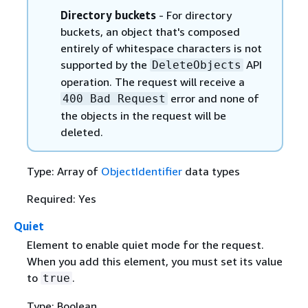
Directory buckets
- For directory
buckets, an object that's composed
entirely of whitespace characters is not
supported by the
API
DeleteObjects
operation. The request will receive a
error and none of
400 Bad Request
the objects in the request will be
deleted.
Type: Array of
ObjectIdentifier
data types
Required: Yes
Quiet
Element to enable quiet mode for the request.
When you add this element, you must set its value
to
.
true
Type: Boolean