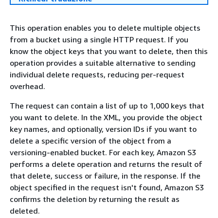
This operation enables you to delete multiple objects
from a bucket using a single HTTP request. If you
know the object keys that you want to delete, then this
operation provides a suitable alternative to sending
individual delete requests, reducing per-request
overhead.
The request can contain a list of up to 1,000 keys that
you want to delete. In the XML, you provide the object
key names, and optionally, version IDs if you want to
delete a specific version of the object from a
versioning-enabled bucket. For each key, Amazon S3
performs a delete operation and returns the result of
that delete, success or failure, in the response. If the
object specified in the request isn't found, Amazon S3
confirms the deletion by returning the result as
deleted.