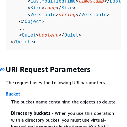
      <
LastModifiedTime
>
timestamp
</
LastMo
      <
Size
>
long
</
Size
>

      <
VersionId
>
string
</
VersionId
>

   </
Object
>

   ...

   <
Quiet
>
boolean
</
Quiet
>

</
Delete
>
URI Request Parameters
The request uses the following URI parameters.
Bucket
The bucket name containing the objects to delete.
Directory buckets
- When you use this operation
with a directory bucket, you must use virtual-
hosted-style requests in the format
Bucket-