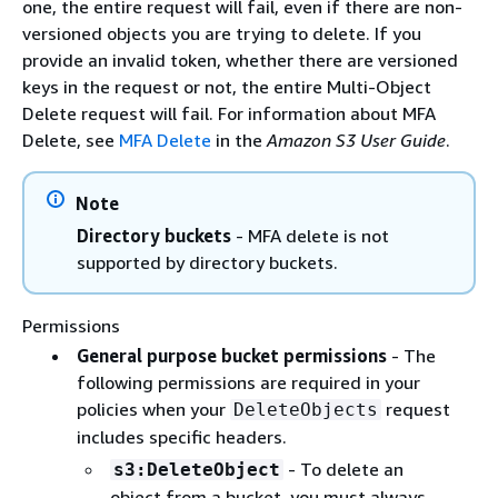
one, the entire request will fail, even if there are non-
versioned objects you are trying to delete. If you
provide an invalid token, whether there are versioned
keys in the request or not, the entire Multi-Object
Delete request will fail. For information about MFA
Delete, see
MFA Delete
in the
Amazon S3 User Guide
.
Note
Directory buckets
- MFA delete is not
supported by directory buckets.
Permissions
General purpose bucket permissions
- The
following permissions are required in your
policies when your
request
DeleteObjects
includes specific headers.
- To delete an
s3:DeleteObject
object from a bucket, you must always