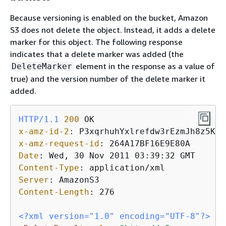
Because versioning is enabled on the bucket, Amazon
S3 does not delete the object. Instead, it adds a delete
marker for this object. The following response
indicates that a delete marker was added (the
element in the response as a value of
DeleteMarker
true) and the version number of the delete marker it
added.
HTTP/1.1
200
x-amz-id-2
: 
x-amz-request-id
: 
Date
: 
Content-Type
: 
Server
: 
Content-Length
: 
276

<?xml version="1.0" encoding="UTF-8"?>