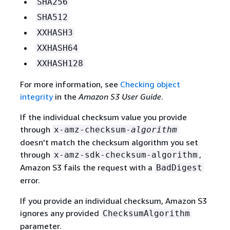
SHA256
SHA512
XXHASH3
XXHASH64
XXHASH128
For more information, see
Checking object
integrity
in the
Amazon S3 User Guide
.
If the individual checksum value you provide
through
x-amz-checksum-
algorithm
doesn't match the checksum algorithm you set
through
,
x-amz-sdk-checksum-algorithm
Amazon S3 fails the request with a
BadDigest
error.
If you provide an individual checksum, Amazon S3
ignores any provided
ChecksumAlgorithm
parameter.