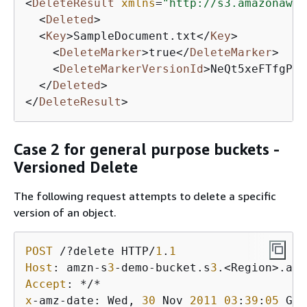
<
DeleteResult
xmlns
=
"http://s3.amazonaws.
<
Deleted
>
<
Key
>
SampleDocument.txt
</
Key
>
<
DeleteMarker
>
true
</
DeleteMarker
>
<
DeleteMarkerVersionId
>
NeQt5xeFTfgPJD
</
Deleted
>
</
DeleteResult
>
Case 2 for general purpose buckets -
Versioned Delete
The following request attempts to delete a specific
version of an object.
POST
 /?delete HTTP/
1
.
1
Host
: amzn-s
3
-demo-bucket.s
3
Accept
x
-amz-date: Wed, 
30
 Nov 
2011
03
:
39
:
05