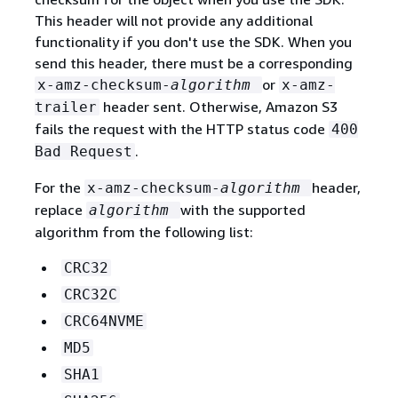
This header will not provide any additional
functionality if you don't use the SDK. When you
send this header, there must be a corresponding
or
x-amz-checksum-
algorithm
x-amz-
header sent. Otherwise, Amazon S3
trailer
fails the request with the HTTP status code
400
.
Bad Request
For the
header,
x-amz-checksum-
algorithm
replace
with the supported
algorithm
algorithm from the following list:
CRC32
CRC32C
CRC64NVME
MD5
SHA1