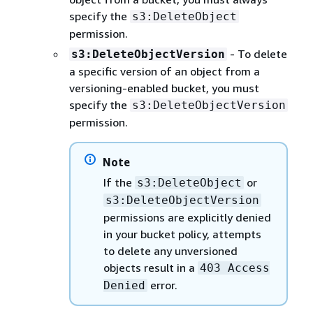
specify the
s3:DeleteObject
permission.
- To delete
s3:DeleteObjectVersion
a specific version of an object from a
versioning-enabled bucket, you must
specify the
s3:DeleteObjectVersion
permission.
Note
If the
or
s3:DeleteObject
s3:DeleteObjectVersion
permissions are explicitly denied
in your bucket policy, attempts
to delete any unversioned
objects result in a
403 Access
error.
Denied