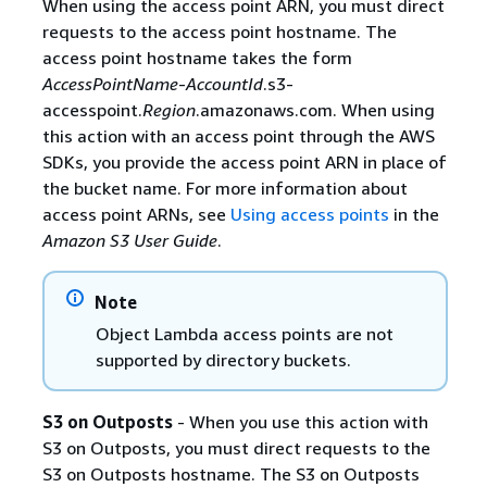
When using the access point ARN, you must direct
requests to the access point hostname. The
access point hostname takes the form
AccessPointName
-
AccountId
.s3-
accesspoint.
Region
.amazonaws.com. When using
this action with an access point through the AWS
SDKs, you provide the access point ARN in place of
the bucket name. For more information about
access point ARNs, see
Using access points
in the
Amazon S3 User Guide
.
Note
Object Lambda access points are not
supported by directory buckets.
S3 on Outposts
- When you use this action with
S3 on Outposts, you must direct requests to the
S3 on Outposts hostname. The S3 on Outposts