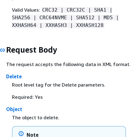
Valid Values:
CRC32 | CRC32C | SHA1 |
SHA256 | CRC64NVME | SHA512 | MD5 |
XXHASH64 | XXHASH3 | XXHASH128
Request Body
The request accepts the following data in XML format.
Delete
Root level tag for the Delete parameters.
Required: Yes
Object
The object to delete.
Note