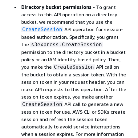
Directory bucket permissions
- To grant
access to this API operation on a directory
bucket, we recommend that you use the
API operation for session-
CreateSession
based authorization. Specifically, you grant
the
s3express:CreateSession
permission to the directory bucket in a bucket
policy or an IAM identity-based policy. Then,
you make the
API call on
CreateSession
the bucket to obtain a session token. With the
session token in your request header, you can
make API requests to this operation. After the
session token expires, you make another
API call to generate a new
CreateSession
session token for use. AWS CLI or SDKs create
session and refresh the session token
automatically to avoid service interruptions
when a session expires. For more information