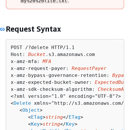
.
my%20%20file.txt
Request Syntax
POST /?delete HTTP/1.1

Host: 
Bucket
.s3.amazonaws.com

x-amz-mfa: 
MFA
x-amz-request-payer: 
RequestPayer
x-amz-bypass-governance-retention: 
Bypass
x-amz-expected-bucket-owner: 
ExpectedBuck
x-amz-sdk-checksum-algorithm: 
ChecksumAlg
<?xml version="1.0" encoding="UTF-8"?>

<
Delete
 xmlns="http://s3.amazonaws.com/do
   <
Object
>

      <
ETag
>
string
</
ETag
>

      <
Key
>
string
</
Key
>
