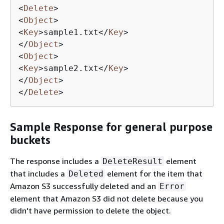
<
Delete
>
<
Object
>
<
Key
>
sample1.txt
</
Key
>
</
Object
>
<
Object
>
<
Key
>
sample2.txt
</
Key
>
</
Object
>
</
Delete
>
Sample Response for general purpose
buckets
The response includes a
element
DeleteResult
that includes a
element for the item that
Deleted
Amazon S3 successfully deleted and an
Error
element that Amazon S3 did not delete because you
didn't have permission to delete the object.