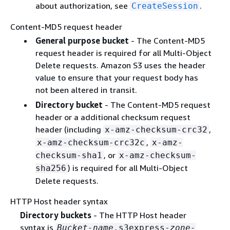
about authorization, see
.
CreateSession
Content-MD5 request header
General purpose bucket
- The Content-MD5
request header is required for all Multi-Object
Delete requests. Amazon S3 uses the header
value to ensure that your request body has
not been altered in transit.
Directory bucket
- The Content-MD5 request
header or a additional checksum request
header (including
,
x-amz-checksum-crc32
,
x-amz-checksum-crc32c
x-amz-
, or
checksum-sha1
x-amz-checksum-
) is required for all Multi-Object
sha256
Delete requests.
HTTP Host header syntax
Directory buckets
- The HTTP Host header
syntax is
Bucket-name
.s3express-
zone-