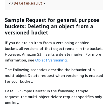
</
DeleteResult
>
Sample Request for general purpose
buckets: Deleting an object from a
versioned bucket
If you delete an item from a versioning enabled
bucket, all versions of that object remain in the bucket.
However, Amazon S3 inserts a delete marker. For more
information, see
Object Versioning
.
The following scenarios describe the behavior of a
multi-object Delete request when versioning is enabled
for your bucket.
Case 1 - Simple Delete: In the following sample
request, the multi-object delete request specifies only
one key.