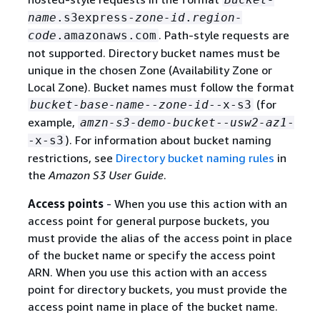
name
.s3express-
zone-id
.
region-
. Path-style requests are
code
.amazonaws.com
not supported. Directory bucket names must be
unique in the chosen Zone (Availability Zone or
Local Zone). Bucket names must follow the format
(for
bucket-base-name
--
zone-id
--x-s3
example,
amzn-s3-demo-bucket
--
usw2-az1
-
). For information about bucket naming
-x-s3
restrictions, see
Directory bucket naming rules
in
the
Amazon S3 User Guide
.
Access points
- When you use this action with an
access point for general purpose buckets, you
must provide the alias of the access point in place
of the bucket name or specify the access point
ARN. When you use this action with an access
point for directory buckets, you must provide the
access point name in place of the bucket name.