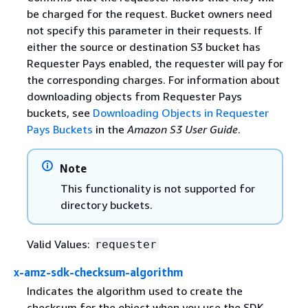
be charged for the request. Bucket owners need
not specify this parameter in their requests. If
either the source or destination S3 bucket has
Requester Pays enabled, the requester will pay for
the corresponding charges. For information about
downloading objects from Requester Pays
buckets, see
Downloading Objects in Requester
Pays Buckets
in the
Amazon S3 User Guide
.
Note
This functionality is not supported for
directory buckets.
Valid Values:
requester
x-amz-sdk-checksum-algorithm
Indicates the algorithm used to create the
checksum for the object when you use the SDK.