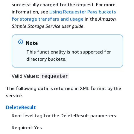
successfully charged for the request. For more
information, see
Using Requester Pays buckets
for storage transfers and usage
in the
Amazon
Simple Storage Service user guide
.
Note
This functionality is not supported for
directory buckets.
Valid Values:
requester
The following data is returned in XML format by the
service.
DeleteResult
Root level tag for the DeleteResult parameters.
Required: Yes