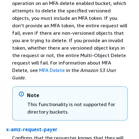
operation on an MFA delete enabled bucket, which
attempts to delete the specified versioned
objects, you must include an MFA token. If you
don't provide an MFA token, the entire request will
fail, even if there are non-versioned objects that
you are trying to delete. If you provide an invalid
token, whether there are versioned object keys in
the request or not, the entire Multi-Object Delete
request will fail. For information about MFA
Delete, see
MFA Delete
in the
Amazon S3 User
Guide
.
Note
This functionality is not supported for
directory buckets.
x-amz-request-payer
Confirms that the requester knows that they will