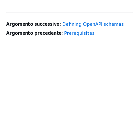
Argomento successivo:
Defining OpenAPI schemas
Argomento precedente:
Prerequisites