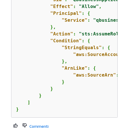
"Effect"
: 
"Allow"
,

"Principal"
: 
{
"Service"
: 
"qbusiness.a
            },

"Action"
: 
"sts:AssumeRole"
,

"Condition"
: 
{
"StringEquals"
: 
{
"aws:SourceAccount"
                },

"ArnLike"
: 
{
"aws:SourceArn"
: 
"a
                }

            }

        }

    ]

}
Commenti