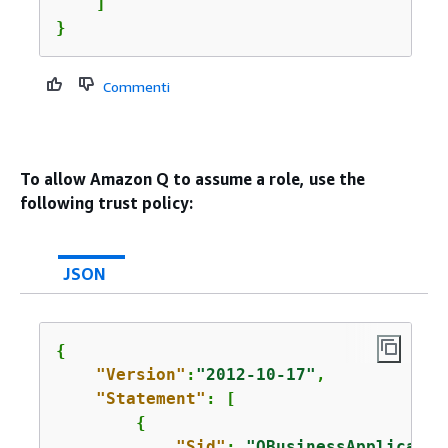
    ]

}
Commenti
To allow Amazon Q to assume a role, use the
following trust policy:
JSON
{
"Version"
:
"2012-10-17"
,

"Statement"
: [

{
"Sid"
: 
"QBusinessApplicatio