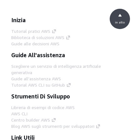
Inizia
in alto
Tutorial pratici AWS
Biblioteca di soluzioni AWS
Guide alle decisioni AWS
Guide All'assistenza
Scegliere un servizio di intelligenza artificiale
generativa
Guide all'assistenza AWS
Tutorial AWS CLI su GitHub
Strumenti Di Sviluppo
Libreria di esempi di codice AWS
AWS CLI
Centro builder AWS
Blog AWS sugli strumenti per sviluppatori
Link Utili