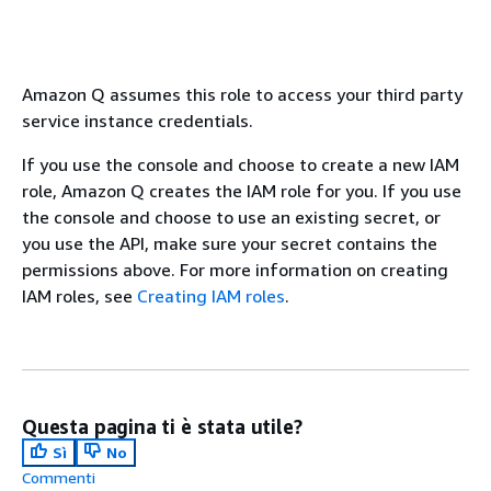
Amazon Q assumes this role to access your third party
service instance credentials.
If you use the console and choose to create a new IAM
role, Amazon Q creates the IAM role for you. If you use
the console and choose to use an existing secret, or
you use the API, make sure your secret contains the
permissions above. For more information on creating
IAM roles, see
Creating IAM roles
.
Questa pagina ti è stata utile?
Sì
No
Commenti