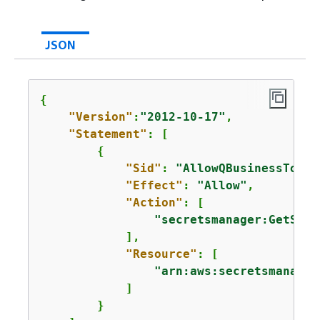
JSON
{
"Version"
:
"2012-10-17"
,

"Statement"
: [

{
"Sid"
: 
"AllowQBusinessToGet
"Effect"
: 
"Allow"
,

"Action"
: [

"secretsmanager:GetSecr
            ],

"Resource"
: [

"arn:aws:secretsmanager
            ]

        }
