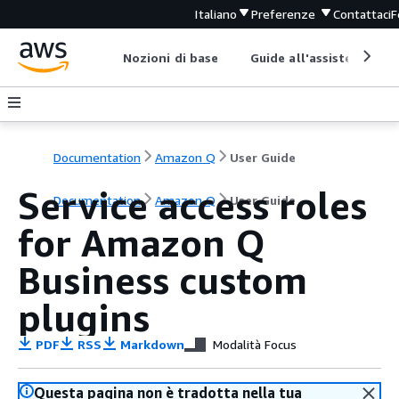
Italiano
Preferenze
Contattaci
F
Nozioni di base
Guide all'assistenza
Documentation
Amazon Q
User Guide
Service access roles
Documentation
Amazon Q
User Guide
for Amazon Q
Business custom
plugins
PDF
RSS
Markdown
Modalità Focus
Questa pagina non è tradotta nella tua