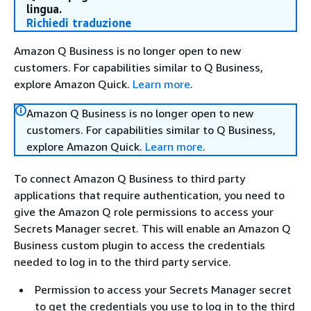
lingua.
Richiedi traduzione
Amazon Q Business is no longer open to new
customers. For capabilities similar to Q Business,
explore Amazon Quick.
Learn more
.
Amazon Q Business is no longer open to new
customers. For capabilities similar to Q Business,
explore Amazon Quick.
Learn more
.
To connect Amazon Q Business to third party
applications that require authentication, you need to
give the Amazon Q role permissions to access your
Secrets Manager secret. This will enable an Amazon Q
Business custom plugin to access the credentials
needed to log in to the third party service.
Permission to access your Secrets Manager secret
to get the credentials you use to log in to the third