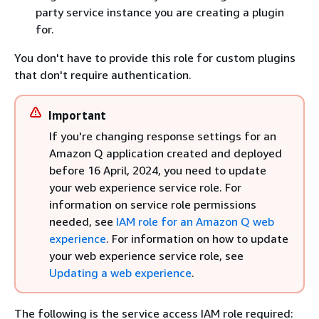
party service instance you are creating a plugin
for.
You don't have to provide this role for custom plugins
that don't require authentication.
Important
If you're changing response settings for an
Amazon Q application created and deployed
before 16 April, 2024, you need to update
your web experience service role. For
information on service role permissions
needed, see
IAM role for an Amazon Q web
experience
. For information on how to update
your web experience service role, see
Updating a web experience
.
The following is the service access IAM role required: