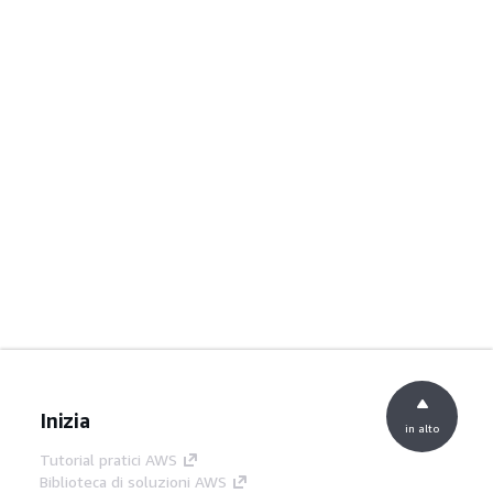
Inizia
in alto
Tutorial pratici AWS
Biblioteca di soluzioni AWS