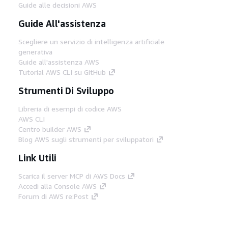
Guide alle decisioni AWS
Guide All'assistenza
Scegliere un servizio di intelligenza artificiale
generativa
Guide all'assistenza AWS
Tutorial AWS CLI su GitHub
Strumenti Di Sviluppo
Libreria di esempi di codice AWS
AWS CLI
Centro builder AWS
Blog AWS sugli strumenti per sviluppatori
Link Utili
Scarica il server MCP di AWS Docs
Accedi alla Console AWS
Forum di AWS re:Post
Privacy
Condizioni del sito
Preferenze