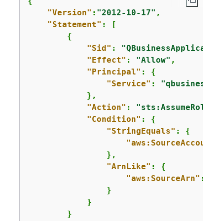
{
"Version"
:
"2012-10-17"
,

"Statement"
: [

{
"Sid"
: 
"QBusinessApplicatio
"Effect"
: 
"Allow"
,

"Principal"
: 
{
"Service"
: 
"qbusiness.a
            },

"Action"
: 
"sts:AssumeRole"
,

"Condition"
: 
{
"StringEquals"
: 
{
"aws:SourceAccount"
                },

"ArnLike"
: 
{
"aws:SourceArn"
: 
"a
                }

            }

        }
