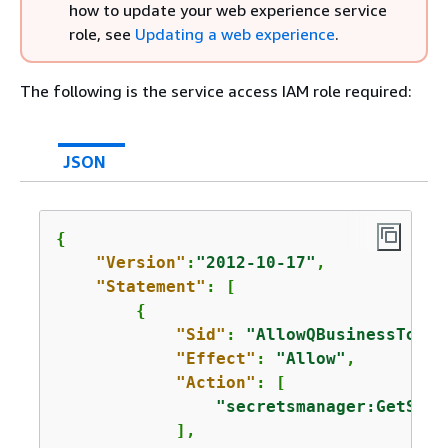
how to update your web experience service
role, see
Updating a web experience
.
The following is the service access IAM role required:
JSON
{
"Version"
:
"2012-10-17"
,

"Statement"
: [

{
"Sid"
: 
"AllowQBusinessToGet
"Effect"
: 
"Allow"
,

"Action"
: [

"secretsmanager:GetSecr
            ],
