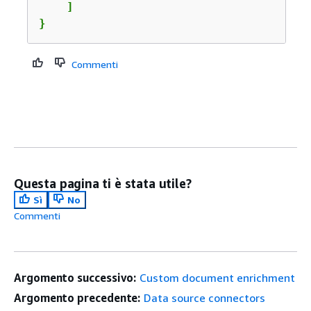
    ]

}
Commenti
Questa pagina ti è stata utile?
Sì
No
Commenti
Argomento successivo:
Custom document enrichment
Argomento precedente:
Data source connectors