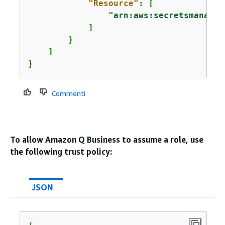
"Resource"
: [

"arn:aws:secretsmanager
            ]

        }

    ]

}
Commenti
To allow Amazon Q Business to assume a role, use
the following trust policy:
JSON