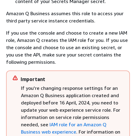
content of your Secrets Manager secret.
Amazon Q Business assumes this role to access your
third party service instance credentials.
If you use the console and choose to create a new IAM
role, Amazon Q creates the IAM role for you. If you use
the console and choose to use an existing secret, or
you use the API, make sure your secret contains the
following permissions.
Important
If you're changing response settings for an
Amazon Q Business application created and
deployed before 16 April, 2024, you need to
update your web experience service role. For
information on service role permissions
needed, see
IAM role for an Amazon Q
Business web experience
. For information on