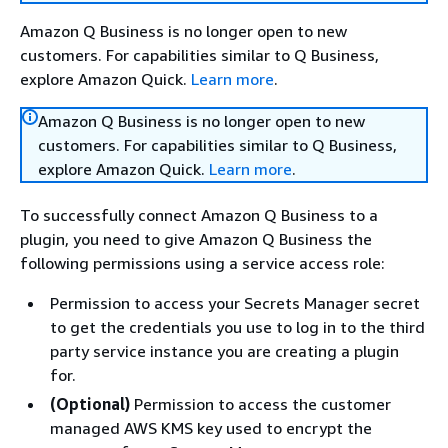
Amazon Q Business is no longer open to new
customers. For capabilities similar to Q Business,
explore Amazon Quick.
Learn more
.
Amazon Q Business is no longer open to new
customers. For capabilities similar to Q Business,
explore Amazon Quick.
Learn more
.
To successfully connect Amazon Q Business to a
plugin, you need to give Amazon Q Business the
following permissions using a service access role:
Permission to access your Secrets Manager secret
to get the credentials you use to log in to the third
party service instance you are creating a plugin
for.
(Optional)
Permission to access the customer
managed AWS KMS key used to encrypt the