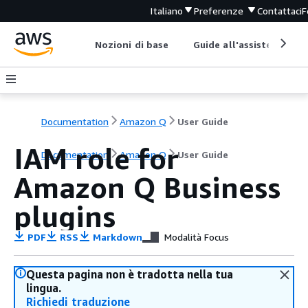
Italiano
Preferenze
Contattaci
F
Nozioni di base
Guide all'assistenza
Documentation
Amazon Q
User Guide
IAM role for
Documentation
Amazon Q
User Guide
Amazon Q Business
plugins
PDF
RSS
Markdown
Modalità Focus
Questa pagina non è tradotta nella tua
lingua.
Richiedi traduzione