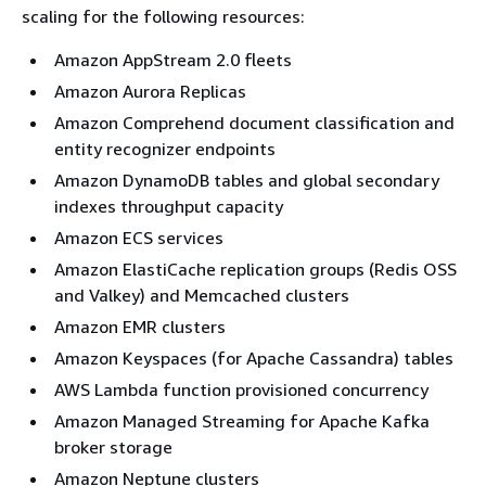
scaling for the following resources:
Amazon AppStream 2.0 fleets
Amazon Aurora Replicas
Amazon Comprehend document classification and
entity recognizer endpoints
Amazon DynamoDB tables and global secondary
indexes throughput capacity
Amazon ECS services
Amazon ElastiCache replication groups (Redis OSS
and Valkey) and Memcached clusters
Amazon EMR clusters
Amazon Keyspaces (for Apache Cassandra) tables
AWS Lambda function provisioned concurrency
Amazon Managed Streaming for Apache Kafka
broker storage
Amazon Neptune clusters