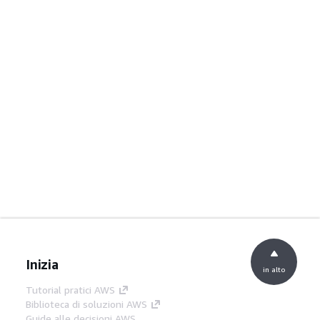
Inizia
in alto
Tutorial pratici AWS
Biblioteca di soluzioni AWS
Guide alle decisioni AWS