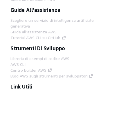
Guide All'assistenza
Scegliere un servizio di intelligenza artificiale
generativa
Guide all'assistenza AWS
Tutorial AWS CLI su GitHub
Strumenti Di Sviluppo
Libreria di esempi di codice AWS
AWS CLI
Centro builder AWS
Blog AWS sugli strumenti per sviluppatori
Link Utili
Scarica il server MCP di AWS Docs
Accedi alla Console AWS
Forum di AWS re:Post
Privacy
Condizioni del sito
Preferenze