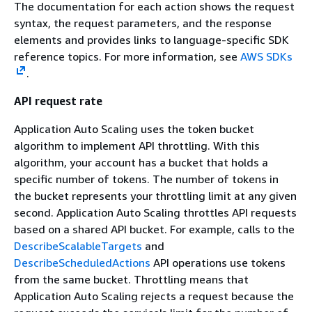
The documentation for each action shows the request
syntax, the request parameters, and the response
elements and provides links to language-specific SDK
reference topics. For more information, see
AWS SDKs
.
API request rate
Application Auto Scaling uses the token bucket
algorithm to implement API throttling. With this
algorithm, your account has a bucket that holds a
specific number of tokens. The number of tokens in
the bucket represents your throttling limit at any given
second. Application Auto Scaling throttles API requests
based on a shared API bucket. For example, calls to the
DescribeScalableTargets
and
DescribeScheduledActions
API operations use tokens
from the same bucket. Throttling means that
Application Auto Scaling rejects a request because the