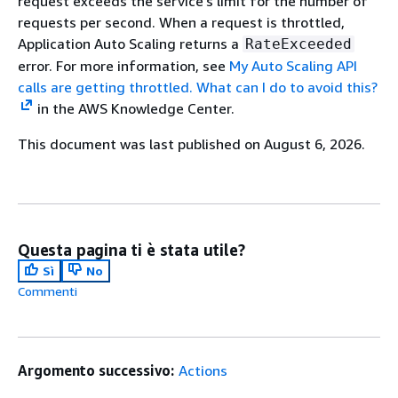
request exceeds the service's limit for the number of
requests per second. When a request is throttled,
Application Auto Scaling returns a
RateExceeded
error. For more information, see
My Auto Scaling API
calls are getting throttled. What can I do to avoid this?
in the AWS Knowledge Center.
This document was last published on August 6, 2026.
Questa pagina ti è stata utile?
Sì
No
Commenti
Argomento successivo:
Actions