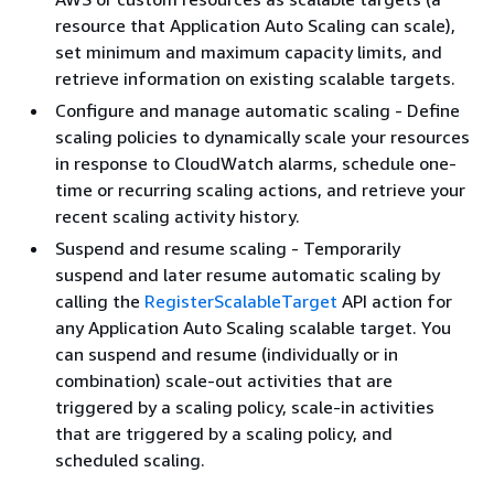
resource that Application Auto Scaling can scale),
set minimum and maximum capacity limits, and
retrieve information on existing scalable targets.
Configure and manage automatic scaling - Define
scaling policies to dynamically scale your resources
in response to CloudWatch alarms, schedule one-
time or recurring scaling actions, and retrieve your
recent scaling activity history.
Suspend and resume scaling - Temporarily
suspend and later resume automatic scaling by
calling the
RegisterScalableTarget
API action for
any Application Auto Scaling scalable target. You
can suspend and resume (individually or in
combination) scale-out activities that are
triggered by a scaling policy, scale-in activities
that are triggered by a scaling policy, and
scheduled scaling.