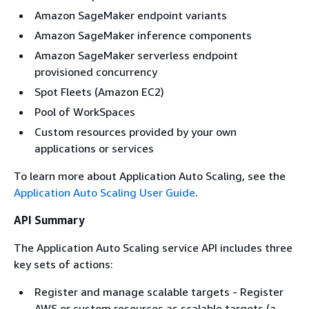
Amazon SageMaker endpoint variants
Amazon SageMaker inference components
Amazon SageMaker serverless endpoint
provisioned concurrency
Spot Fleets (Amazon EC2)
Pool of WorkSpaces
Custom resources provided by your own
applications or services
To learn more about Application Auto Scaling, see the
Application Auto Scaling User Guide
.
API Summary
The Application Auto Scaling service API includes three
key sets of actions:
Register and manage scalable targets - Register
AWS or custom resources as scalable targets (a