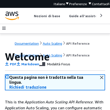
Italiano
Preferenze
Contattaci
F
Nozioni di base
Guide all'assistenza
Documentation
Auto Scaling
API Reference
Welcome
Documentation
Auto Scaling
API Reference
PDF
Markdown
Modalità Focus
Questa pagina non è tradotta nella tua
lingua.
Richiedi traduzione
This is the
Application Auto Scaling API Reference
. With
Application Auto Scaling, you can configure automatic