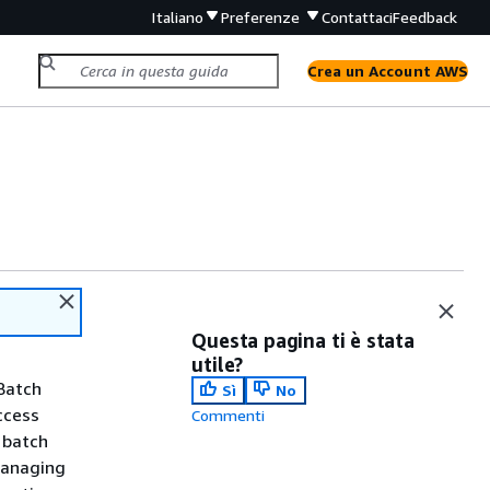
Italiano
Preferenze
Contattaci
Feedback
Crea un Account AWS
Questa pagina ti è stata
utile?
Batch
Sì
No
ccess
Commenti
 batch
managing