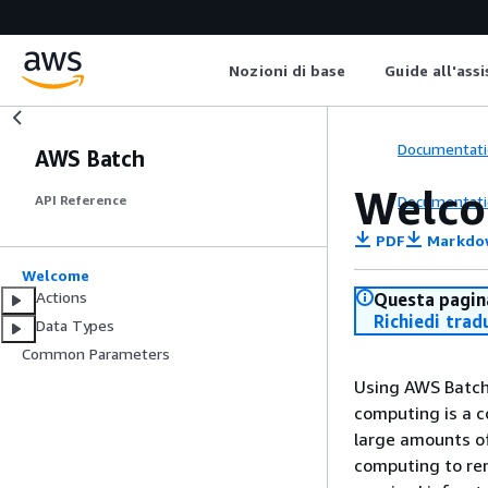
Nozioni di base
Guide all'ass
Documentati
AWS Batch
Welc
Documentati
API Reference
PDF
Markdo
Welcome
Actions
Questa pagina
Richiedi trad
Data Types
Common Parameters
Using AWS Batch
computing is a c
large amounts o
computing to re