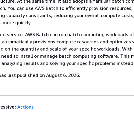
ructure. At the same time, it also adopts a familiar batch co
h. You can use AWS Batch to efficiently provision resources,
ng capacity constraints, reducing your overall compute costs
s more quickly.
ged service, AWS Batch can run batch computing workloads o
h automatically provisions compute resources and optimizes 
ed on the quantity and scale of your specific workloads. Wit
o need to install or manage batch computing software. This 
 analyzing results and solving your specific problems instead
s last published on August 6, 2026.
essivo:
Actions