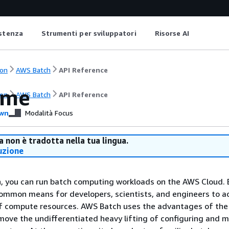
istenza
Strumenti per sviluppatori
Risorse AI
on
AWS Batch
API Reference
ome
on
AWS Batch
API Reference
wn
Modalità Focus
 non è tradotta nella tua lingua.
uzione
, you can run batch computing workloads on the AWS Cloud. 
ommon means for developers, scientists, and engineers to a
f compute resources. AWS Batch uses the advantages of the
move the undifferentiated heavy lifting of configuring and 