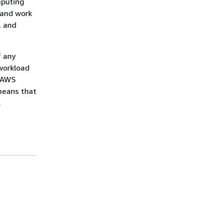
mputing
 and work
, and
f any
workload
h AWS
means that
.