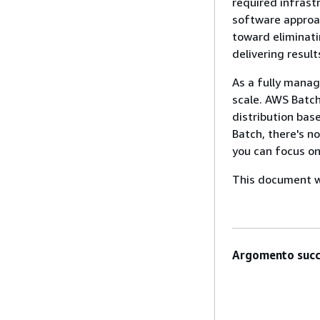
required infrast
software approac
toward eliminati
delivering result
As a fully mana
scale. AWS Batc
distribution bas
Batch, there's n
you can focus on
This document wa
Argomento succ