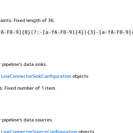
ints: Fixed length of 36.
fA-F0-9]
{
8}(?:-[a-fA-F0-9]
{
4})
{
3}-[a-fA-F0-9]
pipeline's data sinks.
f
LiveConnectorSinkConfiguration
objects
: Fixed number of 1 item.
 pipeline's data sources.
f
LiveConnectorSourceConfiguration
objects