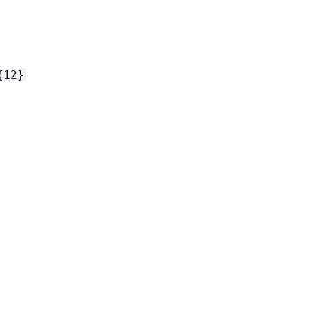
{
12}