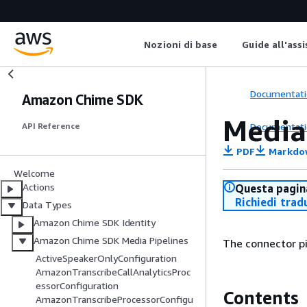
Nozioni di base
Guide all'ass
Documentati
Amazon Chime SDK
Media
Documentati
API Reference
PDF
Markdo
Welcome
Actions
Questa pagina
Richiedi trad
Data Types
Amazon Chime SDK Identity
Amazon Chime SDK Media Pipelines
The connector pi
ActiveSpeakerOnlyConfiguration
AmazonTranscribeCallAnalyticsProc
essorConfiguration
Contents
AmazonTranscribeProcessorConfigu