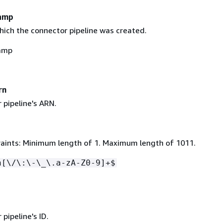
amp
hich the connector pipeline was created.
amp
rn
 pipeline's ARN.
aints: Minimum length of 1. Maximum length of 1011.
n[\/\:\-\_\.a-zA-Z0-9]+$
d
pipeline's ID.