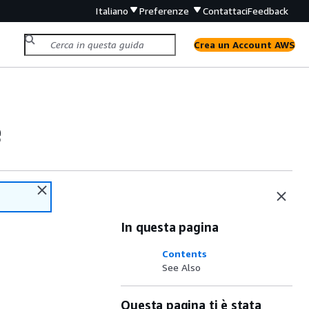
Italiano
Preferenze
Contattaci
Feedback
Crea un Account AWS
e
In questa pagina
Contents
See Also
Questa pagina ti è stata