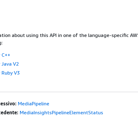
tion about using this API in one of the language-specific A
g:
 C++
 Java V2
 Ruby V3
essivo:
MediaPipeline
edente:
MediaInsightsPipelineElementStatus