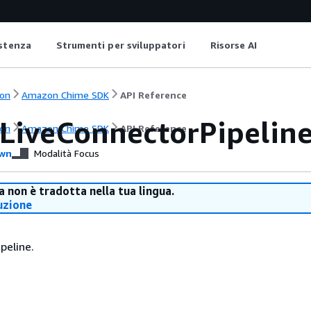
istenza
Strumenti per sviluppatori
Risorse AI
on
Amazon Chime SDK
API Reference
LiveConnectorPipelin
on
Amazon Chime SDK
API Reference
wn
Modalità Focus
 non è tradotta nella tua lingua.
uzione
peline.