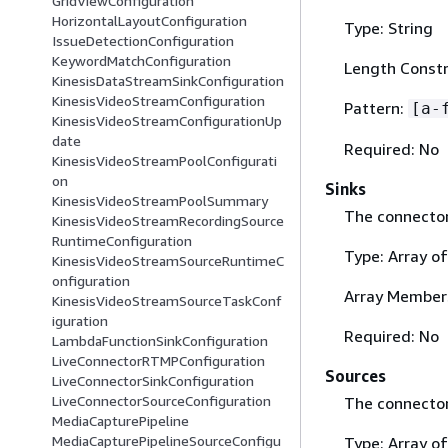
GridViewConfiguration
HorizontalLayoutConfiguration
Type: String
IssueDetectionConfiguration
KeywordMatchConfiguration
Length Constra
KinesisDataStreamSinkConfiguration
KinesisVideoStreamConfiguration
Pattern:
[a-
KinesisVideoStreamConfigurationUp
date
Required: No
KinesisVideoStreamPoolConfigurati
on
Sinks
KinesisVideoStreamPoolSummary
The connector 
KinesisVideoStreamRecordingSource
RuntimeConfiguration
Type: Array o
KinesisVideoStreamSourceRuntimeC
onfiguration
Array Members
KinesisVideoStreamSourceTaskConf
iguration
Required: No
LambdaFunctionSinkConfiguration
LiveConnectorRTMPConfiguration
Sources
LiveConnectorSinkConfiguration
LiveConnectorSourceConfiguration
The connector
MediaCapturePipeline
MediaCapturePipelineSourceConfigu
Type: Array o