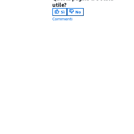
utile?
Sì
No
Commenti