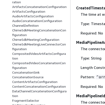
ration
ArtifactsConcatenationConfiguration
CreatedTimest
ArtifactsConfiguration
The time at w
AudioArtifactsConfiguration
AudioConcatenationConfiguration
Type: Timest
ChannelDefinition
ChimeSdkMeetingConcatenationCon
Required: No
figuration
ChimeSdkMeetingConfiguration
MediaPipelineA
ChimeSdkMeetingLiveConnectorCon
The connector
figuration
CompositedVideoArtifactsConfigura
Type: String
tion
CompositedVideoConcatenationCon
Length Constr
figuration
ConcatenationSink
Pattern:
^ar
ConcatenationSource
ContentArtifactsConfiguration
Required: No
ContentConcatenationConfiguration
DataChannelConcatenationConfigura
MediaPipelineI
tion
FragmentSelector
The connector 