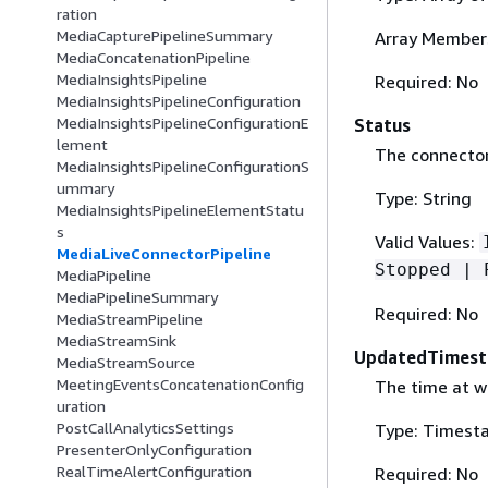
ration
MediaCapturePipelineSummary
Array Members
MediaConcatenationPipeline
MediaInsightsPipeline
Required: No
MediaInsightsPipelineConfiguration
MediaInsightsPipelineConfigurationE
Status
lement
The connector 
MediaInsightsPipelineConfigurationS
ummary
Type: String
MediaInsightsPipelineElementStatu
s
Valid Values:
MediaLiveConnectorPipeline
Stopped | 
MediaPipeline
MediaPipelineSummary
Required: No
MediaStreamPipeline
MediaStreamSink
UpdatedTimes
MediaStreamSource
MeetingEventsConcatenationConfig
The time at w
uration
PostCallAnalyticsSettings
Type: Timest
PresenterOnlyConfiguration
RealTimeAlertConfiguration
Required: No