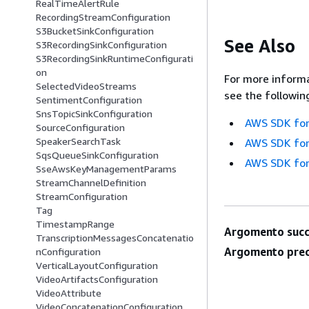
RealTimeAlertRule
RecordingStreamConfiguration
S3BucketSinkConfiguration
See Also
S3RecordingSinkConfiguration
S3RecordingSinkRuntimeConfigurati
on
For more informa
SelectedVideoStreams
see the followin
SentimentConfiguration
SnsTopicSinkConfiguration
AWS SDK for
SourceConfiguration
SpeakerSearchTask
AWS SDK for
SqsQueueSinkConfiguration
AWS SDK for
SseAwsKeyManagementParams
StreamChannelDefinition
StreamConfiguration
Tag
TimestampRange
Argomento succ
TranscriptionMessagesConcatenatio
Argomento prec
nConfiguration
VerticalLayoutConfiguration
VideoArtifactsConfiguration
VideoAttribute
VideoConcatenationConfiguration