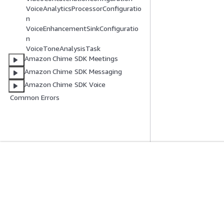
VoiceAnalyticsProcessorConfiguratio
n
VoiceEnhancementSinkConfiguratio
n
VoiceToneAnalysisTask
Amazon Chime SDK Meetings
Amazon Chime SDK Messaging
Amazon Chime SDK Voice
Common Errors
Inizia
Guide All'ass
Tutorial pratici AWS
Scegliere un serviz
Biblioteca di soluzioni AWS
generativa
Guide alle decisioni AWS
Guide all'assiste
Tutorial AWS CLI 