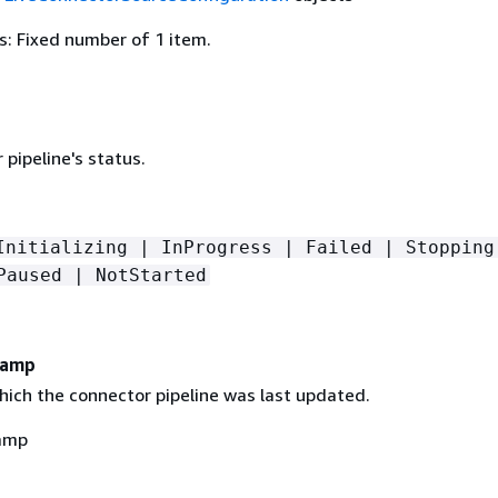
: Fixed number of 1 item.
pipeline's status.
Initializing | InProgress | Failed | Stopping
Paused | NotStarted
tamp
hich the connector pipeline was last updated.
amp