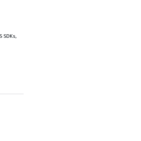
WS SDKs,