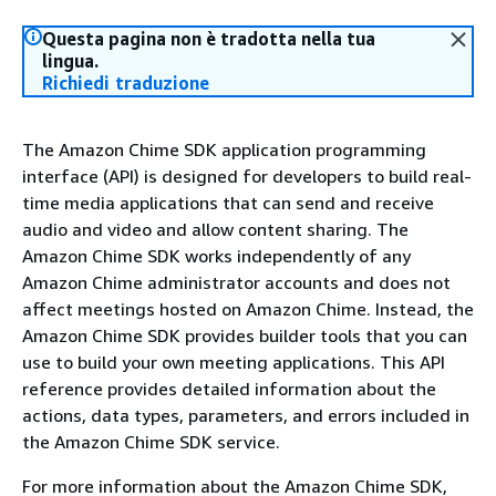
Questa pagina non è tradotta nella tua
lingua.
Richiedi traduzione
The Amazon Chime SDK application programming
interface (API) is designed for developers to build real-
time media applications that can send and receive
audio and video and allow content sharing. The
Amazon Chime SDK works independently of any
Amazon Chime administrator accounts and does not
affect meetings hosted on Amazon Chime. Instead, the
Amazon Chime SDK provides builder tools that you can
use to build your own meeting applications. This API
reference provides detailed information about the
actions, data types, parameters, and errors included in
the Amazon Chime SDK service.
For more information about the Amazon Chime SDK,