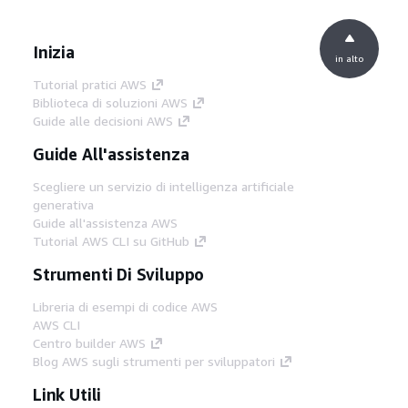
Inizia
in alto
Tutorial pratici AWS
Biblioteca di soluzioni AWS
Guide alle decisioni AWS
Guide All'assistenza
Scegliere un servizio di intelligenza artificiale
generativa
Guide all'assistenza AWS
Tutorial AWS CLI su GitHub
Strumenti Di Sviluppo
Libreria di esempi di codice AWS
AWS CLI
Centro builder AWS
Blog AWS sugli strumenti per sviluppatori
Link Utili