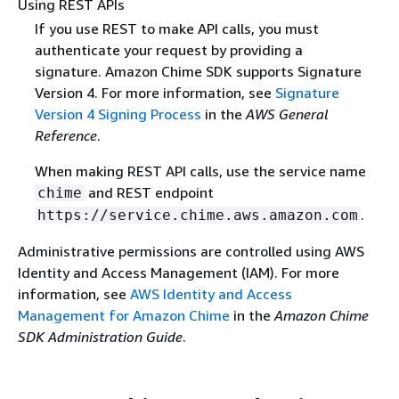
Using REST APIs
If you use REST to make API calls, you must
authenticate your request by providing a
signature. Amazon Chime SDK supports Signature
Version 4. For more information, see
Signature
Version 4 Signing Process
in the
AWS General
Reference
.
When making REST API calls, use the service name
and REST endpoint
chime
.
https://service.chime.aws.amazon.com
Administrative permissions are controlled using AWS
Identity and Access Management (IAM). For more
information, see
AWS Identity and Access
Management for Amazon Chime
in the
Amazon Chime
SDK Administration Guide
.