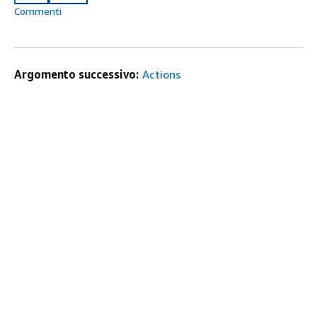
Commenti
Argomento successivo:
Actions