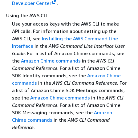
Developer Center
.
Using the AWS CLI
Use your access keys with the AWS CLI to make
API calls. For information about setting up the
AWS CLI, see
Installing the AWS Command Line
Interface
in the
AWS Command Line Interface User
Guide
. For a list of Amazon Chime commands, see
the
Amazon Chime commands
in the
AWS CLI
Command Reference
. For a list of Amazon Chime
SDK Identity commands, see the
Amazon Chime
commands
in the
AWS CLI Command Reference
. For
a list of Amazon Chime SDK Meetings commands,
see the
Amazon Chime commands
in the
AWS CLI
Command Reference
. For a list of Amazon Chime
SDK Messaging commands, see the
Amazon
Chime commands
in the
AWS CLI Command
Reference
.