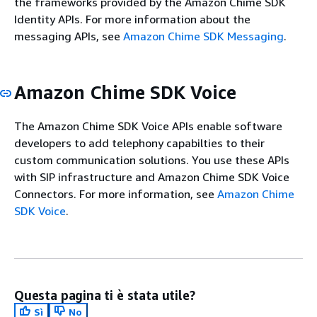
the frameworks provided by the Amazon Chime SDK
Identity APIs. For more information about the
messaging APIs, see
Amazon Chime SDK Messaging
.
Amazon Chime SDK Voice
The Amazon Chime SDK Voice APIs enable software
developers to add telephony capabilties to their
custom communication solutions. You use these APIs
with SIP infrastructure and Amazon Chime SDK Voice
Connectors. For more information, see
Amazon Chime
SDK Voice
.
Questa pagina ti è stata utile?
Sì
No