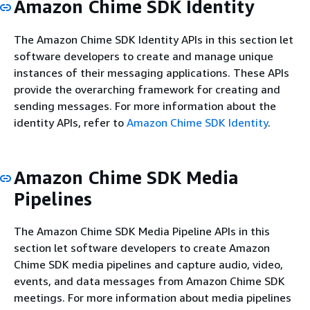
Amazon Chime SDK Identity
The Amazon Chime SDK Identity APIs in this section let
software developers to create and manage unique
instances of their messaging applications. These APIs
provide the overarching framework for creating and
sending messages. For more information about the
identity APIs, refer to
Amazon Chime SDK Identity
.
Amazon Chime SDK Media
Pipelines
The Amazon Chime SDK Media Pipeline APIs in this
section let software developers to create Amazon
Chime SDK media pipelines and capture audio, video,
events, and data messages from Amazon Chime SDK
meetings. For more information about media pipelines