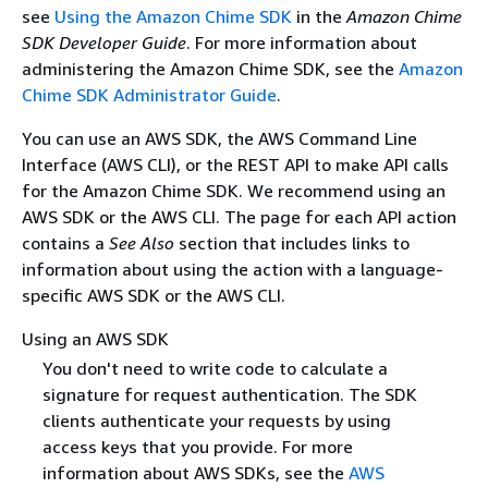
see
Using the Amazon Chime SDK
in the
Amazon Chime
SDK Developer Guide
. For more information about
administering the Amazon Chime SDK, see the
Amazon
Chime SDK Administrator Guide
.
You can use an AWS SDK, the AWS Command Line
Interface (AWS CLI), or the REST API to make API calls
for the Amazon Chime SDK. We recommend using an
AWS SDK or the AWS CLI. The page for each API action
contains a
See Also
section that includes links to
information about using the action with a language-
specific AWS SDK or the AWS CLI.
Using an AWS SDK
You don't need to write code to calculate a
signature for request authentication. The SDK
clients authenticate your requests by using
access keys that you provide. For more
information about AWS SDKs, see the
AWS