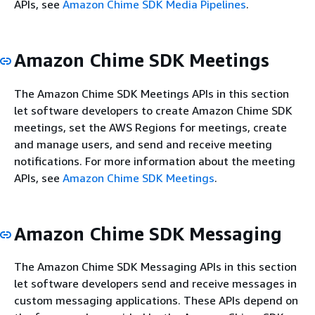
APIs, see
Amazon Chime SDK Media Pipelines
.
Amazon Chime SDK Meetings
The Amazon Chime SDK Meetings APIs in this section
let software developers to create Amazon Chime SDK
meetings, set the AWS Regions for meetings, create
and manage users, and send and receive meeting
notifications. For more information about the meeting
APIs, see
Amazon Chime SDK Meetings
.
Amazon Chime SDK Messaging
The Amazon Chime SDK Messaging APIs in this section
let software developers send and receive messages in
custom messaging applications. These APIs depend on