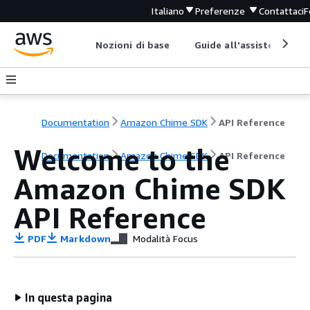
Italiano
Preferenze
Contattaci
F
Nozioni di base
Guide all'assistenza
Documentation
Amazon Chime SDK
API Reference
Welcome to the
Documentation
Amazon Chime SDK
API Reference
Amazon Chime SDK
API Reference
PDF
Markdown
Modalità Focus
In questa pagina