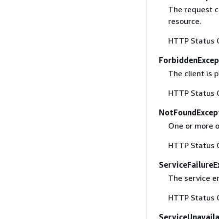
The request co
resource.
HTTP Status 
ForbiddenExcep
The client is
HTTP Status 
NotFoundExcep
One or more of
HTTP Status 
ServiceFailureE
The service e
HTTP Status 
ServiceUnavail