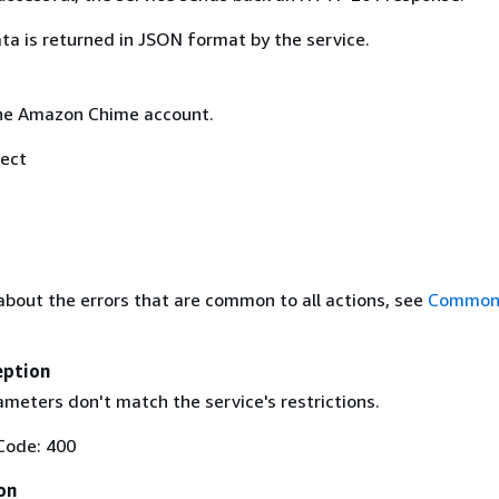
ta is returned in JSON format by the service.
he Amazon Chime account.
ect
about the errors that are common to all actions, see
Common 
eption
meters don't match the service's restrictions.
Code: 400
on