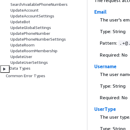
The request acc
SearchAvailablePhoneNumbers
UpdateAccount
Email
UpdateAccountSettings
The user's em
UpdateBot
UpdateGlobalSettings
Type: String
UpdatePhoneNumber
UpdatePhoneNumberSettings
Pattern:
.+@
UpdateRoom
UpdateRoomMembership
Required: No
UpdateUser
UpdateUserSettings
Username
Data Types
The user nam
Common Error Types
Type: String
Required: No
UserType
The user type
Type: String