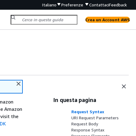
Italiano
Preferenze
Contattaci
Feedback
Crea un Account AWS
In questa pagina
Amazon
the Amazon
Request Syntax
visit the
URI Request Parameters
SDK
Request Body
Response Syntax
Response Elements