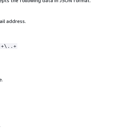
epts the following data in JSON format.
ail address.
.+\..+
e.
.