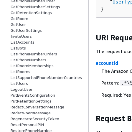
GetPhoneNumberOrder
   "
UserTy
GetPhoneNumberSettings
}
GetRetentionSettings
GetRoom
GetUser
GetUserSettings
URI Reque
InviteUsers
ListAccounts
ListBots
The request use
ListPhoneNumberOrders
ListPhoneNumbers
accountId
ListRoomMemberships
The Amazon C
ListRooms
ListSupportedPhoneNumberCountries
Pattern:
.*\
ListUsers
LogoutUser
Required: Yes
PutEventsConfiguration
PutRetentionSettings
RedactConversationMessage
RedactRoomMessage
Request 
RegenerateSecurityToken
ResetPersonalPIN
RestorePhoneNumber