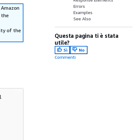
Errors
he Amazon
Examples
 the
See Also
ity of the
Questa pagina ti è stata
utile?
Sì
No
Commenti

