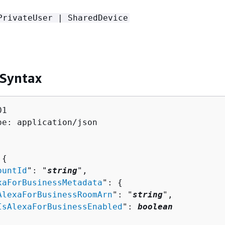
PrivateUser | SharedDevice
 Syntax
1

pe: application/json

 
{
ountId
": "
string
",

xaForBusinessMetadata
": 
{
AlexaForBusinessRoomArn
": "
string
",

IsAlexaForBusinessEnabled
": 
boolean