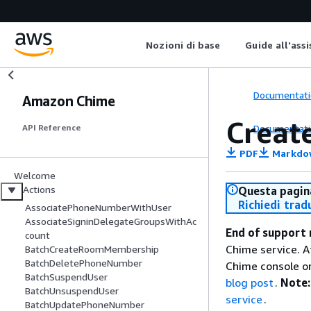
Nozioni di base
Guide all'ass
Documentati
Amazon Chime
Creat
Documentati
API Reference
PDF
Markdo
Welcome
Actions
Questa pagina
Richiedi trad
AssociatePhoneNumberWithUser
AssociateSigninDelegateGroupsWithAc
End of support 
count
Chime service. A
BatchCreateRoomMembership
BatchDeletePhoneNumber
Chime console or
BatchSuspendUser
blog post
.
Note:
BatchUnsuspendUser
service
.
BatchUpdatePhoneNumber