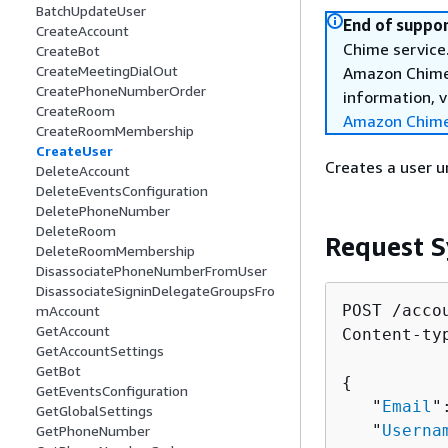
BatchUpdateUser
End of suppor
CreateAccount
Chime service.
CreateBot
CreateMeetingDialOut
Amazon Chime 
CreatePhoneNumberOrder
information, v
CreateRoom
Amazon Chime
CreateRoomMembership
CreateUser
Creates a user 
DeleteAccount
DeleteEventsConfiguration
DeletePhoneNumber
DeleteRoom
Request S
DeleteRoomMembership
DisassociatePhoneNumberFromUser
DisassociateSigninDelegateGroupsFro
POST /acco
mAccount
GetAccount
Content-ty
GetAccountSettings
GetBot
{
GetEventsConfiguration
   "
Email
"
GetGlobalSettings
   "
Userna
GetPhoneNumber