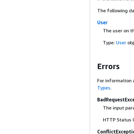
The following da
User
The user on t
Type:
User
obj
Errors
For information 
Types
.
BadRequestExc
The input para
HTTP Status 
ConflictExcepti