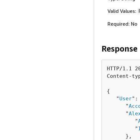
Valid Values:
Required: No
Response
HTTP/1.1 20
Content-ty
{
   "
User
":
      "
Acc
      "
Ale
         "
         "
      },
