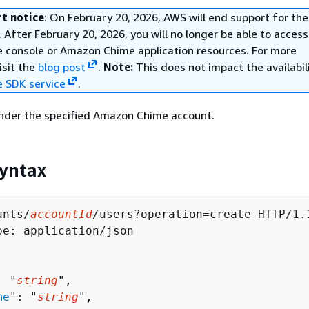
t notice
: On February 20, 2026, AWS will end support for t
 After February 20, 2026, you will no longer be able to access
console or Amazon Chime application resources. For more
isit the
blog post
.
Note:
This does not impact the availabil
 SDK service
.
under the specified Amazon Chime account.
yntax
unts/
accountId
/users?operation=create HTTP/1.1
pe: application/json

: "
string
",

me
": "
string
",
