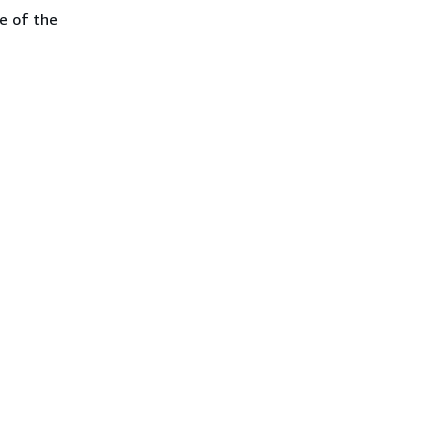
e of the