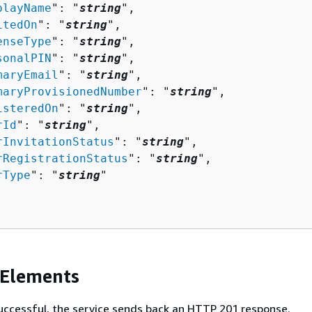
playName
": "
string
",

itedOn
": "
string
",

enseType
": "
string
",

sonalPIN
": "
string
",

maryEmail
": "
string
",

maryProvisionedNumber
": "
string
",

isteredOn
": "
string
",

rId
": "
string
",

rInvitationStatus
": "
string
",

rRegistrationStatus
": "
string
",

rType
": "
string
"

 Elements
 successful, the service sends back an HTTP 201 response.