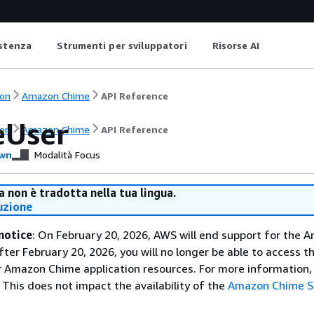
istenza
Strumenti per sviluppatori
Risorse AI
on
Amazon Chime
API Reference
eUser
on
Amazon Chime
API Reference
wn
Modalità Focus
 non è tradotta nella tua lingua.
uzione
notice
: On February 20, 2026, AWS will end support for the 
fter February 20, 2026, you will no longer be able to access 
 Amazon Chime application resources. For more information, 
This does not impact the availability of the
Amazon Chime 