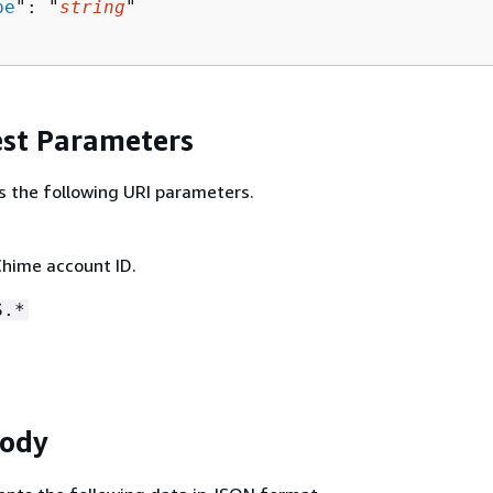
pe
": "
string
"

st Parameters
s the following URI parameters.
hime account ID.
S.*
Body