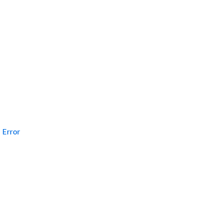
Error