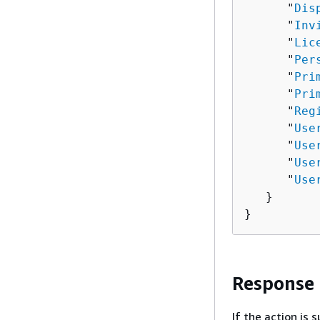
      "
Dis
      "
Inv
      "
Lic
      "
Per
      "
Pri
      "
Pri
      "
Reg
      "
Use
      "
Use
      "
Use
      "
Use
   }

}
Response
If the action is