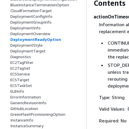
Contents
BlueInstanceTerminationOption
CloudFormationTarget
actionOnTimeo
DeploymentConfigInfo
DeploymentGroupInfo
Information a
DeploymentInfo
replacement e
DeploymentOverview
DeploymentReadyOption
CONTINUE_
DeploymentStyle
immediatel
DeploymentTarget
the repla
Diagnostics
EC2TagFilter
STOP_DEPL
EC2TagSet
unless tra
ECSService
rerouting 
ECSTarget
deploymen
ECSTaskSet
ELBInfo
Type: String
ErrorInformation
GenericRevisionInfo
Valid Values:
GitHubLocation
GreenFleetProvisioningOption
InstanceInfo
Required: No
InstanceSummary