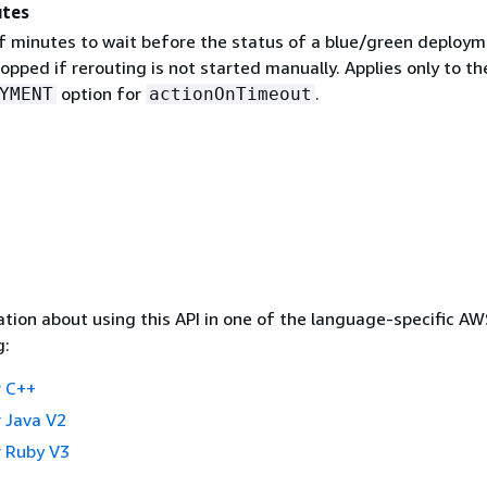
utes
 minutes to wait before the status of a blue/green deploym
pped if rerouting is not started manually. Applies only to th
option for
.
YMENT
actionOnTimeout
tion about using this API in one of the language-specific A
g:
 C++
 Java V2
 Ruby V3