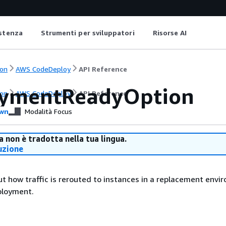
istenza
Strumenti per sviluppatori
Risorse AI
on
AWS CodeDeploy
API Reference
ymentReadyOption
on
AWS CodeDeploy
API Reference
wn
Modalità Focus
 non è tradotta nella tua lingua.
uzione
t how traffic is rerouted to instances in a replacement envi
ployment.