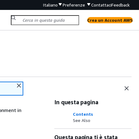
Italiano
Preferenze
Contattaci
Feedback
Crea un Account AWS
In questa pagina
ronment in
Contents
See Also
Questa pagina ti è stata