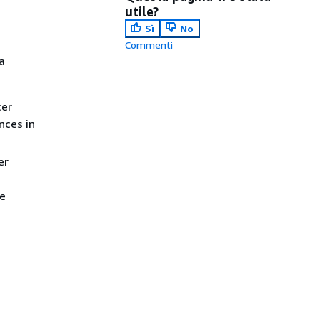
utile?
Sì
No
Commenti
a
cer
nces in
er
he