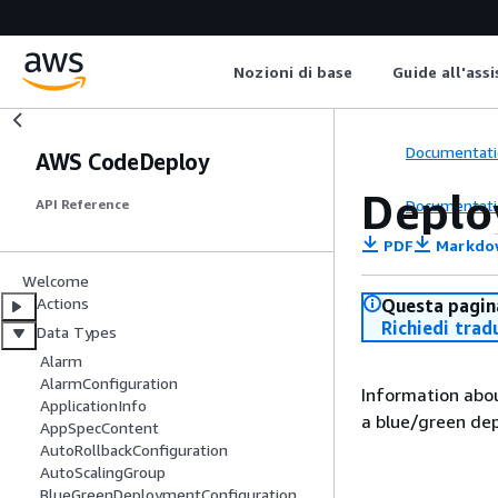
Nozioni di base
Guide all'ass
Documentati
AWS CodeDeploy
Deplo
Documentati
API Reference
PDF
Markdo
Welcome
Actions
Questa pagina
Richiedi trad
Data Types
Alarm
AlarmConfiguration
Information abou
ApplicationInfo
a blue/green de
AppSpecContent
AutoRollbackConfiguration
AutoScalingGroup
BlueGreenDeploymentConfiguration