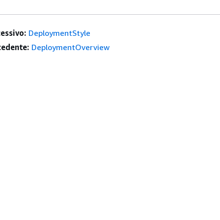
essivo:
DeploymentStyle
edente:
DeploymentOverview