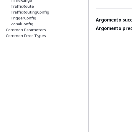
TimeRange
TrafficRoute
TrafficRoutingConfig
TriggerConfig
Argomento succ
ZonalConfig
Argomento prec
Common Parameters
Common Error Types