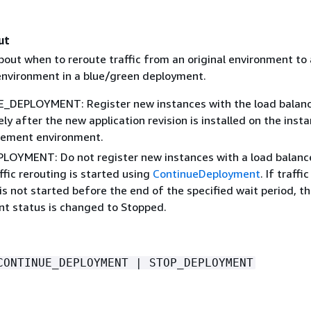
ut
bout when to reroute traffic from an original environment to 
nvironment in a blue/green deployment.
DEPLOYMENT: Register new instances with the load balan
y after the new application revision is installed on the insta
cement environment.
OYMENT: Do not register new instances with a load balanc
ffic rerouting is started using
ContinueDeployment
. If traffic
is not started before the end of the specified wait period, t
t status is changed to Stopped.
CONTINUE_DEPLOYMENT | STOP_DEPLOYMENT