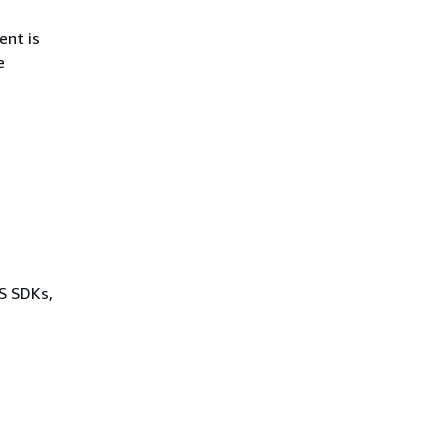
ent is
e
WS SDKs,