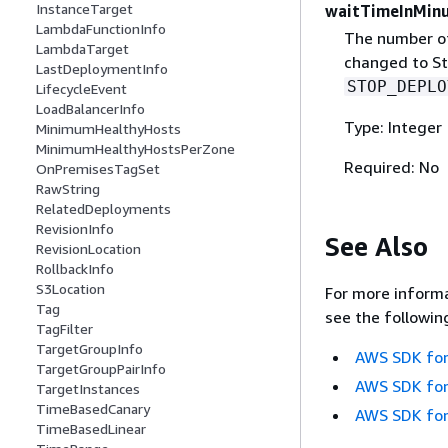
InstanceTarget
waitTimeInMin
LambdaFunctionInfo
The number of
LambdaTarget
changed to Sto
LastDeploymentInfo
STOP_DEPLO
LifecycleEvent
LoadBalancerInfo
Type: Integer
MinimumHealthyHosts
MinimumHealthyHostsPerZone
Required: No
OnPremisesTagSet
RawString
RelatedDeployments
RevisionInfo
See Also
RevisionLocation
RollbackInfo
S3Location
For more informa
Tag
see the followin
TagFilter
TargetGroupInfo
AWS SDK for
TargetGroupPairInfo
AWS SDK for
TargetInstances
TimeBasedCanary
AWS SDK for
TimeBasedLinear