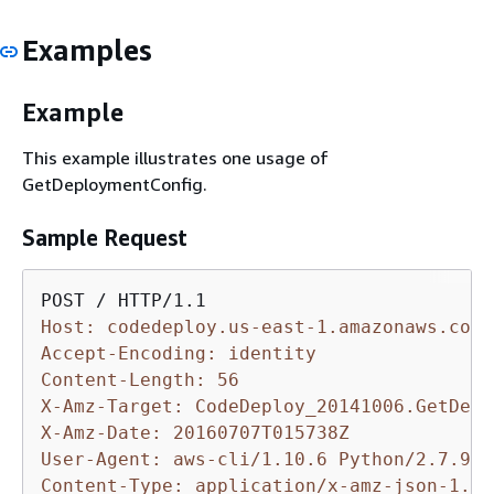
Examples
Example
This example illustrates one usage of
GetDeploymentConfig.
Sample Request
Host: codedeploy.us-east-1.amazonaws.com
Accept-Encoding: identity
Content-Length: 56
X-Amz-Target: CodeDeploy_20141006.GetDepl
X-Amz-Date: 20160707T015738Z
User-Agent: aws-cli/1.10.6 Python/2.7.9 W
Content-Type: application/x-amz-json-1.1