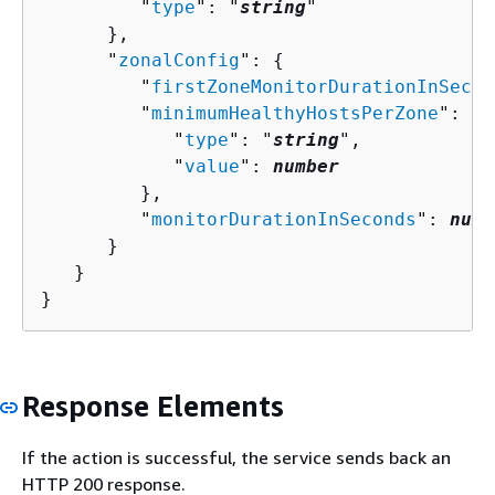
         "
type
": "
string
"

      },

      "
zonalConfig
": 
{
         "
firstZoneMonitorDurationInSecon
         "
minimumHealthyHostsPerZone
": 
{
            "
type
": "
string
",

            "
value
": 
number
         },

         "
monitorDurationInSeconds
": 
numb
      }

   }

}
Response Elements
If the action is successful, the service sends back an
HTTP 200 response.