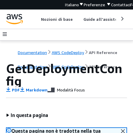
Italiano
Preferenze
Contattaci
F
Nozioni di base
Guide all'assistenza
Documentation
AWS CodeDeploy
API Reference
GetDeploymentCon
Documentation
AWS CodeDeploy
API Reference
fig
PDF
Markdown
Modalità Focus
In questa pagina
Questa pagina non è tradotta nella tua