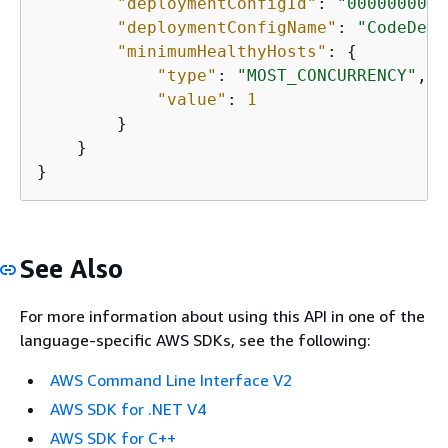
"deploymentConfigId"
: 
"00000000-0
"deploymentConfigName"
: 
"CodeDepl
"minimumHealthyHosts"
: 
{
"type"
: 
"MOST_CONCURRENCY"
,

"value"
: 
1
        }

    }

}
See Also
For more information about using this API in one of the
language-specific AWS SDKs, see the following:
AWS Command Line Interface V2
AWS SDK for .NET V4
AWS SDK for C++