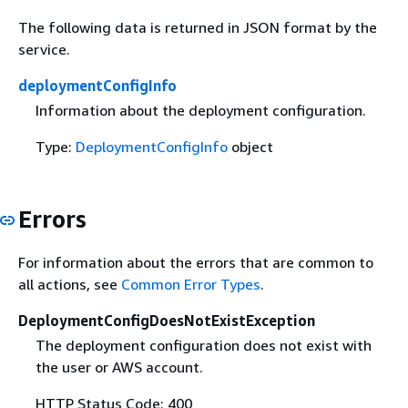
The following data is returned in JSON format by the
service.
deploymentConfigInfo
Information about the deployment configuration.
Type:
DeploymentConfigInfo
object
Errors
For information about the errors that are common to
all actions, see
Common Error Types
.
DeploymentConfigDoesNotExistException
The deployment configuration does not exist with
the user or AWS account.
HTTP Status Code: 400