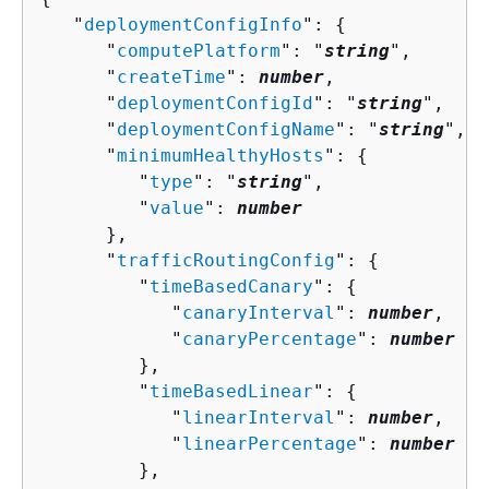
   "
deploymentConfigInfo
": 
{
      "
computePlatform
": "
string
",

      "
createTime
": 
number
,

      "
deploymentConfigId
": "
string
",

      "
deploymentConfigName
": "
string
",

      "
minimumHealthyHosts
": 
{
         "
type
": "
string
",

         "
value
": 
number
      },

      "
trafficRoutingConfig
": 
{
         "
timeBasedCanary
": 
{
            "
canaryInterval
": 
number
,

            "
canaryPercentage
": 
number
         },

         "
timeBasedLinear
": 
{
            "
linearInterval
": 
number
,

            "
linearPercentage
": 
number
         },
