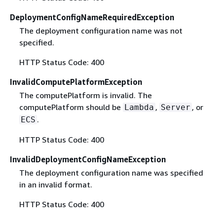
DeploymentConfigNameRequiredException
The deployment configuration name was not
specified.
HTTP Status Code: 400
InvalidComputePlatformException
The computePlatform is invalid. The
computePlatform should be
,
, or
Lambda
Server
.
ECS
HTTP Status Code: 400
InvalidDeploymentConfigNameException
The deployment configuration name was specified
in an invalid format.
HTTP Status Code: 400