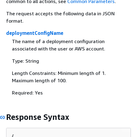
common to all actions, see
Common Parameters
.
The request accepts the following data in JSON
format.
deploymentConfigName
The name of a deployment configuration
associated with the user or AWS account.
Type: String
Length Constraints: Minimum length of 1.
Maximum length of 100.
Required: Yes
Response Syntax
{