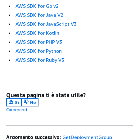
AWS SDK for Go v2
AWS SDK for Java V2
AWS SDK for JavaScript V3
AWS SDK for Kotlin
AWS SDK for PHP V3
AWS SDK for Python
AWS SDK for Ruby V3
Questa pagina ti è stata utile?
Sì
No
Commenti
Argomento successivo:
GetDeploymentGroup