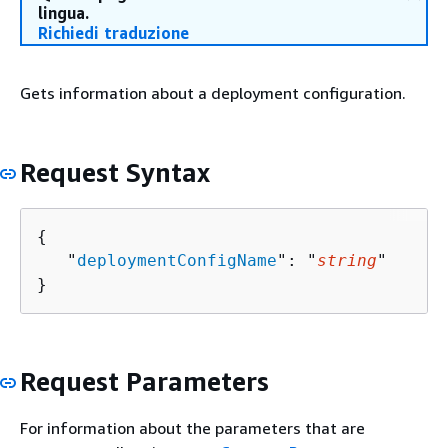
lingua.
Richiedi traduzione
Gets information about a deployment configuration.
Request Syntax
{
   "
deploymentConfigName
": "
string
"

}
Request Parameters
For information about the parameters that are