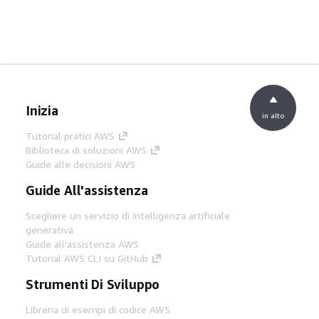
Inizia
in alto
Tutorial pratici AWS
Biblioteca di soluzioni AWS
Guide alle decisioni AWS
Guide All'assistenza
Scegliere un servizio di intelligenza artificiale
generativa
Guide all'assistenza AWS
Tutorial AWS CLI su GitHub
Strumenti Di Sviluppo
Libreria di esempi di codice AWS