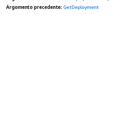
Argomento precedente:
GetDeployment