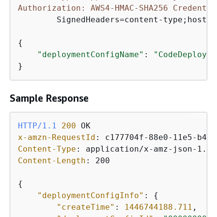
Authorization: AWS4-HMAC-SHA256 Credentia
	SignedHeaders=content-type;host;user-agent;x-amz-date;x-amz-target, Signature=39c3b3042cd2aEXAMPLE

{
"deploymentConfigName"
: 
"CodeDeployDe
}
Sample Response
HTTP/1.1
200
x-amzn-RequestId
: 
Content-Type
: 
Content-Length
: 
200

{
"deploymentConfigInfo"
: 
{
"createTime"
: 
1446744188.711
,
