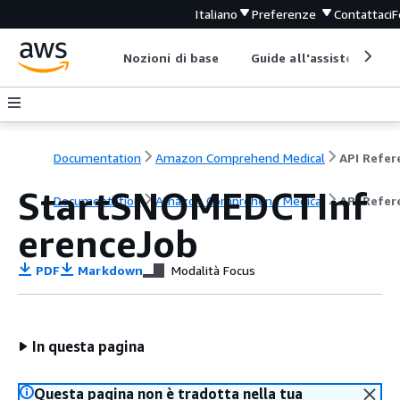
Italiano
Preferenze
Contattaci
F
Nozioni di base
Guide all'assistenza
Documentation
Amazon Comprehend Medical
StartSNOMEDCTInf
Documentation
Amazon Comprehend Medical
API Refer
erenceJob
PDF
Markdown
Modalità Focus
In questa pagina
Questa pagina non è tradotta nella tua