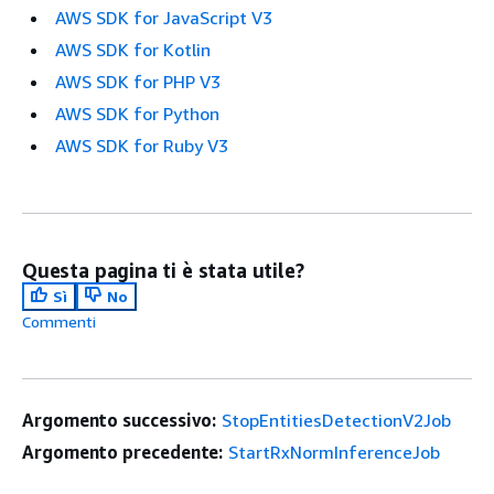
AWS SDK for JavaScript V3
AWS SDK for Kotlin
AWS SDK for PHP V3
AWS SDK for Python
AWS SDK for Ruby V3
Questa pagina ti è stata utile?
Sì
No
Commenti
Argomento successivo:
StopEntitiesDetectionV2Job
Argomento precedente:
StartRxNormInferenceJob