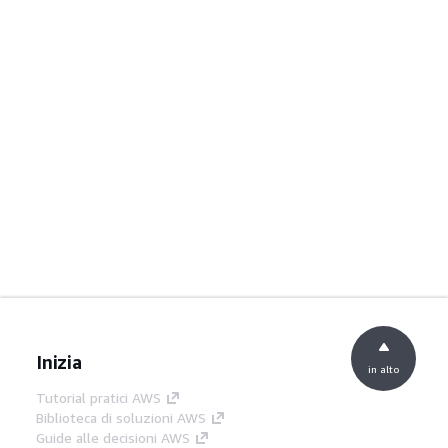
Inizia
in alto
Tutorial pratici AWS
Biblioteca di soluzioni AWS
Guide alle decisioni AWS