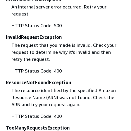
An internal server error occurred. Retry your
request.
HTTP Status Code: 500
InvalidRequestException
The request that you made is invalid. Check your
request to determine why it's invalid and then
retry the request.
HTTP Status Code: 400
ResourceNotFoundException
The resource identified by the specified Amazon
Resource Name (ARN) was not found. Check the
ARN and try your request again.
HTTP Status Code: 400
TooManyRequestsException