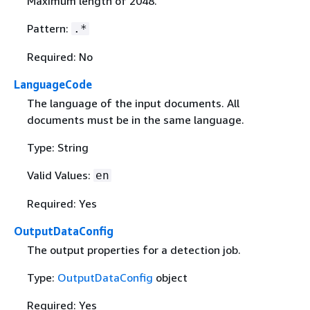
Maximum length of 2048.
Pattern:
.*
Required: No
LanguageCode
The language of the input documents. All
documents must be in the same language.
Type: String
Valid Values:
en
Required: Yes
OutputDataConfig
The output properties for a detection job.
Type:
OutputDataConfig
object
Required: Yes