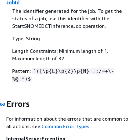
JobId
The identifier generated for the job. To get the
status of a job, use this identifier with the
StartSNOMEDCTInferenceJob operation.
Type: String
Length Constraints: Minimum length of 1.
Maximum length of 32.
Pattern:
^([\p
{
L}\p
{
Z}\p
{
N}_.:/=+\-
%@]*)$
Errors
For information about the errors that are common to
all actions, see
Common Error Types
.
InternalServerException