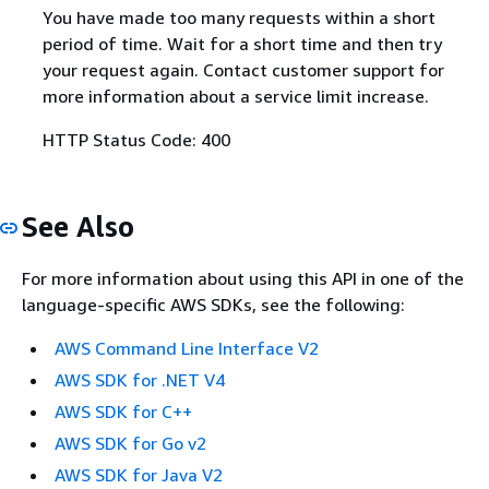
You have made too many requests within a short
period of time. Wait for a short time and then try
your request again. Contact customer support for
more information about a service limit increase.
HTTP Status Code: 400
See Also
For more information about using this API in one of the
language-specific AWS SDKs, see the following:
AWS Command Line Interface V2
AWS SDK for .NET V4
AWS SDK for C++
AWS SDK for Go v2
AWS SDK for Java V2