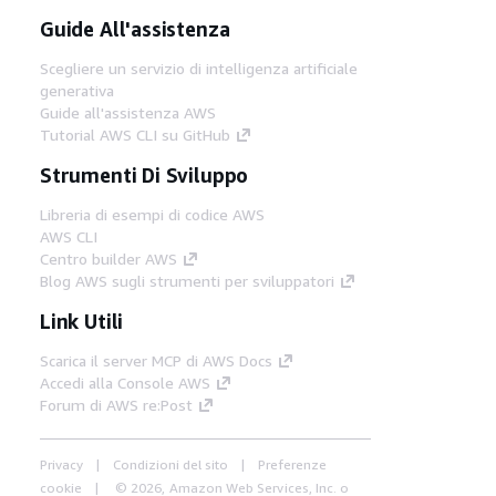
Guide All'assistenza
Scegliere un servizio di intelligenza artificiale
generativa
Guide all'assistenza AWS
Tutorial AWS CLI su GitHub
Strumenti Di Sviluppo
Libreria di esempi di codice AWS
AWS CLI
Centro builder AWS
Blog AWS sugli strumenti per sviluppatori
Link Utili
Scarica il server MCP di AWS Docs
Accedi alla Console AWS
Forum di AWS re:Post
Privacy
Condizioni del sito
Preferenze
cookie
© 2026, Amazon Web Services, Inc. o