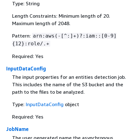
Type: String
Length Constraints: Minimum length of 20.
Maximum length of 2048.
Pattern:
arn:aws(-[^:]+)?:iam::[0-9]
{
12}:role/.+
Required: Yes
InputDataConfig
The input properties for an entities detection job.
This includes the name of the S3 bucket and the
path to the files to be analyzed.
Type:
InputDataConfig
object
Required: Yes
JobName
The user generated name the asynchronous