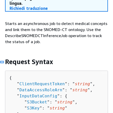
lingua.
Richiedi traduzione
Starts an asynchronous job to detect medical concepts
and link them to the SNOMED-CT ontology. Use the
DescribeSNOMEDCTInferenceJob operation to track
the status of a job.
Request Syntax
{
   "
ClientRequestToken
": "
string
",

   "
DataAccessRoleArn
": "
string
",

   "
InputDataConfig
": 
{
      "
S3Bucket
": "
string
",

      "
S3Key
": "
string
"
