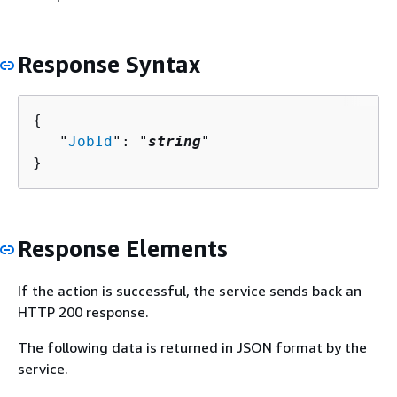
Response Syntax
{
   "
JobId
": "
string
"

}
Response Elements
If the action is successful, the service sends back an
HTTP 200 response.
The following data is returned in JSON format by the
service.