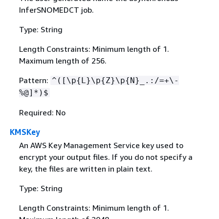
InferSNOMEDCT job.
Type: String
Length Constraints: Minimum length of 1.
Maximum length of 256.
Pattern:
^([\p
{
L}\p
{
Z}\p
{
N}_.:/=+\-
%@]*)$
Required: No
KMSKey
An AWS Key Management Service key used to
encrypt your output files. If you do not specify a
key, the files are written in plain text.
Type: String
Length Constraints: Minimum length of 1.