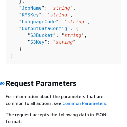
   },

   "
JobName
": "
string
",

   "
KMSKey
": "
string
",

   "
LanguageCode
": "
string
",

   "
OutputDataConfig
": 
{
      "
S3Bucket
": "
string
",

      "
S3Key
": "
string
"

   }

}
Request Parameters
For information about the parameters that are
common to all actions, see
Common Parameters
.
The request accepts the following data in JSON
format.