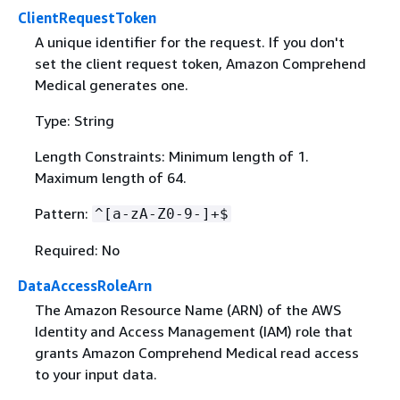
ClientRequestToken
A unique identifier for the request. If you don't
set the client request token, Amazon Comprehend
Medical generates one.
Type: String
Length Constraints: Minimum length of 1.
Maximum length of 64.
Pattern:
^[a-zA-Z0-9-]+$
Required: No
DataAccessRoleArn
The Amazon Resource Name (ARN) of the AWS
Identity and Access Management (IAM) role that
grants Amazon Comprehend Medical read access
to your input data.