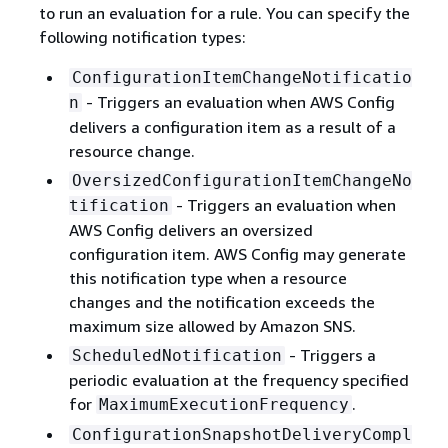
to run an evaluation for a rule. You can specify the
following notification types:
ConfigurationItemChangeNotificatio
- Triggers an evaluation when AWS Config
n
delivers a configuration item as a result of a
resource change.
OversizedConfigurationItemChangeNo
- Triggers an evaluation when
tification
AWS Config delivers an oversized
configuration item. AWS Config may generate
this notification type when a resource
changes and the notification exceeds the
maximum size allowed by Amazon SNS.
- Triggers a
ScheduledNotification
periodic evaluation at the frequency specified
for
.
MaximumExecutionFrequency
ConfigurationSnapshotDeliveryCompl