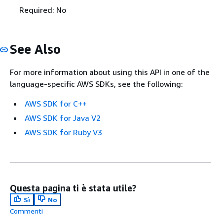
Required: No
See Also
For more information about using this API in one of the
language-specific AWS SDKs, see the following:
AWS SDK for C++
AWS SDK for Java V2
AWS SDK for Ruby V3
Questa pagina ti è stata utile?
Sì
No
Commenti