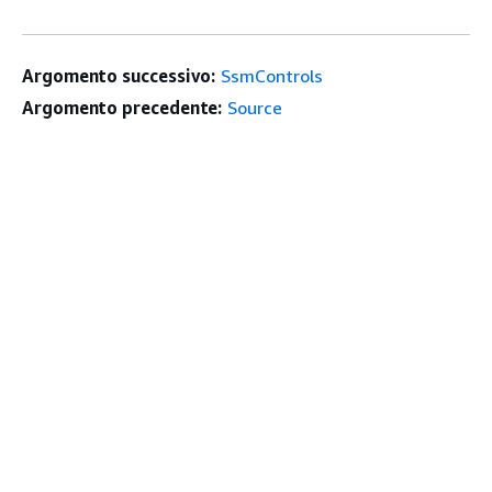
Argomento successivo:
SsmControls
Argomento precedente:
Source