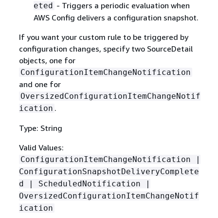
- Triggers a periodic evaluation when
eted
AWS Config delivers a configuration snapshot.
If you want your custom rule to be triggered by
configuration changes, specify two SourceDetail
objects, one for
ConfigurationItemChangeNotification
and one for
OversizedConfigurationItemChangeNotif
.
ication
Type: String
Valid Values:
ConfigurationItemChangeNotification |
ConfigurationSnapshotDeliveryComplete
d | ScheduledNotification |
OversizedConfigurationItemChangeNotif
ication