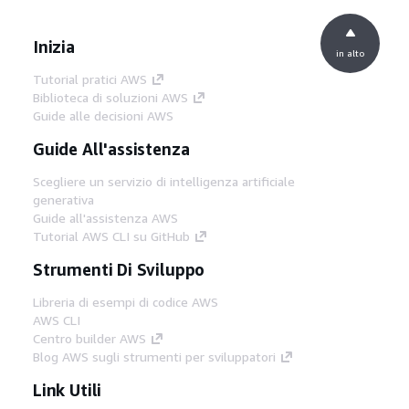
Inizia
in alto
Tutorial pratici AWS
Biblioteca di soluzioni AWS
Guide alle decisioni AWS
Guide All'assistenza
Scegliere un servizio di intelligenza artificiale
generativa
Guide all'assistenza AWS
Tutorial AWS CLI su GitHub
Strumenti Di Sviluppo
Libreria di esempi di codice AWS
AWS CLI
Centro builder AWS
Blog AWS sugli strumenti per sviluppatori
Link Utili