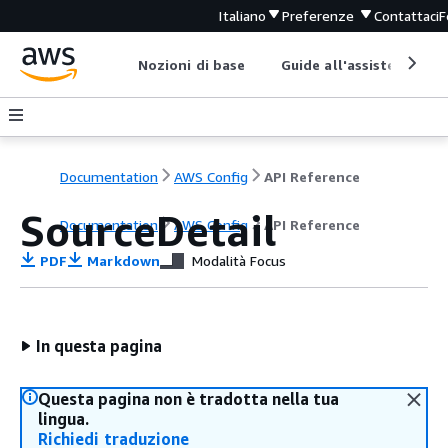
Italiano
Preferenze
Contattaci
F
Nozioni di base
Guide all'assistenza
Documentation
AWS Config
API Reference
SourceDetail
Documentation
AWS Config
API Reference
PDF
Markdown
Modalità Focus
In questa pagina
Questa pagina non è tradotta nella tua
lingua.
Richiedi traduzione