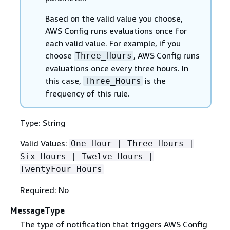
Based on the valid value you choose,
AWS Config runs evaluations once for
each valid value. For example, if you
choose
, AWS Config runs
Three_Hours
evaluations once every three hours. In
this case,
is the
Three_Hours
frequency of this rule.
Type: String
Valid Values:
One_Hour | Three_Hours |
Six_Hours | Twelve_Hours |
TwentyFour_Hours
Required: No
MessageType
The type of notification that triggers AWS Config