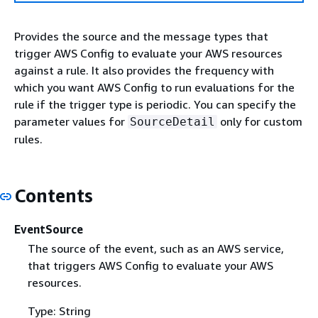
Provides the source and the message types that
trigger AWS Config to evaluate your AWS resources
against a rule. It also provides the frequency with
which you want AWS Config to run evaluations for the
rule if the trigger type is periodic. You can specify the
parameter values for
only for custom
SourceDetail
rules.
Contents
EventSource
The source of the event, such as an AWS service,
that triggers AWS Config to evaluate your AWS
resources.
Type: String