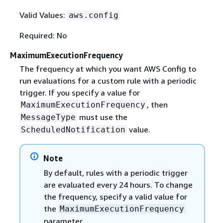
Valid Values:
aws.config
Required: No
MaximumExecutionFrequency
The frequency at which you want AWS Config to
run evaluations for a custom rule with a periodic
trigger. If you specify a value for
, then
MaximumExecutionFrequency
must use the
MessageType
value.
ScheduledNotification
Note
By default, rules with a periodic trigger
are evaluated every 24 hours. To change
the frequency, specify a valid value for
the
MaximumExecutionFrequency
parameter.