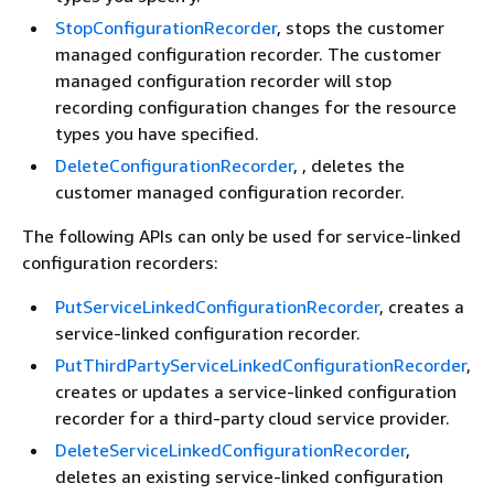
StopConfigurationRecorder
, stops the customer
managed configuration recorder. The customer
managed configuration recorder will stop
recording configuration changes for the resource
types you have specified.
DeleteConfigurationRecorder
, , deletes the
customer managed configuration recorder.
The following APIs can only be used for service-linked
configuration recorders:
PutServiceLinkedConfigurationRecorder
, creates a
service-linked configuration recorder.
PutThirdPartyServiceLinkedConfigurationRecorder
,
creates or updates a service-linked configuration
recorder for a third-party cloud service provider.
DeleteServiceLinkedConfigurationRecorder
,
deletes an existing service-linked configuration