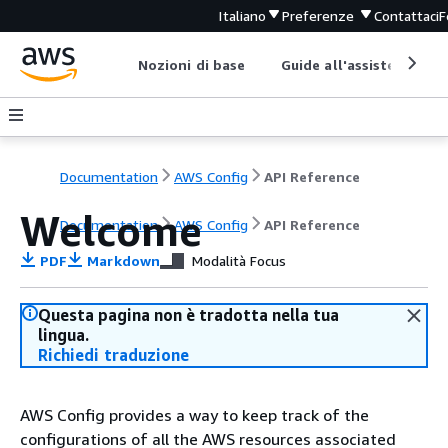
Italiano
Preferenze
Contattaci
F
Nozioni di base
Guide all'assistenza
Documentation
AWS Config
API Reference
Welcome
Documentation
AWS Config
API Reference
PDF
Markdown
Modalità Focus
Questa pagina non è tradotta nella tua
lingua.
Richiedi traduzione
AWS Config provides a way to keep track of the
configurations of all the AWS resources associated