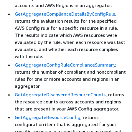
accounts and AWS Regions in an aggregator.
GetAggregateComplianceDetailsByConfigRule
,
returns the evaluation results for the specified
AWS Config rule for a specific resource in a rule.
The results indicate which AWS resources were
evaluated by the rule, when each resource was last
evaluated, and whether each resource complies
with the rule.
GetAggregateConfigRuleComplianceSummary
,
returns the number of compliant and noncompliant
rules for one or more accounts and regions in an
aggregator.
GetAggregateDiscoveredResourceCounts
, returns
the resource counts across accounts and regions
that are present in your AWS Config aggregator.
GetAggregateResourceConfig
, returns
configuration item that is aggregated for your
specific resource in a specific source account and