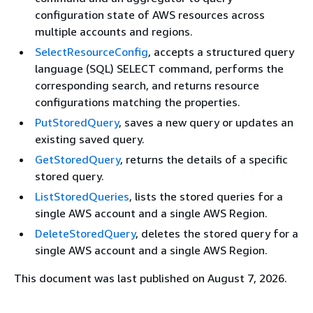
configuration state of AWS resources across
multiple accounts and regions.
SelectResourceConfig
, accepts a structured query
language (SQL) SELECT command, performs the
corresponding search, and returns resource
configurations matching the properties.
PutStoredQuery
, saves a new query or updates an
existing saved query.
GetStoredQuery
, returns the details of a specific
stored query.
ListStoredQueries
, lists the stored queries for a
single AWS account and a single AWS Region.
DeleteStoredQuery
, deletes the stored query for a
single AWS account and a single AWS Region.
This document was last published on August 7, 2026.