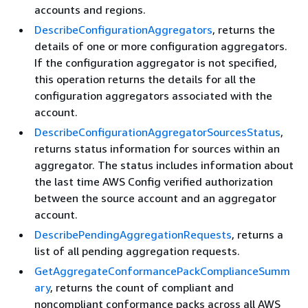
accounts and regions.
DescribeConfigurationAggregators
, returns the
details of one or more configuration aggregators.
If the configuration aggregator is not specified,
this operation returns the details for all the
configuration aggregators associated with the
account.
DescribeConfigurationAggregatorSourcesStatus
,
returns status information for sources within an
aggregator. The status includes information about
the last time AWS Config verified authorization
between the source account and an aggregator
account.
DescribePendingAggregationRequests
, returns a
list of all pending aggregation requests.
GetAggregateConformancePackComplianceSumm
ary
, returns the count of compliant and
noncompliant conformance packs across all AWS