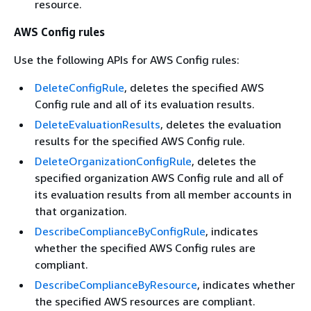
resource.
AWS Config rules
Use the following APIs for AWS Config rules:
DeleteConfigRule
, deletes the specified AWS
Config rule and all of its evaluation results.
DeleteEvaluationResults
, deletes the evaluation
results for the specified AWS Config rule.
DeleteOrganizationConfigRule
, deletes the
specified organization AWS Config rule and all of
its evaluation results from all member accounts in
that organization.
DescribeComplianceByConfigRule
, indicates
whether the specified AWS Config rules are
compliant.
DescribeComplianceByResource
, indicates whether
the specified AWS resources are compliant.