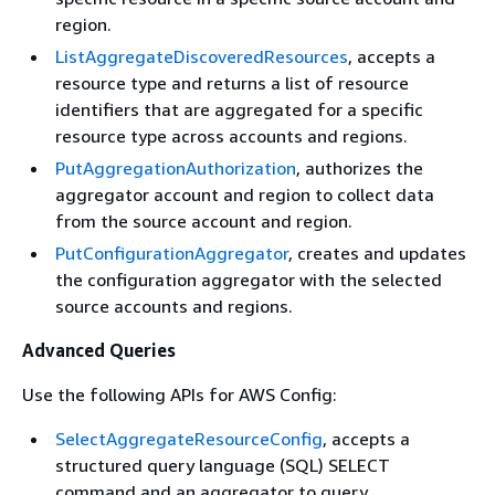
region.
ListAggregateDiscoveredResources
, accepts a
resource type and returns a list of resource
identifiers that are aggregated for a specific
resource type across accounts and regions.
PutAggregationAuthorization
, authorizes the
aggregator account and region to collect data
from the source account and region.
PutConfigurationAggregator
, creates and updates
the configuration aggregator with the selected
source accounts and regions.
Advanced Queries
Use the following APIs for AWS Config:
SelectAggregateResourceConfig
, accepts a
structured query language (SQL) SELECT
command and an aggregator to query