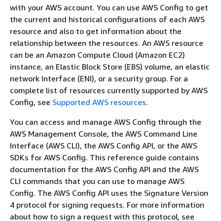
with your AWS account. You can use AWS Config to get
the current and historical configurations of each AWS
resource and also to get information about the
relationship between the resources. An AWS resource
can be an Amazon Compute Cloud (Amazon EC2)
instance, an Elastic Block Store (EBS) volume, an elastic
network Interface (ENI), or a security group. For a
complete list of resources currently supported by AWS
Config, see
Supported AWS resources
.
You can access and manage AWS Config through the
AWS Management Console, the AWS Command Line
Interface (AWS CLI), the AWS Config API, or the AWS
SDKs for AWS Config. This reference guide contains
documentation for the AWS Config API and the AWS
CLI commands that you can use to manage AWS
Config. The AWS Config API uses the Signature Version
4 protocol for signing requests. For more information
about how to sign a request with this protocol, see