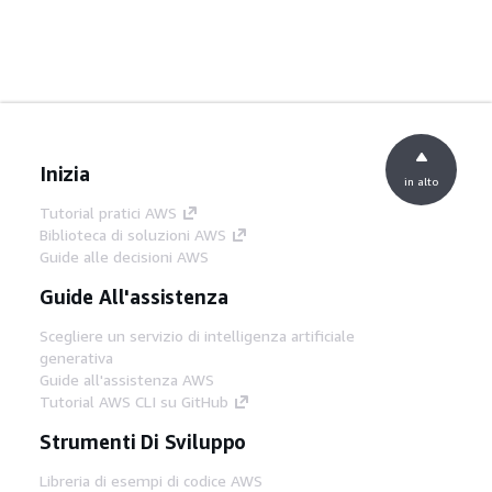
Inizia
in alto
Tutorial pratici AWS
Biblioteca di soluzioni AWS
Guide alle decisioni AWS
Guide All'assistenza
Scegliere un servizio di intelligenza artificiale
generativa
Guide all'assistenza AWS
Tutorial AWS CLI su GitHub
Strumenti Di Sviluppo
Libreria di esempi di codice AWS