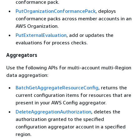
conformance pack.
PutOrganizationConformancePack
, deploys
conformance packs across member accounts in an
AWS Organization.
PutExternalEvaluation
, add or updates the
evaluations for process checks.
Aggregators
Use the following APIs for multi-account multi-Region
data aggregation:
BatchGetAggregateResourceConfig
, returns the
current configuration items for resources that are
present in your AWS Config aggregator.
DeleteAggregationAuthorization
, deletes the
authorization granted to the specified
configuration aggregator account in a specified
region.