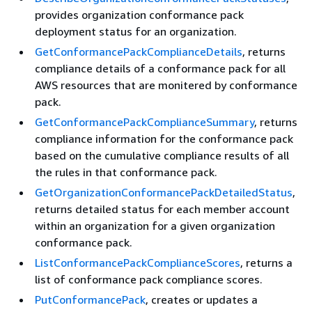
provides organization conformance pack
deployment status for an organization.
GetConformancePackComplianceDetails
, returns
compliance details of a conformance pack for all
AWS resources that are monitered by conformance
pack.
GetConformancePackComplianceSummary
, returns
compliance information for the conformance pack
based on the cumulative compliance results of all
the rules in that conformance pack.
GetOrganizationConformancePackDetailedStatus
,
returns detailed status for each member account
within an organization for a given organization
conformance pack.
ListConformancePackComplianceScores
, returns a
list of conformance pack compliance scores.
PutConformancePack
, creates or updates a