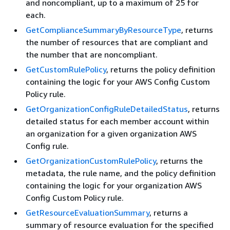
and noncompliant, up to a maximum of 25 for
each.
GetComplianceSummaryByResourceType
, returns
the number of resources that are compliant and
the number that are noncompliant.
GetCustomRulePolicy
, returns the policy definition
containing the logic for your AWS Config Custom
Policy rule.
GetOrganizationConfigRuleDetailedStatus
, returns
detailed status for each member account within
an organization for a given organization AWS
Config rule.
GetOrganizationCustomRulePolicy
, returns the
metadata, the rule name, and the policy definition
containing the logic for your organization AWS
Config Custom Policy rule.
GetResourceEvaluationSummary
, returns a
summary of resource evaluation for the specified