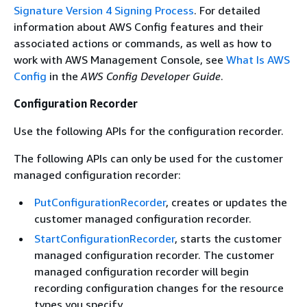
Signature Version 4 Signing Process
. For detailed
information about AWS Config features and their
associated actions or commands, as well as how to
work with AWS Management Console, see
What Is AWS
Config
in the
AWS Config Developer Guide
.
Configuration Recorder
Use the following APIs for the configuration recorder.
The following APIs can only be used for the customer
managed configuration recorder:
PutConfigurationRecorder
, creates or updates the
customer managed configuration recorder.
StartConfigurationRecorder
, starts the customer
managed configuration recorder. The customer
managed configuration recorder will begin
recording configuration changes for the resource
types you specify.