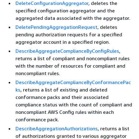
DeleteConfigurationAggregator
, deletes the
specified configuration aggregator and the
aggregated data associated with the aggregator.
DeletePendingAggregationRequest
, deletes
pending authorization requests for a specified
aggregator account in a specified region.
DescribeAggregateComplianceByConfigRules
,
returns a list of compliant and noncompliant rules
with the number of resources for compliant and
noncompliant rules.
DescribeAggregateComplianceByConformancePac
ks
, returns a list of existing and deleted
conformance packs and their associated
compliance status with the count of compliant and
noncompliant AWS Config rules within each
conformance pack.
DescribeAggregationAuthorizations
, returns a list
of authorizations granted to various aggregator