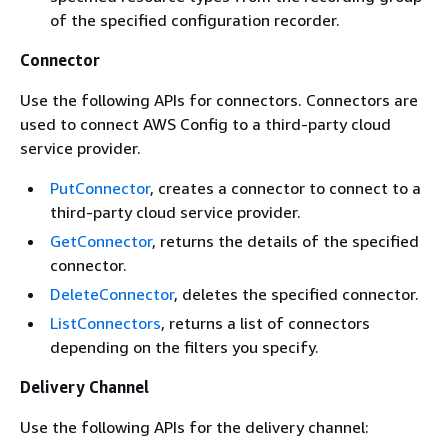
of the specified configuration recorder.
Connector
Use the following APIs for connectors. Connectors are
used to connect AWS Config to a third-party cloud
service provider.
PutConnector
, creates a connector to connect to a
third-party cloud service provider.
GetConnector
, returns the details of the specified
connector.
DeleteConnector
, deletes the specified connector.
ListConnectors
, returns a list of connectors
depending on the filters you specify.
Delivery Channel
Use the following APIs for the delivery channel: