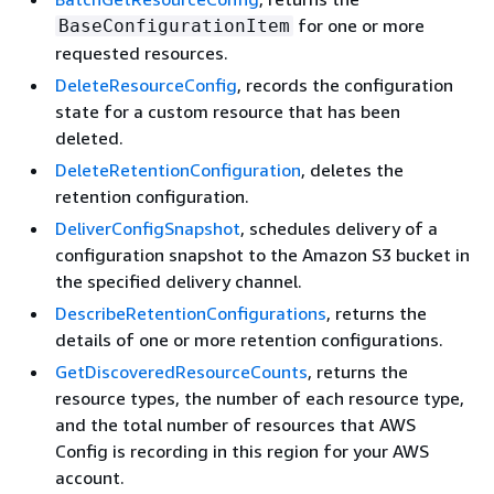
for one or more
BaseConfigurationItem
requested resources.
DeleteResourceConfig
, records the configuration
state for a custom resource that has been
deleted.
DeleteRetentionConfiguration
, deletes the
retention configuration.
DeliverConfigSnapshot
, schedules delivery of a
configuration snapshot to the Amazon S3 bucket in
the specified delivery channel.
DescribeRetentionConfigurations
, returns the
details of one or more retention configurations.
GetDiscoveredResourceCounts
, returns the
resource types, the number of each resource type,
and the total number of resources that AWS
Config is recording in this region for your AWS
account.