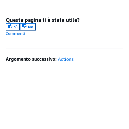
Questa pagina ti è stata utile?
Sì
No
Commenti
Argomento successivo:
Actions