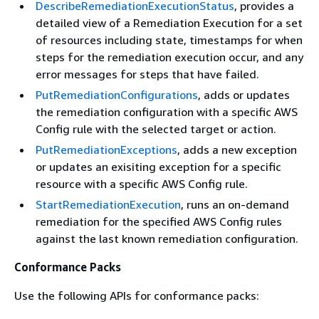
DescribeRemediationExecutionStatus
, provides a
detailed view of a Remediation Execution for a set
of resources including state, timestamps for when
steps for the remediation execution occur, and any
error messages for steps that have failed.
PutRemediationConfigurations
, adds or updates
the remediation configuration with a specific AWS
Config rule with the selected target or action.
PutRemediationExceptions
, adds a new exception
or updates an exisiting exception for a specific
resource with a specific AWS Config rule.
StartRemediationExecution
, runs an on-demand
remediation for the specified AWS Config rules
against the last known remediation configuration.
Conformance Packs
Use the following APIs for conformance packs: