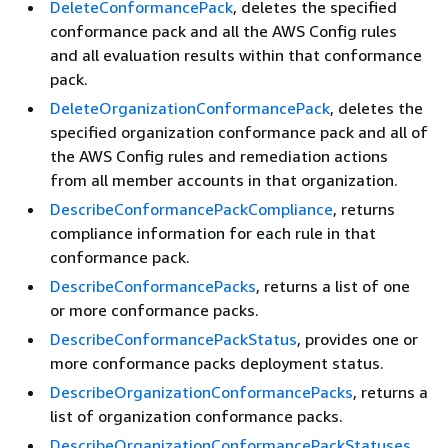
DeleteConformancePack
, deletes the specified
conformance pack and all the AWS Config rules
and all evaluation results within that conformance
pack.
DeleteOrganizationConformancePack
, deletes the
specified organization conformance pack and all of
the AWS Config rules and remediation actions
from all member accounts in that organization.
DescribeConformancePackCompliance
, returns
compliance information for each rule in that
conformance pack.
DescribeConformancePacks
, returns a list of one
or more conformance packs.
DescribeConformancePackStatus
, provides one or
more conformance packs deployment status.
DescribeOrganizationConformancePacks
, returns a
list of organization conformance packs.
DescribeOrganizationConformancePackStatuses
,