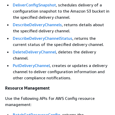
DeliverConfigSnapshot
, schedules delivery of a
configuration snapshot to the Amazon S3 bucket in
the specified delivery channel.
DescribeDeliveryChannels
, returns details about
the specified delivery channel.
DescribeDeliveryChannelStatus
, returns the
current status of the specified delivery channel.
DeleteDeliveryChannel
, deletes the delivery
channel.
PutDeliveryChannel
, creates or updates a delivery
channel to deliver configuration information and
other compliance notifications.
Resource Management
Use the following APIs for AWS Config resource
management:
BatchGetResourceConfig
, returns the