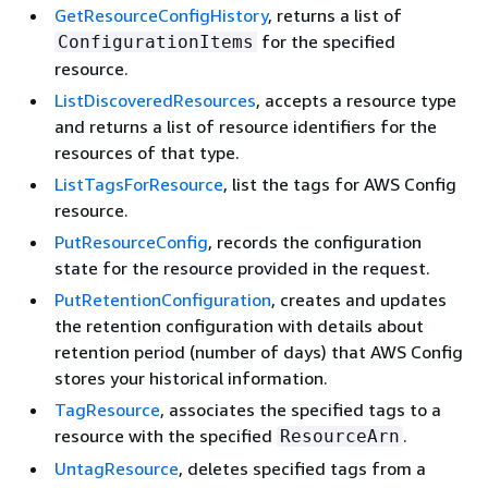
GetResourceConfigHistory
, returns a list of
for the specified
ConfigurationItems
resource.
ListDiscoveredResources
, accepts a resource type
and returns a list of resource identifiers for the
resources of that type.
ListTagsForResource
, list the tags for AWS Config
resource.
PutResourceConfig
, records the configuration
state for the resource provided in the request.
PutRetentionConfiguration
, creates and updates
the retention configuration with details about
retention period (number of days) that AWS Config
stores your historical information.
TagResource
, associates the specified tags to a
resource with the specified
.
ResourceArn
UntagResource
, deletes specified tags from a