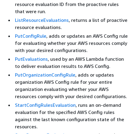
resource evaluation ID from the proactive rules
that were run.
ListResourceEvaluations
, returns a list of proactive
resource evaluations.
PutConfigRule
, adds or updates an AWS Config rule
for evaluating whether your AWS resources comply
with your desired configurations.
PutEvaluations
, used by an AWS Lambda function
to deliver evaluation results to AWS Config.
PutOrganizationConfigRule
, adds or updates
organization AWS Config rule for your entire
organization evaluating whether your AWS
resources comply with your desired configurations.
StartConfigRulesEvaluation
, runs an on-demand
evaluation for the specified AWS Config rules
against the last known configuration state of the
resources.