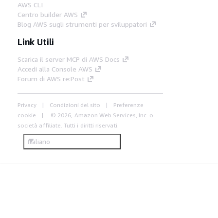
AWS CLI
Centro builder AWS
Blog AWS sugli strumenti per sviluppatori
Link Utili
Scarica il server MCP di AWS Docs
Accedi alla Console AWS
Forum di AWS re:Post
Privacy
Condizioni del sito
Preferenze
cookie
© 2026, Amazon Web Services, Inc. o
società affiliate. Tutti i diritti riservati.
Italiano