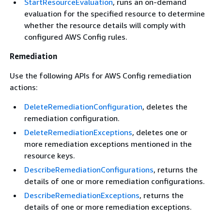
StartResourceEvaluation
, runs an on-demand
evaluation for the specified resource to determine
whether the resource details will comply with
configured AWS Config rules.
Remediation
Use the following APIs for AWS Config remediation
actions:
DeleteRemediationConfiguration
, deletes the
remediation configuration.
DeleteRemediationExceptions
, deletes one or
more remediation exceptions mentioned in the
resource keys.
DescribeRemediationConfigurations
, returns the
details of one or more remediation configurations.
DescribeRemediationExceptions
, returns the
details of one or more remediation exceptions.