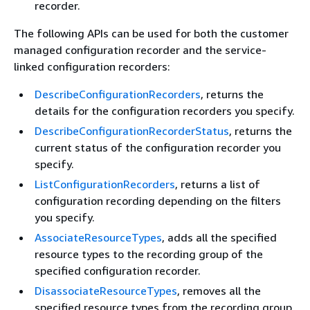
recorder.
The following APIs can be used for both the customer
managed configuration recorder and the service-
linked configuration recorders:
DescribeConfigurationRecorders
, returns the
details for the configuration recorders you specify.
DescribeConfigurationRecorderStatus
, returns the
current status of the configuration recorder you
specify.
ListConfigurationRecorders
, returns a list of
configuration recording depending on the filters
you specify.
AssociateResourceTypes
, adds all the specified
resource types to the recording group of the
specified configuration recorder.
DisassociateResourceTypes
, removes all the
specified resource types from the recording group