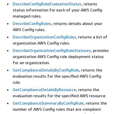
DescribeConfigRuleEvaluationStatus
, returns
status information for each of your AWS Config
managed rules.
DescribeConfigRules
, returns details about your
AWS Config rules.
DescribeOrganizationConfigRules
, returns a list of
organization AWS Config rules.
DescribeOrganizationConfigRuleStatuses
, provides
organization AWS Config rule deployment status
for an organization.
GetComplianceDetailsByConfigRule
, returns the
evaluation results for the specified AWS Config
rule.
GetComplianceDetailsByResource
, returns the
evaluation results for the specified AWS resource.
GetComplianceSummaryByConfigRule
, returns the
number of AWS Config rules that are compliant