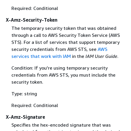
Required: Conditional
X-Amz-Security-Token
The temporary security token that was obtained
through a call to AWS Security Token Service (AWS
STS). For a list of services that support temporary
security credentials from AWS STS, see
AWS
services that work with IAM
in the
IAM User Guide
.
Condition: If you're using temporary security
credentials from AWS STS, you must include the
security token.
Type: string
Required: Conditional
X-Amz-Signature
Specifies the hex-encoded signature that was