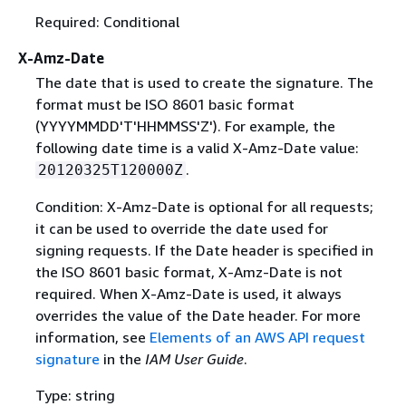
Required: Conditional
X-Amz-Date
The date that is used to create the signature. The
format must be ISO 8601 basic format
(YYYYMMDD'T'HHMMSS'Z'). For example, the
following date time is a valid X-Amz-Date value:
.
20120325T120000Z
Condition: X-Amz-Date is optional for all requests;
it can be used to override the date used for
signing requests. If the Date header is specified in
the ISO 8601 basic format, X-Amz-Date is not
required. When X-Amz-Date is used, it always
overrides the value of the Date header. For more
information, see
Elements of an AWS API request
signature
in the
IAM User Guide
.
Type: string