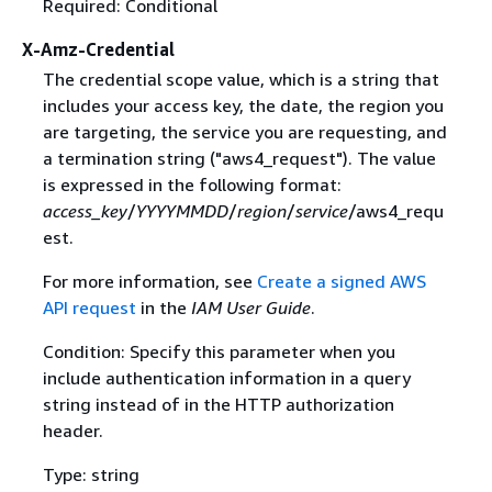
Required: Conditional
X-Amz-Credential
The credential scope value, which is a string that
includes your access key, the date, the region you
are targeting, the service you are requesting, and
a termination string ("aws4_request"). The value
is expressed in the following format:
access_key
/
YYYYMMDD
/
region
/
service
/aws4_requ
est.
For more information, see
Create a signed AWS
API request
in the
IAM User Guide
.
Condition: Specify this parameter when you
include authentication information in a query
string instead of in the HTTP authorization
header.
Type: string