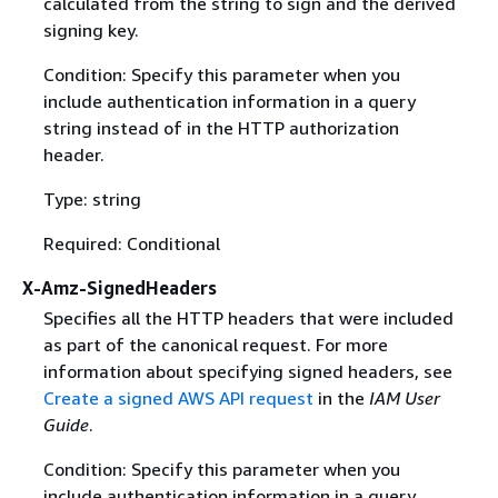
calculated from the string to sign and the derived
signing key.
Condition: Specify this parameter when you
include authentication information in a query
string instead of in the HTTP authorization
header.
Type: string
Required: Conditional
X-Amz-SignedHeaders
Specifies all the HTTP headers that were included
as part of the canonical request. For more
information about specifying signed headers, see
Create a signed AWS API request
in the
IAM User
Guide
.
Condition: Specify this parameter when you
include authentication information in a query