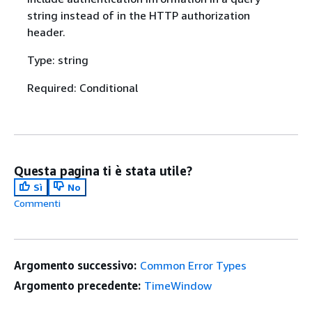
string instead of in the HTTP authorization
header.
Type: string
Required: Conditional
Questa pagina ti è stata utile?
Sì
No
Commenti
Argomento successivo:
Common Error Types
Argomento precedente:
TimeWindow