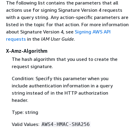
The following list contains the parameters that all
actions use for signing Signature Version 4 requests
with a query string. Any action-specific parameters are
listed in the topic for that action. For more information
about Signature Version 4, see
Signing AWS API
requests
in the
IAM User Guide
.
X-Amz-Algorithm
The hash algorithm that you used to create the
request signature.
Condition: Specify this parameter when you
include authentication information in a query
string instead of in the HTTP authorization
header.
Type: string
Valid Values:
AWS4-HMAC-SHA256