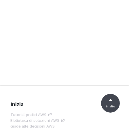
Inizia
in alto
Tutorial pratici AWS
Biblioteca di soluzioni AWS
Guide alle decisioni AWS