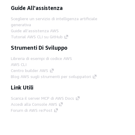
Guide All'assistenza
Scegliere un servizio di intelligenza artificiale
generativa
Guide all'assistenza AWS
Tutorial AWS CLI su GitHub
Strumenti Di Sviluppo
Libreria di esempi di codice AWS
AWS CLI
Centro builder AWS
Blog AWS sugli strumenti per sviluppatori
Link Utili
Scarica il server MCP di AWS Docs
Accedi alla Console AWS
Forum di AWS re:Post
Privacy
Condizioni del sito
Preferenze
cookie
© 2026, Amazon Web Services, Inc. o