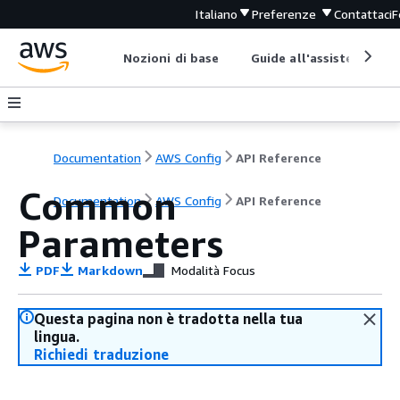
Italiano
Preferenze
Contattaci
F
Nozioni di base
Guide all'assistenza
Documentation
AWS Config
API Reference
Common
Documentation
AWS Config
API Reference
Parameters
PDF
Markdown
Modalità Focus
Questa pagina non è tradotta nella tua
lingua.
Richiedi traduzione