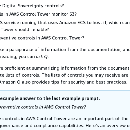
 Digital Sovereignty controls?
ls in AWS Control Tower monitor S3?
S service running that uses Amazon ECS to host it, which con
Tower should I enable?
ventive controls in AWS Control Tower?
ike a paraphrase of information from the documentation, and 
r reading, you can
ask Q
.
e proficient at summarizing information from the document
e lists of controls. The lists of controls you may receive are
 Amazon Q also provides tips for security and best practices.
 example answer to the last example prompt.
reventive controls in AWS Control Tower?
e controls in AWS Control Tower are an important part of the
 governance and compliance capabilities. Here's an overview o