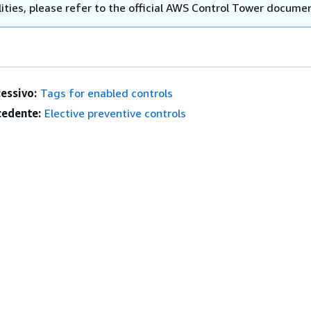
ities, please refer to the official AWS Control Tower docume
essivo:
Tags for enabled controls
edente:
Elective preventive controls