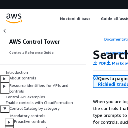
Nozioni di base
Guide all'ass
Documentati
AWS Control Tower
Searc
Documentati
Controls Reference Guide
PDF
Markdo
Introduction
About controls
Questa pagina
Richiedi trad
Resource identifiers for APIs and
controls
Control API examples
When you are lo
Enable controls with CloudFormation
the controls th
Control Catalog by category
type prompts to 
Mandatory controls
Proactive controls
for controls, su