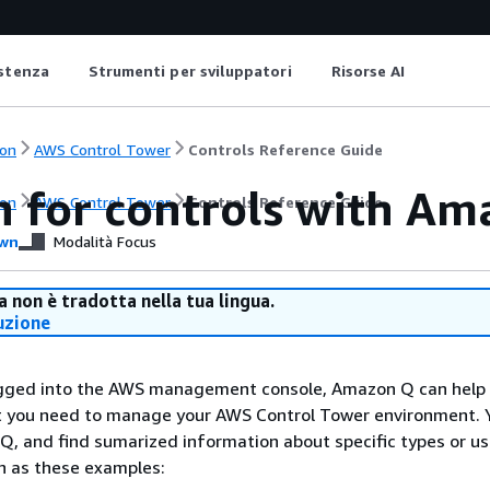
istenza
Strumenti per sviluppatori
Risorse AI
on
AWS Control Tower
Controls Reference Guide
h for controls with A
on
AWS Control Tower
Controls Reference Guide
wn
Modalità Focus
 non è tradotta nella tua lingua.
uzione
gged into the AWS management console, Amazon Q can help 
at you need to manage your AWS Control Tower environment. 
Q, and find sumarized information about specific types or u
ch as these examples: