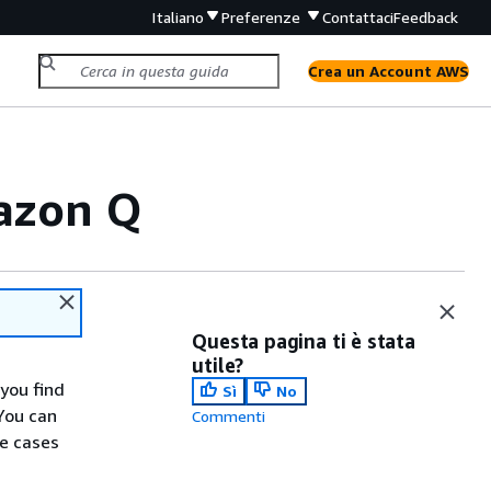
Italiano
Preferenze
Contattaci
Feedback
Crea un Account AWS
mazon Q
Questa pagina ti è stata
utile?
you find
Sì
No
You can
Commenti
se cases