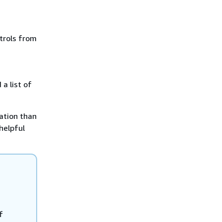
trols from
a list of
ation than
 helpful
f