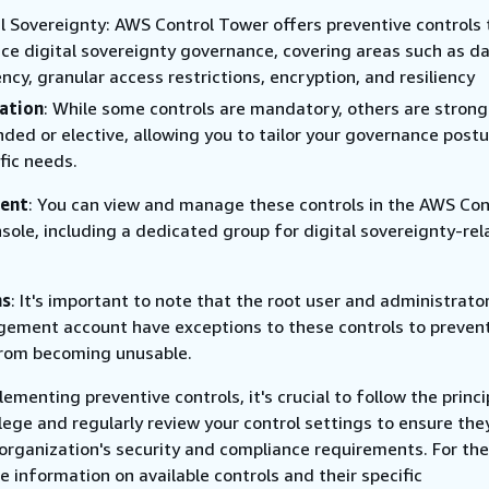
al Sovereignty: AWS Control Tower offers preventive controls 
ce digital sovereignty governance, covering areas such as d
ncy, granular access restrictions, encryption, and resiliency
ation
: While some controls are mandatory, others are strong
ed or elective, allowing you to tailor your governance postu
fic needs.
ent
: You can view and manage these controls in the AWS Con
sole, including a dedicated group for digital sovereignty-re
ns
: It's important to note that the root user and administrator
ement account have exceptions to these controls to preven
rom becoming unusable.
menting preventive controls, it's crucial to follow the princi
ilege and regularly review your control settings to ensure the
 organization's security and compliance requirements. For th
 information on available controls and their specific