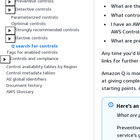
Preventive controls
What are the
Detective controls
What contro
Parameterized controls
Optional controls
I have an AW
Strongly recommended controls
AWS Control 
Elective controls
What are pre
Q search for controls
Tags for enabled controls
Any time you'd l
Controls and compliance
links for furthe
Control availability tables by Region
Amazon Q is mor
Control metadata tables
All global identifiers
at giving complet
Document history
starting points.
AWS Glossary
Here's an
What are p
Preventiv
service's