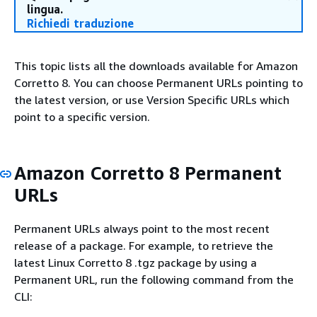
lingua.
Richiedi traduzione
This topic lists all the downloads available for Amazon
Corretto 8. You can choose Permanent URLs pointing to
the latest version, or use Version Specific URLs which
point to a specific version.
Amazon Corretto 8 Permanent
URLs
Permanent URLs always point to the most recent
release of a package. For example, to retrieve the
latest Linux Corretto 8 .tgz package by using a
Permanent URL, run the following command from the
CLI: