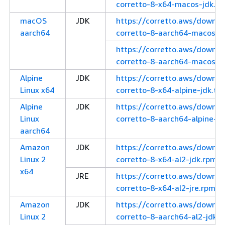
corretto-8-x64-macos-jdk.ta
macOS
JDK
https://corretto.aws/downl
aarch64
corretto-8-aarch64-macos-j
https://corretto.aws/downl
corretto-8-aarch64-macos-jd
Alpine
JDK
https://corretto.aws/downl
Linux x64
corretto-8-x64-alpine-jdk.tar
Alpine
JDK
https://corretto.aws/downl
Linux
corretto-8-aarch64-alpine-jd
aarch64
Amazon
JDK
https://corretto.aws/downl
Linux 2
corretto-8-x64-al2-jdk.rpm
x64
JRE
https://corretto.aws/downl
corretto-8-x64-al2-jre.rpm
Amazon
JDK
https://corretto.aws/downl
Linux 2
corretto-8-aarch64-al2-jdk.