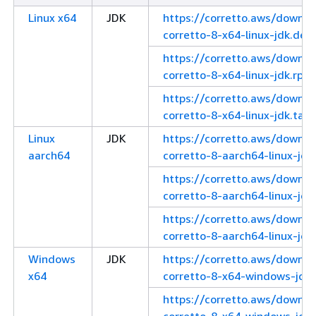
Linux x64
JDK
https://corretto.aws/downl
corretto-8-x64-linux-jdk.deb
https://corretto.aws/downl
corretto-8-x64-linux-jdk.rpm
https://corretto.aws/downl
corretto-8-x64-linux-jdk.tar.
Linux
JDK
https://corretto.aws/downl
aarch64
corretto-8-aarch64-linux-jdk
https://corretto.aws/downl
corretto-8-aarch64-linux-jdk
https://corretto.aws/downl
corretto-8-aarch64-linux-jdk.
Windows
JDK
https://corretto.aws/downl
x64
corretto-8-x64-windows-jdk.
https://corretto.aws/downl
corretto-8-x64-windows-jdk.