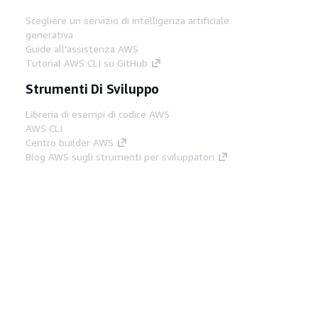
Scegliere un servizio di intelligenza artificiale
generativa
Guide all'assistenza AWS
Tutorial AWS CLI su GitHub
Strumenti Di Sviluppo
Libreria di esempi di codice AWS
AWS CLI
Centro builder AWS
Blog AWS sugli strumenti per sviluppatori
Link Utili
Scarica il server MCP di AWS Docs
Accedi alla Console AWS
Forum di AWS re:Post
Privacy
Condizioni del sito
Preferenze
cookie
© 2026, Amazon Web Services, Inc. o
società affiliate. Tutti i diritti riservati.