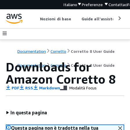
Italiano
Preferenze
Contattaci
F
Nozioni di base
Guide all'assistenza
Documentation
Corretto
Corretto 8 User Guide
Downloads for
Documentation
Corretto
Corretto 8 User Guide
Amazon Corretto 8
PDF
RSS
Markdown
Modalità Focus
In questa pagina
Questa pagina non è tradotta nella tua