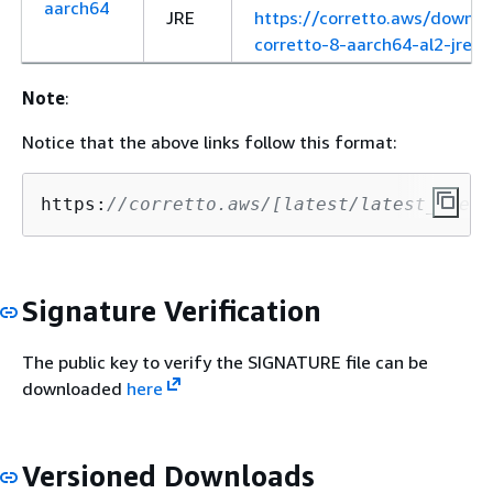
aarch64
JRE
https://corretto.aws/downl
corretto-8-aarch64-al2-jre.r
Note
:
Notice that the above links follow this format:
https:
//corretto.aws/[latest/latest_check
Signature Verification
The public key to verify the SIGNATURE file can be
downloaded
here
Versioned Downloads