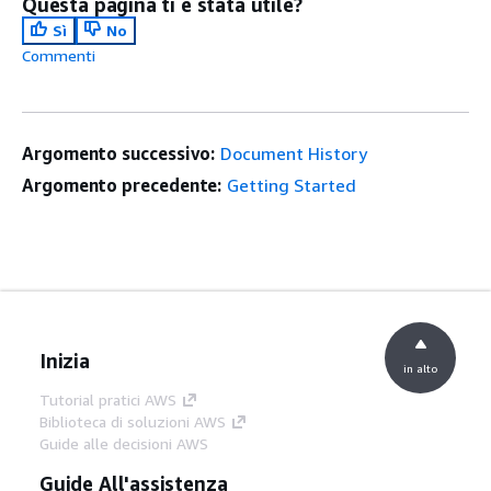
Questa pagina ti è stata utile?
Sì
No
Commenti
Argomento successivo:
Document History
Argomento precedente:
Getting Started
Inizia
in alto
Tutorial pratici AWS
Biblioteca di soluzioni AWS
Guide alle decisioni AWS
Guide All'assistenza