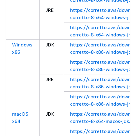
JRE
https://corretto.aws/downl
corretto-8-x64-windows-jre.
https://corretto.aws/downl
corretto-8-x64-windows-jre.z
Windows
JDK
https://corretto.aws/downl
x86
corretto-8-x86-windows-jdk.
https://corretto.aws/downl
corretto-8-x86-windows-jdk.
JRE
https://corretto.aws/downl
corretto-8-x86-windows-jre.
https://corretto.aws/downl
corretto-8-x86-windows-jre.z
macOS
JDK
https://corretto.aws/downl
x64
corretto-8-x64-macos-jdk.pk
https://corretto.aws/downl