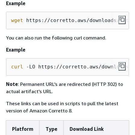
Example
wget
 https://corretto.aws/downloads/lates
You can also run the following curl command.
Example
curl
 -LO https://corretto.aws/downloads/l
Note
: Permanent URL's are redirected (HTTP 302) to
actual artifact's URL.
These links can be used in scripts to pull the latest
version of Amazon Corretto 8.
Platform
Type
Download Link