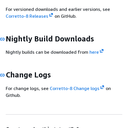
For versioned downloads and earlier versions, see
Corretto-8 Releases
on GitHub.
Nightly Build Downloads
Nightly builds can be downloaded from
here
Change Logs
For change logs, see
Corretto-8 Change logs
on
Github.