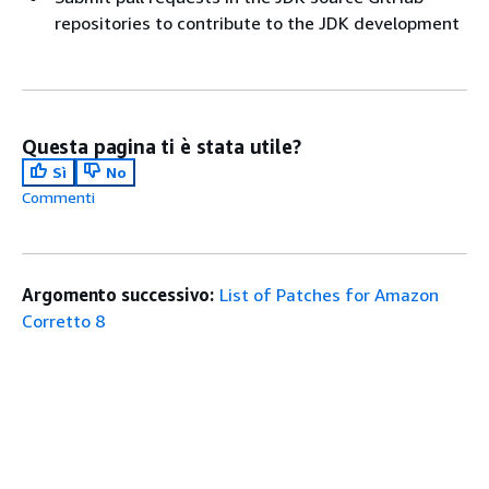
repositories to contribute to the JDK development
Questa pagina ti è stata utile?
Sì
No
Commenti
Argomento successivo:
List of Patches for Amazon
Corretto 8