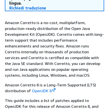
lingua.
Richiedi traduzione
Amazon Corretto is a no-cost, multiplatform,
production-ready distribution of the Open Java
Development Kit (OpenJDK). Corretto comes with long-
term support that includes performance
enhancements and security fixes. Amazon runs
Corretto internally on thousands of production
services and Corretto is certified as compatible with
the Java SE standard. With Corretto, you can develop
and run Java applications on popular operating
systems, including Linux, Windows, and macOS.
Amazon Corretto 8 is a Long-Term Supported (LTS)
distribution of
OpenJDK 8
This guide includes a list of patches applied to
OpenJDK for this release of Amazon Corretto 8, and