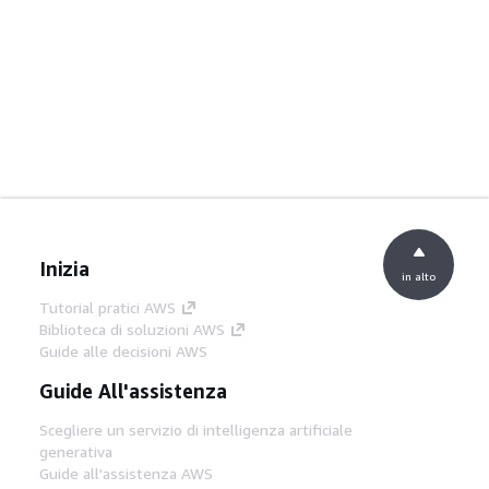
Inizia
in alto
Tutorial pratici AWS
Biblioteca di soluzioni AWS
Guide alle decisioni AWS
Guide All'assistenza
Scegliere un servizio di intelligenza artificiale
generativa
Guide all'assistenza AWS