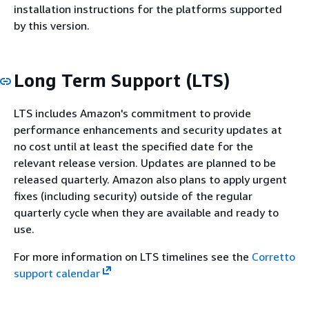
installation instructions for the platforms supported
by this version.
Long Term Support (LTS)
LTS includes Amazon's commitment to provide
performance enhancements and security updates at
no cost until at least the specified date for the
relevant release version. Updates are planned to be
released quarterly. Amazon also plans to apply urgent
fixes (including security) outside of the regular
quarterly cycle when they are available and ready to
use.
For more information on LTS timelines see the
Corretto
support calendar