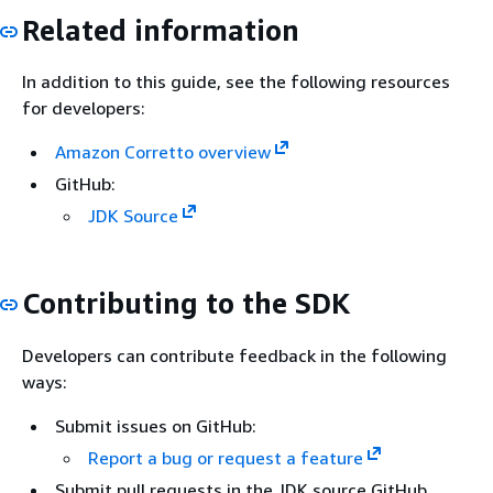
Related information
In addition to this guide, see the following resources
for developers:
Amazon Corretto overview
GitHub:
JDK Source
Contributing to the SDK
Developers can contribute feedback in the following
ways:
Submit issues on GitHub:
Report a bug or request a feature
Submit pull requests in the JDK source GitHub