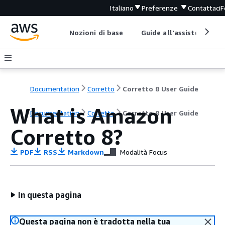
Italiano
Preferenze
Contattaci
F
Nozioni di base
Guide all'assistenza
Documentation
Corretto
Corretto 8 User Guide
What is Amazon
Documentation
Corretto
Corretto 8 User Guide
Corretto 8?
PDF
RSS
Markdown
Modalità Focus
In questa pagina
Questa pagina non è tradotta nella tua