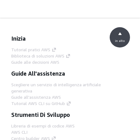
Inizia
in alto
Tutorial pratici AWS
Biblioteca di soluzioni AWS
Guide alle decisioni AWS
Guide All'assistenza
Scegliere un servizio di intelligenza artificiale
generativa
Guide all'assistenza AWS
Tutorial AWS CLI su GitHub
Strumenti Di Sviluppo
Libreria di esempi di codice AWS
AWS CLI
Centro builder AWS