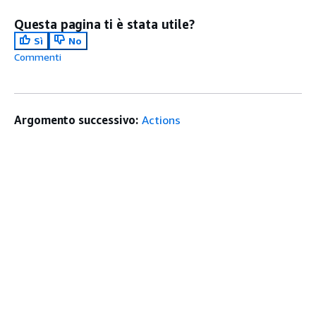
Questa pagina ti è stata utile?
Sì
No
Commenti
Argomento successivo:
Actions