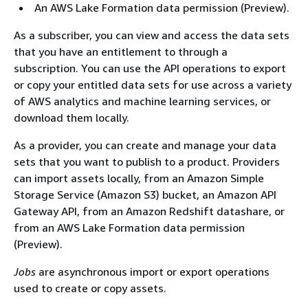
An AWS Lake Formation data permission (Preview).
As a subscriber, you can view and access the data sets
that you have an entitlement to through a
subscription. You can use the API operations to export
or copy your entitled data sets for use across a variety
of AWS analytics and machine learning services, or
download them locally.
As a provider, you can create and manage your data
sets that you want to publish to a product. Providers
can import assets locally, from an Amazon Simple
Storage Service (Amazon S3) bucket, an Amazon API
Gateway API, from an Amazon Redshift datashare, or
from an AWS Lake Formation data permission
(Preview).
Jobs
are asynchronous import or export operations
used to create or copy assets.