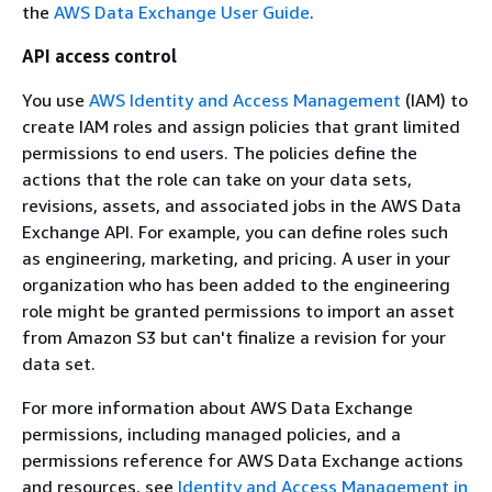
the
AWS Data Exchange User Guide
.
API access control
You use
AWS Identity and Access Management
(IAM) to
create IAM roles and assign policies that grant limited
permissions to end users. The policies define the
actions that the role can take on your data sets,
revisions, assets, and associated jobs in the AWS Data
Exchange API. For example, you can define roles such
as engineering, marketing, and pricing. A user in your
organization who has been added to the engineering
role might be granted permissions to import an asset
from Amazon S3 but can't finalize a revision for your
data set.
For more information about AWS Data Exchange
permissions, including managed policies, and a
permissions reference for AWS Data Exchange actions
and resources, see
Identity and Access Management in