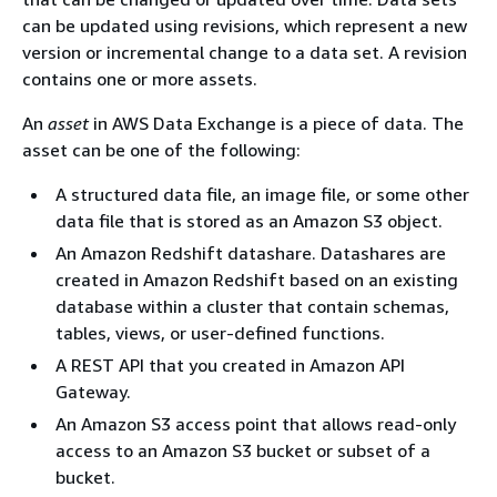
can be updated using revisions, which represent a new
version or incremental change to a data set. A revision
contains one or more assets.
An
asset
in AWS Data Exchange is a piece of data. The
asset can be one of the following:
A structured data file, an image file, or some other
data file that is stored as an Amazon S3 object.
An Amazon Redshift datashare. Datashares are
created in Amazon Redshift based on an existing
database within a cluster that contain schemas,
tables, views, or user-defined functions.
A REST API that you created in Amazon API
Gateway.
An Amazon S3 access point that allows read-only
access to an Amazon S3 bucket or subset of a
bucket.