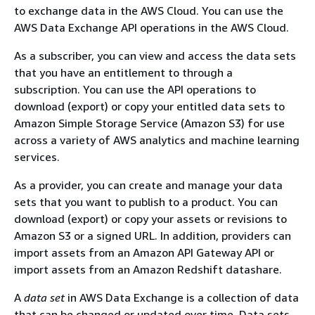
to exchange data in the AWS Cloud. You can use the
AWS Data Exchange API operations in the AWS Cloud.
As a subscriber, you can view and access the data sets
that you have an entitlement to through a
subscription. You can use the API operations to
download (export) or copy your entitled data sets to
Amazon Simple Storage Service (Amazon S3) for use
across a variety of AWS analytics and machine learning
services.
As a provider, you can create and manage your data
sets that you want to publish to a product. You can
download (export) or copy your assets or revisions to
Amazon S3 or a signed URL. In addition, providers can
import assets from an Amazon API Gateway API or
import assets from an Amazon Redshift datashare.
A
data set
in AWS Data Exchange is a collection of data
that can be changed or updated over time. Data sets