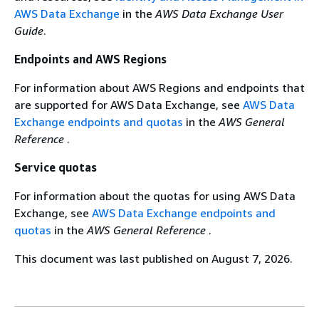
AWS Data Exchange
in the
AWS Data Exchange User
Guide
.
Endpoints and AWS Regions
For information about AWS Regions and endpoints that
are supported for AWS Data Exchange, see
AWS Data
Exchange endpoints and quotas
in the
AWS General
Reference
.
Service quotas
For information about the quotas for using AWS Data
Exchange, see
AWS Data Exchange endpoints and
quotas
in the
AWS General Reference
.
This document was last published on August 7, 2026.