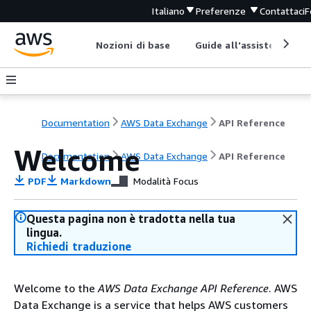
Italiano
Preferenze
Contattaci
F
Nozioni di base
Guide all'assistenza
Documentation
AWS Data Exchange
API Reference
Welcome
Documentation
AWS Data Exchange
API Reference
PDF
Markdown
Modalità Focus
Questa pagina non è tradotta nella tua
lingua.
Richiedi traduzione
Welcome to the
AWS Data Exchange API Reference
. AWS
Data Exchange is a service that helps AWS customers