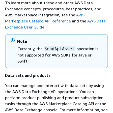
To learn more about these and other AWS Data
Exchange concepts, procedures, best practices, and
AWS Marketplace integration, see the
AWS
Marketplace Catalog API Reference
and the
AWS Data
Exchange User Guide
.
Note
Currently, the
operation is
SendApiAsset
not supported for AWS SDKs for Java or
Swift.
Data sets and products
You can manage and interact with data sets by using
the AWS Data Exchange API operations. You can
perform product publishing and product subscription
tasks through the AWS Marketplace Catalog API or the
AWS Data Exchange console. For more information, see