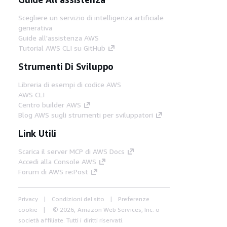
Scegliere un servizio di intelligenza artificiale
generativa
Guide all'assistenza AWS
Tutorial AWS CLI su GitHub
Strumenti Di Sviluppo
Libreria di esempi di codice AWS
AWS CLI
Centro builder AWS
Blog AWS sugli strumenti per sviluppatori
Link Utili
Scarica il server MCP di AWS Docs
Accedi alla Console AWS
Forum di AWS re:Post
Privacy
Condizioni del sito
Preferenze
cookie
© 2026, Amazon Web Services, Inc. o
società affiliate. Tutti i diritti riservati.