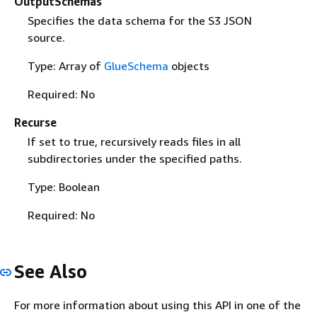
OutputSchemas
Specifies the data schema for the S3 JSON
source.
Type: Array of
GlueSchema
objects
Required: No
Recurse
If set to true, recursively reads files in all
subdirectories under the specified paths.
Type: Boolean
Required: No
See Also
For more information about using this API in one of the