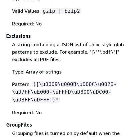
Valid Values:
gzip | bzip2
Required: No
Exclusions
A string containing a JSON list of Unix-style glob
patterns to exclude. For example, "[\"**.pdf\"]"
excludes all PDF files.
Type: Array of strings
Pattern:
([\u0009\u000B\u000C\u0020-
\uD7FF\uE000-\uFFFD\uD800\uDC00-
\uDBFF\uDFFF])*
Required: No
GroupFiles
Grouping files is turned on by default when the