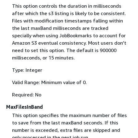
This option controls the duration in milliseconds
after which the s3 listing is likely to be consistent.
Files with modification timestamps falling within
the last maxBand milliseconds are tracked
specially when using JobBookmarks to account for
Amazon S3 eventual consistency. Most users don't
need to set this option. The default is 900000
milliseconds, or 15 minutes.
Type: Integer
Valid Range: Minimum value of 0.
Required: No
MaxFilesInBand
This option specifies the maximum number of files
to save from the last maxBand seconds. If this
number is exceeded, extra files are skipped and
only processed in the next job run.