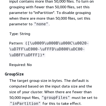
input contains more than 50,000 files. To turn on
grouping with fewer than 50,000 files, set this
parameter to "inPartition". To disable grouping
when there are more than 50,000 files, set this
parameter to
.
"none"
Type: String
Pattern:
([\u0009\u000B\u000C\u0020-
\uD7FF\uE000-\uFFFD\uD800\uDC00-
\uDBFF\uDFFF])*
Required: No
GroupSize
The target group size in bytes. The default is
computed based on the input data size and the
size of your cluster. When there are fewer than
50,000 input files,
must be set to
"groupFiles"
for this to take effect.
"inPartition"