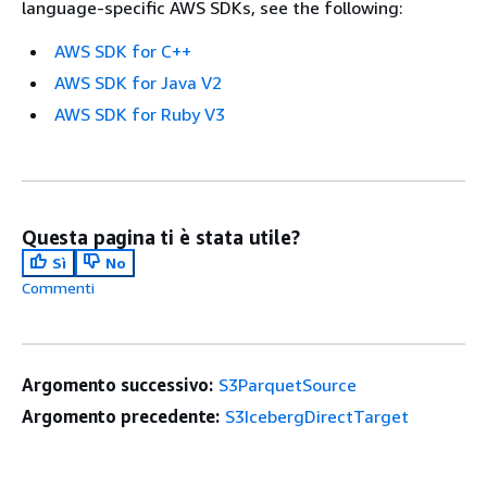
language-specific AWS SDKs, see the following:
AWS SDK for C++
AWS SDK for Java V2
AWS SDK for Ruby V3
Questa pagina ti è stata utile?
Sì
No
Commenti
Argomento successivo:
S3ParquetSource
Argomento precedente:
S3IcebergDirectTarget