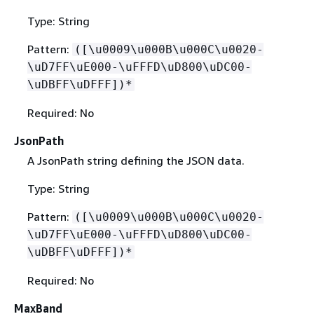
Type: String
Pattern:
([\u0009\u000B\u000C\u0020-
\uD7FF\uE000-\uFFFD\uD800\uDC00-
\uDBFF\uDFFF])*
Required: No
JsonPath
A JsonPath string defining the JSON data.
Type: String
Pattern:
([\u0009\u000B\u000C\u0020-
\uD7FF\uE000-\uFFFD\uD800\uDC00-
\uDBFF\uDFFF])*
Required: No
MaxBand