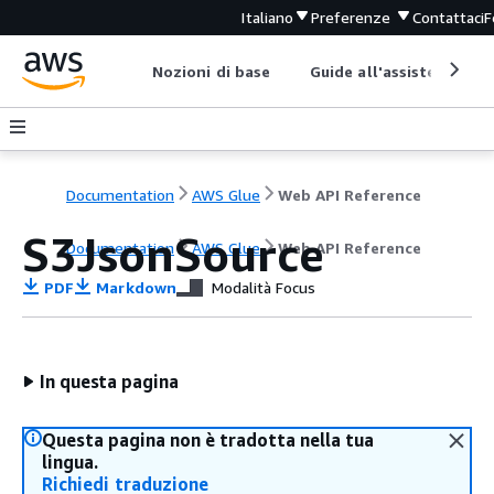
Italiano
Preferenze
Contattaci
F
Nozioni di base
Guide all'assistenza
Documentation
AWS Glue
Web API Reference
S3JsonSource
Documentation
AWS Glue
Web API Reference
PDF
Markdown
Modalità Focus
In questa pagina
Questa pagina non è tradotta nella tua
lingua.
Richiedi traduzione