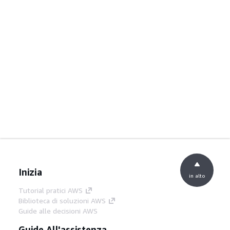
Inizia
in alto
Tutorial pratici AWS
Biblioteca di soluzioni AWS
Guide alle decisioni AWS
Guide All'assistenza