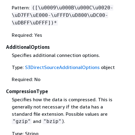
Pattern:
([\u0009\u000B\u000C\u0020-
\uD7FF\uE000-\uFFFD\uD800\uDC00-
\uDBFF\uDFFF])*
Required: Yes
AdditionalOptions
Specifies additional connection options.
Type:
S3DirectSourceAdditionalOptions
object
Required: No
CompressionType
Specifies how the data is compressed. This is
generally not necessary if the data has a
standard file extension. Possible values are
and
).
"gzip"
"bzip"
Type: String