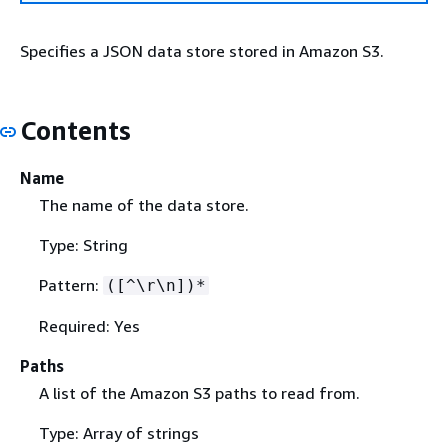
Specifies a JSON data store stored in Amazon S3.
Contents
Name
The name of the data store.
Type: String
Pattern:
([^\r\n])*
Required: Yes
Paths
A list of the Amazon S3 paths to read from.
Type: Array of strings