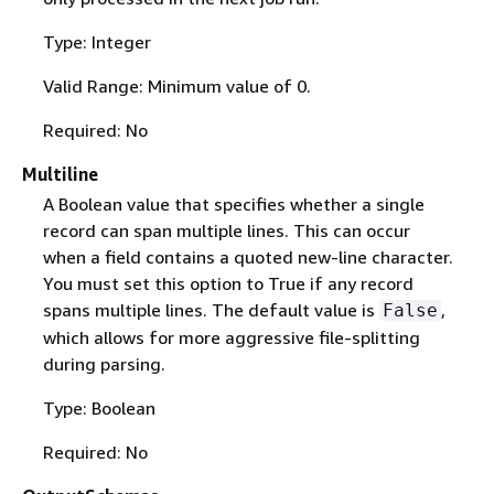
Type: Integer
Valid Range: Minimum value of 0.
Required: No
Multiline
A Boolean value that specifies whether a single
record can span multiple lines. This can occur
when a field contains a quoted new-line character.
You must set this option to True if any record
spans multiple lines. The default value is
,
False
which allows for more aggressive file-splitting
during parsing.
Type: Boolean
Required: No