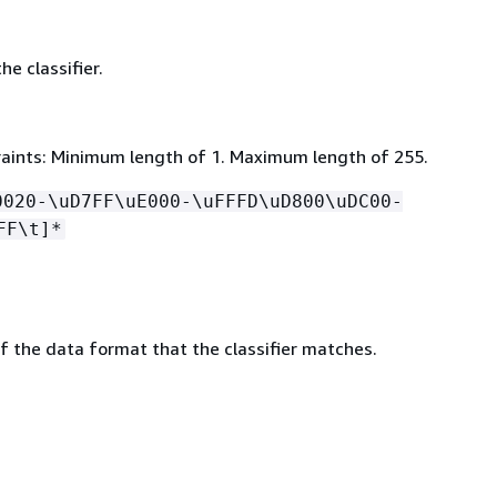
e classifier.
aints: Minimum length of 1. Maximum length of 255.
0020-\uD7FF\uE000-\uFFFD\uD800\uDC00-
FF\t]*
of the data format that the classifier matches.