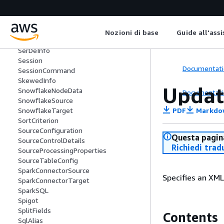
SchemaVersionNumber
SecurityConfiguration
Segment
SelectFields
Nozioni di base
Guide all'ass
SelectFromCollection
SerDeInfo
Session
Documentati
SessionCommand
SkewedInfo
Updat
SnowflakeNodeData
Documentati
SnowflakeSource
PDF
Markdo
SnowflakeTarget
SortCriterion
SourceConfiguration
Questa pagina
SourceControlDetails
Richiedi trad
SourceProcessingProperties
SourceTableConfig
SparkConnectorSource
Specifies an XML
SparkConnectorTarget
SparkSQL
Spigot
SplitFields
Contents
SqlAlias