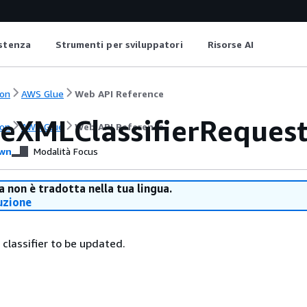
istenza
Strumenti per sviluppatori
Risorse AI
on
AWS Glue
Web API Reference
eXMLClassifierReques
on
AWS Glue
Web API Reference
wn
Modalità Focus
 non è tradotta nella tua lingua.
uzione
 classifier to be updated.