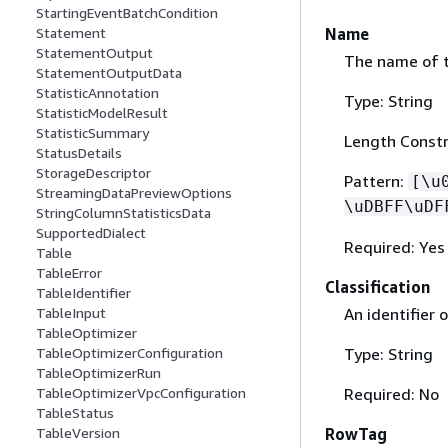
StartingEventBatchCondition
Name
Statement
StatementOutput
The name of th
StatementOutputData
StatisticAnnotation
Type: String
StatisticModelResult
StatisticSummary
Length Constr
StatusDetails
StorageDescriptor
Pattern:
[\u
StreamingDataPreviewOptions
\uDBFF\uDF
StringColumnStatisticsData
SupportedDialect
Required: Yes
Table
TableError
Classification
TableIdentifier
An identifier 
TableInput
TableOptimizer
Type: String
TableOptimizerConfiguration
TableOptimizerRun
Required: No
TableOptimizerVpcConfiguration
TableStatus
RowTag
TableVersion