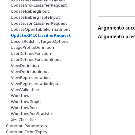
UpdateGrokClassifierRequest
UpdateIcebergInput
UpdateIcebergTableInput
UpdateJsonClassifierRequest
Argomento succ
UpdateOpenTableFormatInput
UpdateXMLClassifierRequest
Argomento prec
UpsertRedshiftTargetOptions
UsageProfileDefinition
UserDefinedFunction
UserDefinedFunctionInput
ViewDefinition
ViewDefinitionInput
ViewRepresentation
ViewRepresentationInput
ViewValidation
Workflow
WorkflowGraph
WorkflowRun
WorkflowRunStatistics
XMLClassifier
Common Parameters
Common Error Types