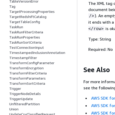
TableVersionError
The XML tag d
Tag
document bein
TargetProcessingProperties
). An empt
/>
TargetRedshiftCatalog
it ends with a
TargetTableConfig
TaskRun
is ok
</row>
TaskRunFilterCriteria
TaskRunProperties
Type: String
TaskRunSortCriteria
TestConnectionInput
Required: No
TimestampedInclusionAnnotation
TimestampFilter
TransformConfigParameter
See Also
TransformEncryption
TransformFilterCriteria
TransformParameters
For more informa
TransformSortCriteria
see the followin
Trigger
TriggerNodeDetails
AWS SDK for
TriggerUpdate
UnfilteredPartition
AWS SDK for
Union
AWS SDK for
UpdateCsvClassifierRequest