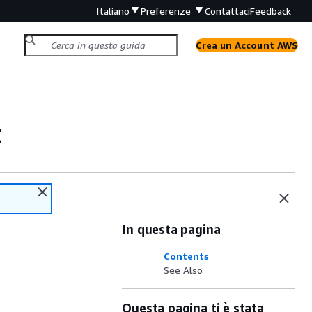
Italiano
Preferenze
Contattaci
Feedback
Crea un Account AWS
t
In questa pagina
Contents
See Also
Questa pagina ti è stata