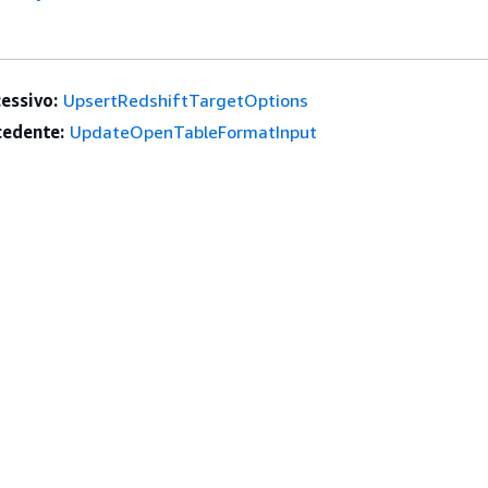
essivo:
UpsertRedshiftTargetOptions
edente:
UpdateOpenTableFormatInput