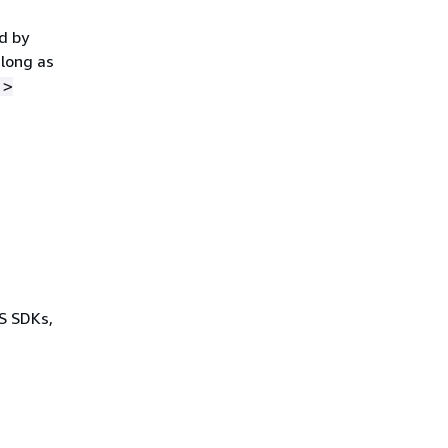
d by
 long as
">
WS SDKs,