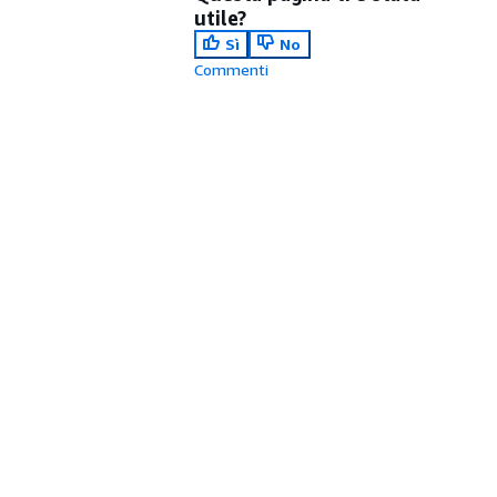
utile?
Sì
No
Commenti