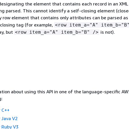
esignating the element that contains each record in an XML
g parsed. This cannot identify a self-closing element (close
y row element that contains only attributes can be parsed as
 closing tag (for example,
<row item_a="A" item_b="B
ay, but
is not).
<row item_a="A" item_b="B" />
tion about using this API in one of the language-specific A
g:
 C++
 Java V2
 Ruby V3