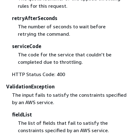
rules for this request.
retryAfterSeconds
The number of seconds to wait before
retrying the command.
serviceCode
The code for the service that couldn't be
completed due to throttling.
HTTP Status Code: 400
ValidationException
The input fails to satisfy the constraints specified
by an AWS service.
fieldList
The list of fields that fail to satisfy the
constraints specified by an AWS service.