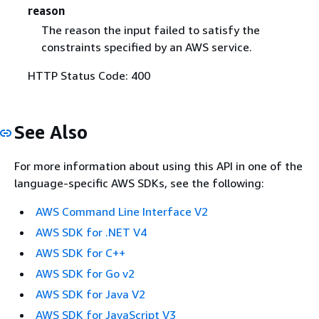
reason
The reason the input failed to satisfy the
constraints specified by an AWS service.
HTTP Status Code: 400
See Also
For more information about using this API in one of the
language-specific AWS SDKs, see the following:
AWS Command Line Interface V2
AWS SDK for .NET V4
AWS SDK for C++
AWS SDK for Go v2
AWS SDK for Java V2
AWS SDK for JavaScript V3