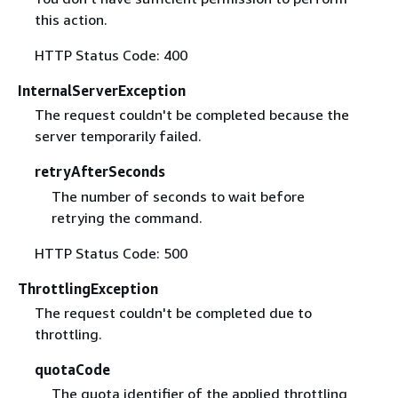
this action.
HTTP Status Code: 400
InternalServerException
The request couldn't be completed because the
server temporarily failed.
retryAfterSeconds
The number of seconds to wait before
retrying the command.
HTTP Status Code: 500
ThrottlingException
The request couldn't be completed due to
throttling.
quotaCode
The quota identifier of the applied throttling