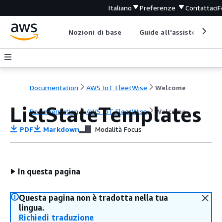
Italiano
Preferenze
Contattaci
F
Nozioni di base
Guide all'assistenza
Documentation
AWS IoT FleetWise
Welcome
ListStateTemplates
Documentation
AWS IoT FleetWise
Welcome
PDF
Markdown
Modalità Focus
In questa pagina
Questa pagina non è tradotta nella tua
lingua.
Richiedi traduzione