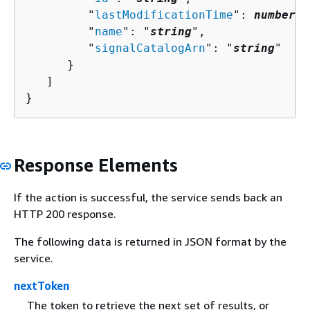
         "
lastModificationTime
": 
number
,

         "
name
": "
string
",

         "
signalCatalogArn
": "
string
"

      }

   ]

}
Response Elements
If the action is successful, the service sends back an
HTTP 200 response.
The following data is returned in JSON format by the
service.
nextToken
The token to retrieve the next set of results, or