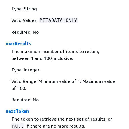
Type: String
Valid Values:
METADATA_ONLY
Required: No
maxResults
The maximum number of items to return,
between 1 and 100, inclusive.
Type: Integer
Valid Range: Minimum value of 1. Maximum value
of 100.
Required: No
nextToken
The token to retrieve the next set of results, or
if there are no more results.
null