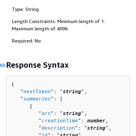
Type: String
Length Constraints: Minimum length of 1.
Maximum length of 4096.
Required: No
Response Syntax
{
   "
nextToken
": "
string
",

   "
summaries
": [ 

{
         "
arn
": "
string
",

         "
creationTime
": 
number
,

         "
description
": "
string
",

         "
id
": "
string
",
