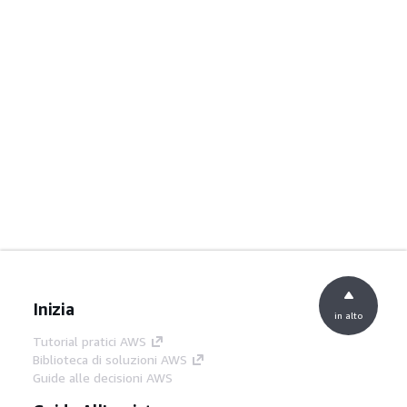
Inizia
in alto
Tutorial pratici AWS
Biblioteca di soluzioni AWS
Guide alle decisioni AWS