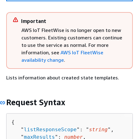
Important
AWS IoT FleetWise is no longer open to new
customers. Existing customers can continue
to use the service as normal. For more
information, see
AWS IoT FleetWise
availability change
.
Lists information about created state templates.
Request Syntax
{
   "
listResponseScope
": "
string
",

   "
maxResults
": 
number
,
