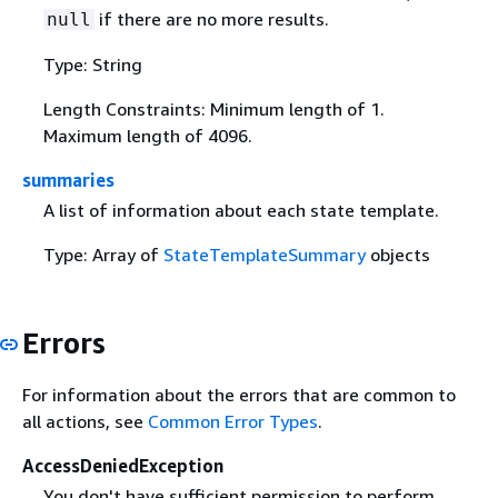
if there are no more results.
null
Type: String
Length Constraints: Minimum length of 1.
Maximum length of 4096.
summaries
A list of information about each state template.
Type: Array of
StateTemplateSummary
objects
Errors
For information about the errors that are common to
all actions, see
Common Error Types
.
AccessDeniedException
You don't have sufficient permission to perform