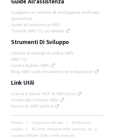
Guide All'assistenza
Scegliere un servizio di intelligenza artificiale
generativa
Guide all'assistenza AWS
Tutorial AWS CLI su GitHub
Strumenti Di Sviluppo
Libreria di esempi di codice AWS
AWS CLI
Centro builder AWS
Blog AWS sugli strumenti per sviluppatori
Link Utili
Scarica il server MCP di AWS Docs
Accedi alla Console AWS
Forum di AWS re:Post
Privacy
Condizioni del sito
Preferenze
cookie
© 2026, Amazon Web Services, Inc. o
società affiliate. Tutti i diritti riservati.