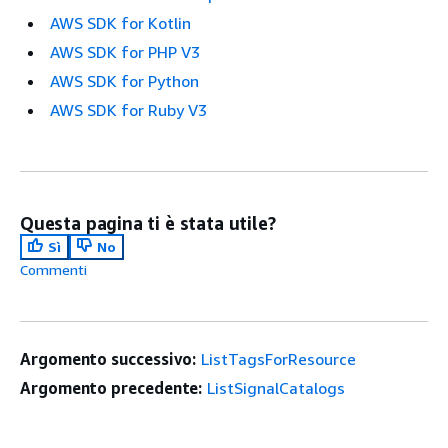
AWS SDK for Kotlin
AWS SDK for PHP V3
AWS SDK for Python
AWS SDK for Ruby V3
Questa pagina ti è stata utile?
Sì
No
Commenti
Argomento successivo:
ListTagsForResource
Argomento precedente:
ListSignalCatalogs