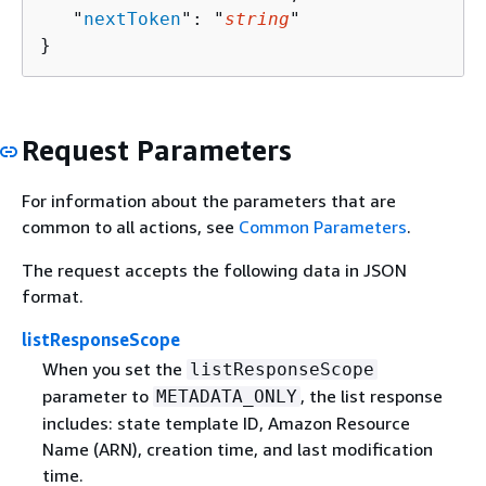
   "
nextToken
": "
string
"

}
Request Parameters
For information about the parameters that are
common to all actions, see
Common Parameters
.
The request accepts the following data in JSON
format.
listResponseScope
When you set the
listResponseScope
parameter to
, the list response
METADATA_ONLY
includes: state template ID, Amazon Resource
Name (ARN), creation time, and last modification
time.