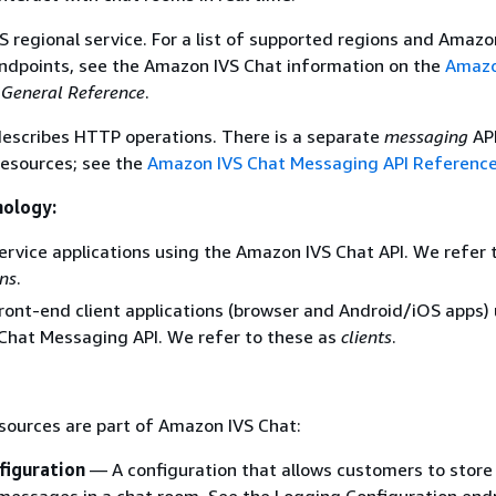
S regional service. For a list of supported regions and Amazo
ndpoints, see the Amazon IVS Chat information on the
Amazo
General Reference
.
escribes HTTP operations. There is a separate
messaging
API
esources; see the
Amazon IVS Chat Messaging API Referenc
nology:
ervice applications using the Amazon IVS Chat API. We refer 
ons
.
ront-end client applications (browser and Android/iOS apps) 
Chat Messaging API. We refer to these as
clients
.
sources are part of Amazon IVS Chat:
figuration
— A configuration that allows customers to store