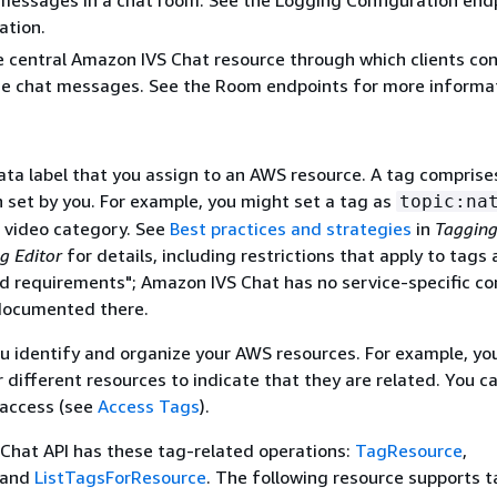
messages in a chat room. See the Logging Configuration end
ation.
central Amazon IVS Chat resource through which clients con
e chat messages. See the Room endpoints for more informat
ta label that you assign to an AWS resource. A tag comprise
h set by you. For example, you might set a tag as
topic:na
ar video category. See
Best practices and strategies
in
Taggin
g Editor
for details, including restrictions that apply to tags
d requirements"; Amazon IVS Chat has no service-specific co
documented there.
u identify and organize your AWS resources. For example, yo
 different resources to indicate that they are related. You c
access (see
Access Tags
).
Chat API has these tag-related operations:
TagResource
,
 and
ListTagsForResource
. The following resource supports t