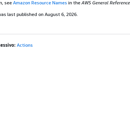
n, see
Amazon Resource Names
in the
AWS General Reference
s last published on August 6, 2026.
essivo:
Actions