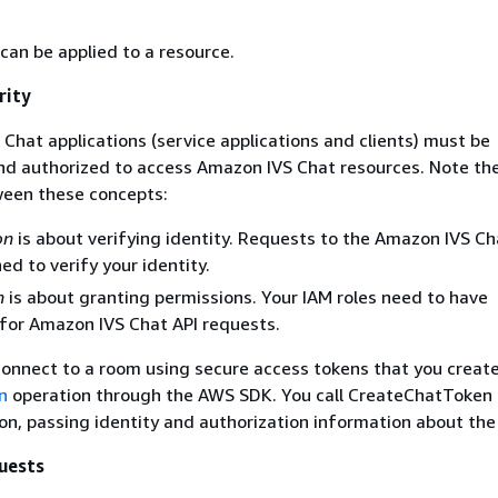
can be applied to a resource.
rity
Chat applications (service applications and clients) must be
nd authorized to access Amazon IVS Chat resources. Note th
ween these concepts:
on
is about verifying identity. Requests to the Amazon IVS Ch
ed to verify your identity.
n
is about granting permissions. Your IAM roles need to have
for Amazon IVS Chat API requests.
connect to a room using secure access tokens that you create
n
operation through the AWS SDK. You call CreateChatToken 
ion, passing identity and authorization information about the
uests