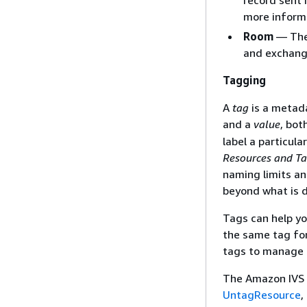
record sent 
more inform
Room
— The 
and exchang
Tagging
A
tag
is a metada
and a
value
, bot
label a particul
Resources and Ta
naming limits an
beyond what is 
Tags can help yo
the same tag for
tags to manage 
The Amazon IVS 
UntagResource
,