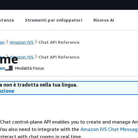
istenza
Strumenti per sviluppatori
Risorse AI
on
Amazon IVS
Chat API Reference
ome
on
Amazon IVS
Chat API Reference
wn
Modalità Focus
 non è tradotta nella tua lingua.
uzione
Chat control-plane API enables you to create and manage A
You also need to integrate with the
Amazon IVS Chat Messag
nteract with chat rooms in real time.