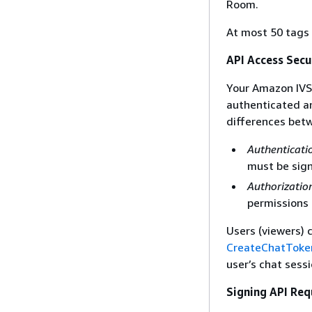
Room.
At most 50 tags 
API Access Secu
Your Amazon IVS 
authenticated a
differences bet
Authenticati
must be sign
Authorizatio
permissions 
Users (viewers) 
CreateChatToke
user’s chat sess
Signing API Req