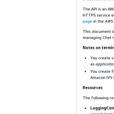
The API is an AW
HTTPS service e
page
in the
AWS 
This document d
managing Chat r
Notes on termi
You create s
as
applicati
You create f
Amazon IVS 
Resources
The following re
LoggingCon