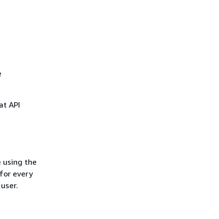
e
at API
 using the
for every
 user.