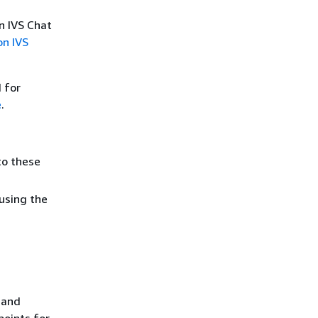
n IVS Chat
n IVS
 for
e
.
to these
using the
 and