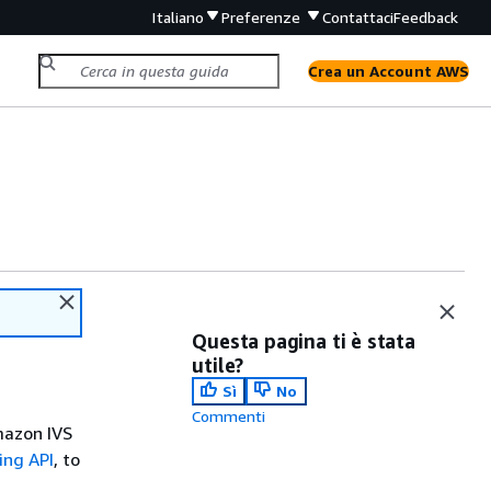
Italiano
Preferenze
Contattaci
Feedback
Crea un Account AWS
Questa pagina ti è stata
utile?
Sì
No
Commenti
mazon IVS
ing API
, to