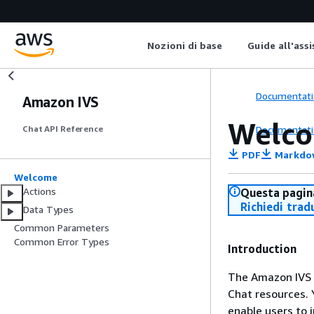
Nozioni di base
Guide all'ass
Documentati
Amazon IVS
Welc
Documentati
Chat API Reference
PDF
Markdo
Welcome
Actions
Questa pagina
Richiedi trad
Data Types
Common Parameters
Common Error Types
Introduction
The Amazon IVS 
Chat resources. 
enable users to i