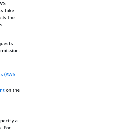
AWS
Ks take
alls the
s.
s
quests
rmission.
ts (AWS
nt
on the
pecify a
. For