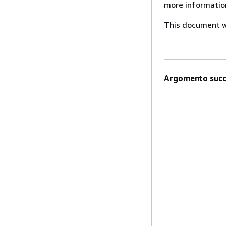
more informatio
This document wa
Argomento succ