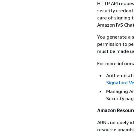
HTTP API reques
security creden
care of signing t
Amazon IVS Chat H
You generate a s
permission to p
must be made us
For more informa
Authenticat
Signature Ve
Managing Am
Security pag
Amazon Resour
ARNs uniquely id
resource unambigu