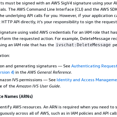
ts must be signed with an AWS SigV4 signature using your 
tials. The AWS Command Line Interface (CLI) and the AWS SD
he underlying API calls for you. However, if your application c
TTP API directly, it’s your responsibility to sign the request
ignature using valid AWS credentials for an IAM role that ha
erform the requested action. For example, DeleteMessage re
ing an IAM role that has the
pe
ivschat:DeleteMessage
tion:
ion and generating signatures — See
Authenticating Reques
rsion 4)
in the
AWS General Reference
.
azon IVS permissions — See
Identity and Access Manageme
e of the
Amazon IVS User Guide
.
ce Names (ARNs)
entify AWS resources. An ARN is required when you need to s
ously across all of AWS, such as in IAM policies and API calls