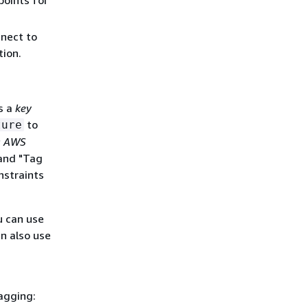
points for
nect to
ion.
s a
key
to
ture
g AWS
 and "Tag
nstraints
u can use
an also use
agging: