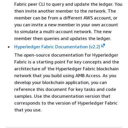
Fabric peer CLI to query and update the ledger. You
then invite another member to the network. The
member can be from a different AWS account, or
you can invite a new member in your own account
to simulate a multi-account network. The new
member then queries and updates the ledger.
Hyperledger Fabric Documentation (v2.2)
The open-source documentation for Hyperledger
Fabric is a starting point for key concepts and the
architecture of the Hyperledger Fabric blockchain
network that you build using AMB Access. As you
develop your blockchain application, you can
reference this document for key tasks and code
samples. Use the documentation version that
corresponds to the version of Hyperledger Fabric
that you use.