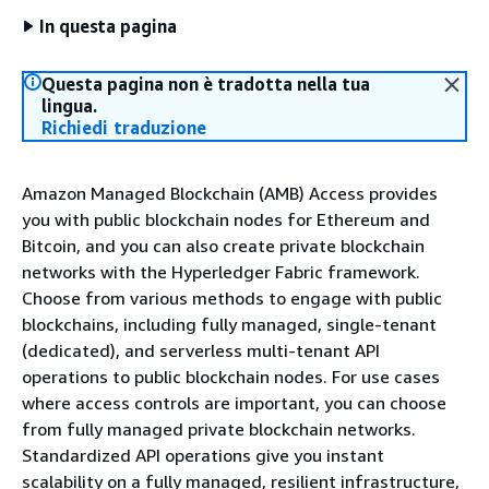
In questa pagina
Questa pagina non è tradotta nella tua
lingua.
Richiedi traduzione
Amazon Managed Blockchain (AMB) Access provides
you with public blockchain nodes for Ethereum and
Bitcoin, and you can also create private blockchain
networks with the Hyperledger Fabric framework.
Choose from various methods to engage with public
blockchains, including fully managed, single-tenant
(dedicated), and serverless multi-tenant API
operations to public blockchain nodes. For use cases
where access controls are important, you can choose
from fully managed private blockchain networks.
Standardized API operations give you instant
scalability on a fully managed, resilient infrastructure,