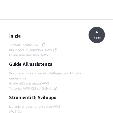
Inizia
in alto
Tutorial pratici AWS
Biblioteca di soluzioni AWS
Guide alle decisioni AWS
Guide All'assistenza
Scegliere un servizio di intelligenza artificiale
generativa
Guide all'assistenza AWS
Tutorial AWS CLI su GitHub
Strumenti Di Sviluppo
Libreria di esempi di codice AWS
AWS CLI