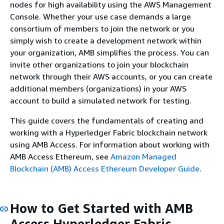
nodes for high availability using the AWS Management
Console. Whether your use case demands a large
consortium of members to join the network or you
simply wish to create a development network within
your organization, AMB simplifies the process. You can
invite other organizations to join your blockchain
network through their AWS accounts, or you can create
additional members (organizations) in your AWS
account to build a simulated network for testing.
This guide covers the fundamentals of creating and
working with a Hyperledger Fabric blockchain network
using AMB Access. For information about working with
AMB Access Ethereum, see
Amazon Managed
Blockchain (AMB) Access Ethereum Developer Guide
.
How to Get Started with AMB
Access Hyperledger Fabric