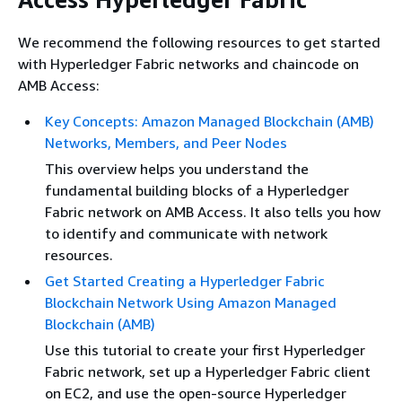
We recommend the following resources to get started
with Hyperledger Fabric networks and chaincode on
AMB Access:
Key Concepts: Amazon Managed Blockchain (AMB)
Networks, Members, and Peer Nodes
This overview helps you understand the
fundamental building blocks of a Hyperledger
Fabric network on AMB Access. It also tells you how
to identify and communicate with network
resources.
Get Started Creating a Hyperledger Fabric
Blockchain Network Using Amazon Managed
Blockchain (AMB)
Use this tutorial to create your first Hyperledger
Fabric network, set up a Hyperledger Fabric client
on EC2, and use the open-source Hyperledger