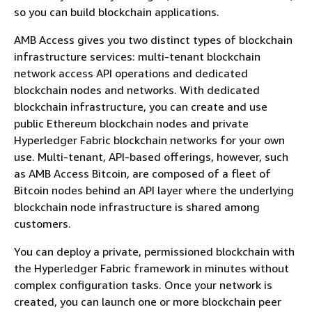
so you can build blockchain applications.
AMB Access gives you two distinct types of blockchain
infrastructure services: multi-tenant blockchain
network access API operations and dedicated
blockchain nodes and networks. With dedicated
blockchain infrastructure, you can create and use
public Ethereum blockchain nodes and private
Hyperledger Fabric blockchain networks for your own
use. Multi-tenant, API-based offerings, however, such
as AMB Access Bitcoin, are composed of a fleet of
Bitcoin nodes behind an API layer where the underlying
blockchain node infrastructure is shared among
customers.
You can deploy a private, permissioned blockchain with
the Hyperledger Fabric framework in minutes without
complex configuration tasks. Once your network is
created, you can launch one or more blockchain peer