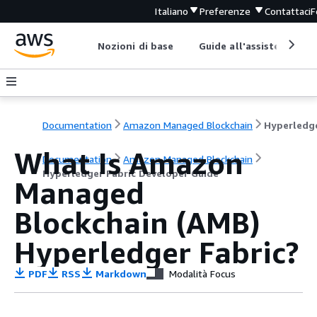
Italiano
Preferenze
Contattaci
F
Nozioni di base
Guide all'assistenza
Documentation
Amazon Managed Blockchain
What Is Amazon
Documentation
Amazon Managed Blockchain
Hyperledger Fabric Developer Guide
Managed
Blockchain (AMB)
Hyperledger Fabric?
PDF
RSS
Markdown
Modalità Focus