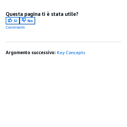
Questa pagina ti è stata utile?
Sì
No
Commenti
Argomento successivo:
Key Concepts