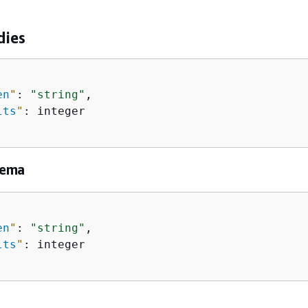
dies
en
"
: 
"string"
,

lts
"
: integer

hema
en
"
: 
"string"
,

lts
"
: integer
