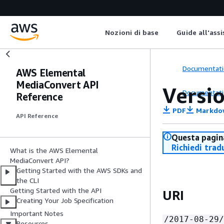
Nozioni di base
Guide all'ass
Documentati
AWS Elemental
MediaConvert API
Versi
Documentati
Reference
PDF
Markdo
API Reference
Questa pagina
Richiedi trad
What is the AWS Elemental
MediaConvert API?
Getting Started with the AWS SDKs and
the CLI
Getting Started with the API
URI
Creating Your Job Specification
Important Notes
/2017-08-29/
Resources