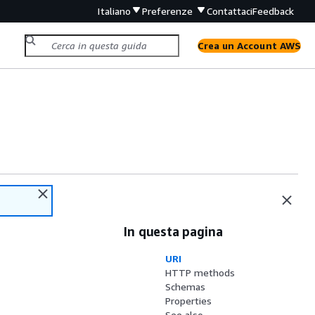
Italiano
Preferenze
Contattaci
Feedback
Crea un Account AWS
In questa pagina
URI
HTTP methods
Schemas
Properties
See also