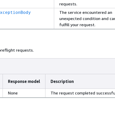
requests.
The service encountered an
xceptionBody
unexpected condition and ca
fulfill your request.
reflight requests.
Response model
Description
None
The request completed successful