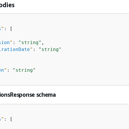
odies
s
"
: [

sion
"
: 
"string"
,

irationDate
"
: 
"string"
en
"
: 
"string"
sionsResponse schema
s
"
: [
