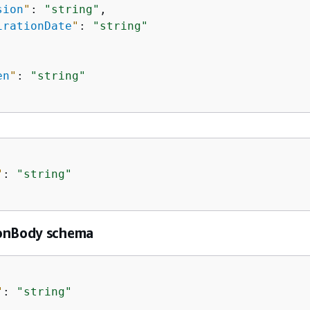
sion
"
: 
"string"
,

irationDate
"
: 
"string"
en
"
: 
"string"
"
: 
"string"
onBody schema
"
: 
"string"