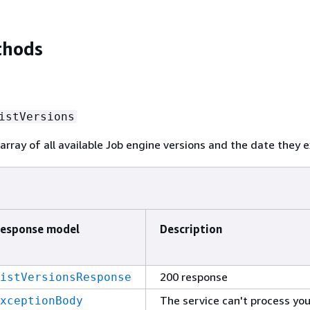
thods
istVersions
array of all available Job engine versions and the date they e
esponse model
Description
200 response
istVersionsResponse
The service can't process you
xceptionBody