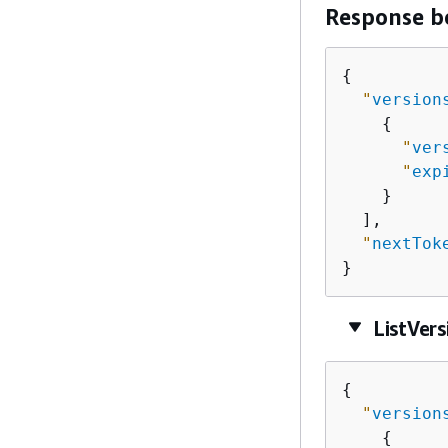
Response b
{
"
version
{
"
ver
"
exp
    }

  ],

"
nextTok
}
ListVer
{
"
version
{