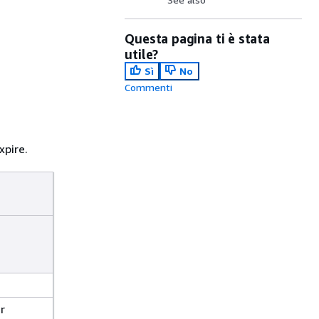
Questa pagina ti è stata
utile?
Sì
No
Commenti
xpire.
r