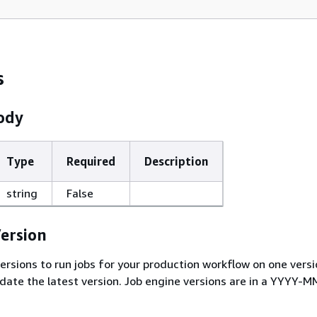
s
ody
Type
Required
Description
string
False
ersion
ersions to run jobs for your production workflow on one versi
idate the latest version. Job engine versions are in a YYYY-