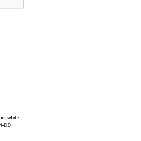
on, while
MM-DD