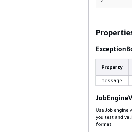
Propertie
ExceptionB
Property
message
JobEngineV
Use Job engine v
you test and val
format.