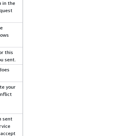
 in the
equest
re
lows
r this
ou sent.
does
te your
nflict
n sent
rvice
l accept