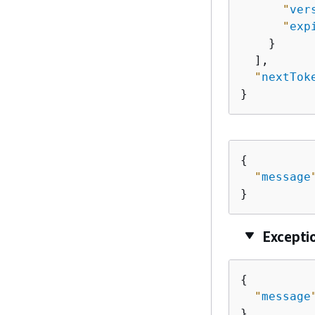
"
ver
"
exp
    }

  ],

"
nextTok
}
{
"
message
}
Excepti
{
"
message
}