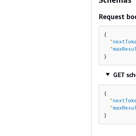
Request bo
{
"
nextTok
"
maxResu
}
GET sc
{
"
nextTok
"
maxResu
}