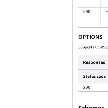
500
E
OPTIONS
Supports CORS p
Responses
Status code
200
Schemas