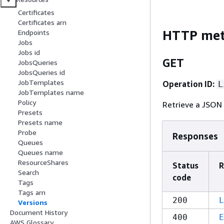
Certificates
Certificates arn
HTTP me
Endpoints
Jobs
Jobs id
GET
JobsQueries
JobsQueries id
JobTemplates
Operation ID:
L
JobTemplates name
Policy
Retrieve a JSON 
Presets
Presets name
Probe
Responses
Queues
Queues name
ResourceShares
Status
R
Search
code
Tags
Tags arn
200
L
Versions
Document History
400
E
AWS Glossary