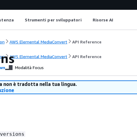
istenza
Strumenti per sviluppatori
Risorse AI
on
AWS Elemental MediaConvert
API Reference
ons
on
AWS Elemental MediaConvert
API Reference
wn
Modalità Focus
 non è tradotta nella tua lingua.
uzione
versions