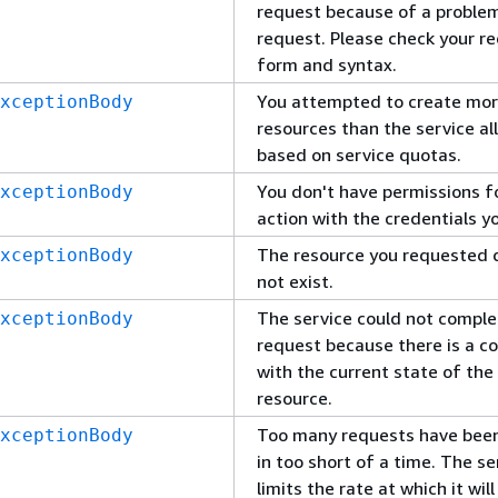
request because of a problem
request. Please check your r
form and syntax.
You attempted to create mo
xceptionBody
resources than the service al
based on service quotas.
You don't have permissions fo
xceptionBody
action with the credentials y
The resource you requested 
xceptionBody
not exist.
The service could not comple
xceptionBody
request because there is a co
with the current state of the
resource.
Too many requests have bee
xceptionBody
in too short of a time. The se
limits the rate at which it wil