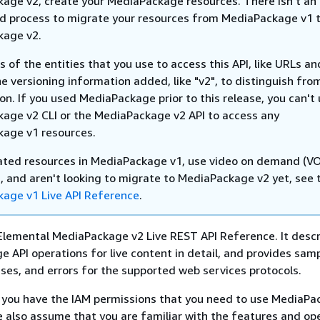
age v2, create your MediaPackage resources. There isn't an
 process to migrate your resources from MediaPackage v1 
kage v2.
of the entities that you use to access this API, like URLs a
he versioning information added, like "v2", to distinguish fro
ion. If you used MediaPackage prior to this release, you can't
age v2 CLI or the MediaPackage v2 API to access any
age v1 resources.
eated resources in MediaPackage v1, use video on demand (V
, and aren't looking to migrate to MediaPackage v2 yet, see 
age v1 Live API Reference
.
Elemental MediaPackage v2 Live REST API Reference. It descri
 API operations for live content in detail, and provides sam
ses, and errors for the supported web services protocols.
you have the IAM permissions that you need to use MediaPa
 also assume that you are familiar with the features and op