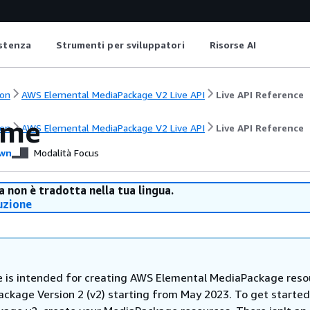
istenza
Strumenti per sviluppatori
Risorse AI
on
AWS Elemental MediaPackage V2 Live API
Live API Reference
ome
on
AWS Elemental MediaPackage V2 Live API
Live API Reference
wn
Modalità Focus
 non è tradotta nella tua lingua.
uzione
e is intended for creating AWS Elemental MediaPackage reso
ackage Version 2 (v2) starting from May 2023. To get started