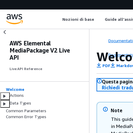
Nozioni di base
Guide all'ass
Documentati
AWS Elemental
MediaPackage V2 Live
Welc
Documentati
API
PDF
Markdo
Live API Reference
Questa pagina
Richiedi trad
Welcome
Actions
Data Types
Note
Common Parameters
Common Error Types
This guid
in MediaP