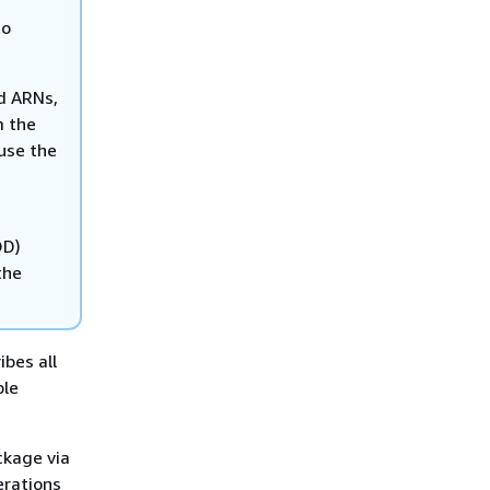
to
nd ARNs,
m the
 use the
OD)
the
bes all
ple
ckage via
erations