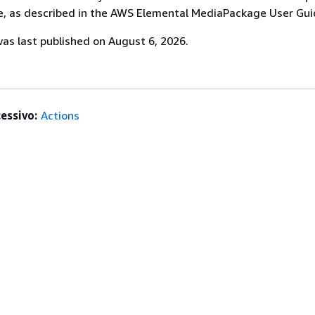
, as described in the AWS Elemental MediaPackage User Gui
s last published on August 6, 2026.
essivo:
Actions