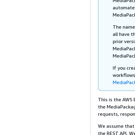
MediaPack
automated
MediaPac
The names 
all have t
prior vers
MediaPack
MediaPack
If you cr
workflows
MediaPack
This is the AWS 
the MediaPackage
requests, respon
We assume that 
the REST API. We