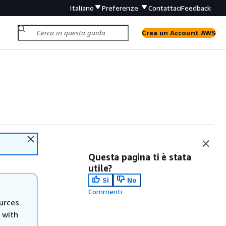
Italiano
Preferenze
Contattaci
Feedback
Crea un Account AWS
Questa pagina ti è stata
utile?
Sì
No
Commenti
urces
 with