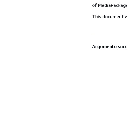
of MediaPackage
This document wa
Argomento succ